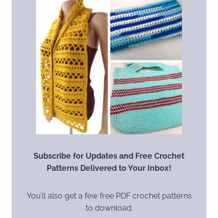
Subscribe for Updates and Free Crochet
Patterns Delivered to Your Inbox!
You’ll also get a few free PDF crochet patterns
to download.