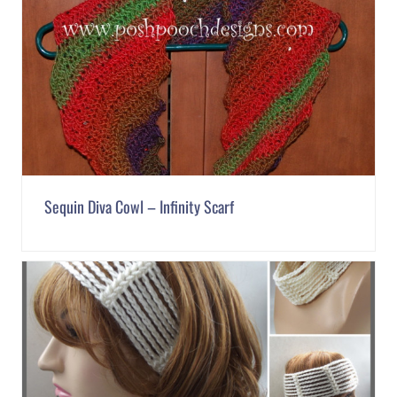
Sequin Diva Cowl – Infinity Scarf