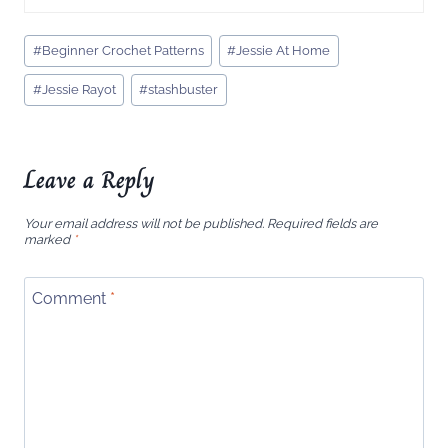
Post
#
Beginner Crochet Patterns
#
Jessie At Home
Tags:
#
Jessie Rayot
#
stashbuster
Leave a Reply
Your email address will not be published.
Required fields are
marked
*
Comment
*