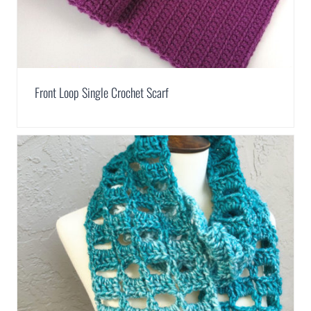
Front Loop Single Crochet Scarf