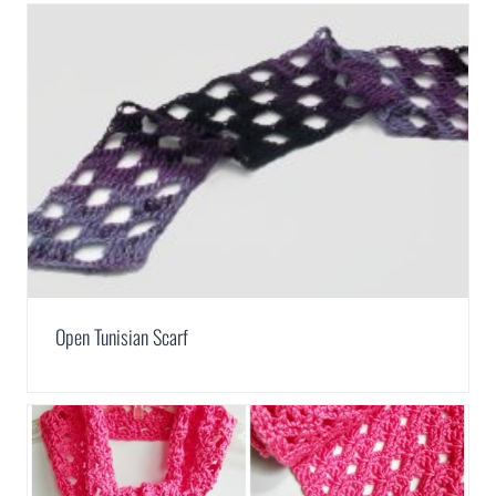
Open Tunisian Scarf