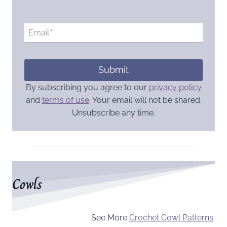
Email
*
Submit
By subscribing you agree to our
privacy policy
and
terms of use
. Your email will not be shared.
Unsubscribe any time.
Cowls
See More
Crochet Cowl Patterns
.