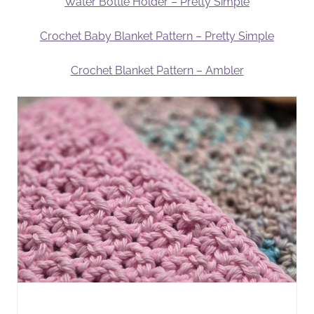
Water Bottle Holder – Pretty Simple
Crochet Baby Blanket Pattern – Pretty Simple
Crochet Blanket Pattern – Ambler