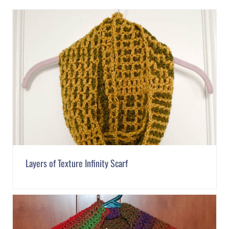
Layers of Texture Infinity Scarf