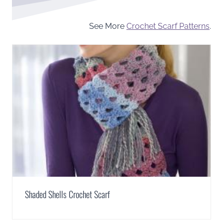
See More
Crochet Scarf Patterns
.
Shaded Shells Crochet Scarf