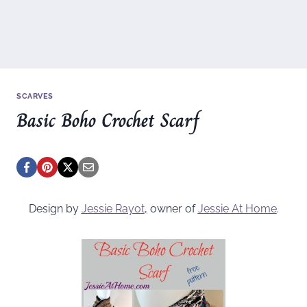
SCARVES
Basic Boho Crochet Scarf
Design by
Jessie Rayot
,
owner of
Jessie At Home
.