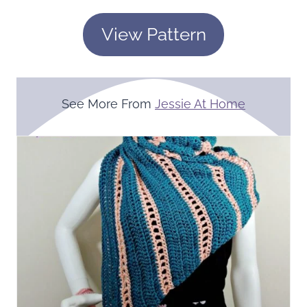
View Pattern
See More From
Jessie At Home