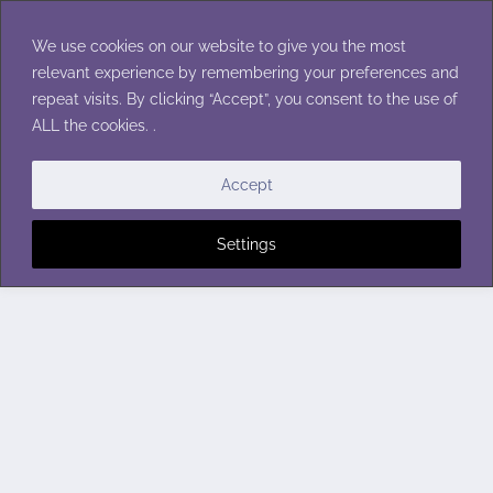
Skip
to
We use cookies on our website to give you the most
content
relevant experience by remembering your preferences and
repeat visits. By clicking “Accept”, you consent to the use of
ALL the cookies. .
Accept
Settings