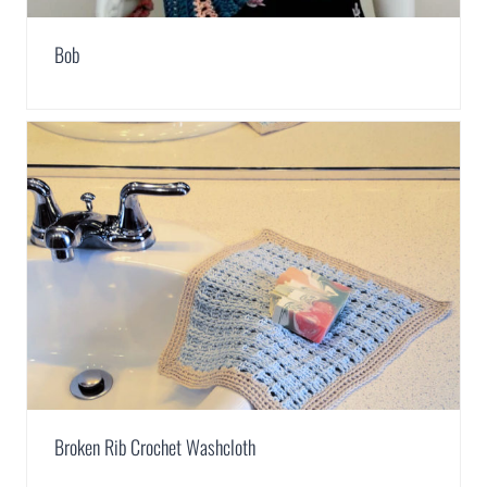
Bob
Broken Rib Crochet Washcloth