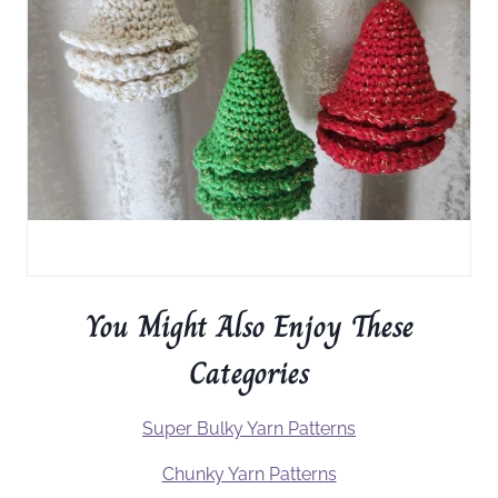
You Might Also Enjoy These
Categories
Super Bulky Yarn Patterns
Chunky Yarn Patterns