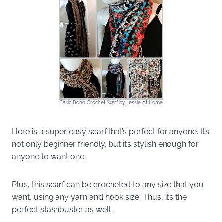
Basic Boho Crochet Scarf by Jessie At Home
Here is a super easy scarf that’s perfect for anyone. It’s
not only beginner friendly, but it’s stylish enough for
anyone to want one.
Plus, this scarf can be crocheted to any size that you
want, using any yarn and hook size. Thus, it’s the
perfect stashbuster as well.