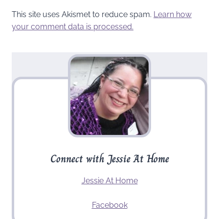
This site uses Akismet to reduce spam.
Learn how
your comment data is processed.
Connect with Jessie At Home
Jessie At Home
Facebook