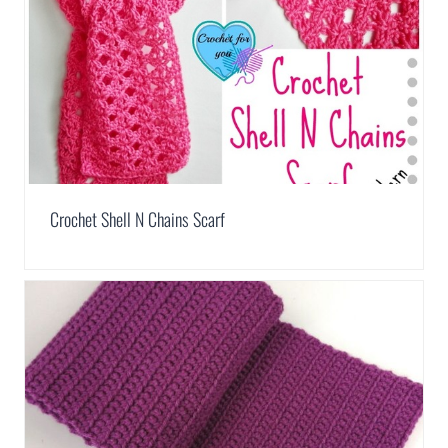
Crochet Shell N Chains Scarf