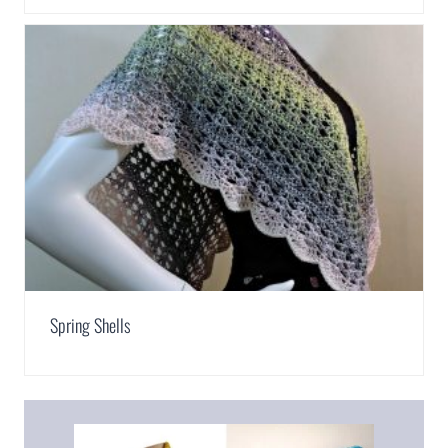
Spring Shells