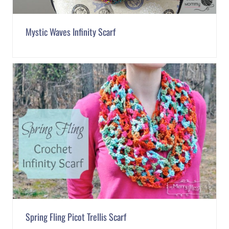
Mystic Waves Infinity Scarf
Spring Fling Picot Trellis Scarf