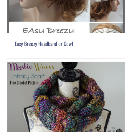
Easy Breezy Headband or Cowl