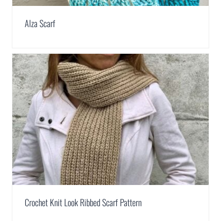
Alza Scarf
Crochet Knit Look Ribbed Scarf Pattern