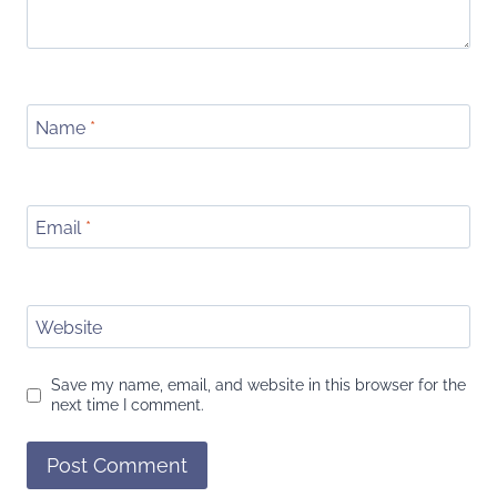
Name
*
Email
*
Website
Save my name, email, and website in this browser for the
next time I comment.