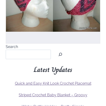
Search
Latest Updates
Quick and Easy Knit Look Crochet Placemat
Striped Crochet Baby Blanket – Groovy