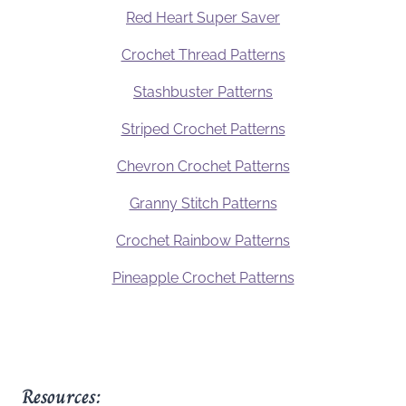
Red Heart Super Saver
Crochet Thread Patterns
Stashbuster Patterns
Striped Crochet Patterns
Chevron Crochet Patterns
Granny Stitch Patterns
Crochet Rainbow Patterns
Pineapple Crochet Patterns
Resources: