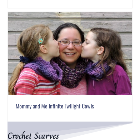
Mommy and Me Infinite Twilight Cowls
Crochet Scarves