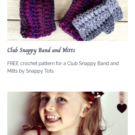
Club Snappy Band and Mitts
FREE crochet pattern for a Club Snappy Band and
Mitts by Snappy Tots.