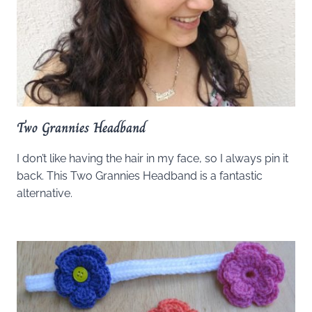
Two Grannies Headband
I don’t like having the hair in my face, so I always pin it
back. This Two Grannies Headband is a fantastic
alternative.