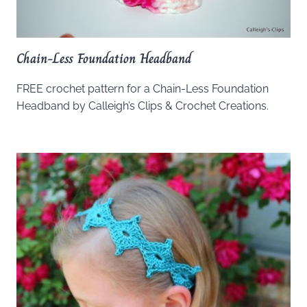
Chain-Less Foundation Headband
FREE crochet pattern for a Chain-Less Foundation
Headband by Calleigh’s Clips & Crochet Creations.