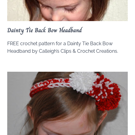
Dainty Tie Back Bow Headband
FREE crochet pattern for a Dainty Tie Back Bow
Headband by Calleigh’s Clips & Crochet Creations.