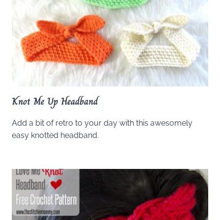
Knot Me Up Headband
Add a bit of retro to your day with this awesomely
easy knotted headband.