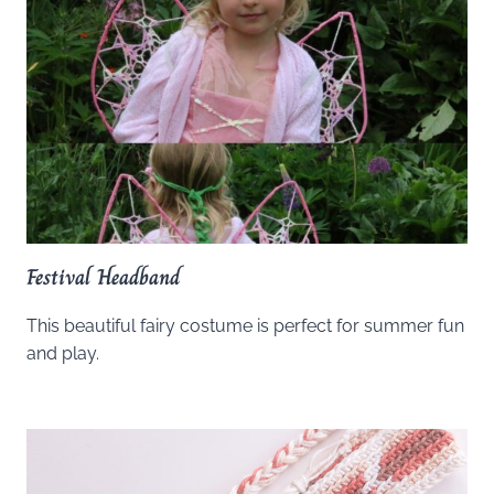
Festival Headband
This beautiful fairy costume is perfect for summer fun
and play.