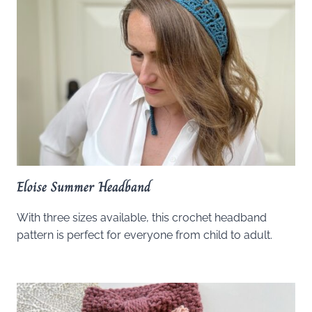
Eloise Summer Headband
With three sizes available, this crochet headband
pattern is perfect for everyone from child to adult.