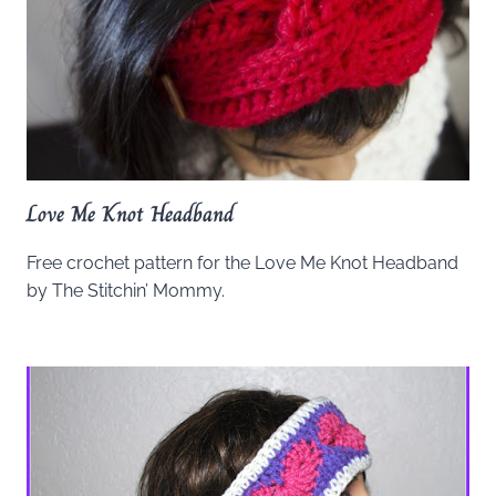
Love Me Knot Headband
Free crochet pattern for the Love Me Knot Headband
by The Stitchin’ Mommy.