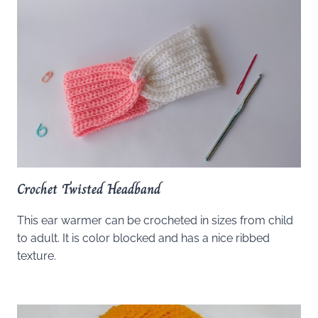
Crochet Twisted Headband
This ear warmer can be crocheted in sizes from child
to adult. It is color blocked and has a nice ribbed
texture.