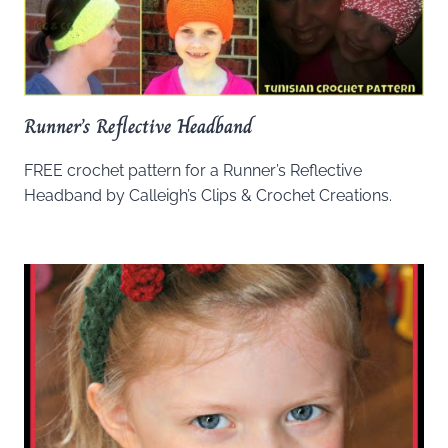
Runner’s Reflective Headband
FREE crochet pattern for a Runner’s Reflective
Headband by Calleigh’s Clips & Crochet Creations.