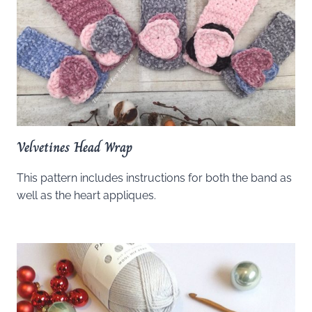
Velvetines Head Wrap
This pattern includes instructions for both the band as
well as the heart appliques.