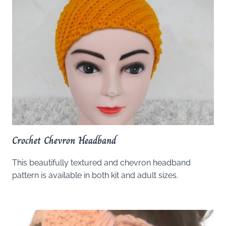
Crochet Chevron Headband
This beautifully textured and chevron headband
pattern is available in both kit and adult sizes.