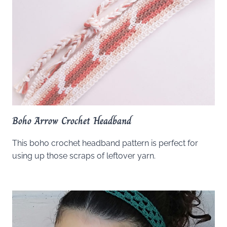
Boho Arrow Crochet Headband
This boho crochet headband pattern is perfect for
using up those scraps of leftover yarn.