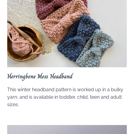
Herringbone Moss Headband
This winter headband pattern is worked up in a bulky
yarn, and is available in toddler, child, teen and adult
sizes.