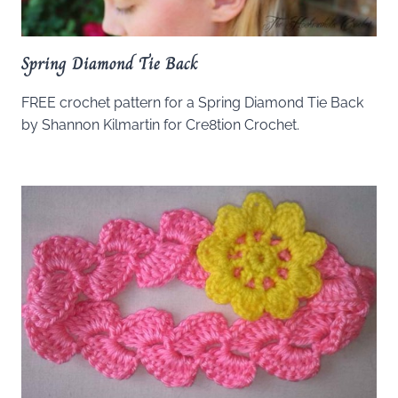
Spring Diamond Tie Back
FREE crochet pattern for a Spring Diamond Tie Back
by Shannon Kilmartin for Cre8tion Crochet.