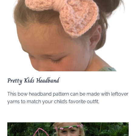
Pretty Kids Headband
This bow headband pattern can be made with leftover
yarns to match your child’s favorite outfit.