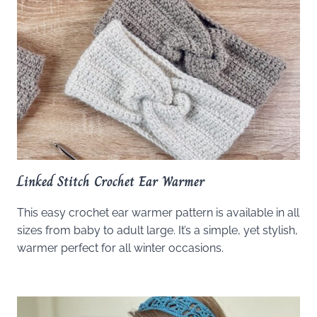
Linked Stitch Crochet Ear Warmer
This easy crochet ear warmer pattern is available in all
sizes from baby to adult large. It’s a simple, yet stylish,
warmer perfect for all winter occasions.