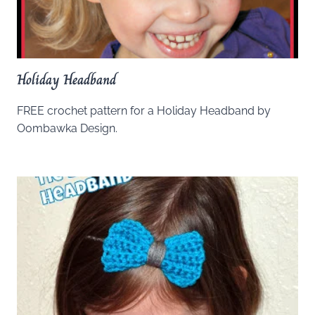
Holiday Headband
FREE crochet pattern for a Holiday Headband by
Oombawka Design.