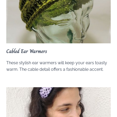
Cabled Ear Warmers
These stylish ear warmers will keep your ears toasty
warm. The cable detail offers a fashionable accent.