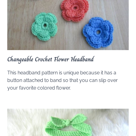
Changeable Crochet Flower Headband
This headband pattern is unique because it has a
button attached to band so that you can slip over
your favorite colored flower.