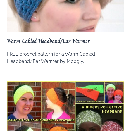
Warm Cabled Headband/Ear Warmer
FREE crochet pattern for a Warm Cabled
Headband/Ear Warmer by Moogly.