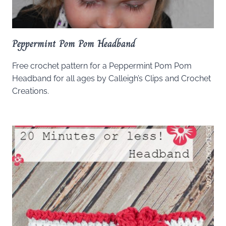
Peppermint Pom Pom Headband
Free crochet pattern for a Peppermint Pom Pom
Headband for all ages by Calleigh’s Clips and Crochet
Creations.