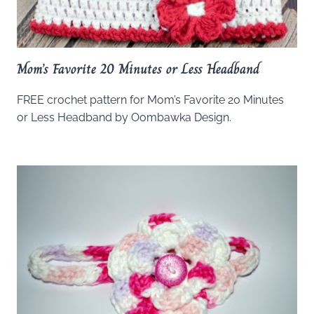
Mom’s Favorite 20 Minutes or Less Headband
FREE crochet pattern for Mom’s Favorite 20 Minutes
or Less Headband by Oombawka Design.