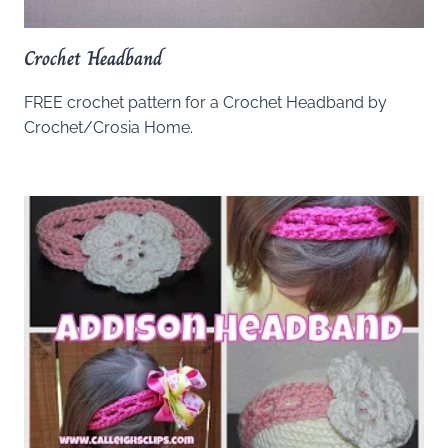
Crochet Headband
FREE crochet pattern for a Crochet Headband by
Crochet/Crosia Home.