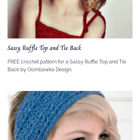
Sassy Ruffle Top and Tie Back
FREE crochet pattern for a Sassy Ruffle Top and Tie
Back by Oombawka Design.