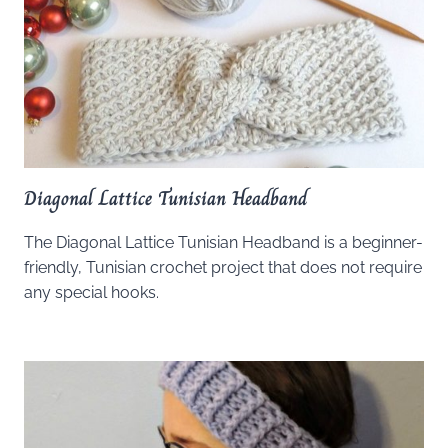
Diagonal Lattice Tunisian Headband
The Diagonal Lattice Tunisian Headband is a beginner-
friendly, Tunisian crochet project that does not require
any special hooks.