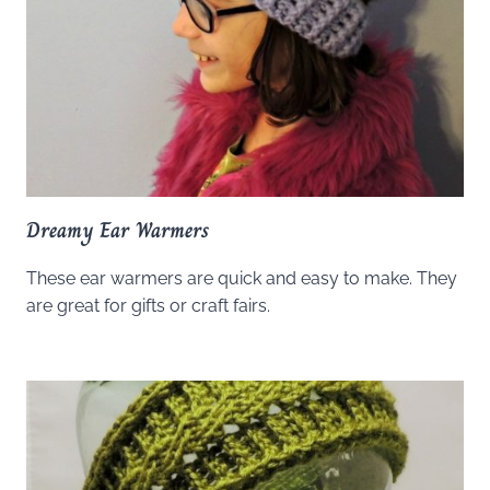
Dreamy Ear Warmers
These ear warmers are quick and easy to make. They
are great for gifts or craft fairs.