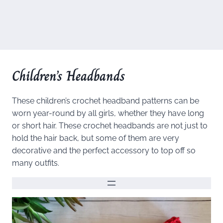
Children’s Headbands
These children’s crochet headband patterns can be
worn year-round by all girls, whether they have long
or short hair. These crochet headbands are not just to
hold the hair back, but some of them are very
decorative and the perfect accessory to top off so
many outfits.