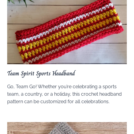
Team Spirit Sports Headband
Go, Team Go! Whether you’re celebrating a sports
team, a country, or a holiday, this crochet headband
pattern can be customized for all celebrations.