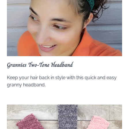
Grannies Two-Tone Headband
Keep your hair back in style with this quick and easy
granny headband.