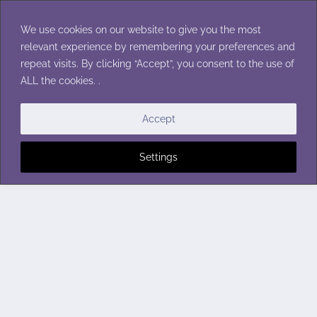
Skip
to
We use cookies on our website to give you the most
content
relevant experience by remembering your preferences and
repeat visits. By clicking “Accept”, you consent to the use of
ALL the cookies. .
Accept
Settings