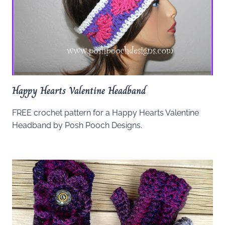
Happy Hearts Valentine Headband
FREE crochet pattern for a Happy Hearts Valentine
Headband by Posh Pooch Designs.