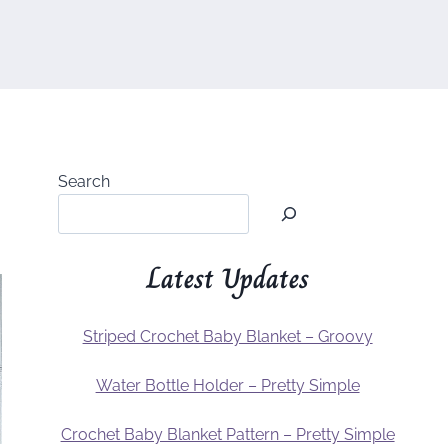
Search
Latest Updates
Striped Crochet Baby Blanket – Groovy
Water Bottle Holder – Pretty Simple
Crochet Baby Blanket Pattern – Pretty Simple