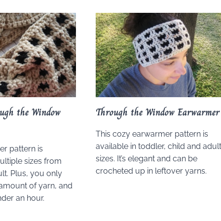
ough the Window
Through the Window Earwarmer
This cozy earwarmer pattern is
available in toddler, child and adul
r pattern is
sizes. It’s elegant and can be
ultiple sizes from
crocheted up in leftover yarns.
lt. Plus, you only
amount of yarn, and
nder an hour.