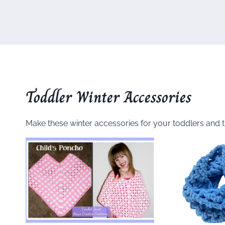
Toddler Winter Accessories
Make these winter accessories for your toddlers and 