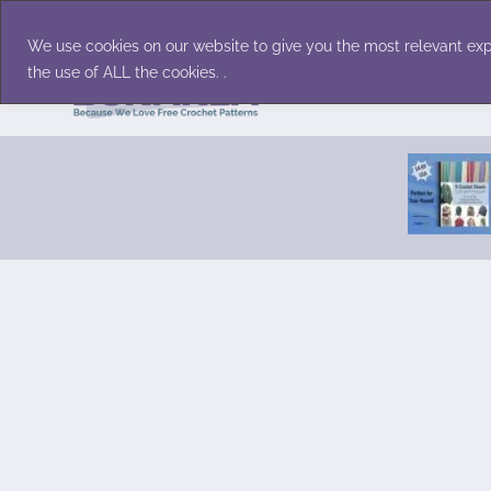
Skip
Accessories
Family/Pets
Home D
to
We use cookies on our website to give you the most relevant exp
content
the use of ALL the cookies. .