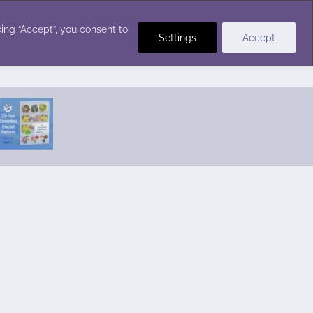
Crochet Stitches
ing “Accept”, you consent to
Settings
Accept
Featured Pattern:
Seabreeze Beach Dress