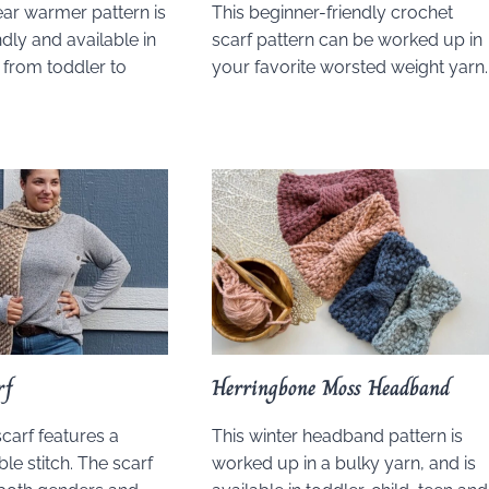
ear warmer pattern is
This beginner-friendly crochet
dly and available in
scarf pattern can be worked up in
 from toddler to
your favorite worsted weight yarn.
rf
Herringbone Moss Headband
scarf features a
This winter headband pattern is
le stitch. The scarf
worked up in a bulky yarn, and is