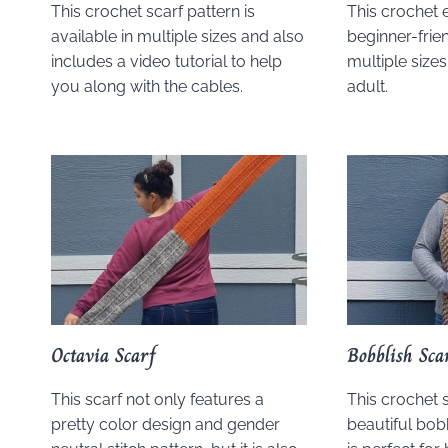
This crochet scarf pattern is
This crochet 
available in multiple sizes and also
beginner-frien
includes a video tutorial to help
multiple sizes
you along with the cables.
adult.
Octavia Scarf
Bobblish Sca
This scarf not only features a
This crochet 
pretty color design and gender
beautiful bobb