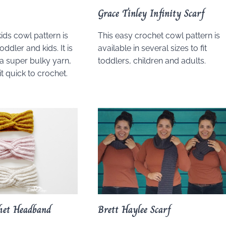
Grace Tinley Infinity Scarf
ids cowl pattern is
This easy crochet cowl pattern is
oddler and kids. It is
available in several sizes to fit
a super bulky yarn,
toddlers, children and adults.
t quick to crochet.
het Headband
Brett Haylee Scarf