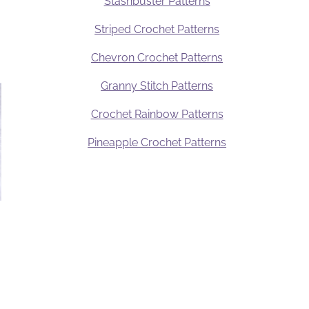
Stashbuster Patterns
Striped Crochet Patterns
Chevron Crochet Patterns
Granny Stitch Patterns
Crochet Rainbow Patterns
Pineapple Crochet Patterns