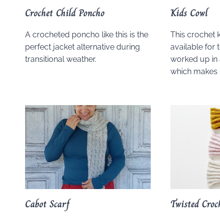
Crochet Child Poncho
Kids Cowl
A crocheted poncho like this is the
This crochet k
perfect jacket alternative during
available for t
transitional weather.
worked up in 
which makes i
Cabot Scarf
Twisted Croc