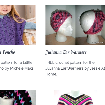
on Poncho
Julianna Ear Warmers
attern for a Litttle
FREE crochet pattern for the
ho by Michele Maks
Julianna Ear Warmers by Jessie A
.
Home.