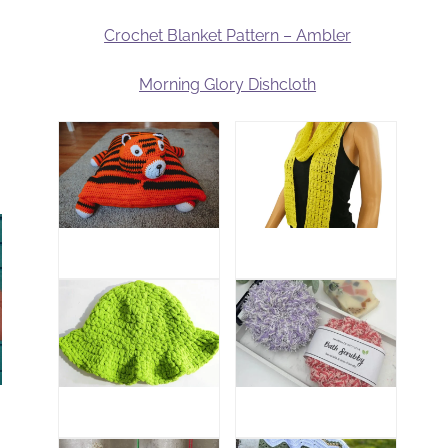
Crochet Blanket Pattern – Ambler
Morning Glory Dishcloth