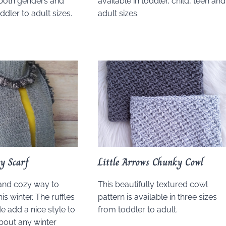
r both genders and
available in toddler, child, teen and
oddler to adult sizes.
adult sizes.
y Scarf
Little Arrows Chunky Cowl
 and cozy way to
This beautifully textured cowl
is winter. The ruffles
pattern is available in three sizes
e add a nice style to
from toddler to adult.
about any winter