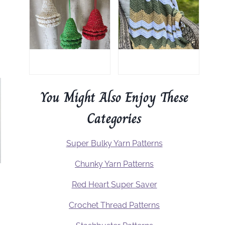
You Might Also Enjoy These
Categories
Super Bulky Yarn Patterns
Chunky Yarn Patterns
Red Heart Super Saver
Crochet Thread Patterns