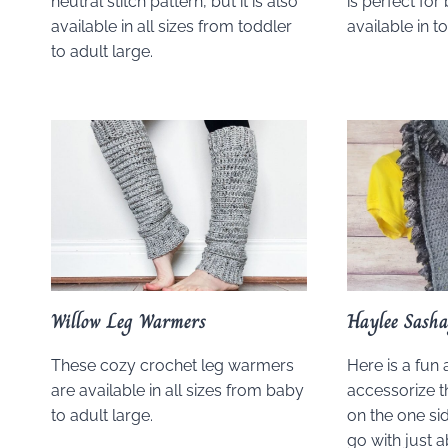
neutral stitch pattern, but it is also
is perfect fo
available in all sizes from toddler
available in t
to adult large.
Willow Leg Warmers
Haylee Sasha
These cozy crochet leg warmers
Here is a fun
are available in all sizes from baby
accessorize th
to adult large.
on the one sid
go with just 