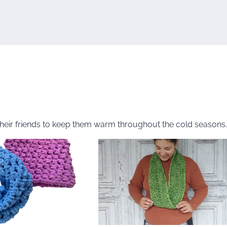
their friends to keep them warm throughout the cold seasons.