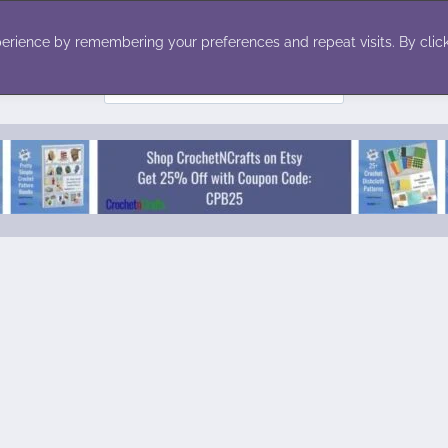
ecor
Winter
Toys
Holiday
erience by remembering your preferences and repeat visits. By click
Search
for: