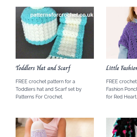
Toddlers Hat and Scarf
Little Fashi
FREE crochet pattern for a
FREE crochet p
Toddlers hat and Scarf set by
Fashion Ponc
Patterns For Crochet.
for Red Heart