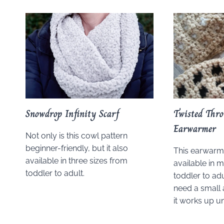
Snowdrop Infinity Scarf
Twisted Thr
Earwarmer
Not only is this cowl pattern
beginner-friendly, but it also
This earwarme
available in three sizes from
available in m
toddler to adult.
toddler to adu
need a small 
it works up u