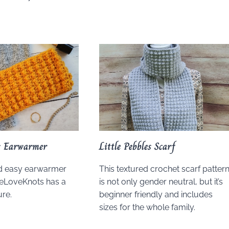
es Earwarmer
Little Pebbles Scarf
nd easy earwarmer
This textured crochet scarf patter
yeLoveKnots has a
is not only gender neutral, but it’s
ure.
beginner friendly and includes
sizes for the whole family.