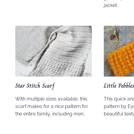
jacket.
Star Stitch Scarf
Little Pebbl
With multiple sizes available, this
This quick a
scarf makes for a nice pattern for
pattern by E
the entire family, including men.
beautiful text