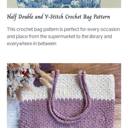
Half Double and V-Stitch Crochet Bag Pattern
This crochet bag pattern is perfect for every occasion
and place from the supermarket to the library and
everywhere in between.