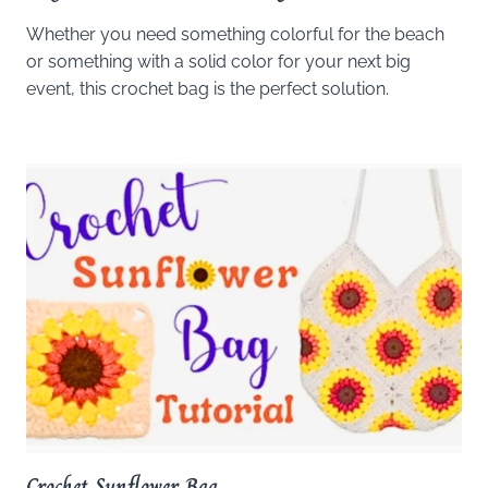
Whether you need something colorful for the beach
or something with a solid color for your next big
event, this crochet bag is the perfect solution.
Crochet Sunflower Bag