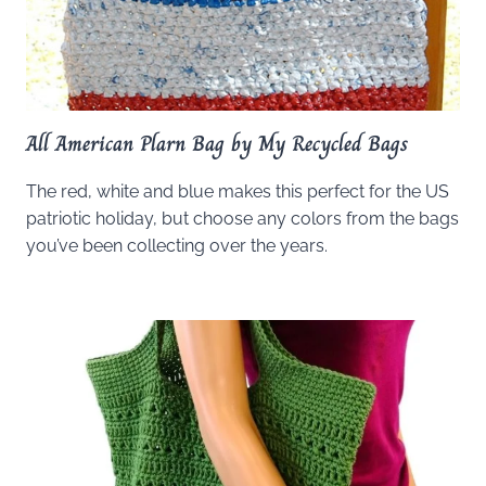
All American Plarn Bag by My Recycled Bags
The red, white and blue makes this perfect for the US
patriotic holiday, but choose any colors from the bags
you’ve been collecting over the years.