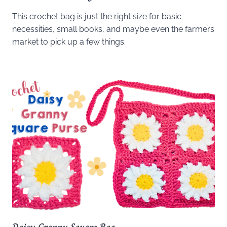
This crochet bag is just the right size for basic
necessities, small books, and maybe even the farmers
market to pick up a few things.