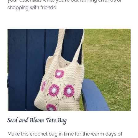
shopping with friends.
Seed and Bloom Tote Bag
Make this crochet bag in time for the warm days of