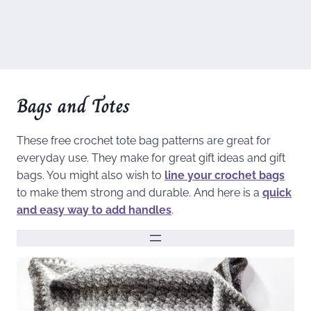
Bags and Totes
These free crochet tote bag patterns are great for
everyday use. They make for great gift ideas and gift
bags. You might also wish to
line your crochet bags
to make them strong and durable. And here is a
quick
and easy way to add handles
.