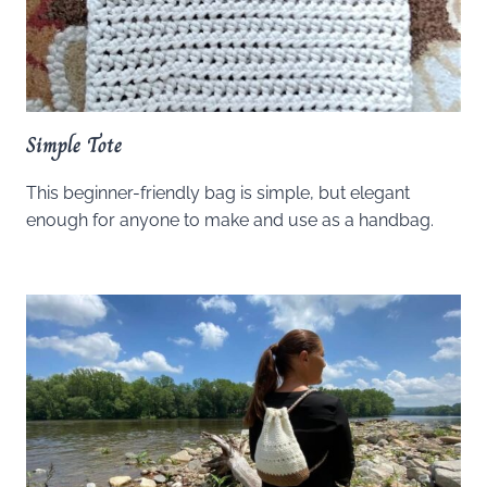
Simple Tote
This beginner-friendly bag is simple, but elegant
enough for anyone to make and use as a handbag.