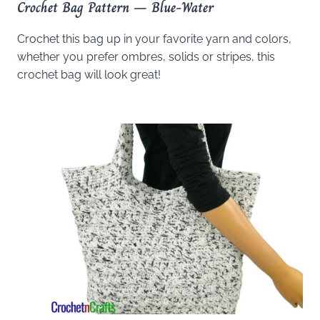
Crochet Bag Pattern – Blue-Water
Crochet this bag up in your favorite yarn and colors,
whether you prefer ombres, solids or stripes, this
crochet bag will look great!