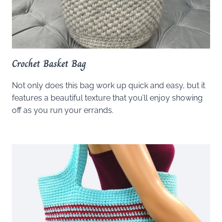
Crochet Basket Bag
Not only does this bag work up quick and easy, but it
features a beautiful texture that you’ll enjoy showing
off as you run your errands.