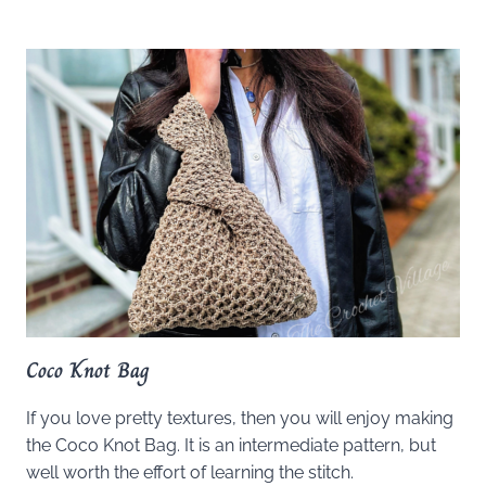
Coco Knot Bag
If you love pretty textures, then you will enjoy making
the Coco Knot Bag. It is an intermediate pattern, but
well worth the effort of learning the stitch.