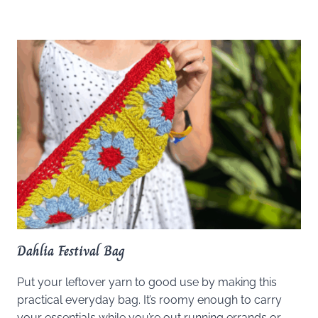
Dahlia Festival Bag
Put your leftover yarn to good use by making this
practical everyday bag. It’s roomy enough to carry
your essentials while you’re out running errands or