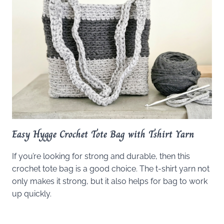
Easy Hygge Crochet Tote Bag with Tshirt Yarn
If you’re looking for strong and durable, then this
crochet tote bag is a good choice. The t-shirt yarn not
only makes it strong, but it also helps for bag to work
up quickly.