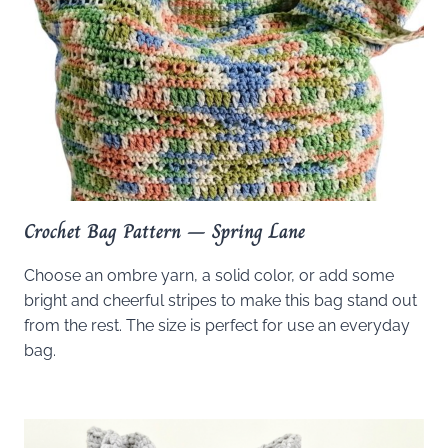
Crochet Bag Pattern – Spring Lane
Choose an ombre yarn, a solid color, or add some
bright and cheerful stripes to make this bag stand out
from the rest. The size is perfect for use an everyday
bag.