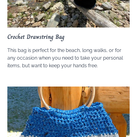
Crochet Drawstring Bag
This bag is perfect for the beach, long walks, or for
any occasion when you need to take your personal
items, but want to keep your hands free.