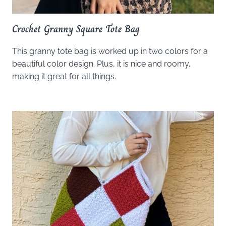
Crochet Granny Square Tote Bag
This granny tote bag is worked up in two colors for a
beautiful color design. Plus, it is nice and roomy,
making it great for all things.