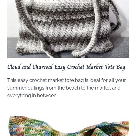
Cloud and Charcoal Easy Crochet Market Tote Bag
This easy crochet market tote bag is ideal for all your
summer outings from the beach to the market and
everything in between.