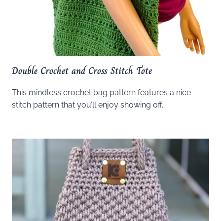
Double Crochet and Cross Stitch Tote
This mindless crochet bag pattern features a nice
stitch pattern that you’ll enjoy showing off.