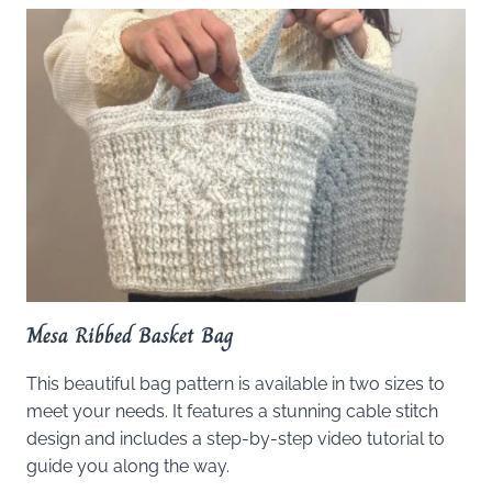
Mesa Ribbed Basket Bag
This beautiful bag pattern is available in two sizes to
meet your needs. It features a stunning cable stitch
design and includes a step-by-step video tutorial to
guide you along the way.