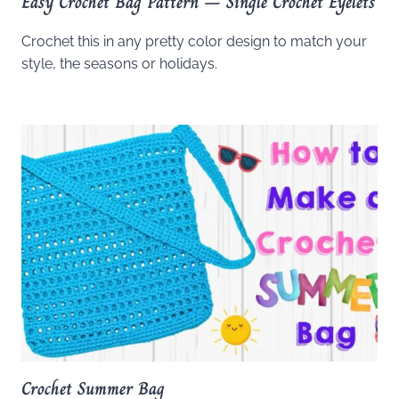
Easy Crochet Bag Pattern – Single Crochet Eyelets
Crochet this in any pretty color design to match your
style, the seasons or holidays.
Crochet Summer Bag