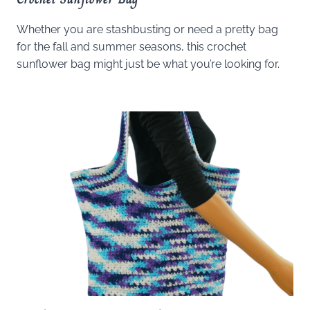
Whether you are stashbusting or need a pretty bag
for the fall and summer seasons, this crochet
sunflower bag might just be what you’re looking for.