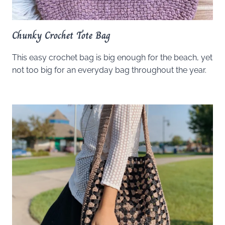
Chunky Crochet Tote Bag
This easy crochet bag is big enough for the beach, yet
not too big for an everyday bag throughout the year.