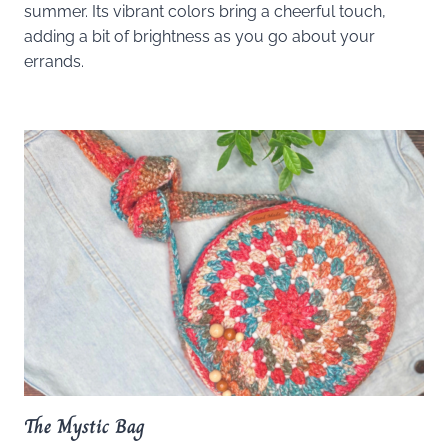
summer. Its vibrant colors bring a cheerful touch,
adding a bit of brightness as you go about your
errands.
The Mystic Bag