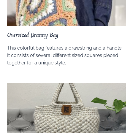
Oversized Granny Bag
This colorful bag features a drawstring and a handle.
It consists of several different sized squares pieced
together for a unique style.