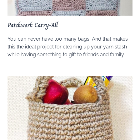
Patchwork Carry-All
You can never have too many bags! And that makes
this the ideal project for cleaning up your yarn stash
while having something to gift to friends and family.