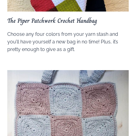
The Piper Patchwork Crochet Handbag
Choose any four colors from your yarn stash and
you’ll have yourself a new bag in no time! Plus, it’s
pretty enough to give as a gift.