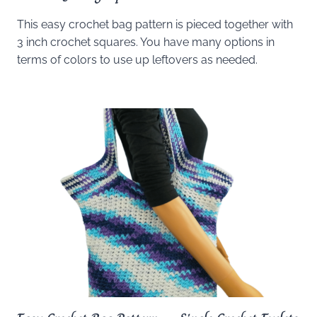
This easy crochet bag pattern is pieced together with
3 inch crochet squares. You have many options in
terms of colors to use up leftovers as needed.