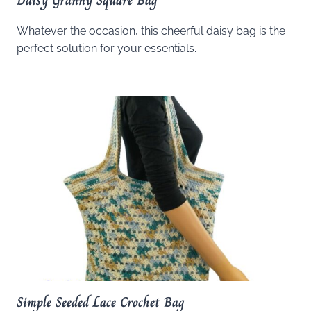
Daisy Granny Square Bag
Whatever the occasion, this cheerful daisy bag is the
perfect solution for your essentials.
Simple Seeded Lace Crochet Bag