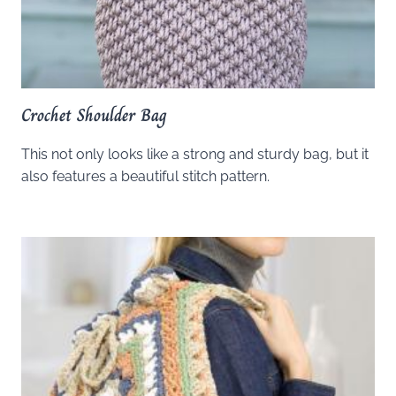
Crochet Shoulder Bag
This not only looks like a strong and sturdy bag, but it
also features a beautiful stitch pattern.