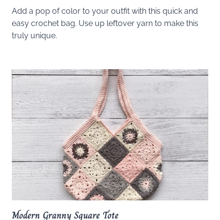
Add a pop of color to your outfit with this quick and
easy crochet bag. Use up leftover yarn to make this
truly unique.
Modern Granny Square Tote