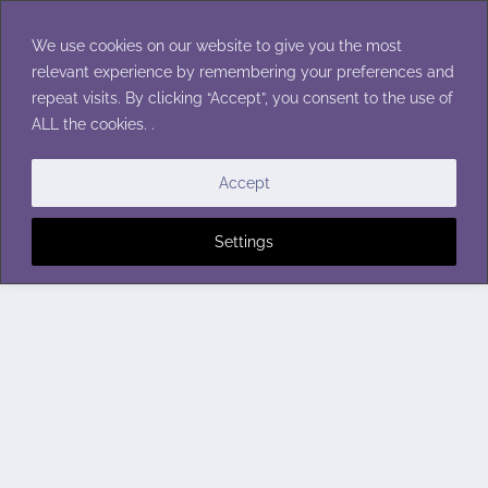
Skip
to
We use cookies on our website to give you the most
content
relevant experience by remembering your preferences and
repeat visits. By clicking “Accept”, you consent to the use of
ALL the cookies. .
Accept
Settings