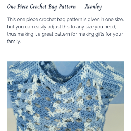
One Piece Crochet Bag Pattern – Aconley
This one piece crochet bag pattern is given in one size,
but you can easily adjust this to any size you need,
thus making it a great pattern for making gifts for your
family.