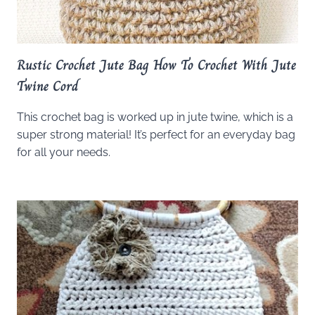
Rustic Crochet Jute Bag How To Crochet With Jute
Twine Cord
This crochet bag is worked up in jute twine, which is a
super strong material! It’s perfect for an everyday bag
for all your needs.