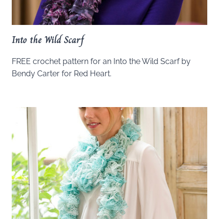
Into the Wild Scarf
FREE crochet pattern for an Into the Wild Scarf by
Bendy Carter for Red Heart.