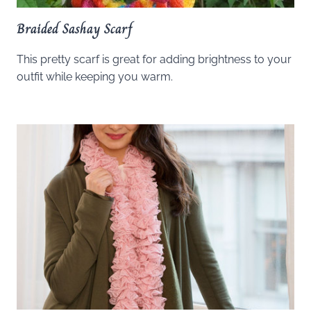
Braided Sashay Scarf
This pretty scarf is great for adding brightness to your
outfit while keeping you warm.