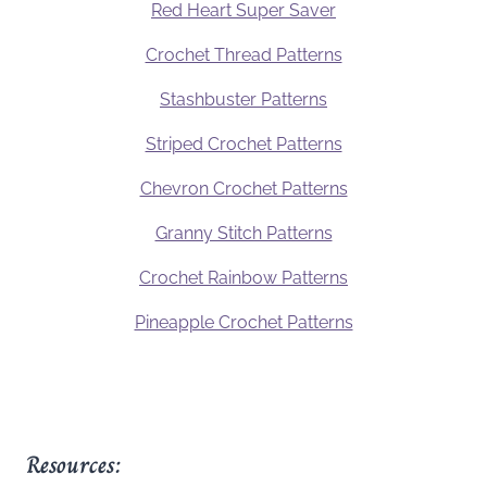
Red Heart Super Saver
Crochet Thread Patterns
Stashbuster Patterns
Striped Crochet Patterns
Chevron Crochet Patterns
Granny Stitch Patterns
Crochet Rainbow Patterns
Pineapple Crochet Patterns
Resources: