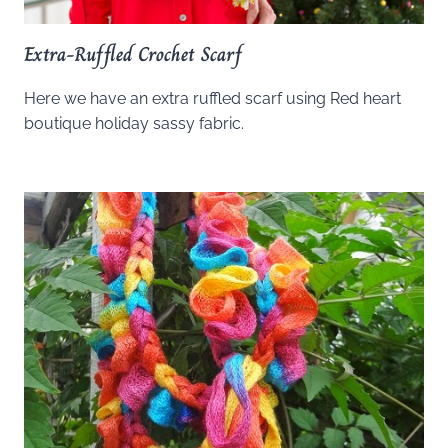
Extra-Ruffled Crochet Scarf
Here we have an extra ruffled scarf using Red heart
boutique holiday sassy fabric.