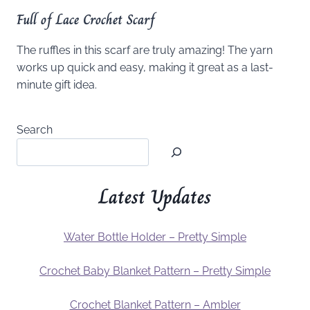
Full of Lace Crochet Scarf
The ruffles in this scarf are truly amazing! The yarn
works up quick and easy, making it great as a last-
minute gift idea.
Search
Latest Updates
Water Bottle Holder – Pretty Simple
Crochet Baby Blanket Pattern – Pretty Simple
Crochet Blanket Pattern – Ambler