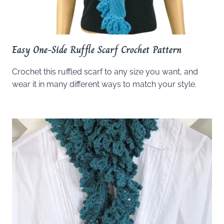
Easy One-Side Ruffle Scarf Crochet Pattern
Crochet this ruffled scarf to any size you want, and
wear it in many different ways to match your style.