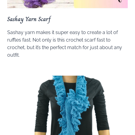
Sashay Yarn Scarf
Sashay yarn makes it super easy to create a lot of
ruffles fast. Not only is this crochet scarf fast to
crochet, but it’s the perfect match for just about any
outfit.