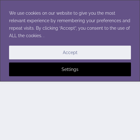
Skip
to
We use cookies on our website to give you the most
content
relevant experience by remembering your preferences and
repeat visits. By clicking “Accept”, you consent to the use of
ALL the cookies. .
Accept
Settings