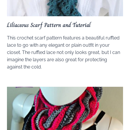
Liliaceous Scarf Pattern and Tutorial
This crochet scarf pattern features a beautiful ruffled
lace to go with any elegant or plain outfit in your
closet. The ruffled lace not only looks great, but I can
imagine the layers are also great for protecting
against the cold.