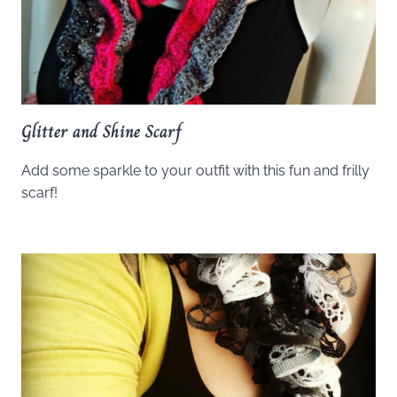
Glitter and Shine Scarf
Add some sparkle to your outfit with this fun and frilly
scarf!