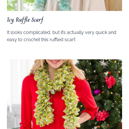
Icy Ruffle Scarf
It looks complicated, but it’s actually very quick and
easy to crochet this ruffled scarf.