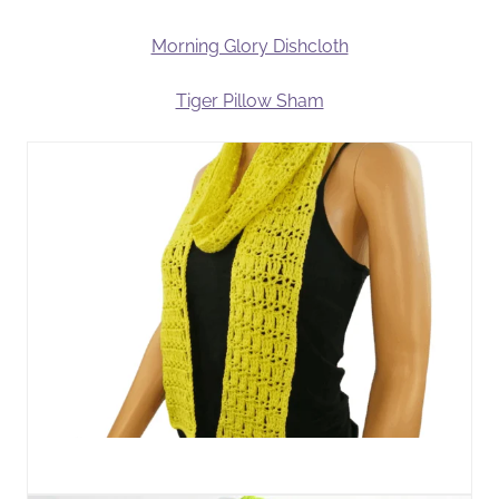
Morning Glory Dishcloth
Tiger Pillow Sham