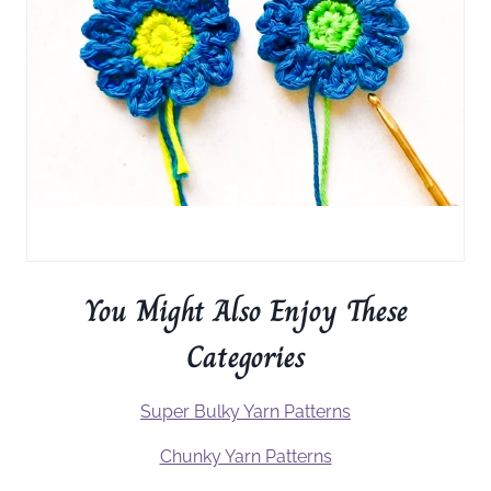
You Might Also Enjoy These
Categories
Super Bulky Yarn Patterns
Chunky Yarn Patterns