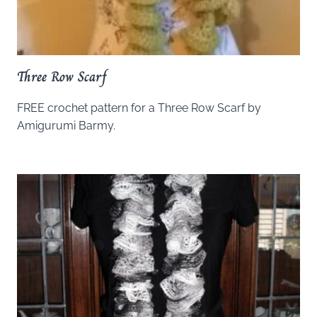
Three Row Scarf
FREE crochet pattern for a Three Row Scarf by
Amigurumi Barmy.