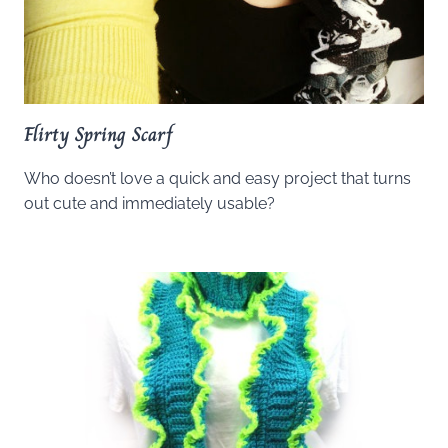
Flirty Spring Scarf
Who doesn’t love a quick and easy project that turns
out cute and immediately usable?