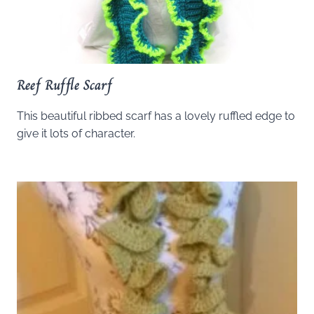
Reef Ruffle Scarf
This beautiful ribbed scarf has a lovely ruffled edge to
give it lots of character.