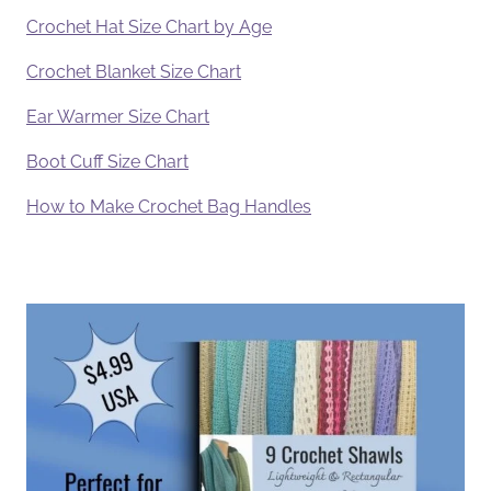
Crochet Hat Size Chart by Age
Crochet Blanket Size Chart
Ear Warmer Size Chart
Boot Cuff Size Chart
How to Make Crochet Bag Handles