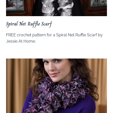
Spiral Net Ruffle Scarf
FREE crochet pattern for a Spiral Net Ruffle Scarf by
Jessie At Home.