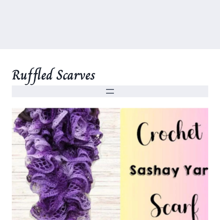
Ruffled Scarves