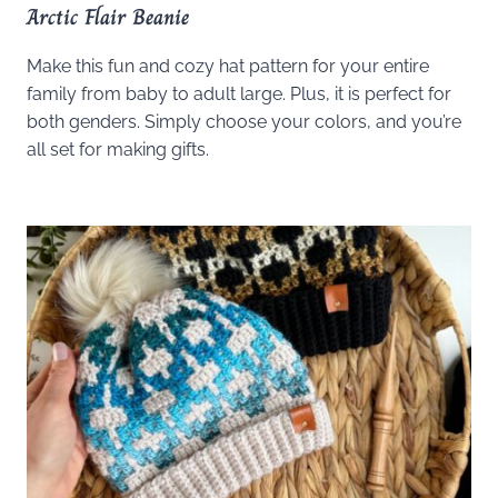
Arctic Flair Beanie
Make this fun and cozy hat pattern for your entire
family from baby to adult large. Plus, it is perfect for
both genders. Simply choose your colors, and you’re
all set for making gifts.