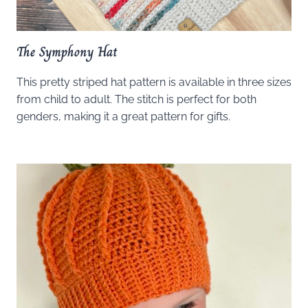
The Symphony Hat
This pretty striped hat pattern is available in three sizes
from child to adult. The stitch is perfect for both
genders, making it a great pattern for gifts.