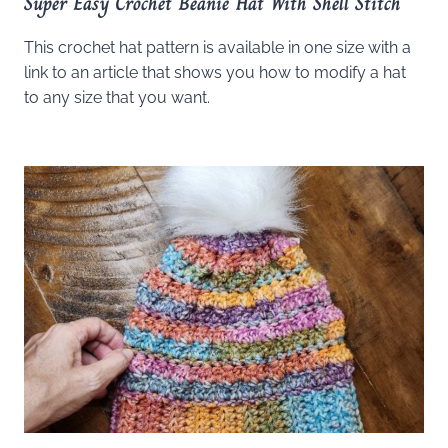
Super Easy Crochet Beanie Hat With Shell Stitch
This crochet hat pattern is available in one size with a
link to an article that shows you how to modify a hat
to any size that you want.