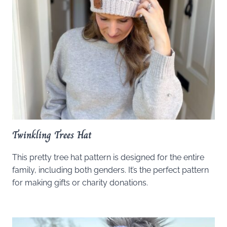
Twinkling Trees Hat
This pretty tree hat pattern is designed for the entire
family, including both genders. It’s the perfect pattern
for making gifts or charity donations.