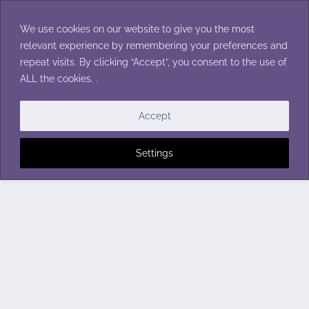
Skip
to
We use cookies on our website to give you the most
content
relevant experience by remembering your preferences and
repeat visits. By clicking “Accept”, you consent to the use of
ALL the cookies. .
Accept
Settings