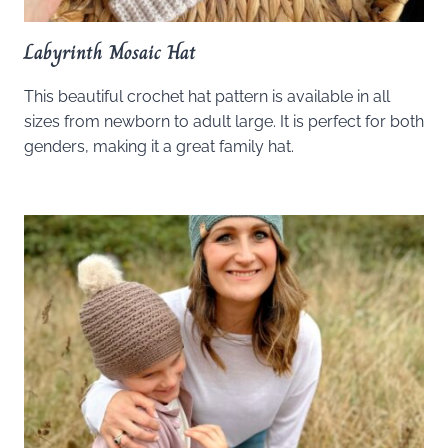
Labyrinth Mosaic Hat
This beautiful crochet hat pattern is available in all
sizes from newborn to adult large. It is perfect for both
genders, making it a great family hat.