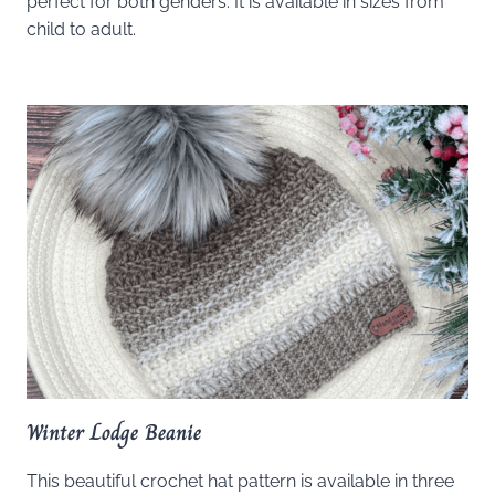
perfect for both genders. It is available in sizes from
child to adult.
Winter Lodge Beanie
This beautiful crochet hat pattern is available in three