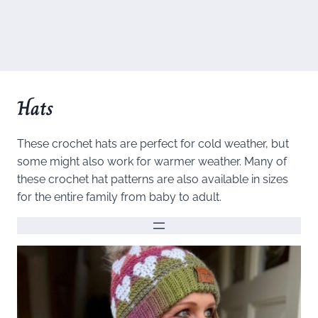
Hats
These crochet hats are perfect for cold weather, but
some might also work for warmer weather. Many of
these crochet hat patterns are also available in sizes
for the entire family from baby to adult.