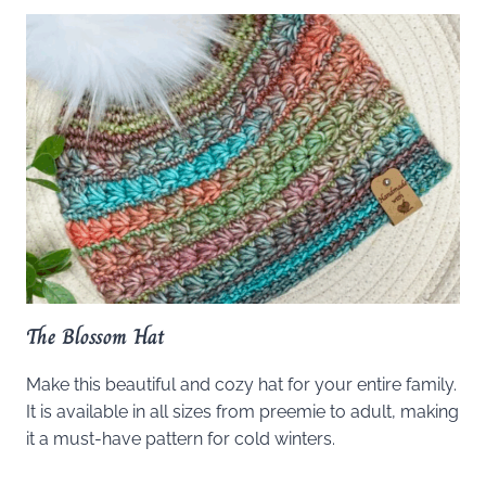
The Blossom Hat
Make this beautiful and cozy hat for your entire family.
It is available in all sizes from preemie to adult, making
it a must-have pattern for cold winters.