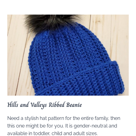
Hills and Valleys Ribbed Beanie
Need a stylish hat pattern for the entire family, then
this one might be for you. It is gender-neutral and
available in toddler, child and adult sizes.