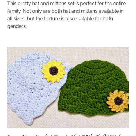
This pretty hat and mittens set is perfect for the entire
family. Not only are both hat and mittens available in
all sizes, but the texture is also suitable for both
genders.