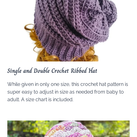
Single and Double Crochet Ribbed Hat
While given in only one size, this crochet hat pattern is
super easy to adjust in size as needed from baby to
adult. A size chart is included.