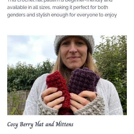
available in all sizes, making it perfect for both
genders and stylish enough for everyone to enjoy
Cosy Berry Hat and Mittens