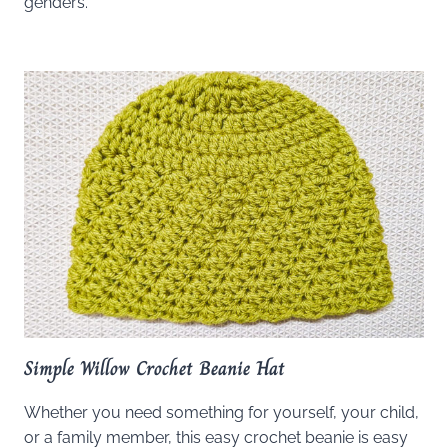
genders.
Simple Willow Crochet Beanie Hat
Whether you need something for yourself, your child,
or a family member, this easy crochet beanie is easy