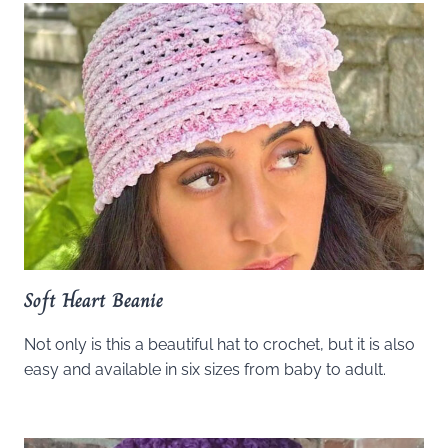
Soft Heart Beanie
Not only is this a beautiful hat to crochet, but it is also
easy and available in six sizes from baby to adult.