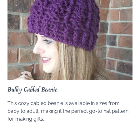
Bulky Cabled Beanie
This cozy cabled beanie is available in sizes from
baby to adult, making it the perfect go-to hat pattern
for making gifts.