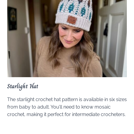
Starlight Hat
The starlight crochet hat pattern is available in six sizes
from baby to adult. You’ll need to know mosaic
crochet, making it perfect for intermediate crocheters.