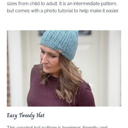
sizes from child to adult. It is an intermediate pattern,
but comes with a photo tutorial to help make it easier.
Easy Tweedy Hat
This crochet hat pattern is beginner-friendly and