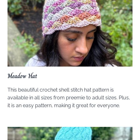
Meadow Hat
This beautiful crochet shell stitch hat pattern is
available in all sizes from preemie to adult sizes. Plus,
it is an easy pattern, making it great for everyone.