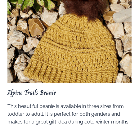
Alpine Trails Beanie
This beautiful beanie is available in three sizes from
toddler to adult. It is perfect for both genders and
makes for a great gift idea during cold winter months.