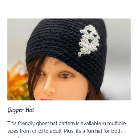
Gasper Hat
This friendly ghost hat pattern is available in multiple
sizes from child to adult. Plus, it’s a fun hat for both