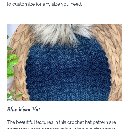
to customize for any size you need.
Blue Moon Hat
The beautiful textures in this crochet hat pattern are