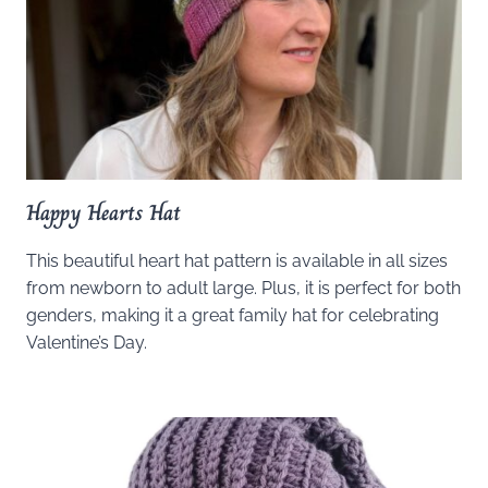
Happy Hearts Hat
This beautiful heart hat pattern is available in all sizes
from newborn to adult large. Plus, it is perfect for both
genders, making it a great family hat for celebrating
Valentine’s Day.