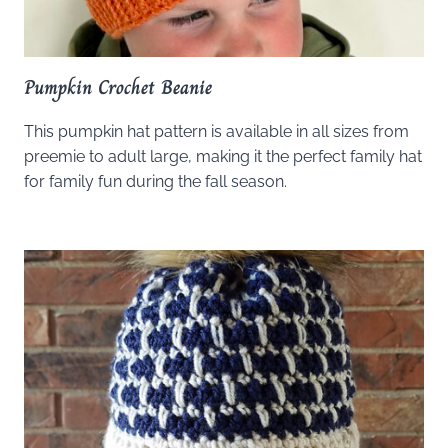
Pumpkin Crochet Beanie
This pumpkin hat pattern is available in all sizes from
preemie to adult large, making it the perfect family hat
for family fun during the fall season.