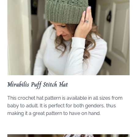
Mirabilis Puff Stitch Hat
This crochet hat pattern is available in all sizes from
baby to adult. It is perfect for both genders, thus
making it a great pattern to have on hand.