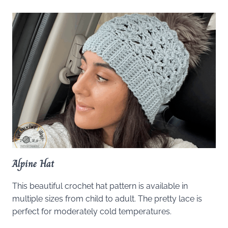
Alpine Hat
This beautiful crochet hat pattern is available in
multiple sizes from child to adult. The pretty lace is
perfect for moderately cold temperatures.