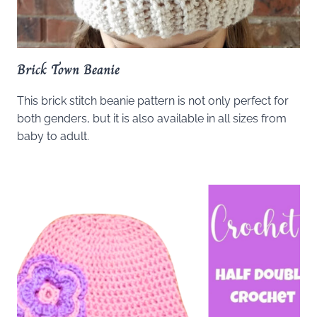
Brick Town Beanie
This brick stitch beanie pattern is not only perfect for
both genders, but it is also available in all sizes from
baby to adult.