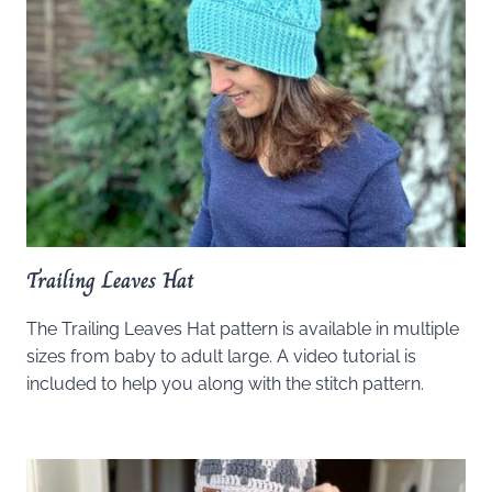
Trailing Leaves Hat
The Trailing Leaves Hat pattern is available in multiple
sizes from baby to adult large. A video tutorial is
included to help you along with the stitch pattern.