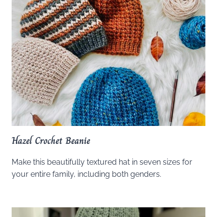
Hazel Crochet Beanie
Make this beautifully textured hat in seven sizes for
your entire family, including both genders.