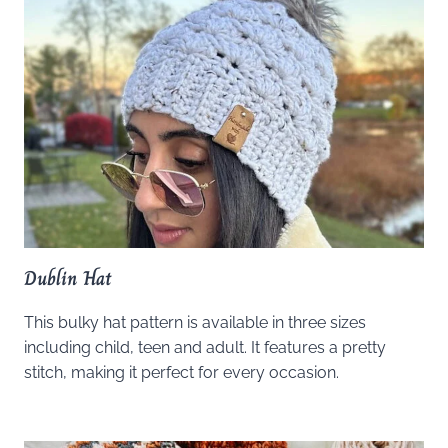
Dublin Hat
This bulky hat pattern is available in three sizes
including child, teen and adult. It features a pretty
stitch, making it perfect for every occasion.