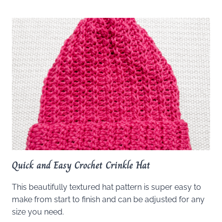
Quick and Easy Crochet Crinkle Hat
This beautifully textured hat pattern is super easy to
make from start to finish and can be adjusted for any
size you need.