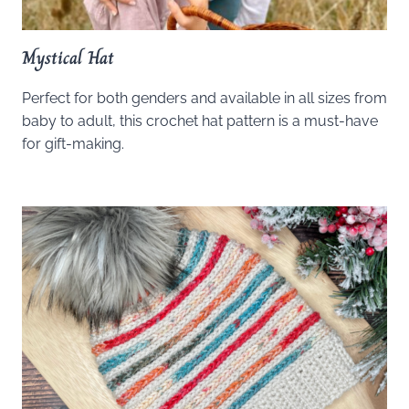
Mystical Hat
Perfect for both genders and available in all sizes from
baby to adult, this crochet hat pattern is a must-have
for gift-making.