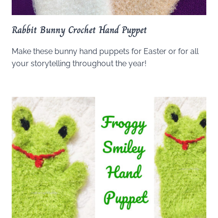
Rabbit Bunny Crochet Hand Puppet
Make these bunny hand puppets for Easter or for all
your storytelling throughout the year!