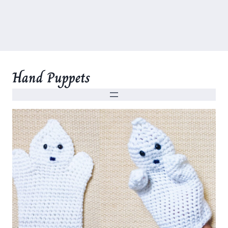
Hand Puppets