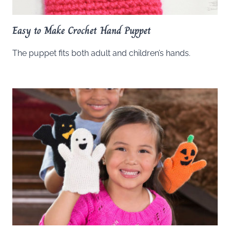
Easy to Make Crochet Hand Puppet
The puppet fits both adult and children’s hands.