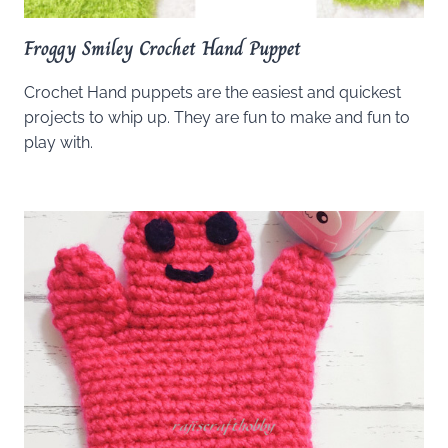
Froggy Smiley Crochet Hand Puppet
Crochet Hand puppets are the easiest and quickest
projects to whip up. They are fun to make and fun to
play with.