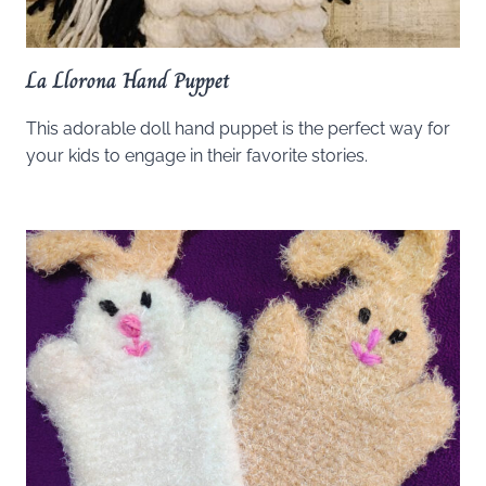
La Llorona Hand Puppet
This adorable doll hand puppet is the perfect way for
your kids to engage in their favorite stories.