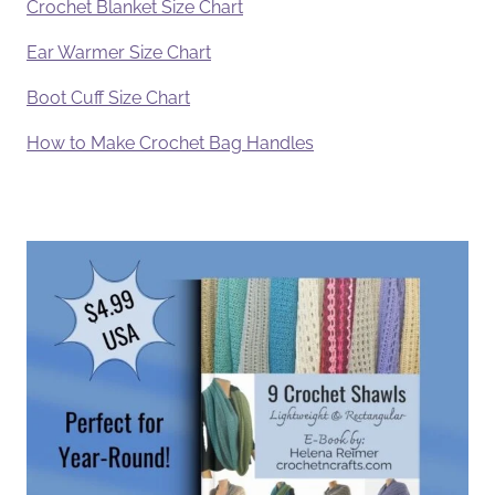
Crochet Blanket Size Chart
Ear Warmer Size Chart
Boot Cuff Size Chart
How to Make Crochet Bag Handles