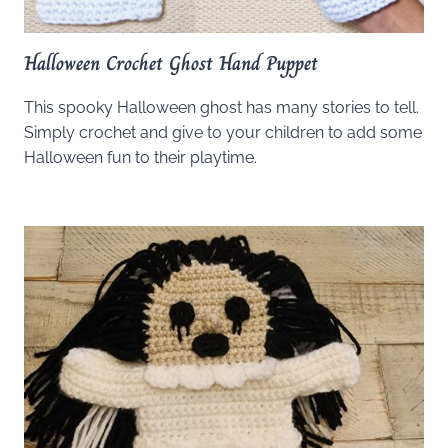
Halloween Crochet Ghost Hand Puppet
This spooky Halloween ghost has many stories to tell.
Simply crochet and give to your children to add some
Halloween fun to their playtime.