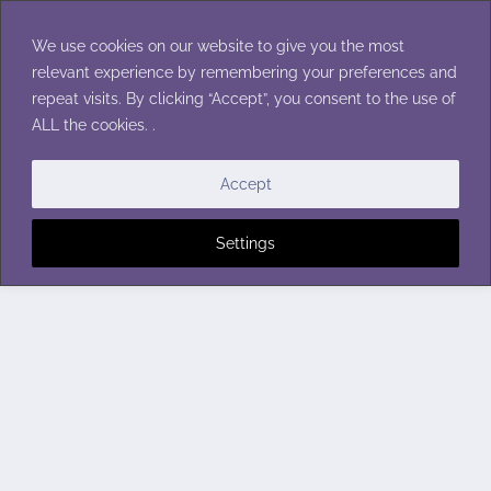
Skip
to
We use cookies on our website to give you the most
content
relevant experience by remembering your preferences and
repeat visits. By clicking “Accept”, you consent to the use of
ALL the cookies. .
Accept
Settings