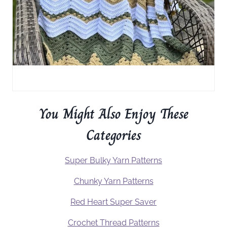
You Might Also Enjoy These
Categories
Super Bulky Yarn Patterns
Chunky Yarn Patterns
Red Heart Super Saver
Crochet Thread Patterns