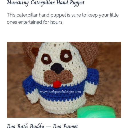
Munching Caterpillar Hand Puppet
This caterpillar hand puppet is sure to keep your little
ones entertained for hours.
Dog Bath Buddy – Dog Puppet