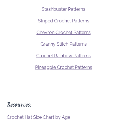
Stashbuster Patterns
Striped Crochet Patterns
Chevron Crochet Patterns
Granny Stitch Patterns
Crochet Rainbow Patterns
Pineapple Crochet Patterns
Resources:
Crochet Hat Size Chart by Age