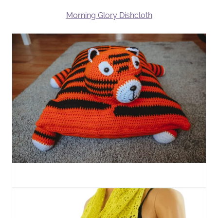
Morning Glory Dishcloth