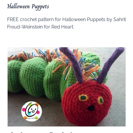
Halloween Puppets
FREE crochet pattern for Halloween Puppets by Sahrit
Freud-Weinstein for Red Heart.