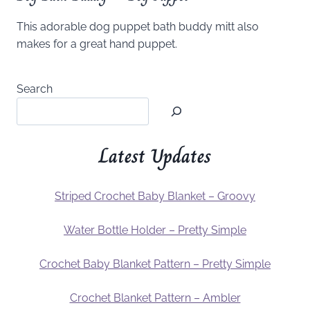
This adorable dog puppet bath buddy mitt also
makes for a great hand puppet.
Search
Latest Updates
Striped Crochet Baby Blanket – Groovy
Water Bottle Holder – Pretty Simple
Crochet Baby Blanket Pattern – Pretty Simple
Crochet Blanket Pattern – Ambler