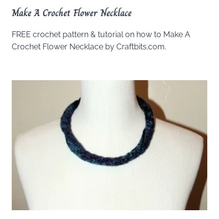
Make A Crochet Flower Necklace
FREE crochet pattern & tutorial on how to Make A
Crochet Flower Necklace by Craftbits.com.