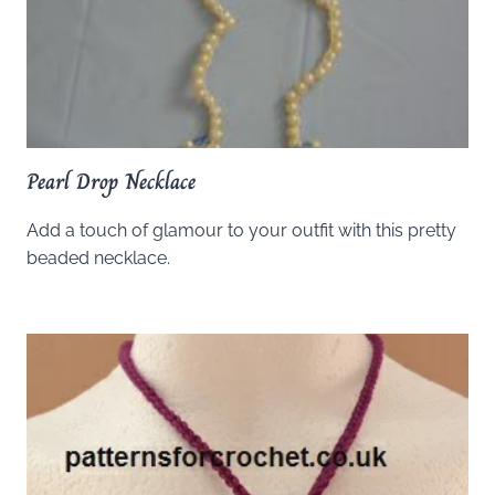
Pearl Drop Necklace
Add a touch of glamour to your outfit with this pretty
beaded necklace.