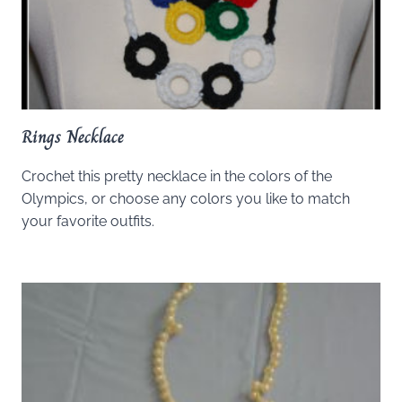
Rings Necklace
Crochet this pretty necklace in the colors of the
Olympics, or choose any colors you like to match
your favorite outfits.