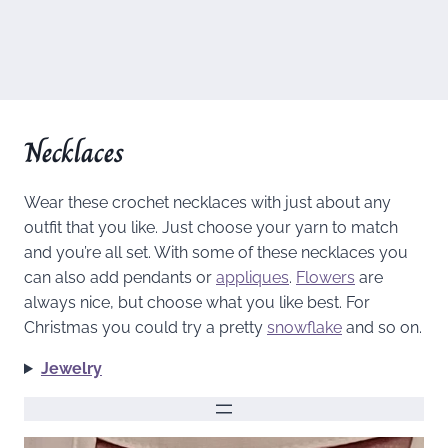
Necklaces
Wear these crochet necklaces with just about any
outfit that you like. Just choose your yarn to match
and you’re all set. With some of these necklaces you
can also add pendants or
appliques
.
Flowers
are
always nice, but choose what you like best. For
Christmas you could try a pretty
snowflake
and so on.
Jewelry