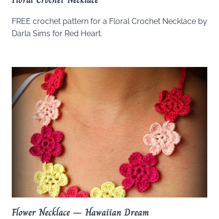
FREE crochet pattern for a Floral Crochet Necklace by
Darla Sims for Red Heart.
Flower Necklace – Hawaiian Dream