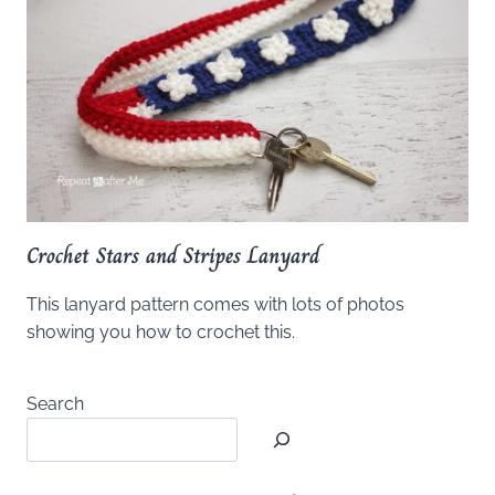
Crochet Stars and Stripes Lanyard
This lanyard pattern comes with lots of photos
showing you how to crochet this.
Search