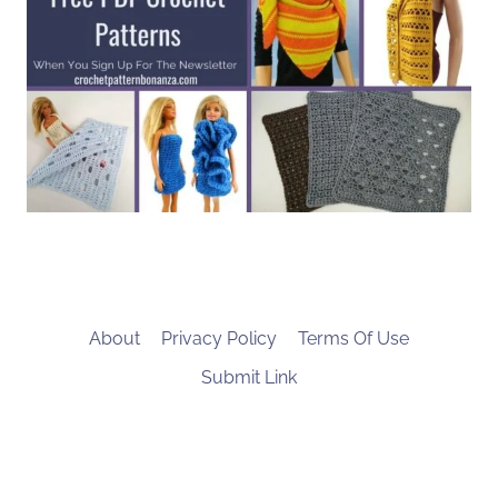
About
Privacy Policy
Terms Of Use
Submit Link