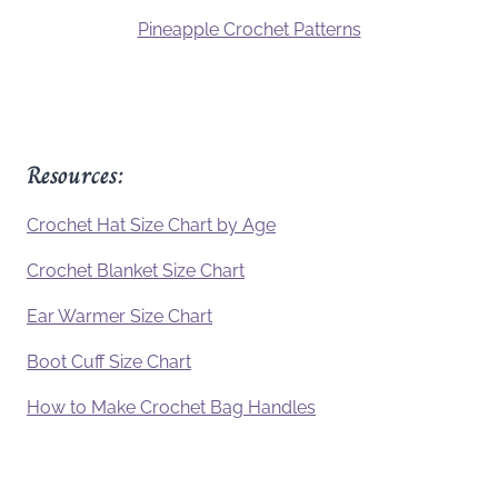
Pineapple Crochet Patterns
Resources:
Crochet Hat Size Chart by Age
Crochet Blanket Size Chart
Ear Warmer Size Chart
Boot Cuff Size Chart
How to Make Crochet Bag Handles