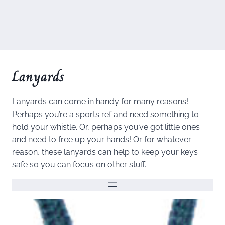
Lanyards
Lanyards can come in handy for many reasons!
Perhaps you’re a sports ref and need something to
hold your whistle. Or, perhaps you’ve got little ones
and need to free up your hands! Or for whatever
reason, these lanyards can help to keep your keys
safe so you can focus on other stuff.