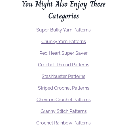
You Might Also Enjoy These
Categories
Super Bulky Yarn Patterns
Chunky Yarn Patterns
Red Heart Super Saver
Crochet Thread Patterns
Stashbuster Patterns
Striped Crochet Patterns
Chevron Crochet Patterns
Granny Stitch Patterns
Crochet Rainbow Patterns