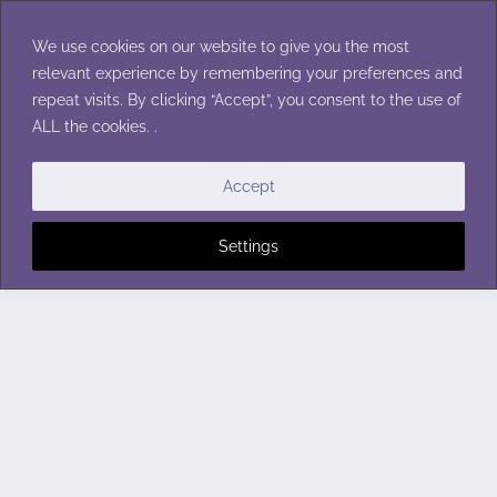
Skip
to
We use cookies on our website to give you the most
content
relevant experience by remembering your preferences and
repeat visits. By clicking “Accept”, you consent to the use of
ALL the cookies. .
Accept
Settings