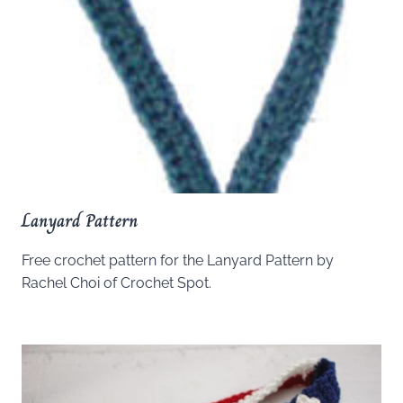
Lanyard Pattern
Free crochet pattern for the Lanyard Pattern by
Rachel Choi of Crochet Spot.