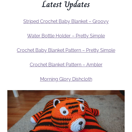
Latest Updates
Striped Crochet Baby Blanket – Groovy
Water Bottle Holder – Pretty Simple
Crochet Baby Blanket Pattern – Pretty Simple
Crochet Blanket Pattern – Ambler
Morning Glory Dishcloth