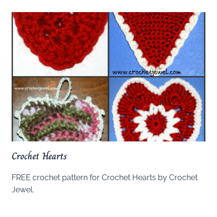
Crochet Hearts
FREE crochet pattern for Crochet Hearts by Crochet
Jewel.