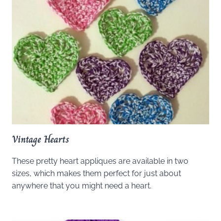
Vintage Hearts
These pretty heart appliques are available in two
sizes, which makes them perfect for just about
anywhere that you might need a heart.