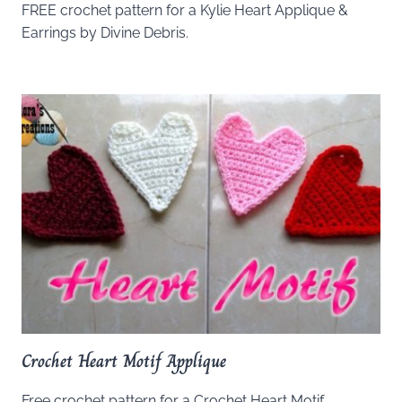
FREE crochet pattern for a Kylie Heart Applique &
Earrings by Divine Debris.
Crochet Heart Motif Applique
Free crochet pattern for a Crochet Heart Motif