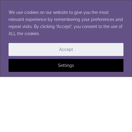
Skip
to
We use cookies on our website to give you the most
content
relevant experience by remembering your preferences and
repeat visits. By clicking “Accept”, you consent to the use of
ALL the cookies. .
Accept
Settings