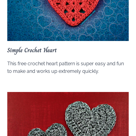
Simple Crochet Heart
This free crochet heart pattern is super easy and fun
to make and works up extremely quickly.