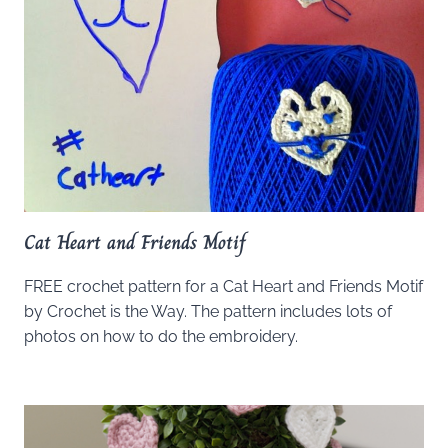
Cat Heart and Friends Motif
FREE crochet pattern for a Cat Heart and Friends Motif
by Crochet is the Way. The pattern includes lots of
photos on how to do the embroidery.