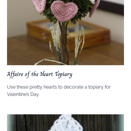
Affaire of the Heart Topiary
Use these pretty hearts to decorate a topiary for
Valentine’s Day.