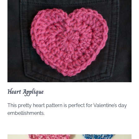
Heart Applique
This pretty heart pattern is perfect for Valentine’s day
embellishments.