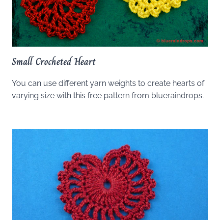
Small Crocheted Heart
You can use different yarn weights to create hearts of
varying size with this free pattern from blueraindrops.