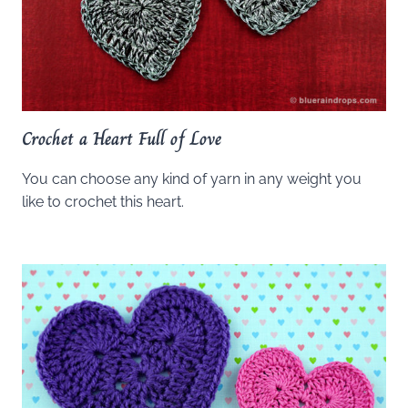
Crochet a Heart Full of Love
You can choose any kind of yarn in any weight you
like to crochet this heart.