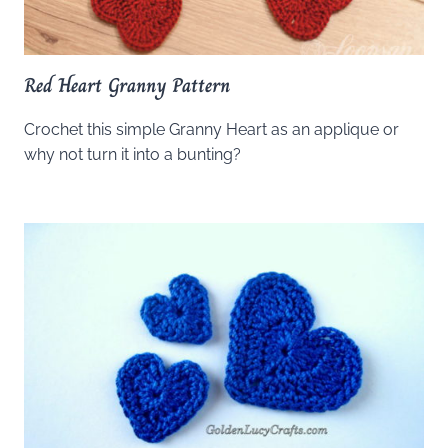
Red Heart Granny Pattern
Crochet this simple Granny Heart as an applique or
why not turn it into a bunting?