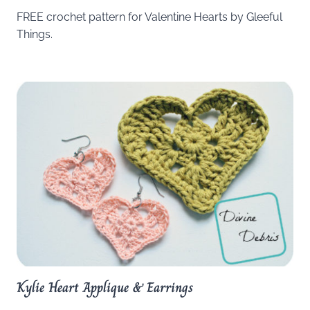
FREE crochet pattern for Valentine Hearts by Gleeful
Things.
Kylie Heart Applique & Earrings