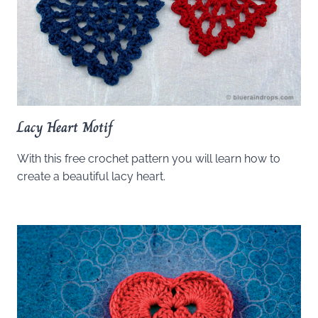
Lacy Heart Motif
With this free crochet pattern you will learn how to
create a beautiful lacy heart.