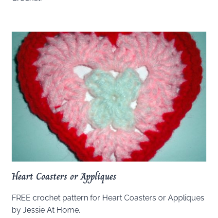
Heart Coasters or Appliques
FREE crochet pattern for Heart Coasters or Appliques
by Jessie At Home.