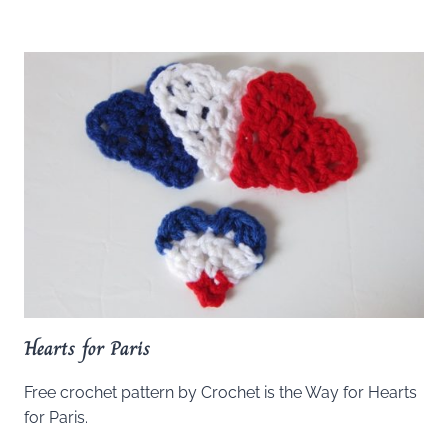
Hearts for Paris
Free crochet pattern by Crochet is the Way for Hearts
for Paris.