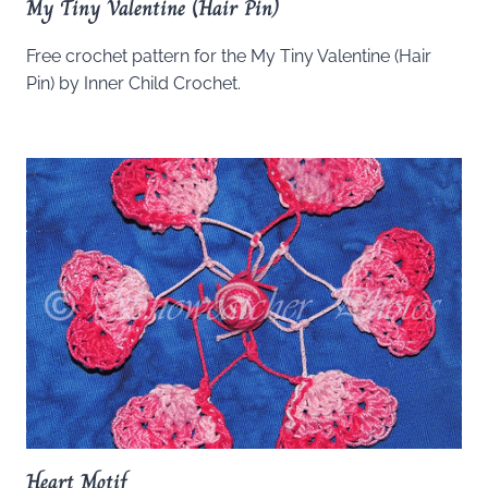
My Tiny Valentine (Hair Pin)
Free crochet pattern for the My Tiny Valentine (Hair
Pin) by Inner Child Crochet.
Heart Motif