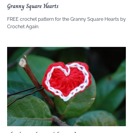
Granny Square Hearts
FREE crochet pattern for the Granny Square Hearts by
Crochet Again.