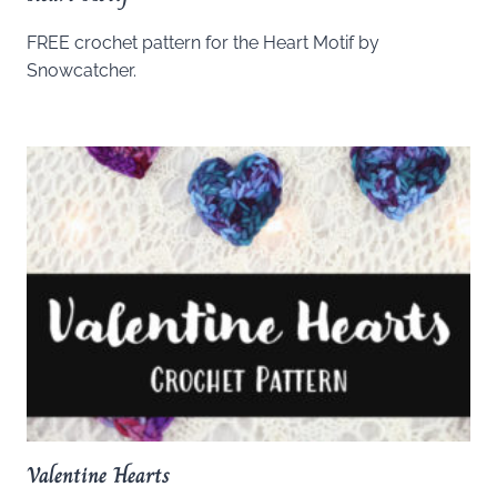
FREE crochet pattern for the Heart Motif by
Snowcatcher.
Valentine Hearts