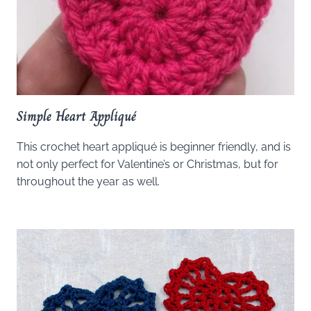
Simple Heart Appliqué
This crochet heart appliqué is beginner friendly, and is
not only perfect for Valentine’s or Christmas, but for
throughout the year as well.