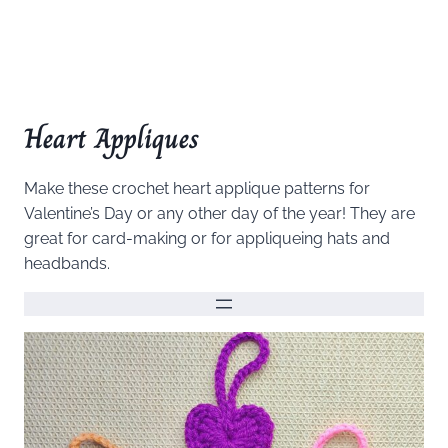
Heart Appliques
Make these crochet heart applique patterns for
Valentine’s Day or any other day of the year! They are
great for card-making or for appliqueing hats and
headbands.