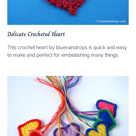
Delicate Crocheted Heart
This crochet heart by blueraindrops is quick and easy
to make and perfect for embellishing many things.