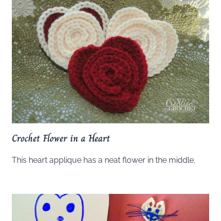
Crochet Flower in a Heart
This heart applique has a neat flower in the middle.