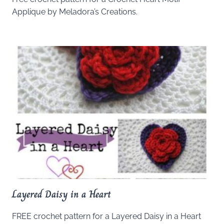
Applique by Meladora’s Creations.
Layered Daisy in a Heart
FREE crochet pattern for a Layered Daisy in a Heart