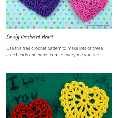
Lovely Crocheted Heart
Use this free crochet pattern to make lots of these
cute hearts and hand them to everyone you like.