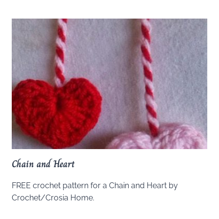
Chain and Heart
FREE crochet pattern for a Chain and Heart by
Crochet/Crosia Home.