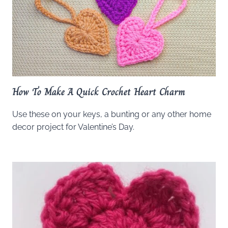
How To Make A Quick Crochet Heart Charm
Use these on your keys, a bunting or any other home
decor project for Valentine’s Day.