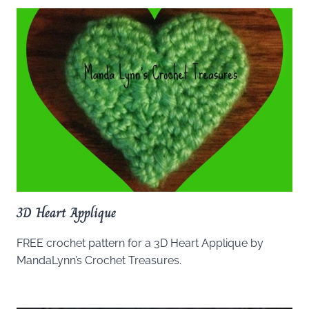
3D Heart Applique
FREE crochet pattern for a 3D Heart Applique by
MandaLynn’s Crochet Treasures.