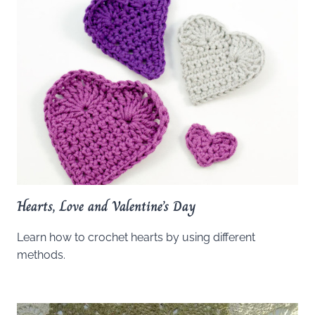
Hearts, Love and Valentine’s Day
Learn how to crochet hearts by using different
methods.