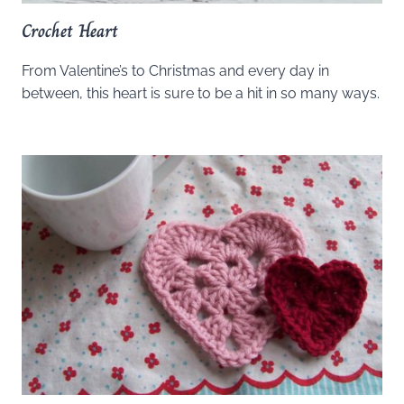
Crochet Heart
From Valentine’s to Christmas and every day in
between, this heart is sure to be a hit in so many ways.