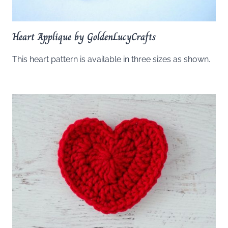
Heart Applique by GoldenLucyCrafts
This heart pattern is available in three sizes as shown.