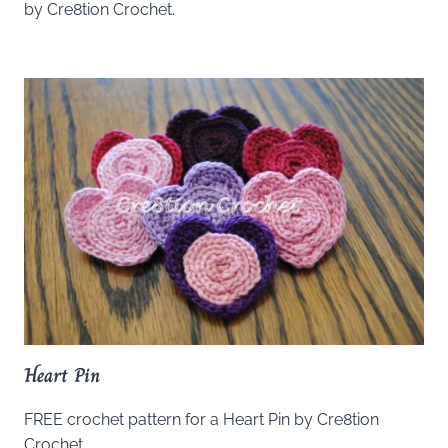
by Cre8tion Crochet.
Heart Pin
FREE crochet pattern for a Heart Pin by Cre8tion
Crochet.