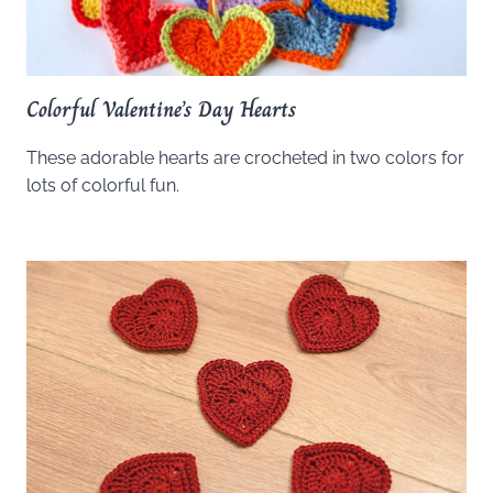
Colorful Valentine’s Day Hearts
These adorable hearts are crocheted in two colors for
lots of colorful fun.