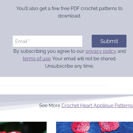
You’ll also get a few free PDF crochet patterns to
download.
Submit
Email
*
By subscribing you agree to our
privacy policy
and
terms of use
. Your email will not be shared.
Unsubscribe any time.
See More
Crochet Heart Applique Patterns