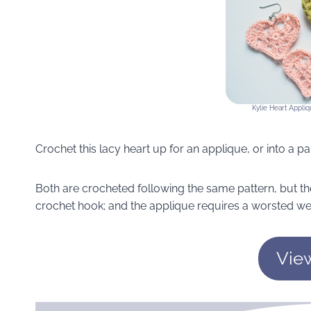
Kylie Heart Appliq
Crochet this lacy heart up for an applique, or into a pai
Both are crocheted following the same pattern, but th
crochet hook; and the applique requires a worsted we
Vie