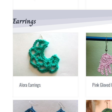
Earrings
Alora Earrings
Pink Gloved