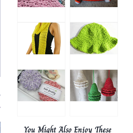
.
You Might Also Enjoy These