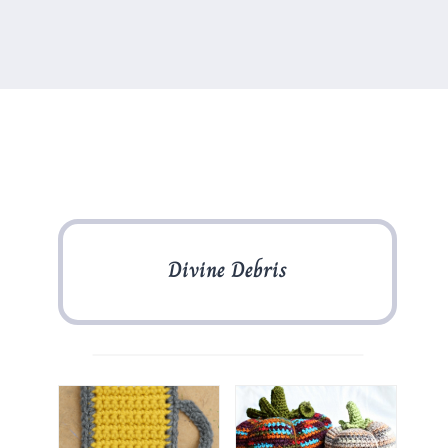
Divine Debris