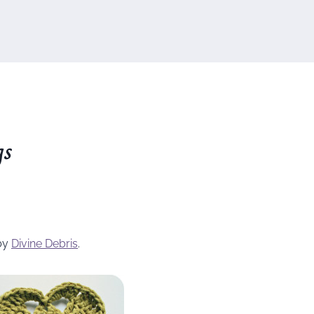
gs
by
Divine Debris
.