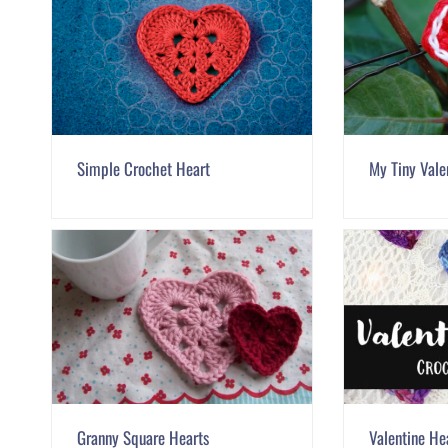
Simple Crochet Heart
My Tiny Valen
Granny Square Hearts
Valentine He