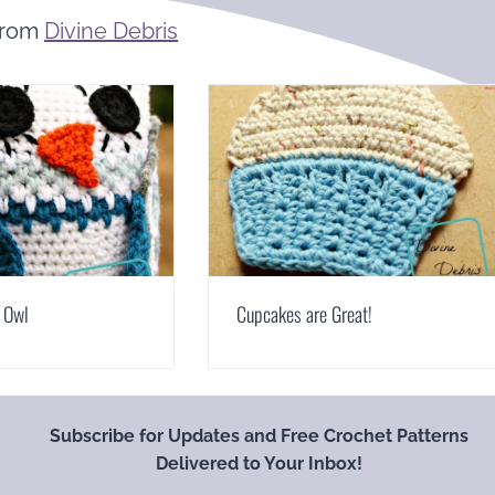
From
Divine Debris
 Owl
Cupcakes are Great!
Subscribe for Updates and Free Crochet Patterns
Delivered to Your Inbox!