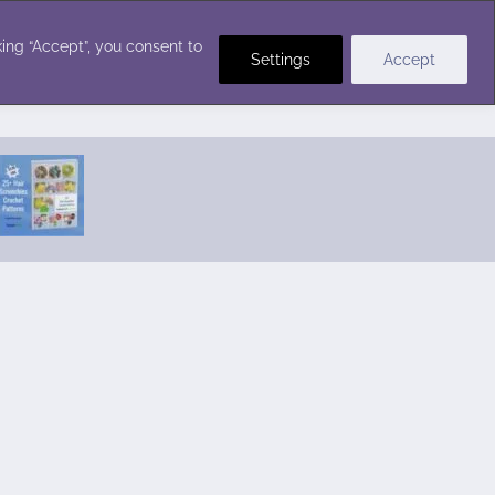
Crochet Stitches
ing “Accept”, you consent to
Settings
Accept
Featured Pattern:
Seabreeze Beach Dress