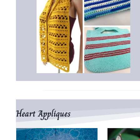
Heart Appliques