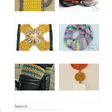
Search