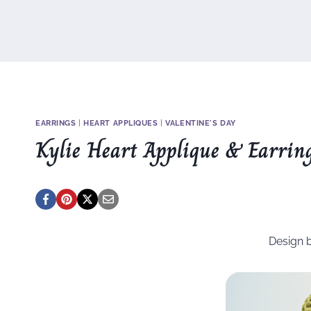
EARRINGS
|
HEART APPLIQUES
|
VALENTINE'S DAY
Kylie Heart Applique & Earrin
Design 