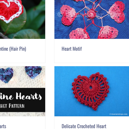
tine (Hair Pin)
Heart Motif
arts
Delicate Crocheted Heart