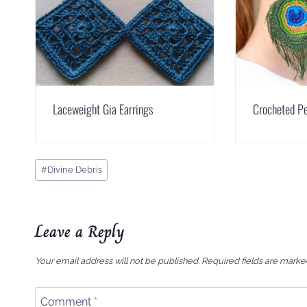
Laceweight Gia Earrings
Crocheted Pe
Post
#
Divine Debris
Tags:
Leave a Reply
Your email address will not be published.
Required fields are mark
Comment
*