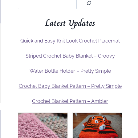
Latest Updates
Quick and Easy Knit Look Crochet Placemat
Striped Crochet Baby Blanket – Groovy
Water Bottle Holder – Pretty Simple
Crochet Baby Blanket Pattern – Pretty Simple
Crochet Blanket Pattern – Ambler