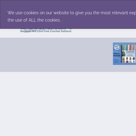
Skip
Accessories
Family/Pets
Home D
to
We use cookies on our website to give you the most relevant exp
content
the use of ALL the cookies. .