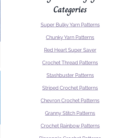
Categories
Super Bulky Yarn Patterns
Chunky Yarn Patterns
Red Heart Super Saver
Crochet Thread Patterns
Stashbuster Patterns
Striped Crochet Patterns
Chevron Crochet Patterns
Granny Stitch Patterns
Crochet Rainbow Patterns