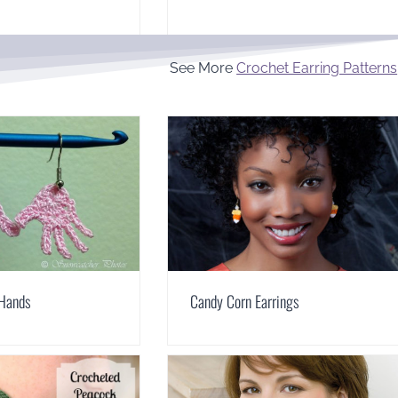
See More
Crochet Earring Patterns
 Hands
Candy Corn Earrings