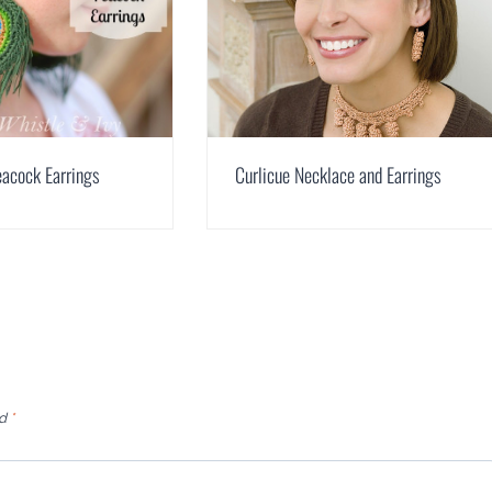
acock Earrings
Curlicue Necklace and Earrings
ed
*