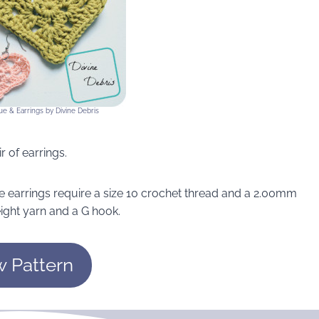
ue & Earrings by Divine Debris
r of earrings.
e earrings require a size 10 crochet thread and a 2.00mm
ight yarn and a G hook.
w Pattern