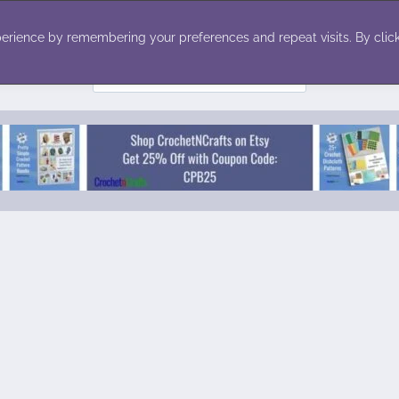
ecor
Winter
Toys
Holiday
erience by remembering your preferences and repeat visits. By click
Search
for: