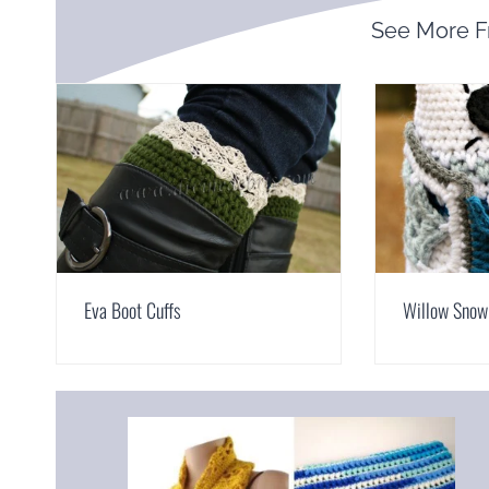
See More 
Eva Boot Cuffs
Willow Snow