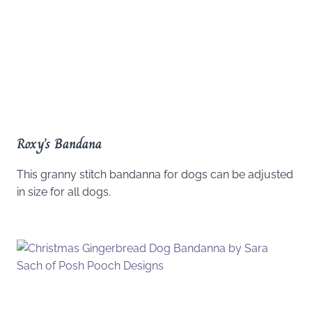
Roxy’s Bandana
This granny stitch bandanna for dogs can be adjusted
in size for all dogs.