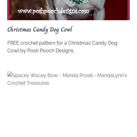
Christmas Candy Dog Cowl
FREE crochet pattern for a Christmas Candy Dog
Cowl by Posh Pooch Designs.