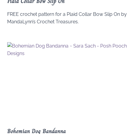
Plaid Collar Bow Slip On
FREE crochet pattern for a Plaid Collar Bow Slip On by
MandaLynn’s Crochet Treasures.
Bohemian Dog Bandanna