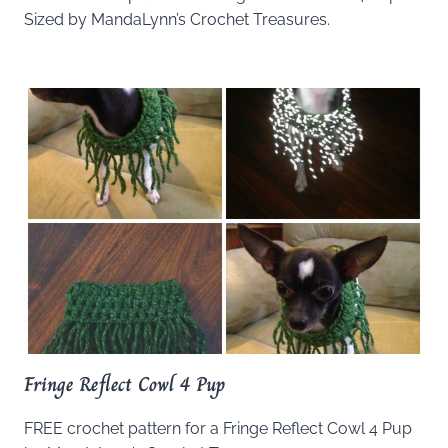
Sized by MandaLynn’s Crochet Treasures.
Fringe Reflect Cowl 4 Pup
FREE crochet pattern for a Fringe Reflect Cowl 4 Pup