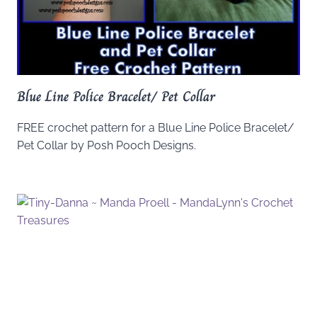
Blue Line Police Bracelet/ Pet Collar
FREE crochet pattern for a Blue Line Police Bracelet/
Pet Collar by Posh Pooch Designs.