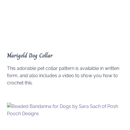
Marigold Dog Collar
This adorable pet collar pattern is available in written
form, and also includes a video to show you how to
crochet this.