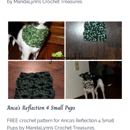
by MandaLynn’s Crochet Treasures.
Anca’s Reflection 4 Small Pups
FREE crochet pattern for Anca’s Reflection 4 Small
Pups by MandaLynn’s Crochet Treasures.