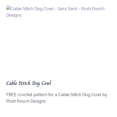
Cable Stitch Dog Cowl
FREE crochet pattern for a Cable Stitch Dog Cowl by
Posh Pooch Designs.