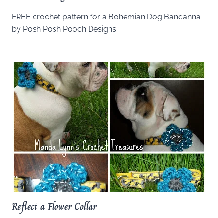
FREE crochet pattern for a Bohemian Dog Bandanna
by Posh Posh Pooch Designs.
Reflect a Flower Collar