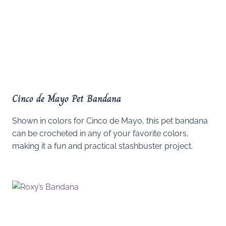
Cinco de Mayo Pet Bandana
Shown in colors for Cinco de Mayo, this pet bandana
can be crocheted in any of your favorite colors,
making it a fun and practical stashbuster project.