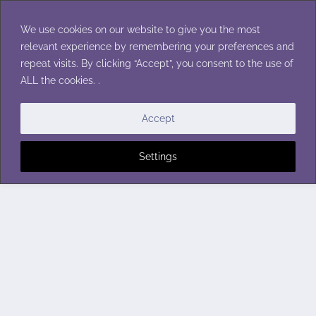
Skip
to
We use cookies on our website to give you the most
content
relevant experience by remembering your preferences and
repeat visits. By clicking “Accept”, you consent to the use of
ALL the cookies. .
Accept
Settings