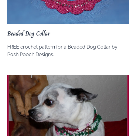
Beaded Dog Collar
FREE crochet pattern for a Beaded Dog Collar by
Posh Pooch Designs.