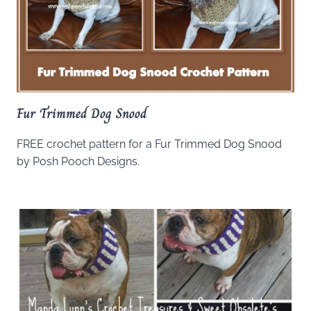
Fur Trimmed Dog Snood
FREE crochet pattern for a Fur Trimmed Dog Snood
by Posh Pooch Designs.