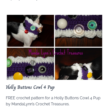
Holly Buttons Cowl 4 Pup
FREE crochet pattern for a Holly Buttons Cowl 4 Pup
by MandaLynn’s Crochet Treasures.