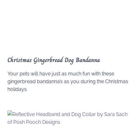
Christmas Gingerbread Dog Bandanna
Your pets will have just as much fun with these
gingerbread bandanna’s as you during the Christmas
holidays.