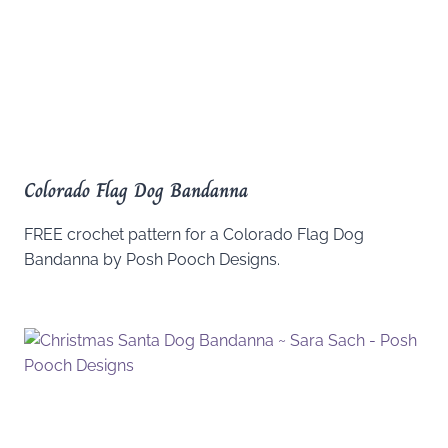
Colorado Flag Dog Bandanna
FREE crochet pattern for a Colorado Flag Dog
Bandanna by Posh Pooch Designs.