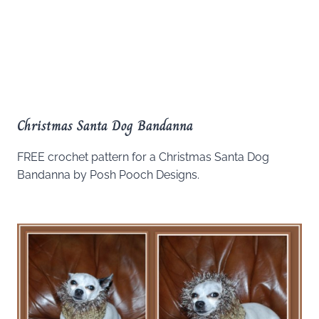
Christmas Santa Dog Bandanna
FREE crochet pattern for a Christmas Santa Dog
Bandanna by Posh Pooch Designs.