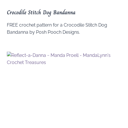
Crocodile Stitch Dog Bandanna
FREE crochet pattern for a Crocodile Stitch Dog
Bandanna by Posh Pooch Designs.