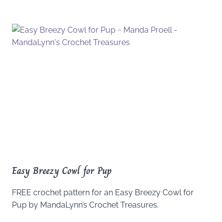
Easy Breezy Cowl for Pup
FREE crochet pattern for an Easy Breezy Cowl for
Pup by MandaLynn’s Crochet Treasures.