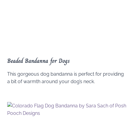
Beaded Bandanna for Dogs
This gorgeous dog bandanna is perfect for providing
a bit of warmth around your dog’s neck.