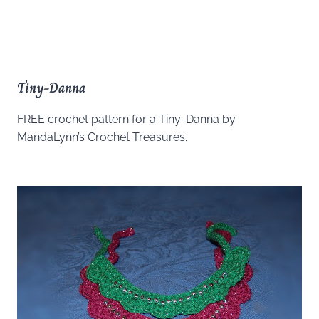
Tiny-Danna
FREE crochet pattern for a Tiny-Danna by
MandaLynn’s Crochet Treasures.