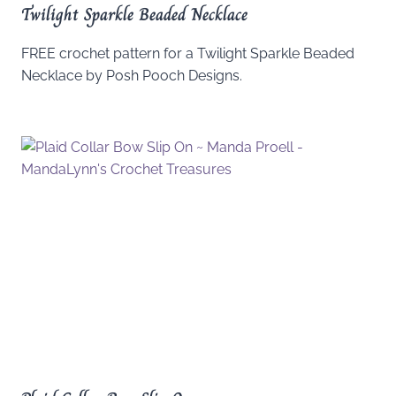
Twilight Sparkle Beaded Necklace
FREE crochet pattern for a Twilight Sparkle Beaded
Necklace by Posh Pooch Designs.