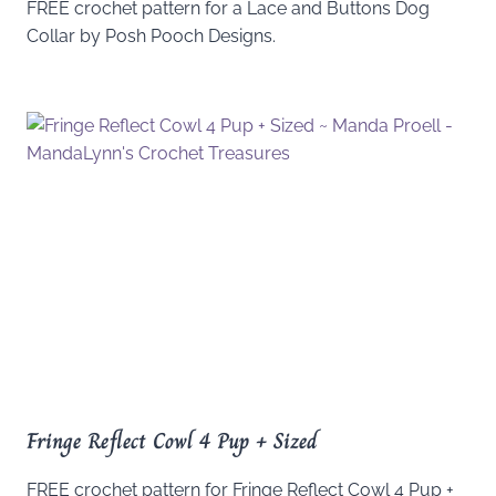
FREE crochet pattern for a Lace and Buttons Dog
Collar by Posh Pooch Designs.
Fringe Reflect Cowl 4 Pup + Sized
FREE crochet pattern for Fringe Reflect Cowl 4 Pup +