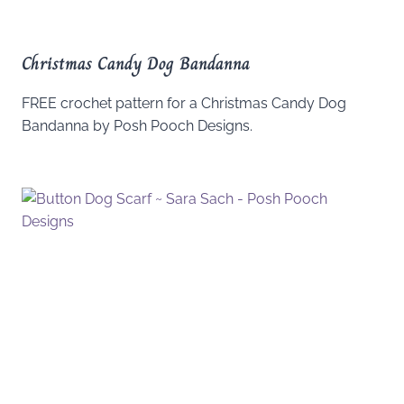
Christmas Candy Dog Bandanna
FREE crochet pattern for a Christmas Candy Dog
Bandanna by Posh Pooch Designs.