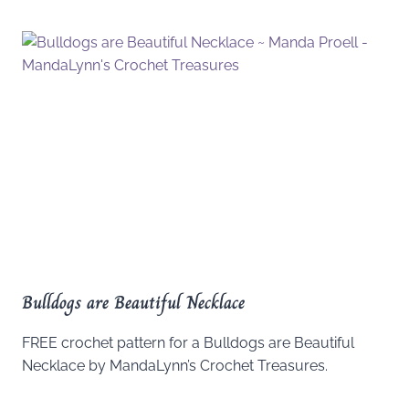
Bulldogs are Beautiful Necklace
FREE crochet pattern for a Bulldogs are Beautiful
Necklace by MandaLynn’s Crochet Treasures.