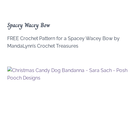
Spacey Wacey Bow
FREE Crochet Pattern for a Spacey Wacey Bow by
MandaLynn’s Crochet Treasures