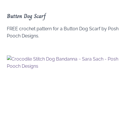
Button Dog Scarf
FREE crochet pattern for a Button Dog Scarf by Posh
Pooch Designs.