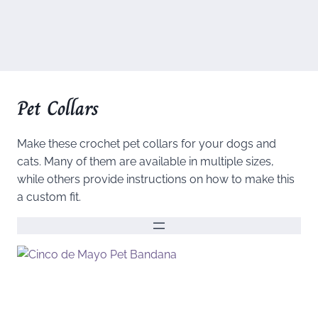
Pet Collars
Make these crochet pet collars for your dogs and
cats. Many of them are available in multiple sizes,
while others provide instructions on how to make this
a custom fit.