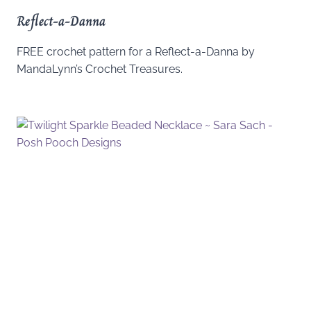
Reflect-a-Danna
FREE crochet pattern for a Reflect-a-Danna by
MandaLynn’s Crochet Treasures.