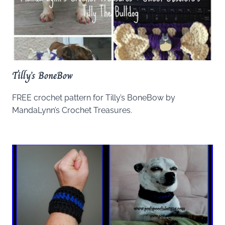
Tilly’s BoneBow
FREE crochet pattern for Tilly’s BoneBow by
MandaLynn’s Crochet Treasures.