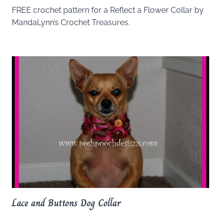
FREE crochet pattern for a Reflect a Flower Collar by
MandaLynn’s Crochet Treasures.
Lace and Buttons Dog Collar