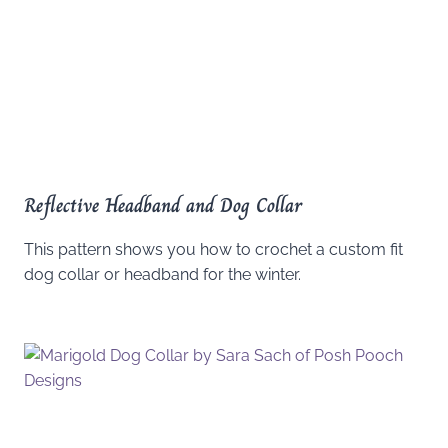
Reflective Headband and Dog Collar
This pattern shows you how to crochet a custom fit
dog collar or headband for the winter.