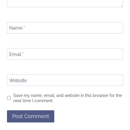
Name
*
Email
*
Website
Save my name, email, and website in this browser for the
next time I comment.