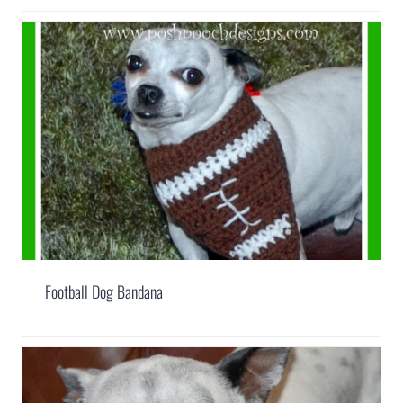
Football Dog Bandana