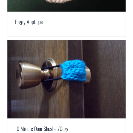
Piggy Applique
10 Minute Door Shusher/Cozy