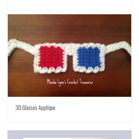
3D Glasses Applique