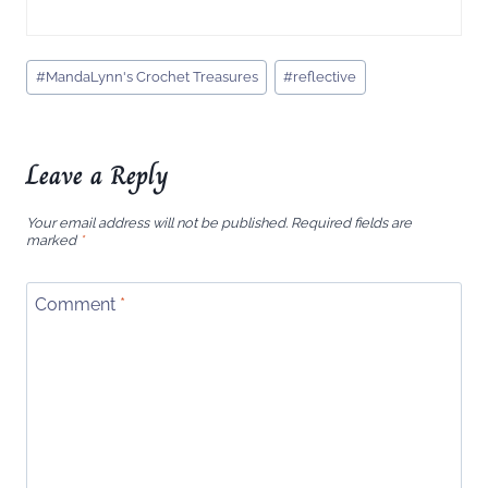
Post
#
MandaLynn's Crochet Treasures
#
reflective
Tags:
Leave a Reply
Your email address will not be published.
Required fields are
marked
*
Comment
*