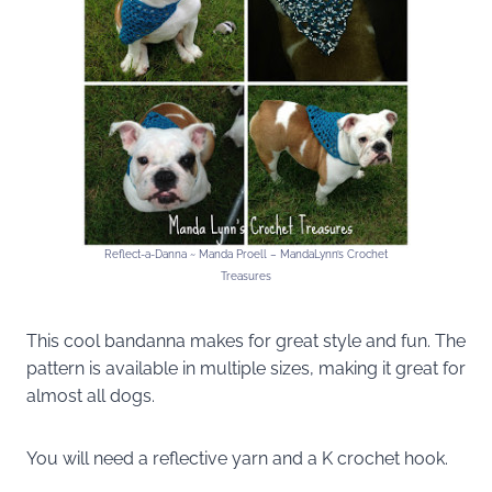
Reflect-a-Danna ~ Manda Proell – MandaLynn’s Crochet
Treasures
This cool bandanna makes for great style and fun. The
pattern is available in multiple sizes, making it great for
almost all dogs.
You will need a reflective yarn and a K crochet hook.