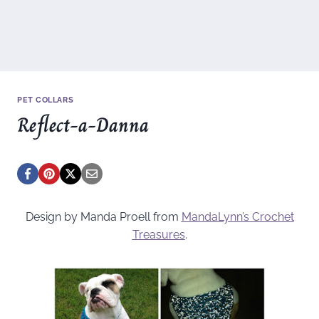
PET COLLARS
Reflect-a-Danna
Design by Manda Proell from
MandaLynn’s Crochet
Treasures
.