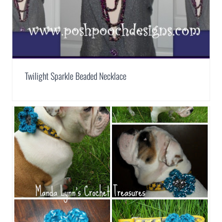
Twilight Sparkle Beaded Necklace