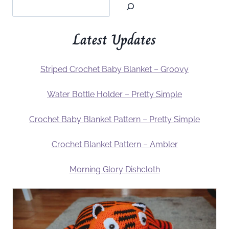
Latest Updates
Striped Crochet Baby Blanket – Groovy
Water Bottle Holder – Pretty Simple
Crochet Baby Blanket Pattern – Pretty Simple
Crochet Blanket Pattern – Ambler
Morning Glory Dishcloth