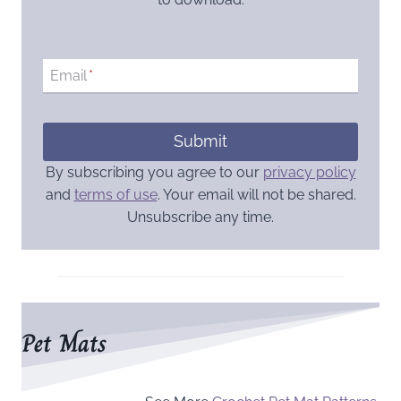
Email
*
Submit
By subscribing you agree to our
privacy policy
and
terms of use
. Your email will not be shared.
Unsubscribe any time.
Pet Mats