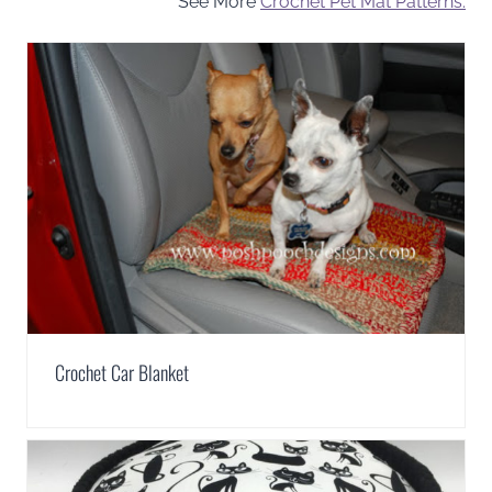
See More
Crochet Pet Mat Patterns.
Crochet Car Blanket