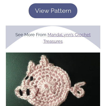
View Pattern
See More From
MandaLynn’s Crochet
Treasures