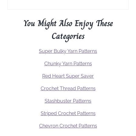
You Might Also Enjoy These
Categories
Super Bulky Yarn Patterns
Chunky Yarn Patterns
Red Heart Super Saver
Crochet Thread Patterns
Stashbuster Patterns
Striped Crochet Patterns
Chevron Crochet Patterns