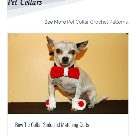
Pet Collars
See More
Pet Collar Crochet Patterns
.
Bow Tie Collar Slide and Matching Cuffs