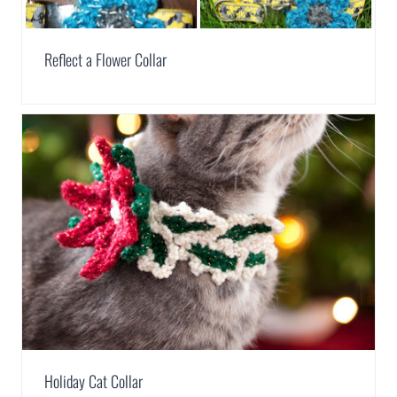
Reflect a Flower Collar
Holiday Cat Collar