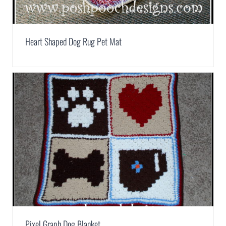
Heart Shaped Dog Rug Pet Mat
Pixel Graph Dog Blanket