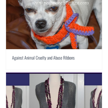
Against Animal Cruelty and Abuse Ribbons