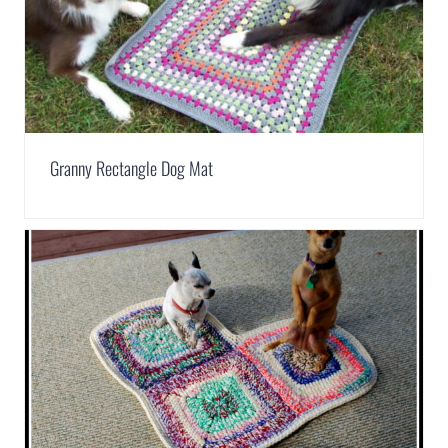
Granny Rectangle Dog Mat