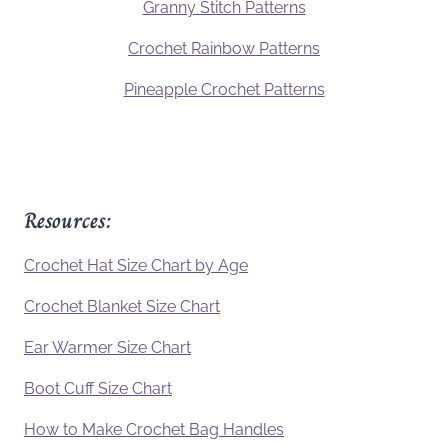
Granny Stitch Patterns
Crochet Rainbow Patterns
Pineapple Crochet Patterns
Resources:
Crochet Hat Size Chart by Age
Crochet Blanket Size Chart
Ear Warmer Size Chart
Boot Cuff Size Chart
How to Make Crochet Bag Handles