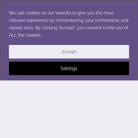
Skip
to
We use cookies on our website to give you the most
content
relevant experience by remembering your preferences and
repeat visits. By clicking “Accept”, you consent to the use of
ALL the cookies. .
Accept
Settings