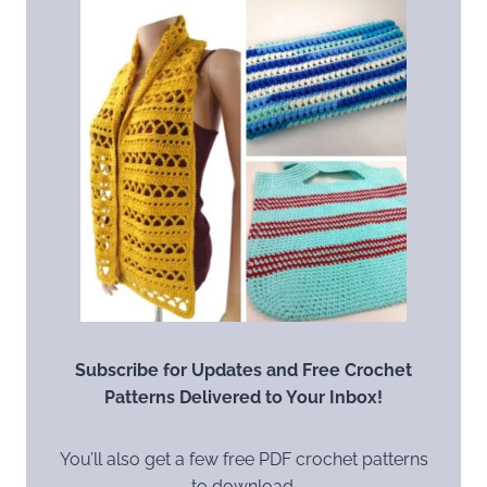
Subscribe for Updates and Free Crochet
Patterns Delivered to Your Inbox!
You’ll also get a few free PDF crochet patterns
to download.