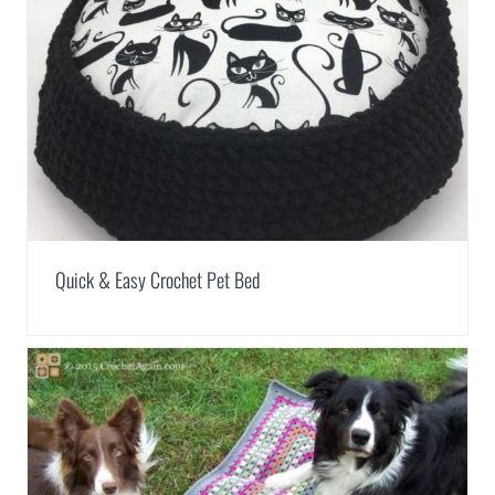
Quick & Easy Crochet Pet Bed