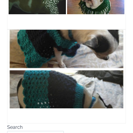
Search