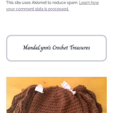
This site uses Akismet to reduce spam.
Learn how
your comment data is processed.
MandaLynn’s Crochet Treasures