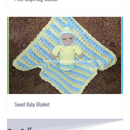
Sweet Baby Blanket