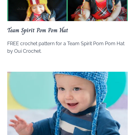
Team Spirit Pom Pom Hat
FREE crochet pattern for a Team Spirit Pom Pom Hat
by Oui Crochet.