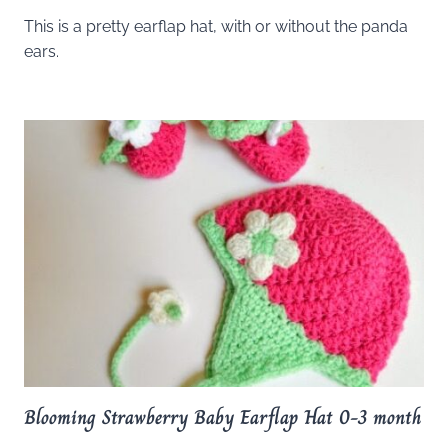
This is a pretty earflap hat, with or without the panda
ears.
Blooming Strawberry Baby Earflap Hat 0-3 month