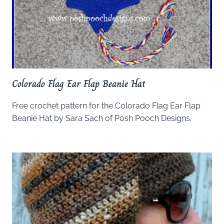
Colorado Flag Ear Flap Beanie Hat
Free crochet pattern for the Colorado Flag Ear Flap
Beanie Hat by Sara Sach of Posh Pooch Designs.