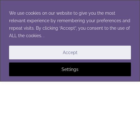
Skip
to
We use cookies on our website to give you the most
content
relevant experience by remembering your preferences and
repeat visits. By clicking “Accept”, you consent to the use of
ALL the cookies. .
Accept
Settings