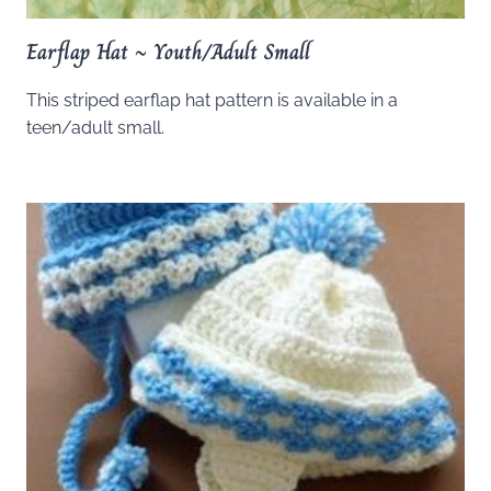
Earflap Hat ~ Youth/Adult Small
This striped earflap hat pattern is available in a
teen/adult small.