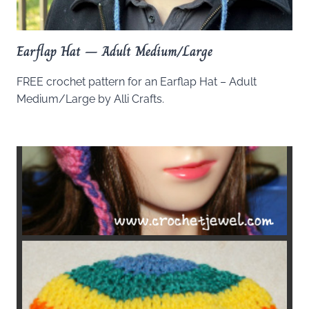
Earflap Hat – Adult Medium/Large
FREE crochet pattern for an Earflap Hat – Adult
Medium/Large by Alli Crafts.