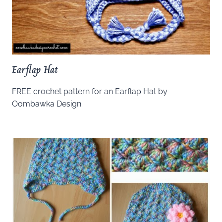
Earflap Hat
FREE crochet pattern for an Earflap Hat by
Oombawka Design.