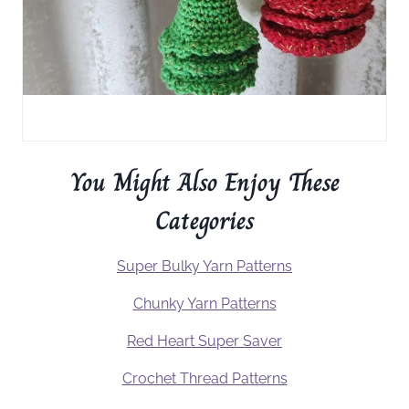
You Might Also Enjoy These
Categories
Super Bulky Yarn Patterns
Chunky Yarn Patterns
Red Heart Super Saver
Crochet Thread Patterns