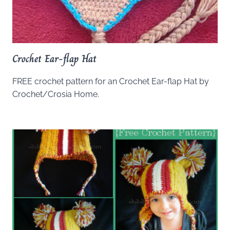
Crochet Ear-flap Hat
FREE crochet pattern for an Crochet Ear-flap Hat by
Crochet/Crosia Home.