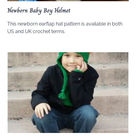
Newborn Baby Boy Helmet
This newborn earflap hat pattern is available in both
US and UK crochet terms.