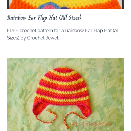
Rainbow Ear Flap Hat (All Sizes)
FREE crochet pattern for a Rainbow Ear Flap Hat (All
Sizes) by Crochet Jewel.