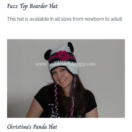
Fuzz Top Boarder Hat
This hat is available in all sizes from newborn to adult.
Christina’s Panda Hat