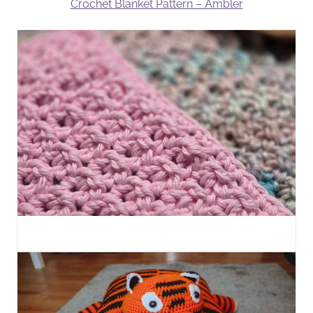
Crochet Blanket Pattern – Ambler