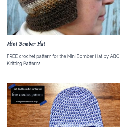
Mini Bomber Hat
FREE crochet pattern for the Mini Bomber Hat by ABC
Knitting Patterns.