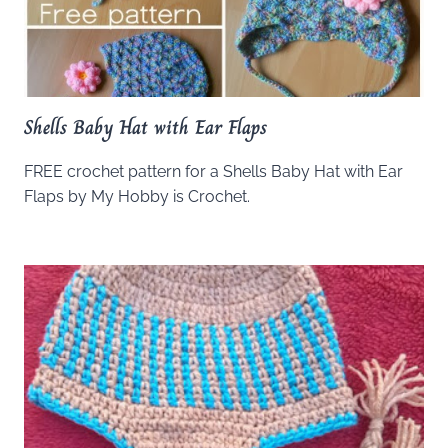
Shells Baby Hat with Ear Flaps
FREE crochet pattern for a Shells Baby Hat with Ear
Flaps by My Hobby is Crochet.