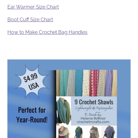
Ear Warmer Size Chart
Boot Cuff Size Chart
How to Make Crochet Bag Handles