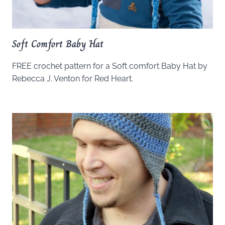
Soft Comfort Baby Hat
FREE crochet pattern for a Soft comfort Baby Hat by
Rebecca J. Venton for Red Heart.