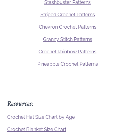
Stashbuster Patterns
Striped Crochet Patterns
Chevron Crochet Patterns
Granny Stitch Patterns
Crochet Rainbow Patterns
Pineapple Crochet Patterns
Resources:
Crochet Hat Size Chart by Age
Crochet Blanket Size Chart