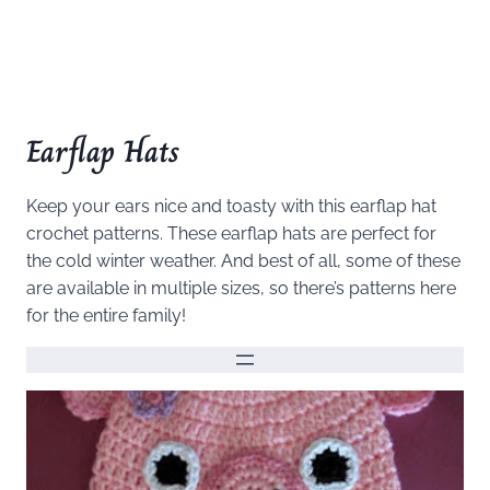
Earflap Hats
Keep your ears nice and toasty with this earflap hat
crochet patterns. These earflap hats are perfect for
the cold winter weather. And best of all, some of these
are available in multiple sizes, so there’s patterns here
for the entire family!