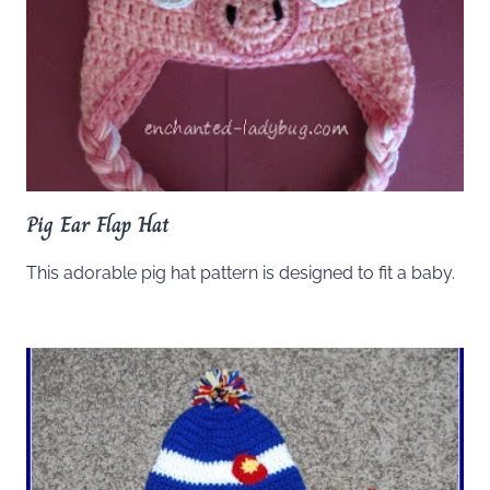
Pig Ear Flap Hat
This adorable pig hat pattern is designed to fit a baby.