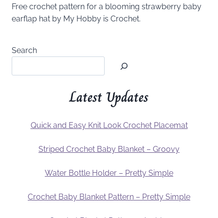
Free crochet pattern for a blooming strawberry baby
earflap hat by My Hobby is Crochet.
Search
Latest Updates
Quick and Easy Knit Look Crochet Placemat
Striped Crochet Baby Blanket – Groovy
Water Bottle Holder – Pretty Simple
Crochet Baby Blanket Pattern – Pretty Simple