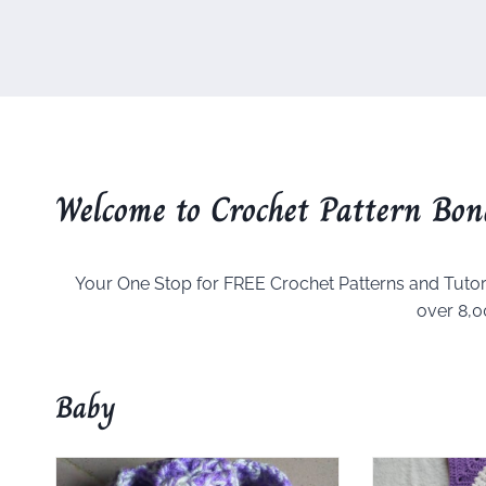
Welcome to Crochet Pattern Bon
Your One Stop for FREE Crochet Patterns and Tutor
over 8,0
Baby