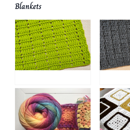
Blankets