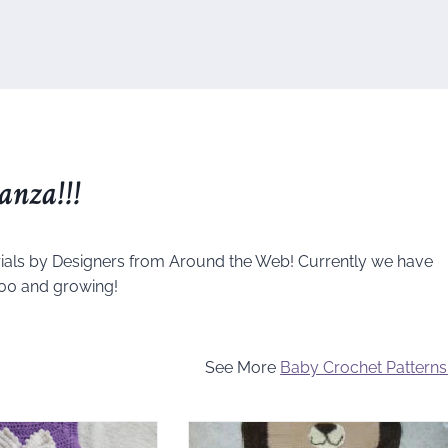
anza!!!
ials by Designers from Around the Web! Currently we have
00 and growing!
See More
Baby Crochet Patterns