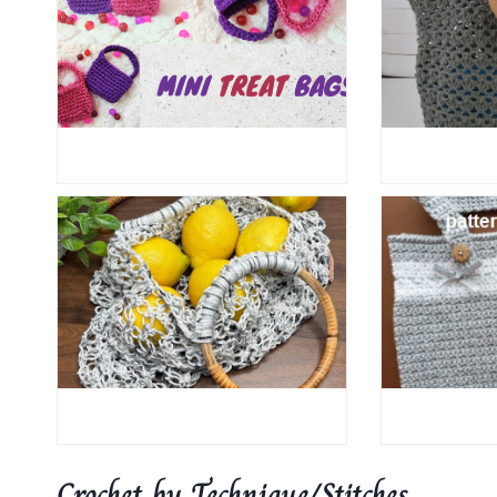
Crochet by Technique/Stitches