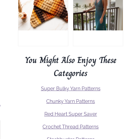
You Might Also Enjoy These
Categories
Super Bulky Yarn Patterns
Chunky Yarn Patterns
.
Red Heart Super Saver
Crochet Thread Patterns