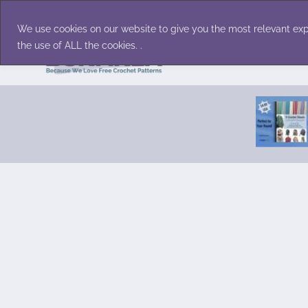
Skip
Accessories
Family/Pets
Home D
to
We use cookies on our website to give you the most relevant exp
content
the use of ALL the cookies. .