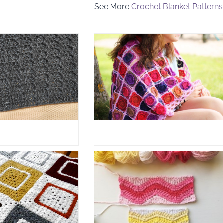
See More
Crochet Blanket Patterns