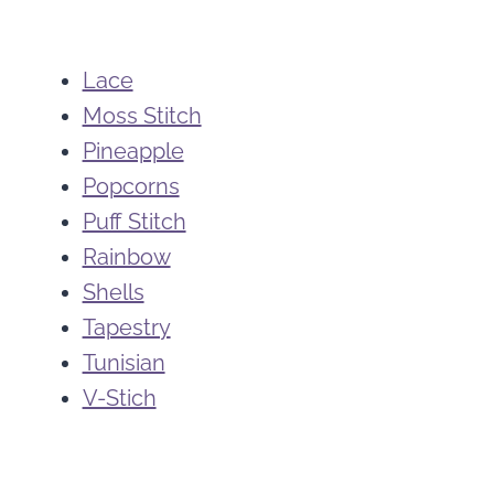
Lace
Moss Stitch
Pineapple
Popcorns
Puff Stitch
Rainbow
Shells
Tapestry
Tunisian
V-Stich