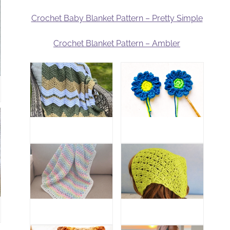
Crochet Baby Blanket Pattern – Pretty Simple
Crochet Blanket Pattern – Ambler