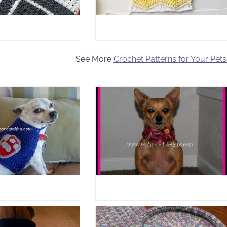
See More
Crochet Patterns for Your Pets