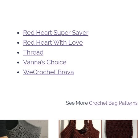
Red Heart Super Saver
Red Heart With Love
Thread
Vanna’s Choice
WeCrochet Brava
See More
Crochet Bag Patterns