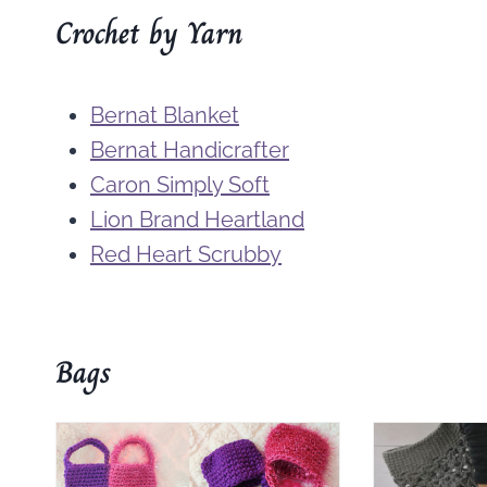
Crochet by Yarn
Bernat Blanket
Bernat Handicrafter
Caron Simply Soft
Lion Brand Heartland
Red Heart Scrubby
Bags