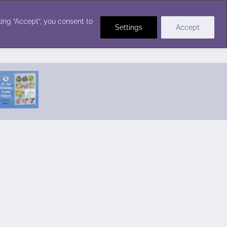
Crochet Stitches
ing “Accept”, you consent to
Settings
Accept
Featured Pattern:
Seabreeze Beach Dress