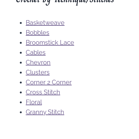
Basketweave
Bobbles
Broomstick Lace
Cables
Chevron
Clusters
Corner 2 Corner
Cross Stitch
Floral
Granny Stitch