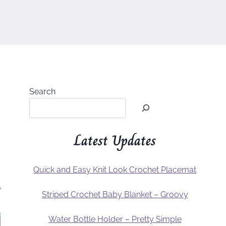
Search
Latest Updates
Quick and Easy Knit Look Crochet Placemat
.
Striped Crochet Baby Blanket – Groovy
Water Bottle Holder – Pretty Simple