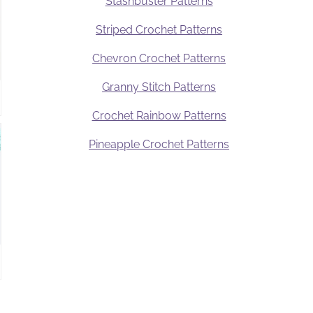
Stashbuster Patterns
Striped Crochet Patterns
Chevron Crochet Patterns
Granny Stitch Patterns
Crochet Rainbow Patterns
Pineapple Crochet Patterns