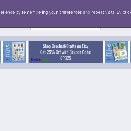
ecor
Winter
Toys
Holiday
erience by remembering your preferences and repeat visits. By click
Search
for: