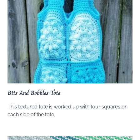
Bits And Bobbles Tote
This textured tote is worked up with four squares on
each side of the tote.