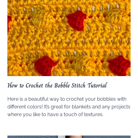
How to Crochet the Bobble Stitch Tutorial
Here is a beautiful way to crochet your bobbles with
different colors! It’s great for blankets and any projects
where you like to have a touch of textures.