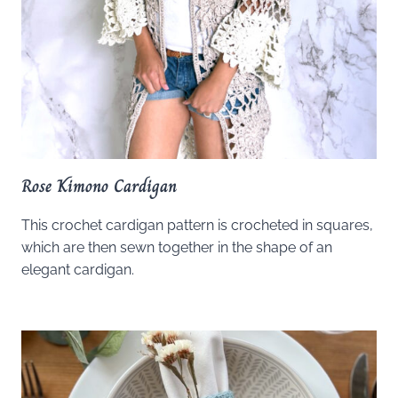
Rose Kimono Cardigan
This crochet cardigan pattern is crocheted in squares,
which are then sewn together in the shape of an
elegant cardigan.