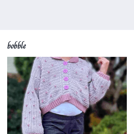
bobble