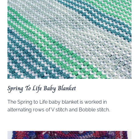
Spring To Life Baby Blanket
The Spring to Life baby blanket is worked in
alternating rows of V stitch and Bobble stitch.