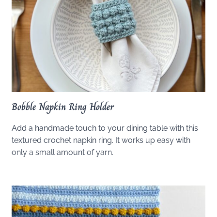
Bobble Napkin Ring Holder
Add a handmade touch to your dining table with this
textured crochet napkin ring. It works up easy with
only a small amount of yarn.