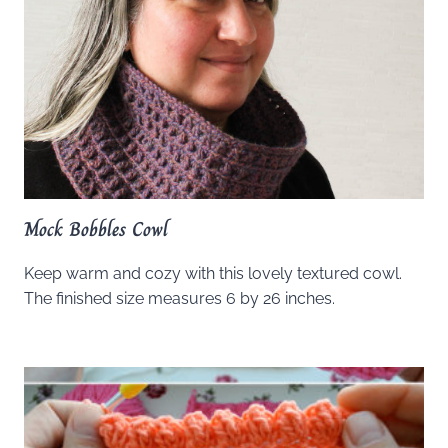
Mock Bobbles Cowl
Keep warm and cozy with this lovely textured cowl.
The finished size measures 6 by 26 inches.