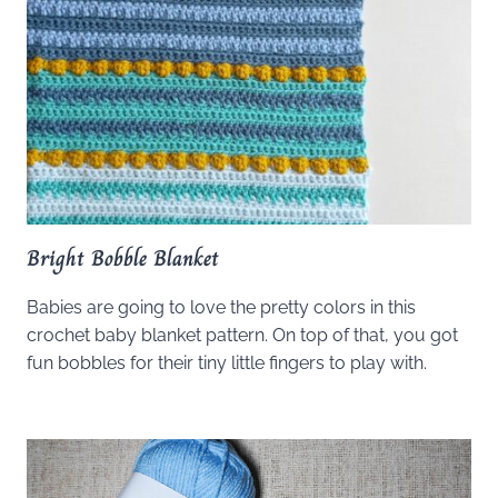
Bright Bobble Blanket
Babies are going to love the pretty colors in this
crochet baby blanket pattern. On top of that, you got
fun bobbles for their tiny little fingers to play with.