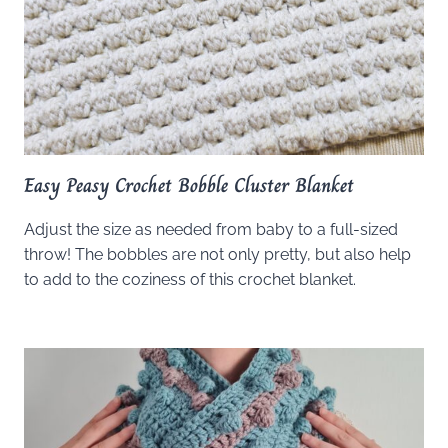
Easy Peasy Crochet Bobble Cluster Blanket
Adjust the size as needed from baby to a full-sized
throw! The bobbles are not only pretty, but also help
to add to the coziness of this crochet blanket.