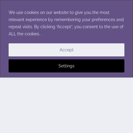
Skip
to
We use cookies on our website to give you the most
content
relevant experience by remembering your preferences and
repeat visits. By clicking “Accept”, you consent to the use of
ALL the cookies. .
Accept
Settings