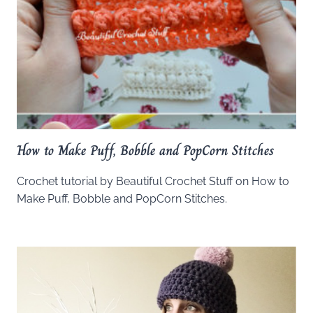
How to Make Puff, Bobble and PopCorn Stitches
Crochet tutorial by Beautiful Crochet Stuff on How to
Make Puff, Bobble and PopCorn Stitches.