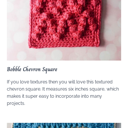
Bobble Chevron Square
If you love textures then you will love this textured
chevron square. It measures six inches square, which
makes it super easy to incorporate into many
projects.