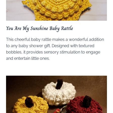
You Are My Sunshine Baby Rattle
This cheerful baby rattle makes a wonderful addition
to any baby shower gift. Designed with textured
bobbles, it provides sensory stimulation to engage
and entertain little ones.