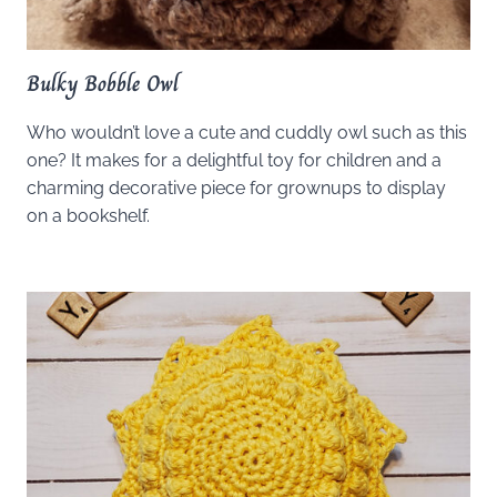
Bulky Bobble Owl
Who wouldn’t love a cute and cuddly owl such as this
one? It makes for a delightful toy for children and a
charming decorative piece for grownups to display
on a bookshelf.