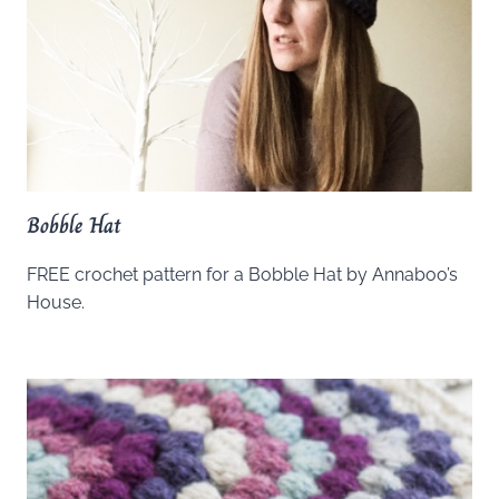
Bobble Hat
FREE crochet pattern for a Bobble Hat by Annaboo’s
House.