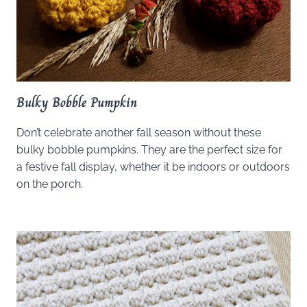
Bulky Bobble Pumpkin
Don’t celebrate another fall season without these
bulky bobble pumpkins. They are the perfect size for
a festive fall display, whether it be indoors or outdoors
on the porch.