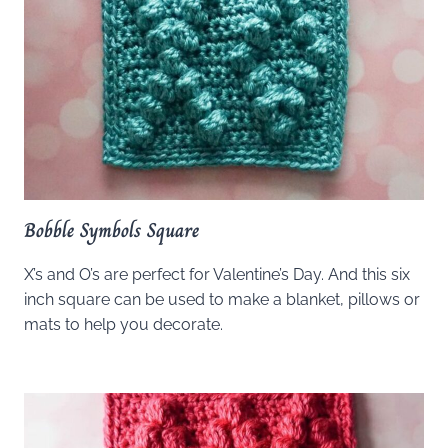
Bobble Symbols Square
X’s and O’s are perfect for Valentine’s Day. And this six
inch square can be used to make a blanket, pillows or
mats to help you decorate.