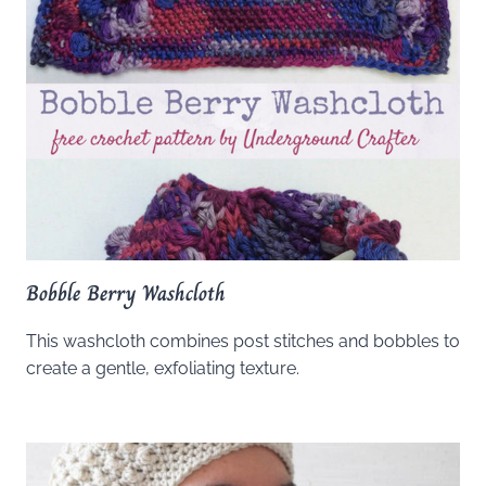
Bobble Berry Washcloth
This washcloth combines post stitches and bobbles to
create a gentle, exfoliating texture.