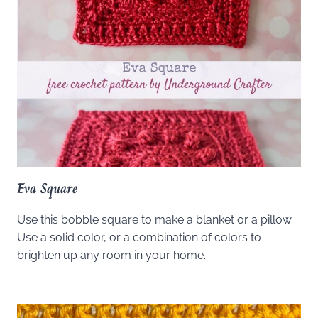
Eva Square
Use this bobble square to make a blanket or a pillow.
Use a solid color, or a combination of colors to
brighten up any room in your home.