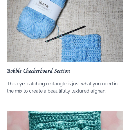
Bobble Checkerboard Section
This eye-catching rectangle is just what you need in
the mix to create a beautifully textured afghan.