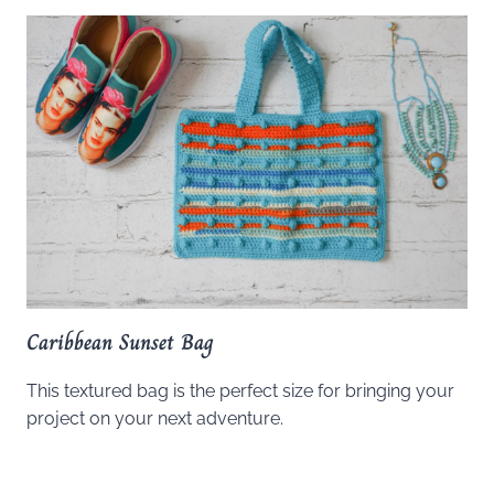
Caribbean Sunset Bag
This textured bag is the perfect size for bringing your
project on your next adventure.