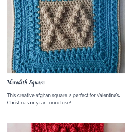
Meredith Square
This creative afghan square is perfect for Valentine’s,
Christmas or year-round use!