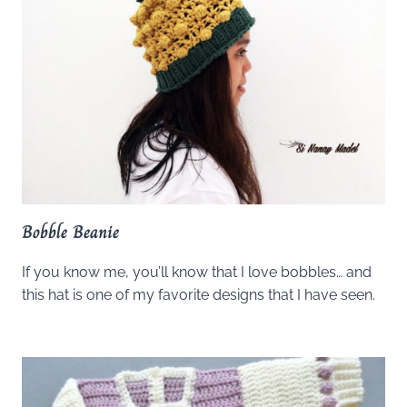
Bobble Beanie
If you know me, you’ll know that I love bobbles… and
this hat is one of my favorite designs that I have seen.