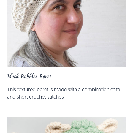
Mock Bobbles Beret
This textured beret is made with a combination of tall
and short crochet stitches.