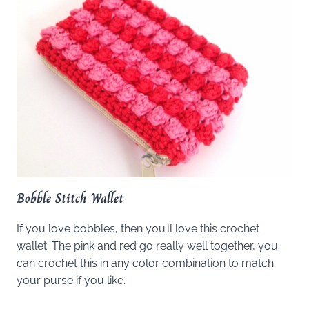
Bobble Stitch Wallet
If you love bobbles, then you’ll love this crochet
wallet. The pink and red go really well together, you
can crochet this in any color combination to match
your purse if you like.