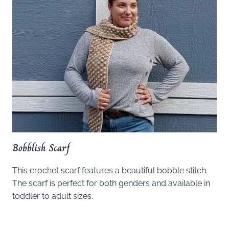
Bobblish Scarf
This crochet scarf features a beautiful bobble stitch.
The scarf is perfect for both genders and available in
toddler to adult sizes.