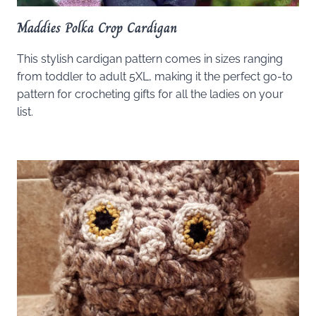
Maddies Polka Crop Cardigan
This stylish cardigan pattern comes in sizes ranging
from toddler to adult 5XL, making it the perfect go-to
pattern for crocheting gifts for all the ladies on your
list.