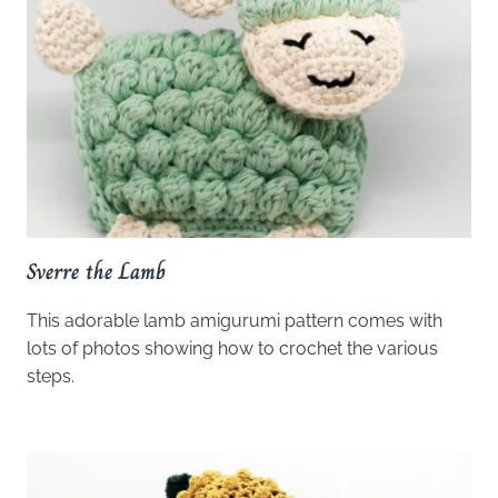
Sverre the Lamb
This adorable lamb amigurumi pattern comes with
lots of photos showing how to crochet the various
steps.