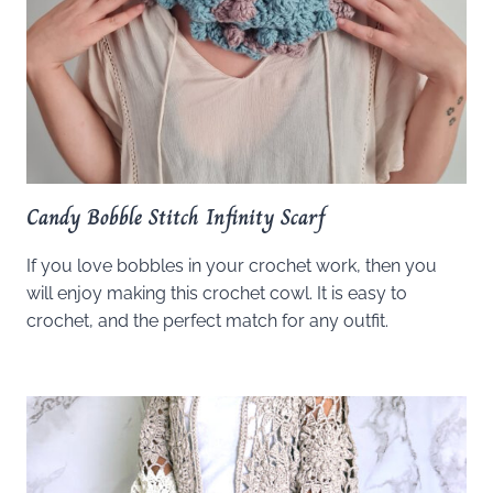
Candy Bobble Stitch Infinity Scarf
If you love bobbles in your crochet work, then you
will enjoy making this crochet cowl. It is easy to
crochet, and the perfect match for any outfit.