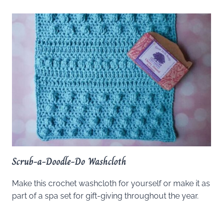
Scrub-a-Doodle-Do Washcloth
Make this crochet washcloth for yourself or make it as
part of a spa set for gift-giving throughout the year.