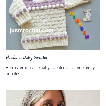
Newborn Baby Sweater
Here is an adorable baby sweater with some pretty
bobbles.