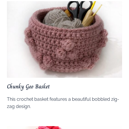
Chunky Geo Basket
This crochet basket features a beautiful bobbled zig-
zag design.