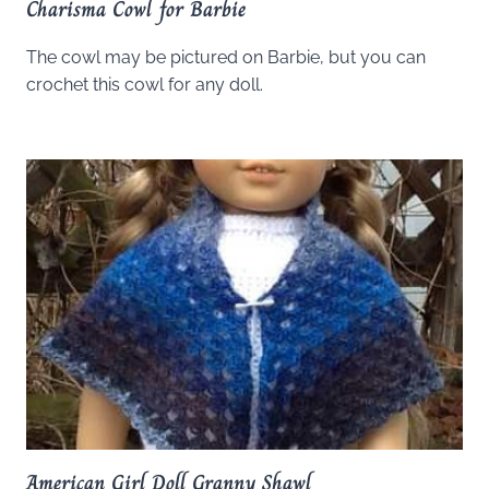
Charisma Cowl for Barbie
The cowl may be pictured on Barbie, but you can
crochet this cowl for any doll.
American Girl Doll Granny Shawl