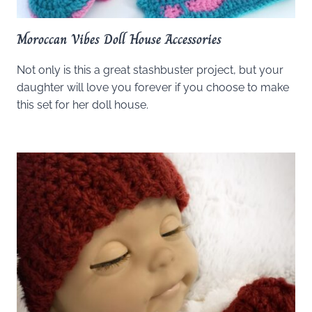
Moroccan Vibes Doll House Accessories
Not only is this a great stashbuster project, but your
daughter will love you forever if you choose to make
this set for her doll house.