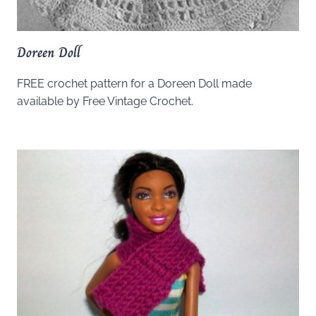
Doreen Doll
FREE crochet pattern for a Doreen Doll made
available by Free Vintage Crochet.