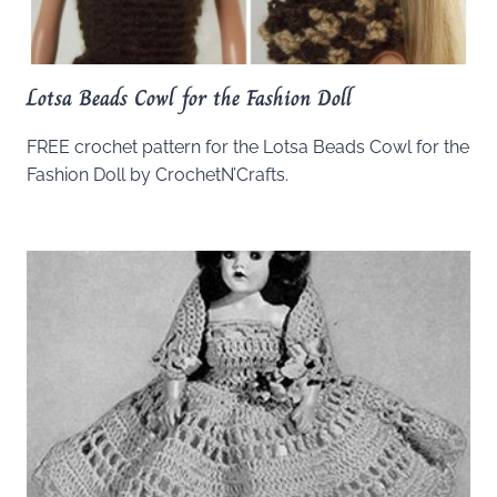
Lotsa Beads Cowl for the Fashion Doll
FREE crochet pattern for the Lotsa Beads Cowl for the
Fashion Doll by CrochetN’Crafts.