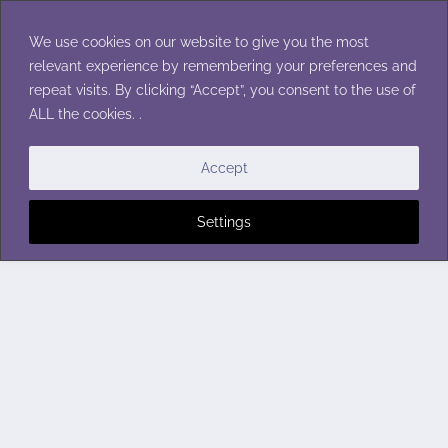
Skip
to
We use cookies on our website to give you the most
content
relevant experience by remembering your preferences and
repeat visits. By clicking “Accept”, you consent to the use of
ALL the cookies. .
Accept
Settings