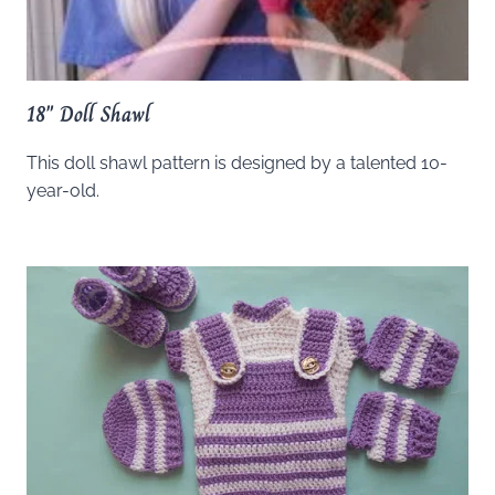
18″ Doll Shawl
This doll shawl pattern is designed by a talented 10-
year-old.