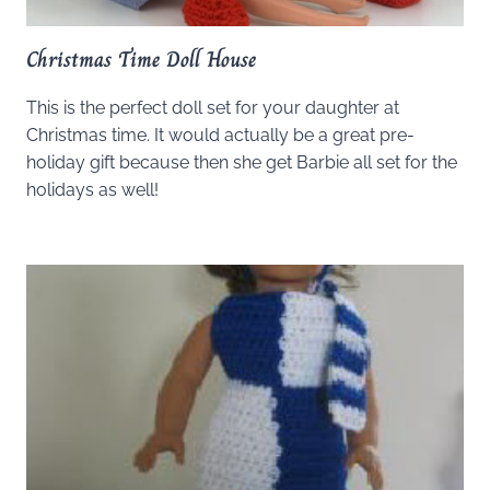
Christmas Time Doll House
This is the perfect doll set for your daughter at
Christmas time. It would actually be a great pre-
holiday gift because then she get Barbie all set for the
holidays as well!