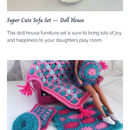
Super Cute Sofa Set – Doll House
This doll house furniture set is sure to bring lots of joy
and happiness to your daughters play room.