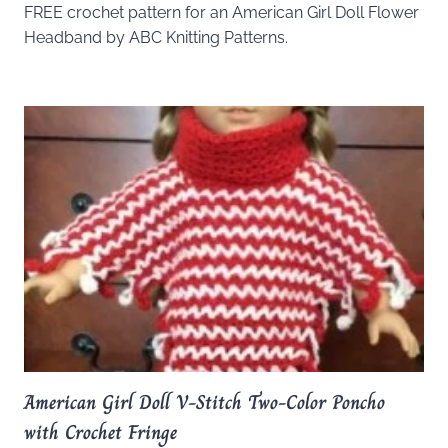
FREE crochet pattern for an American Girl Doll Flower
Headband by ABC Knitting Patterns.
American Girl Doll V-Stitch Two-Color Poncho
with Crochet Fringe