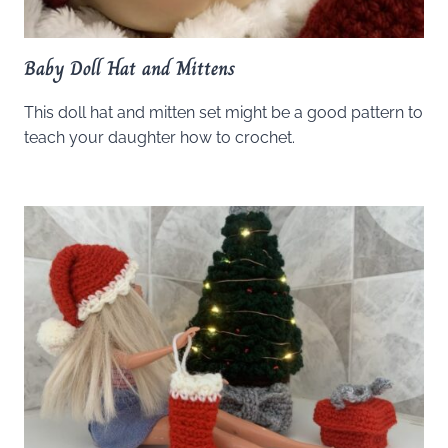
Baby Doll Hat and Mittens
This doll hat and mitten set might be a good pattern to
teach your daughter how to crochet.