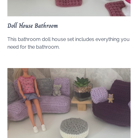
Doll House Bathroom
This bathroom doll house set includes everything you
need for the bathroom.