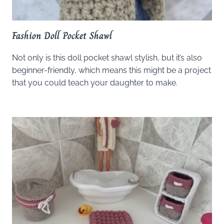
Fashion Doll Pocket Shawl
Not only is this doll pocket shawl stylish, but it’s also
beginner-friendly, which means this might be a project
that you could teach your daughter to make.