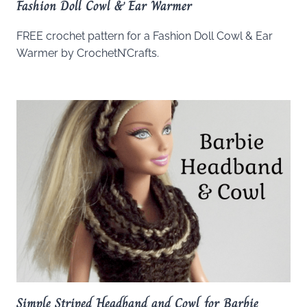
Fashion Doll Cowl & Ear Warmer
FREE crochet pattern for a Fashion Doll Cowl & Ear
Warmer by CrochetN’Crafts.
Simple Striped Headband and Cowl for Barbie