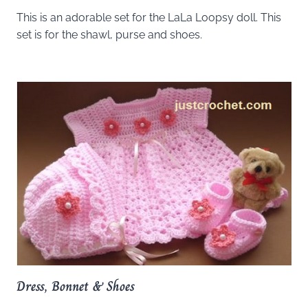
This is an adorable set for the LaLa Loopsy doll. This
set is for the shawl, purse and shoes.
Dress, Bonnet & Shoes