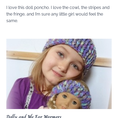
I love this doll poncho. I love the cowl, the stripes and
the fringe, and I’m sure any little girl would feel the
same.
Dolly and Me Ear Warmers