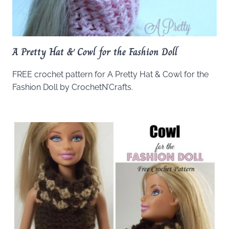
A Pretty Hat & Cowl for the Fashion Doll
FREE crochet pattern for A Pretty Hat & Cowl for the
Fashion Doll by CrochetN’Crafts.