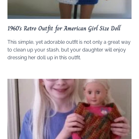
1960’s Retro Outfit for American Girl Size Doll
This simple, yet adorable outfit is not only a great way
to clean up your stash, but your daughter will enjoy
dressing her doll up in this outfit.