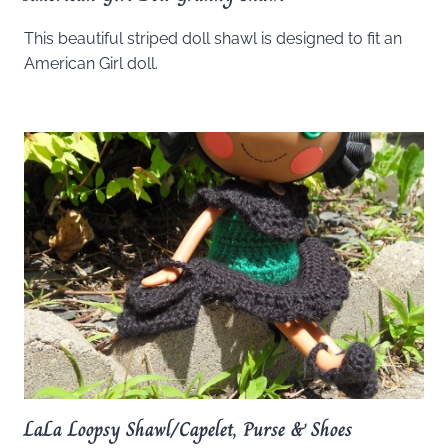
This beautiful striped doll shawl is designed to fit an
American Girl doll.
LaLa Loopsy Shawl/Capelet, Purse & Shoes