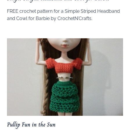
FREE crochet pattern for a Simple Striped Headband
and Cowl for Barbie by CrochetN’Crafts.
Pullip Fun in the Sun