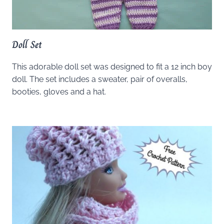
Doll Set
This adorable doll set was designed to fit a 12 inch boy
doll. The set includes a sweater, pair of overalls,
booties, gloves and a hat.