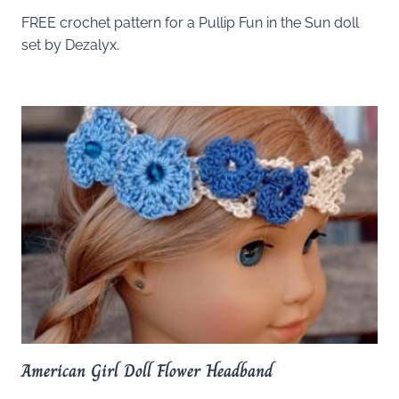
FREE crochet pattern for a Pullip Fun in the Sun doll
set by Dezalyx.
American Girl Doll Flower Headband