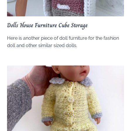
Dolls House Furniture Cube Storage
Here is another piece of doll furniture for the fashion
doll and other similar sized dolls.