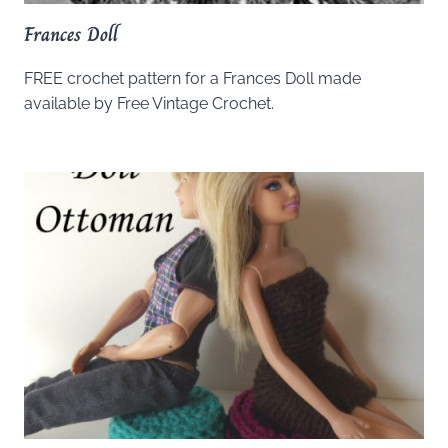
Frances Doll
FREE crochet pattern for a Frances Doll made
available by Free Vintage Crochet.