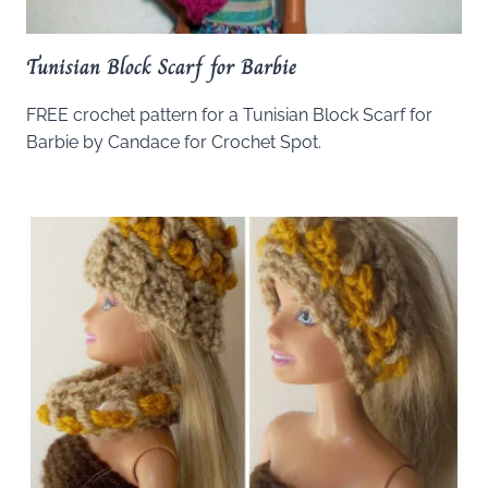
Tunisian Block Scarf for Barbie
FREE crochet pattern for a Tunisian Block Scarf for
Barbie by Candace for Crochet Spot.