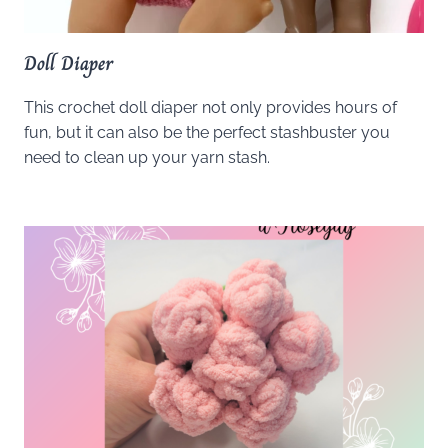
Doll Diaper
This crochet doll diaper not only provides hours of
fun, but it can also be the perfect stashbuster you
need to clean up your yarn stash.