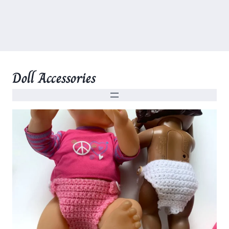
Doll Accessories