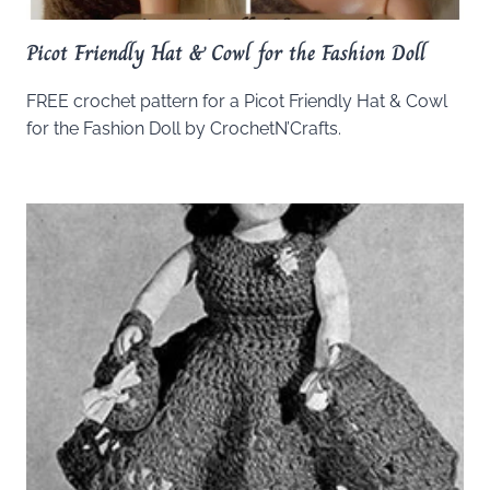
Picot Friendly Hat & Cowl for the Fashion Doll
FREE crochet pattern for a Picot Friendly Hat & Cowl
for the Fashion Doll by CrochetN’Crafts.