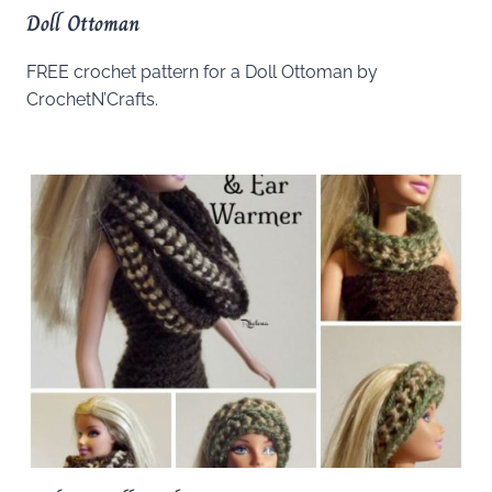
Doll Ottoman
FREE crochet pattern for a Doll Ottoman by
CrochetN’Crafts.