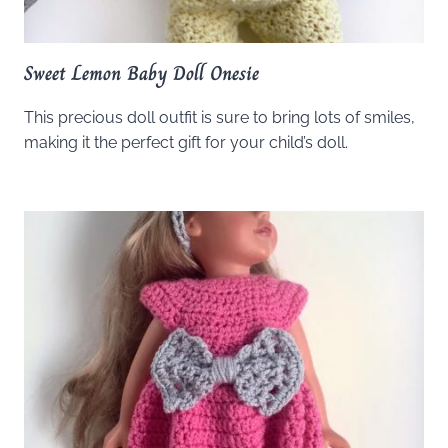
Sweet Lemon Baby Doll Onesie
This precious doll outfit is sure to bring lots of smiles,
making it the perfect gift for your child’s doll.