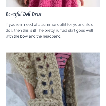
Bowtiful Doll Dress
If you’re in need of a summer outfit for your child’s
doll, then this is it! The pretty ruffled skirt goes well
with the bow and the headband.