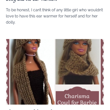
To be honest, I can’t think of any little girl who wouldn’t
love to have this ear warmer for herself and for her
dolly.