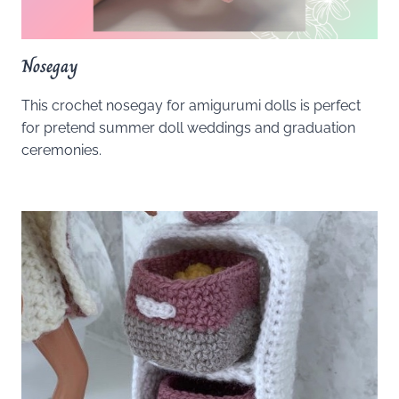
Nosegay
This crochet nosegay for amigurumi dolls is perfect
for pretend summer doll weddings and graduation
ceremonies.