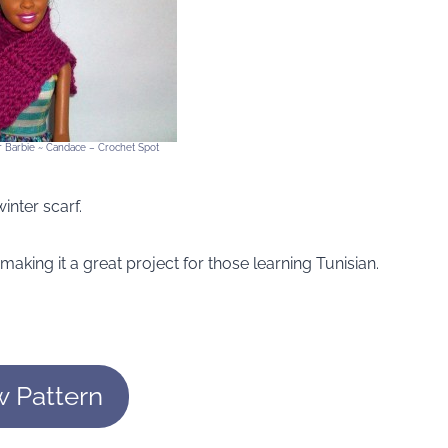
or Barbie ~ Candace – Crochet Spot
inter scarf.
 making it a great project for those learning Tunisian.
w Pattern