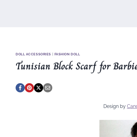
DOLL ACCESSORIES
|
FASHION DOLL
Tunisian Block Scarf for Barbi
Design by
Can