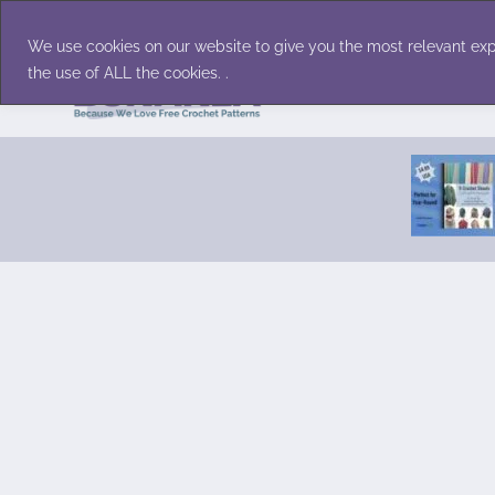
Skip
Accessories
Family/Pets
Home D
to
We use cookies on our website to give you the most relevant exp
content
the use of ALL the cookies. .