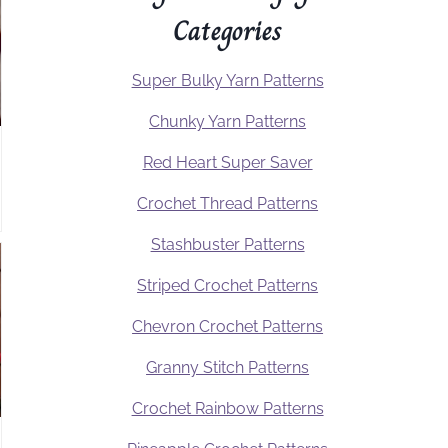
Categories
Super Bulky Yarn Patterns
Chunky Yarn Patterns
Red Heart Super Saver
Crochet Thread Patterns
Stashbuster Patterns
Striped Crochet Patterns
Chevron Crochet Patterns
Granny Stitch Patterns
Crochet Rainbow Patterns