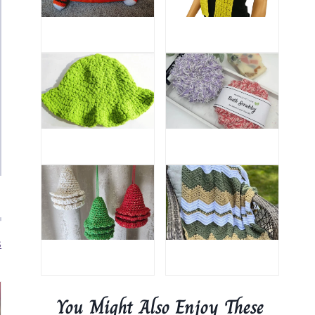
s
You Might Also Enjoy These