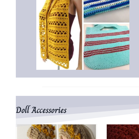
Doll Accessories