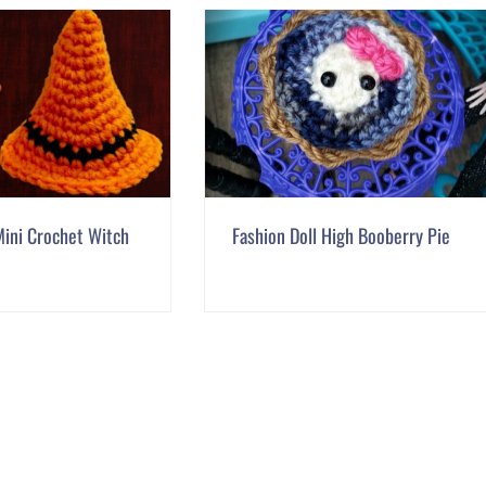
ini Crochet Witch
Fashion Doll High Booberry Pie