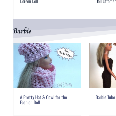
Doreen Doll
Doll Ottoma
Barbie
A Pretty Hat & Cowl for the
Barbie Tube
Fashion Doll