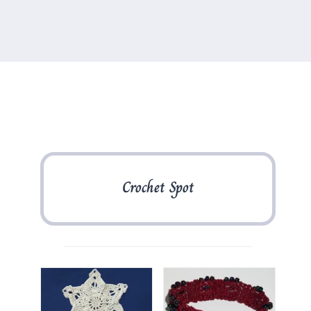
Crochet Spot