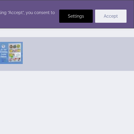
Crochet Stitches
ing “Accept”, you consent to
Settings
Accept
Featured Pattern:
Seabreeze Beach Dress