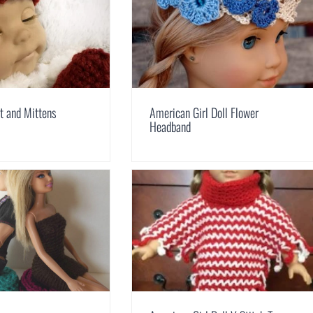
t and Mittens
American Girl Doll Flower
Headband