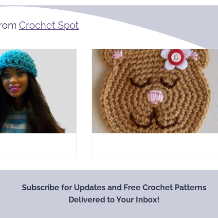
From
Crochet Spot
Subscribe for Updates and Free Crochet Patterns
Delivered to Your Inbox!