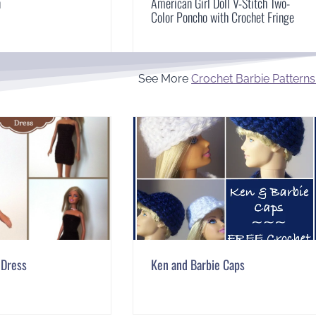
n
American Girl Doll V-Stitch Two-
Color Poncho with Crochet Fringe
See More
Crochet Barbie Patterns
 Dress
Ken and Barbie Caps