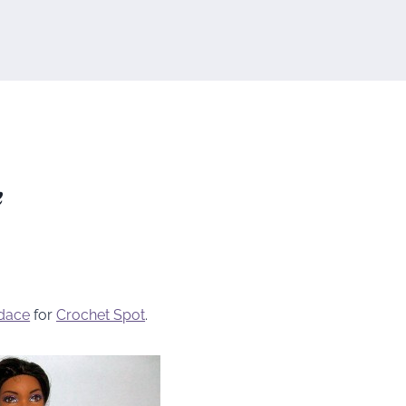
e
dace
for
Crochet Spot
.