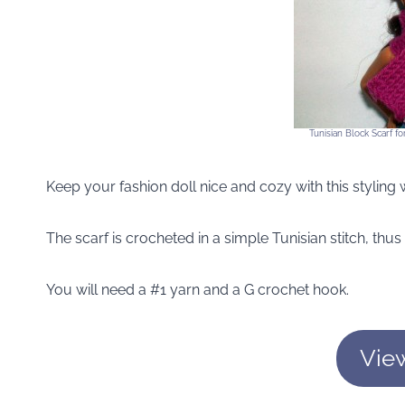
Tunisian Block Scarf f
Keep your fashion doll nice and cozy with this styling w
The scarf is crocheted in a simple Tunisian stitch, thus
You will need a #1 yarn and a G crochet hook.
Vie