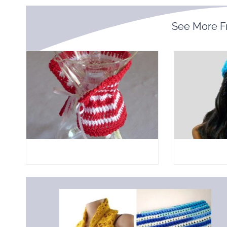
See More 