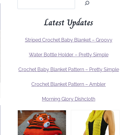
Latest Updates
Striped Crochet Baby Blanket – Groovy
Water Bottle Holder – Pretty Simple
Crochet Baby Blanket Pattern – Pretty Simple
Crochet Blanket Pattern – Ambler
Morning Glory Dishcloth