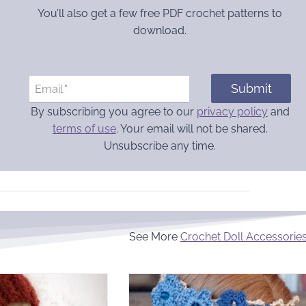
You’ll also get a few free PDF crochet patterns to
download.
Submit
Email
*
By subscribing you agree to our
privacy policy
and
terms of use
. Your email will not be shared.
Unsubscribe any time.
See More
Crochet Doll Accessorie