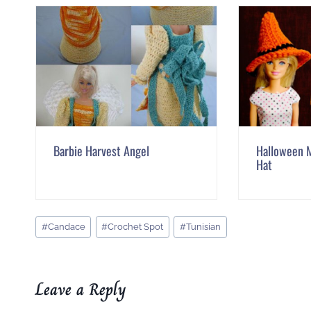
Barbie Harvest Angel
Halloween M
Hat
Post
#
Candace
#
Crochet Spot
#
Tunisian
Tags:
Leave a Reply