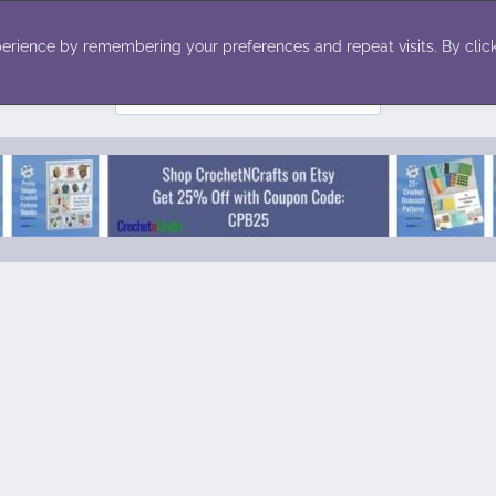
ecor
Winter
Toys
Holiday
erience by remembering your preferences and repeat visits. By click
Search
for: