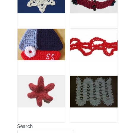
Search