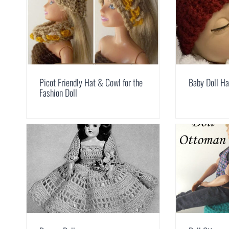
Picot Friendly Hat & Cowl for the
Baby Doll Ha
Fashion Doll