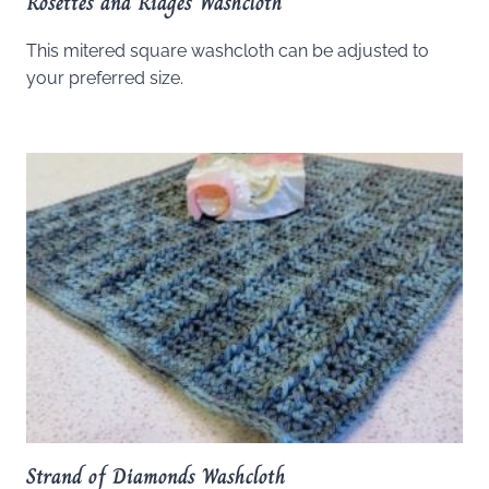
Rosettes and Ridges Washcloth
This mitered square washcloth can be adjusted to
your preferred size.
Strand of Diamonds Washcloth