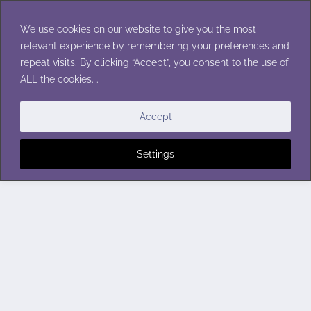
Skip
to
We use cookies on our website to give you the most
content
relevant experience by remembering your preferences and
repeat visits. By clicking “Accept”, you consent to the use of
ALL the cookies. .
Accept
Settings