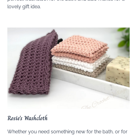
lovely gift idea.
Rosie’s Washcloth
Whether you need something new for the bath, or for