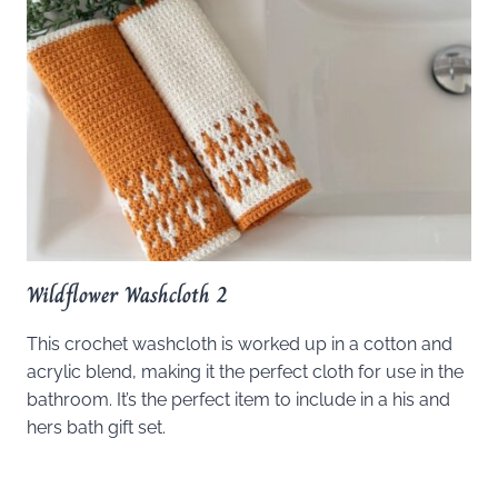
Wildflower Washcloth 2
This crochet washcloth is worked up in a cotton and
acrylic blend, making it the perfect cloth for use in the
bathroom. It’s the perfect item to include in a his and
hers bath gift set.