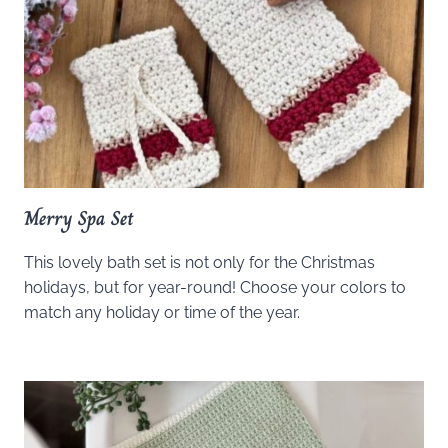
Merry Spa Set
This lovely bath set is not only for the Christmas
holidays, but for year-round! Choose your colors to
match any holiday or time of the year.