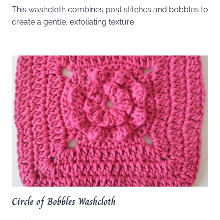
This washcloth combines post stitches and bobbles to
create a gentle, exfoliating texture.
Circle of Bobbles Washcloth