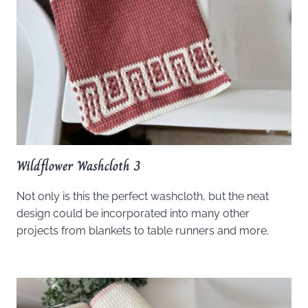
Wildflower Washcloth 3
Not only is this the perfect washcloth, but the neat
design could be incorporated into many other
projects from blankets to table runners and more.