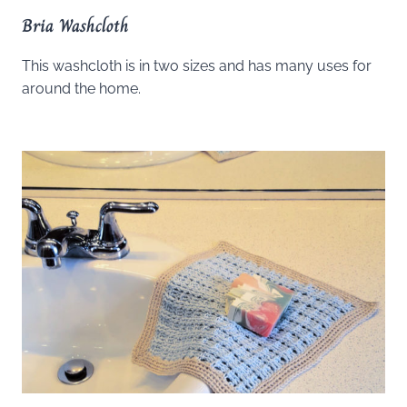
Bria Washcloth
This washcloth is in two sizes and has many uses for
around the home.