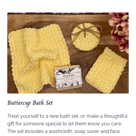
Buttercup Bath Set
Treat yourself to a new bath set, or make a thoughtful
gift for someone special to let them know you care.
The set includes a washcloth, soap saver and face