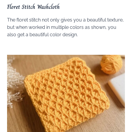
Floret Stitch Washcloth
The floret stitch not only gives you a beautiful texture,
but when worked in multiple colors as shown, you
also get a beautiful color design.