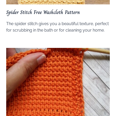
Spider Stitch Free Washcloth Pattern
The spider stitch gives you a beautiful texture, perfect
for scrubbing in the bath or for cleaning your home.