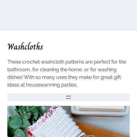
Washcloths
These crochet washcloth patterns are perfect for the
bathroom, for cleaning the home, or for washing
dishes! With so many uses they make for great gift
ideas at housewarming parties.