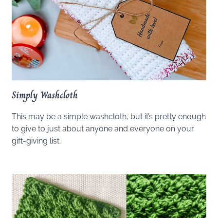
Simply Washcloth
This may be a simple washcloth, but it’s pretty enough
to give to just about anyone and everyone on your
gift-giving list.