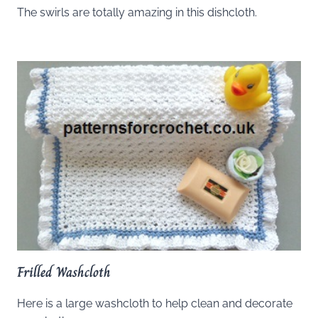
The swirls are totally amazing in this dishcloth.
Frilled Washcloth
Here is a large washcloth to help clean and decorate