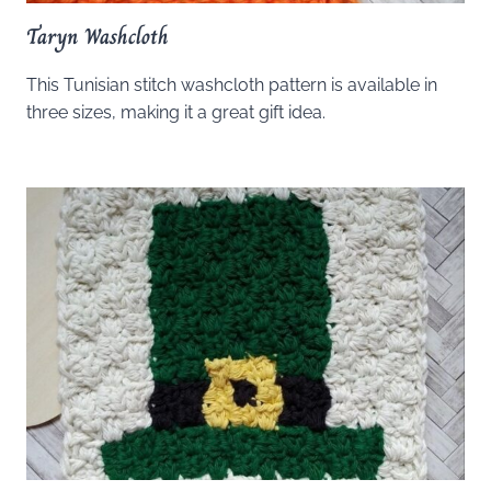
Taryn Washcloth
This Tunisian stitch washcloth pattern is available in
three sizes, making it a great gift idea.