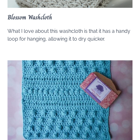
Blossom Washcloth
What I love about this washcloth is that it has a handy
loop for hanging, allowing it to dry quicker.