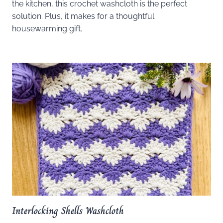
the kitchen, this crochet washcloth is the perfect
solution. Plus, it makes for a thoughtful
housewarming gift.
Interlocking Shells Washcloth