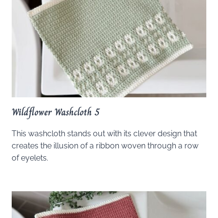
Wildflower Washcloth 5
This washcloth stands out with its clever design that
creates the illusion of a ribbon woven through a row
of eyelets.