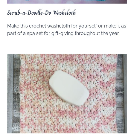
Scrub-a-Doodle-Do Washcloth
Make this crochet washcloth for yourself or make it as
part of a spa set for gift-giving throughout the year.