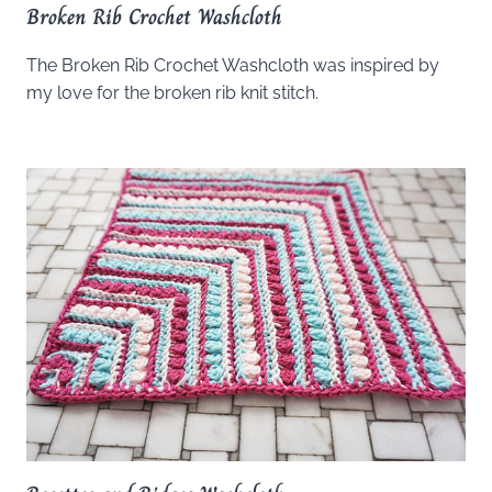
Broken Rib Crochet Washcloth
The Broken Rib Crochet Washcloth was inspired by
my love for the broken rib knit stitch.