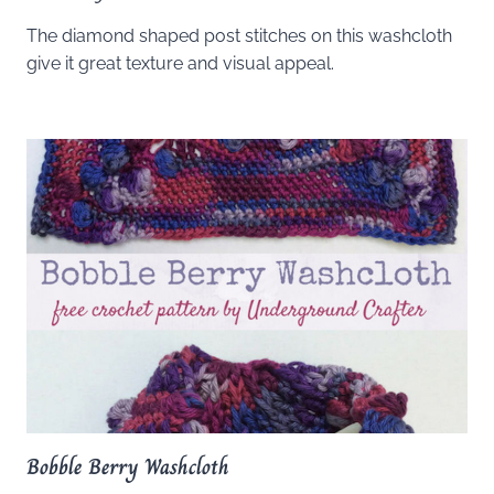
The diamond shaped post stitches on this washcloth
give it great texture and visual appeal.
Bobble Berry Washcloth