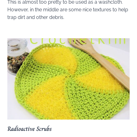
This is almost too pretty to be used as a washcloth.
However, in the middle are some nice textures to help
trap dirt and other debris.
Radioactive Scrubs