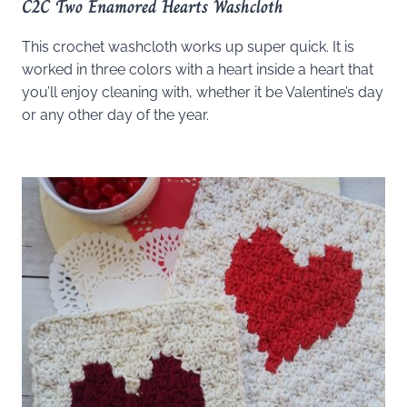
C2C Two Enamored Hearts Washcloth
This crochet washcloth works up super quick. It is
worked in three colors with a heart inside a heart that
you’ll enjoy cleaning with, whether it be Valentine’s day
or any other day of the year.