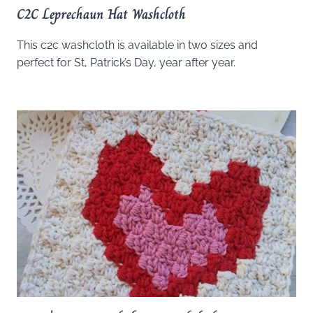
C2C Leprechaun Hat Washcloth
This c2c washcloth is available in two sizes and
perfect for St, Patrick’s Day, year after year.