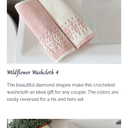
Wildflower Washcloth 4
The beautiful diamond shapes make this crocheted
washcloth an ideal gift for any couple. The colors are
easily reversed for a his and hers set.