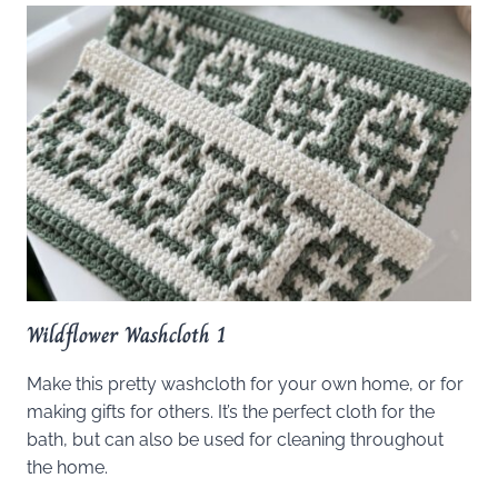
Wildflower Washcloth 1
Make this pretty washcloth for your own home, or for
making gifts for others. It’s the perfect cloth for the
bath, but can also be used for cleaning throughout
the home.