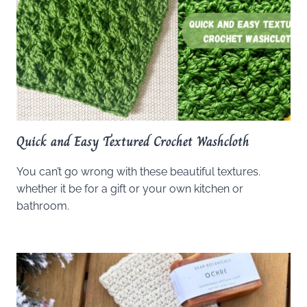
Quick and Easy Textured Crochet Washcloth
You can’t go wrong with these beautiful textures.
whether it be for a gift or your own kitchen or
bathroom.