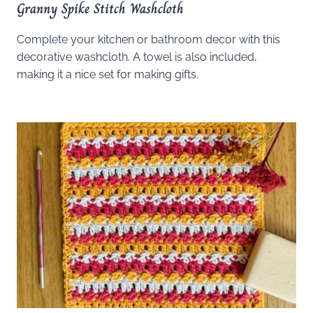
Granny Spike Stitch Washcloth
Complete your kitchen or bathroom decor with this
decorative washcloth. A towel is also included,
making it a nice set for making gifts.