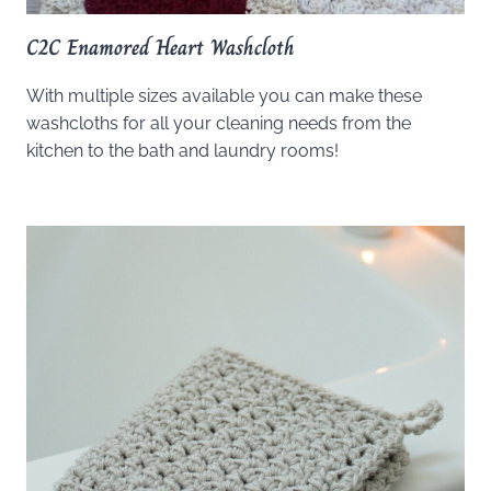
C2C Enamored Heart Washcloth
With multiple sizes available you can make these
washcloths for all your cleaning needs from the
kitchen to the bath and laundry rooms!