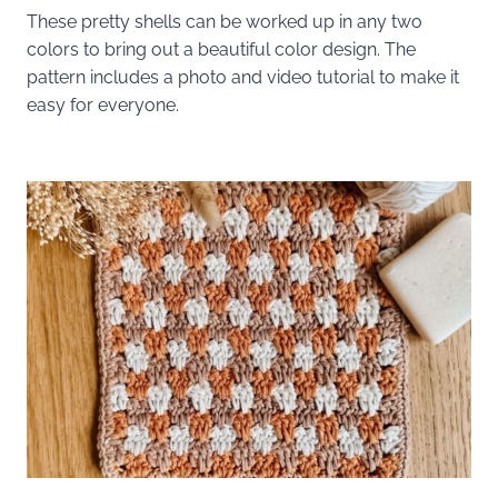
These pretty shells can be worked up in any two
colors to bring out a beautiful color design. The
pattern includes a photo and video tutorial to make it
easy for everyone.