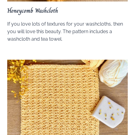
Honeycomb Washcloth
If you love lots of textures for your washcloths, then
you will love this beauty. The pattern includes a
washcloth and tea towel.