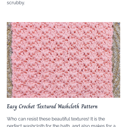
scrubby.
Easy Crochet Textured Washcloth Pattern
Who can resist these beautiful textures! It is the
perfect washcloth for the bath, and also makes for a