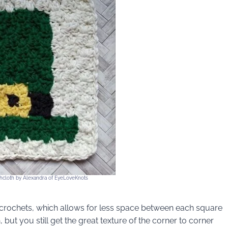
cloth by Alexandra of EyeLoveKnots
e crochets, which allows for less space between each square
but you still get the great texture of the corner to corner