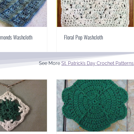
iamonds Washcloth
Floral Pop Washcloth
See More
St. Patrick’s Day Crochet Patterns