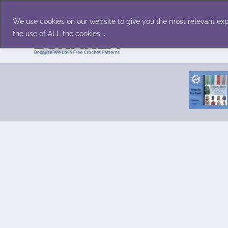
Skip
Accessories
Family/Pets
Home D
to
We use cookies on our website to give you the most relevant exp
content
the use of ALL the cookies. .