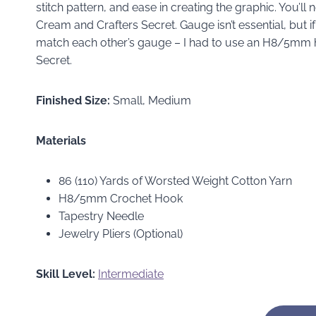
stitch pattern, and ease in creating the graphic. You’l
Cream and Crafters Secret. Gauge isn’t essential, but i
match each other’s gauge – I had to use an H8/5mm h
Secret.
Finished Size:
Small, Medium
Materials
86 (110) Yards of Worsted Weight Cotton Yarn
H8/5mm Crochet Hook
Tapestry Needle
Jewelry Pliers (Optional)
Skill Level:
Intermediate