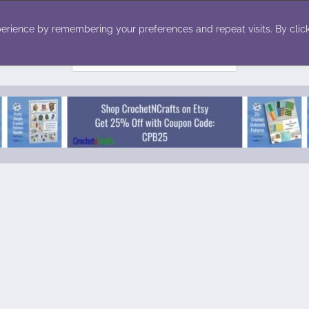
ecor
Winter
Toys
Holiday
erience by remembering your preferences and repeat visits. By click
Search
for: