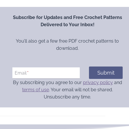
Subscribe for Updates and Free Crochet Patterns
Delivered to Your Inbox!
You’ll also get a few free PDF crochet patterns to
download.
Submit
Email
*
By subscribing you agree to our
privacy policy
and
terms of use
. Your email will not be shared.
Unsubscribe any time.