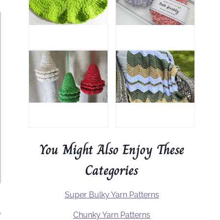
You Might Also Enjoy These
Categories
Super Bulky Yarn Patterns
Chunky Yarn Patterns