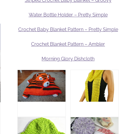
Striped Crochet Baby Blanket – Groovy
Water Bottle Holder – Pretty Simple
Crochet Baby Blanket Pattern – Pretty Simple
Crochet Blanket Pattern – Ambler
Morning Glory Dishcloth