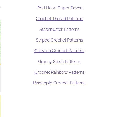
.
Red Heart Super Saver
Crochet Thread Patterns
Stashbuster Patterns
Striped Crochet Patterns
Chevron Crochet Patterns
Granny Stitch Patterns
Crochet Rainbow Patterns
Pineapple Crochet Patterns