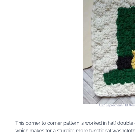
C2C Leprechaun Hat Wash
This corner to corner pattern is worked in half doubl
which makes for a sturdier, more functional washcloth, 