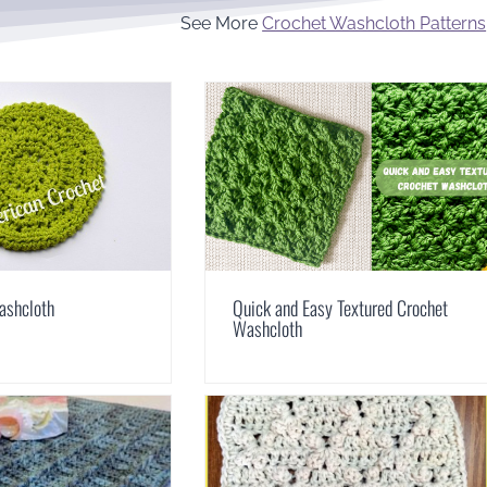
See More
Crochet Washcloth Patterns
ashcloth
Quick and Easy Textured Crochet
Washcloth