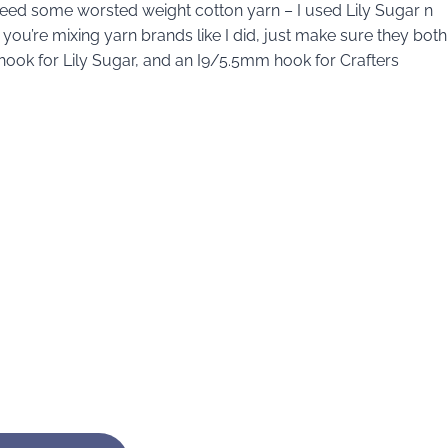
l need some worsted weight cotton yarn – I used Lily Sugar n
f you’re mixing yarn brands like I did, just make sure they both
ook for Lily Sugar, and an I9/5.5mm hook for Crafters