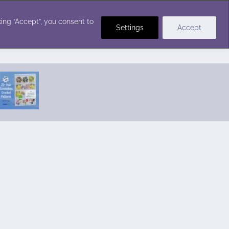
Crochet Stitches
ing “Accept”, you consent to
Settings
Accept
Featured Pattern:
Seabreeze Beach Dress