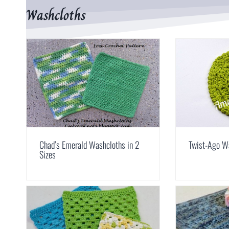
Washcloths
Chad’s Emerald Washcloths in 2
Twist-Ago W
Sizes