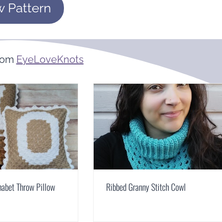
w Pattern
rom
EyeLoveKnots
abet Throw Pillow
Ribbed Granny Stitch Cowl