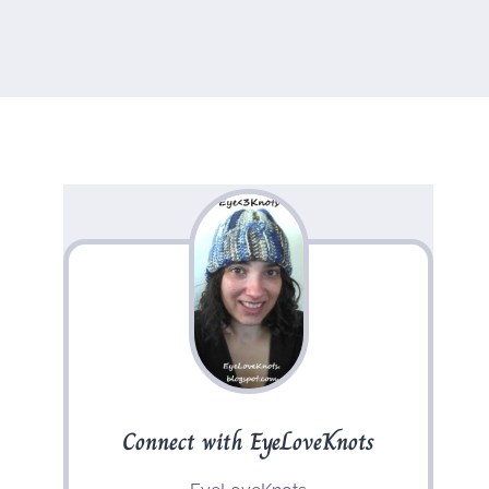
Connect with EyeLoveKnots