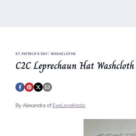
ST. PATRICK'S DAY
|
WASHCLOTHS
C2C Leprechaun Hat Washcloth
By Alexandra of
EyeLoveKnots
.