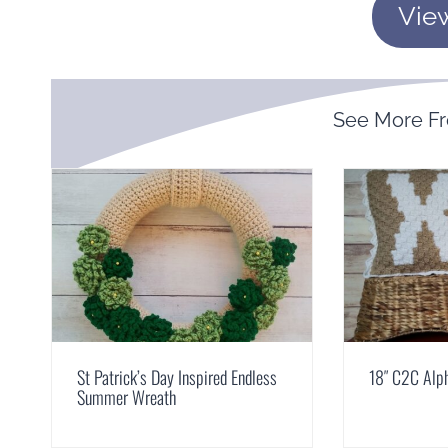
Vie
See More F
St Patrick’s Day Inspired Endless
18″ C2C Alph
Summer Wreath