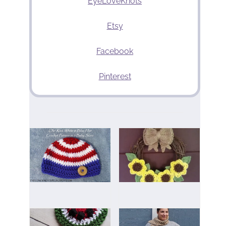
EyeLoveKnots
Etsy
Facebook
Pinterest