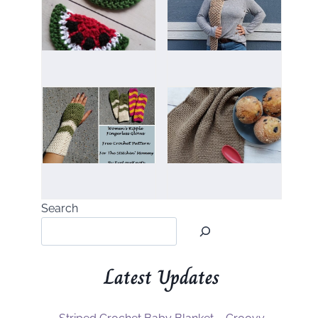
Search
Latest Updates