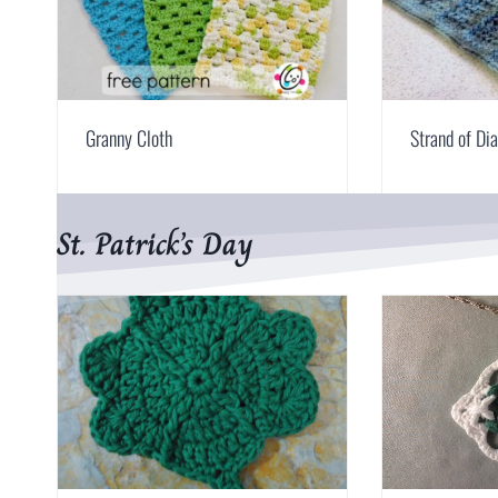
Granny Cloth
Strand of D
St. Patrick’s Day