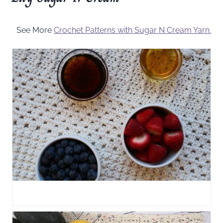
See More
Crochet Patterns with Sugar N Cream Yarn.