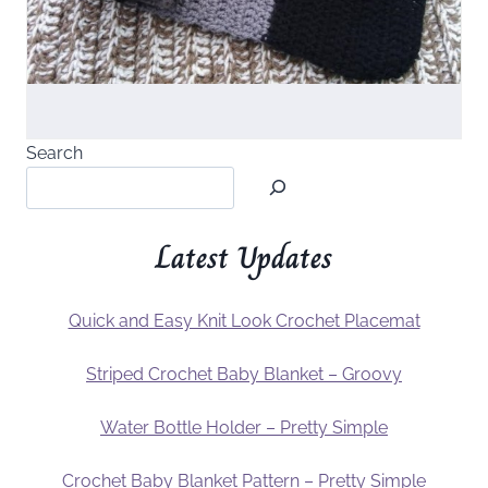
Search
Latest Updates
Quick and Easy Knit Look Crochet Placemat
Striped Crochet Baby Blanket – Groovy
Water Bottle Holder – Pretty Simple
Crochet Baby Blanket Pattern – Pretty Simple