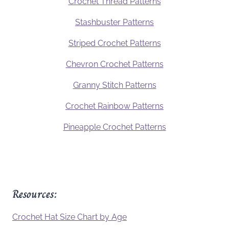
Crochet Thread Patterns
Stashbuster Patterns
Striped Crochet Patterns
Chevron Crochet Patterns
Granny Stitch Patterns
Crochet Rainbow Patterns
Pineapple Crochet Patterns
Resources:
Crochet Hat Size Chart by Age