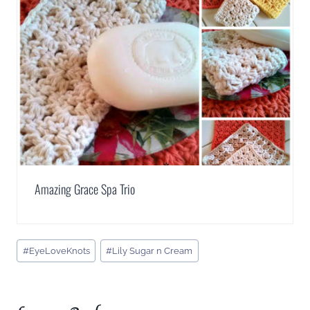
Amazing Grace Spa Trio
Post
#
EyeLoveKnots
#
Lily Sugar n Cream
Tags: