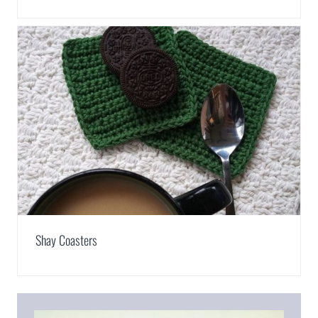
Shay Coasters