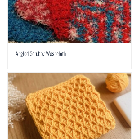
Angled Scrubby Washcloth