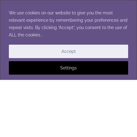
Skip
to
We use cookies on our website to give you the most
content
relevant experience by remembering your preferences and
repeat visits. By clicking “Accept”, you consent to the use of
ALL the cookies. .
WASHCLOTHS
Accept
Settings