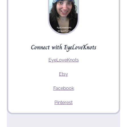
Connect with EyeLoveKnots
EyeLoveKnots
Etsy
Facebook
Pinterest