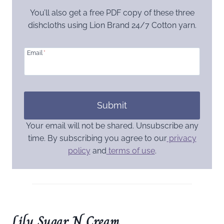
You’ll also get a free PDF copy of these three
dishcloths using Lion Brand 24/7 Cotton yarn.
Email
*
Submit
Your email will not be shared. Unsubscribe any
time. By subscribing you agree to our
privacy
policy
and
terms of use
.
Lily Sugar N Cream