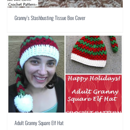
Granny’s Stashbusting Tissue Box Cover
Adult Granny Square Elf Hat