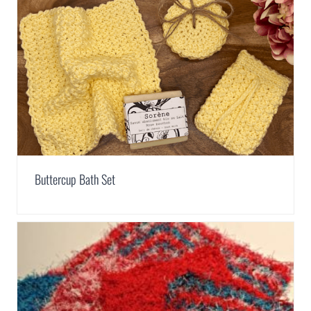
Buttercup Bath Set