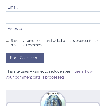
Email
*
Website
Save my name, email, and website in this browser for the
next time I comment.
This site uses Akismet to reduce spam.
Learn how
your comment data is processed.