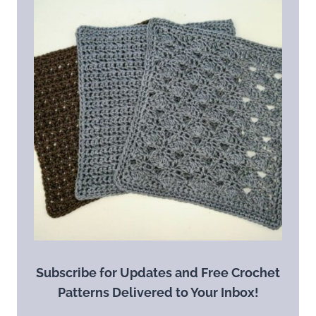
Subscribe for Updates and Free Crochet
Patterns Delivered to Your Inbox!