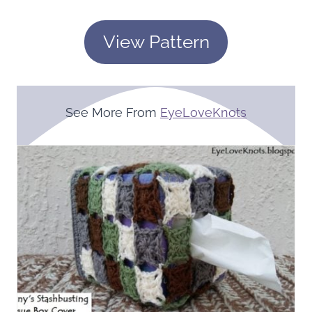
View Pattern
See More From
EyeLoveKnots