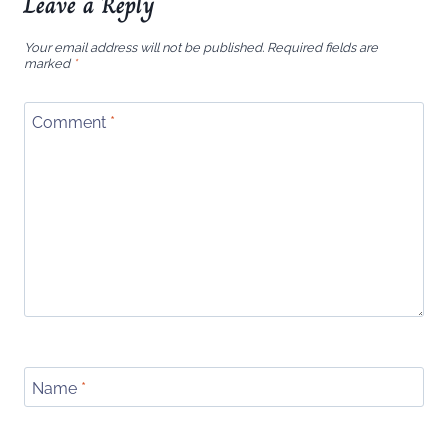
Leave a Reply
Your email address will not be published.
Required fields are
marked
*
Comment
*
Name
*