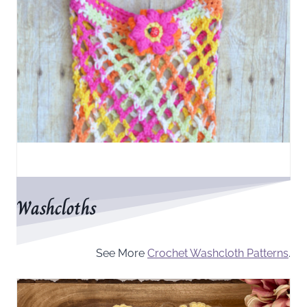
Washcloths
See More
Crochet Washcloth Patterns
.