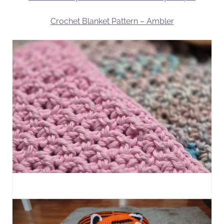
Crochet Blanket Pattern – Ambler