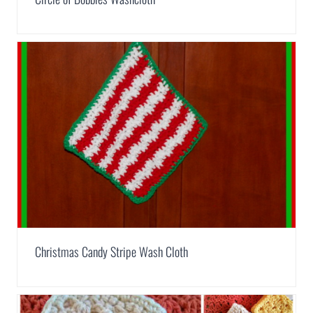
Christmas Candy Stripe Wash Cloth