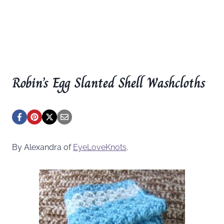
Robin’s Egg Slanted Shell Washcloths
By Alexandra of
EyeLoveKnots
.