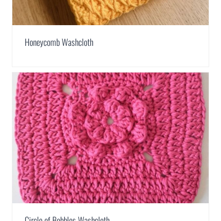
Honeycomb Washcloth
Circle of Bobbles Washcloth