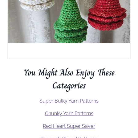
You Might Also Enjoy These
Categories
Super Bulky Yarn Patterns
Chunky Yarn Patterns
Red Heart Super Saver