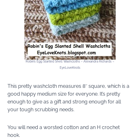
Robin’s Egg Slanted Shell Washcloths ~ Alexandra Richards –
EyeLoveKnots
This pretty washcloth measures 8″ square, which is a
good happy medium size for everyone. It’s pretty
enough to give as a gift and strong enough for all
your tough scrubbing needs.
You will need a worsted cotton and an H crochet
hook.