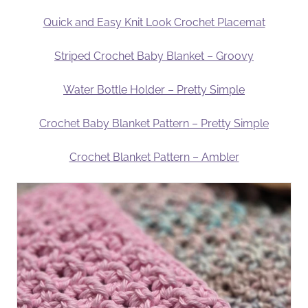
Quick and Easy Knit Look Crochet Placemat
Striped Crochet Baby Blanket – Groovy
Water Bottle Holder – Pretty Simple
Crochet Baby Blanket Pattern – Pretty Simple
Crochet Blanket Pattern – Ambler