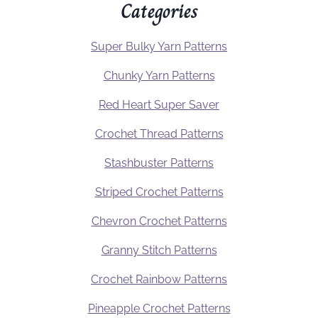
Categories
Super Bulky Yarn Patterns
Chunky Yarn Patterns
Red Heart Super Saver
Crochet Thread Patterns
Stashbuster Patterns
Striped Crochet Patterns
Chevron Crochet Patterns
Granny Stitch Patterns
Crochet Rainbow Patterns
Pineapple Crochet Patterns