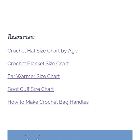
Resources:
Crochet Hat Size Chart by Age
Crochet Blanket Size Chart
Ear Warmer Size Chart
Boot Cuff Size Chart
How to Make Crochet Bag Handles