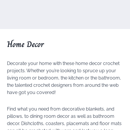
Home Decor
Decorate your home with these home decor crochet
projects. Whether you’re looking to spruce up your
living room or bedroom, the kitchen or the bathroom,
the talented crochet designers from around the web
have got you covered!
Find what you need from decorative blankets, and
pillows, to dining room decor as well as bathroom
decor. Dishcloths, coasters, placemats and floor mats