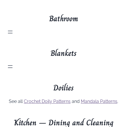
Bathroom
Blankets
Doilies
See all
Crochet Doily Patterns
and
Mandala Patterns
.
Kitchen – Dining and Cleaning