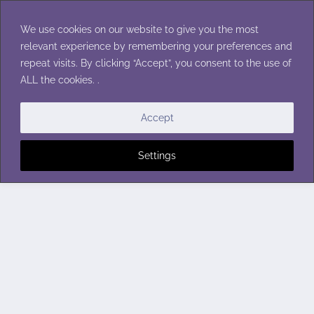
Skip
to
We use cookies on our website to give you the most
content
relevant experience by remembering your preferences and
repeat visits. By clicking “Accept”, you consent to the use of
ALL the cookies. .
Accept
Settings