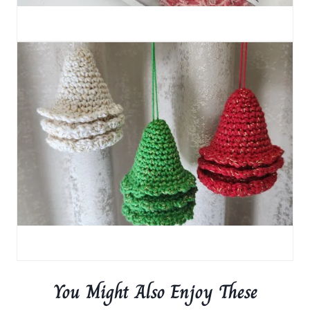
You Might Also Enjoy These