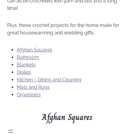
can all be crocheted with yarn and last you a long
time!
Plus, these crochet projects for the home make for
great housewarming and wedding gifts.
Afghan Squares
Bathroom
Blankets
Doilies
Kitchen – Dining and Cleaning
Mats and Rugs
Organizers
Afghan Squares