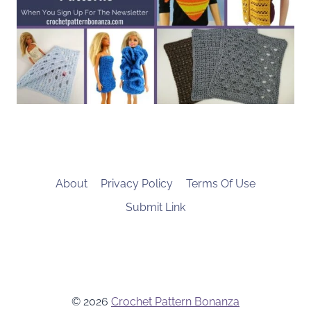
About
Privacy Policy
Terms Of Use
Submit Link
© 2026
Crochet Pattern Bonanza