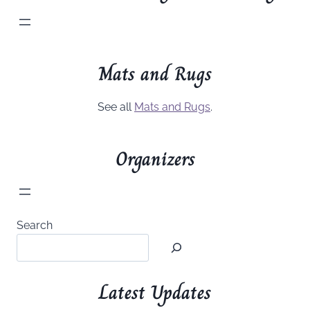
Mats and Rugs
See all
Mats and Rugs
.
Organizers
Search
Latest Updates