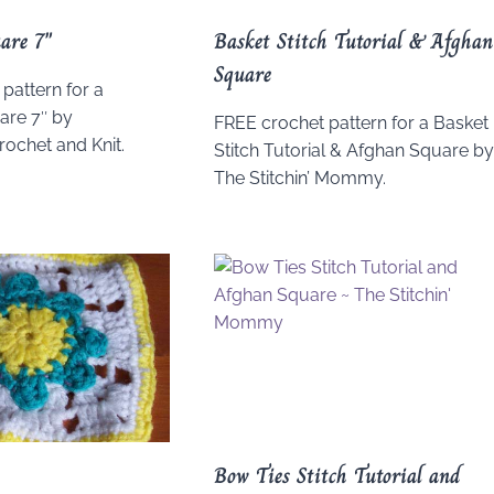
are 7″
Basket Stitch Tutorial & Afghan
Square
pattern for a
re 7″ by
FREE crochet pattern for a Basket
ochet and Knit.
Stitch Tutorial & Afghan Square b
The Stitchin’ Mommy.
Bow Ties Stitch Tutorial and