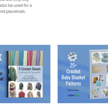
also be used for a
and placemats.