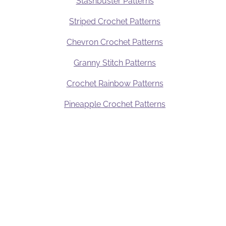
Stashbuster Patterns
Striped Crochet Patterns
Chevron Crochet Patterns
Granny Stitch Patterns
y
Crochet Rainbow Patterns
Pineapple Crochet Patterns