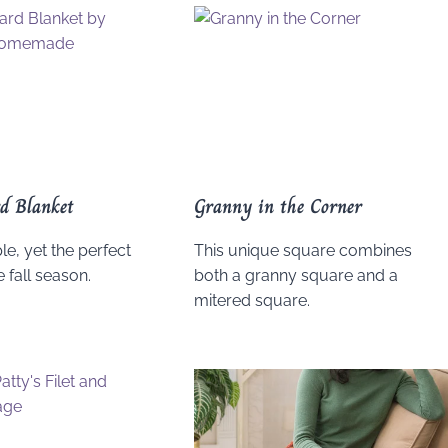
d Blanket
Granny in the Corner
le, yet the perfect
This unique square combines
e fall season.
both a granny square and a
mitered square.