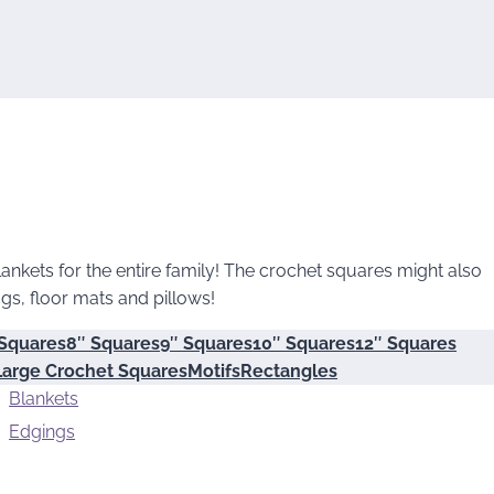
ankets for the entire family! The crochet squares might also
gs, floor mats and pillows!
 Squares
8″ Squares
9″ Squares
10″ Squares
12″ Squares
Large Crochet Squares
Motifs
Rectangles
Blankets
Edgings