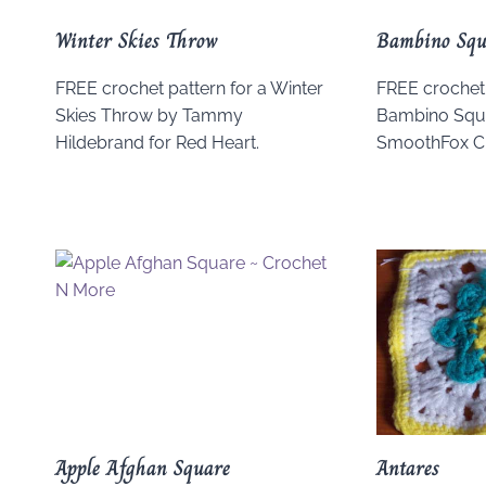
Winter Skies Throw
Bambino Squ
FREE crochet pattern for a Winter
FREE crochet 
Skies Throw by Tammy
Bambino Squa
Hildebrand for Red Heart.
SmoothFox Cr
Apple Afghan Square
Antares