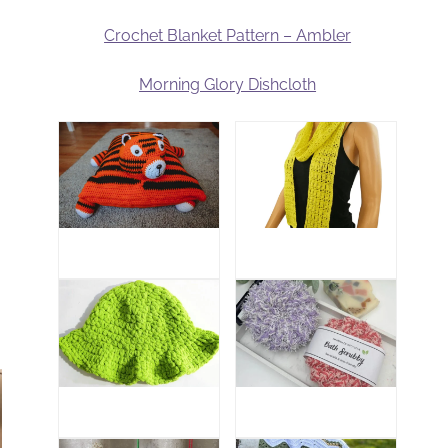
Crochet Blanket Pattern – Ambler
Morning Glory Dishcloth