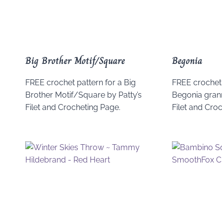
Big Brother Motif/Square
Begonia
FREE crochet pattern for a Big
FREE crochet 
Brother Motif/Square by Patty’s
Begonia grann
Filet and Crocheting Page.
Filet and Cro