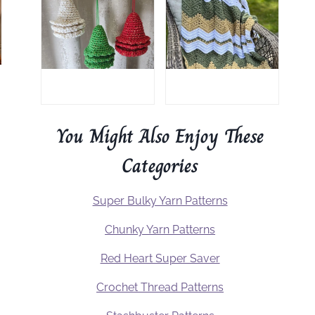
You Might Also Enjoy These
Categories
Super Bulky Yarn Patterns
Chunky Yarn Patterns
Red Heart Super Saver
Crochet Thread Patterns