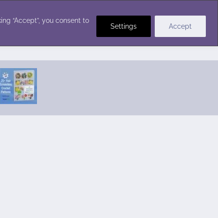
Crochet Stitches
ing “Accept”, you consent to
Settings
Accept
Featured Pattern:
Seabreeze Beach Dress