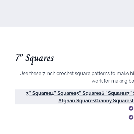
7″ Squares
Use these 7 inch crochet square patterns to make bl
work for making ba
3″ Squares
4″ Squares
5″ Squares
6″ Squares
7″
Afghan Squares
Granny Squares