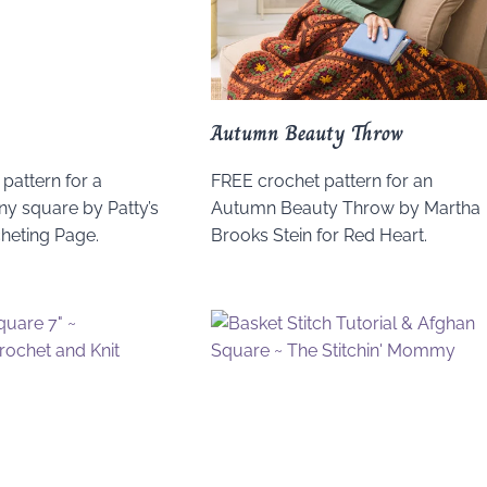
Autumn Beauty Throw
pattern for a
FREE crochet pattern for an
y square by Patty’s
Autumn Beauty Throw by Martha
cheting Page.
Brooks Stein for Red Heart.