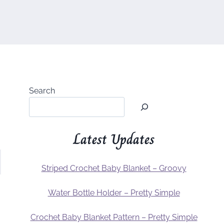
Search
Latest Updates
Striped Crochet Baby Blanket – Groovy
Water Bottle Holder – Pretty Simple
Crochet Baby Blanket Pattern – Pretty Simple