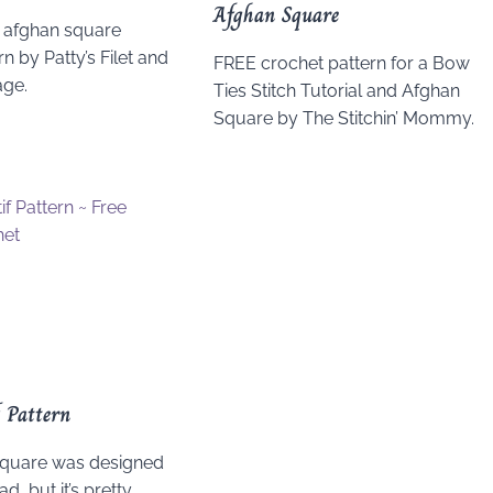
Afghan Square
 afghan square
n by Patty’s Filet and
FREE crochet pattern for a Bow
age.
Ties Stitch Tutorial and Afghan
Square by The Stitchin’ Mommy.
 Pattern
 square was designed
d, but it’s pretty