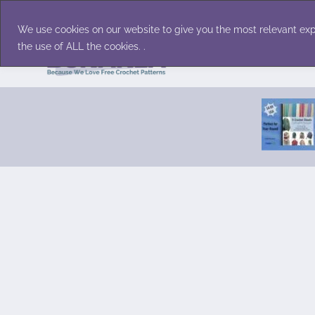
Skip
Accessories
Family/Pets
Home D
to
We use cookies on our website to give you the most relevant exp
content
the use of ALL the cookies. .