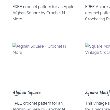
FREE crochet pattern for an Apple
FREE Antares
Afghan Square by Crochet N
crochet patter
More.
Crocheting P
Afghan Square
Square Motif
FREE crochet pattern for an
This vintage
Afghan Square by Crochet N
for a bedsprea