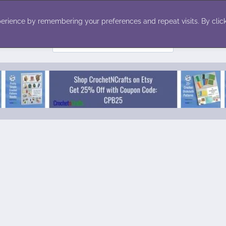
ecor
Winter
Toys
Holiday
erience by remembering your preferences and repeat visits. By click
Search
for: