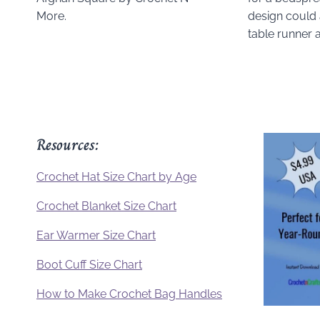
More.
design could 
table runner 
Resources:
Crochet Hat Size Chart by Age
Crochet Blanket Size Chart
Ear Warmer Size Chart
Boot Cuff Size Chart
How to Make Crochet Bag Handles