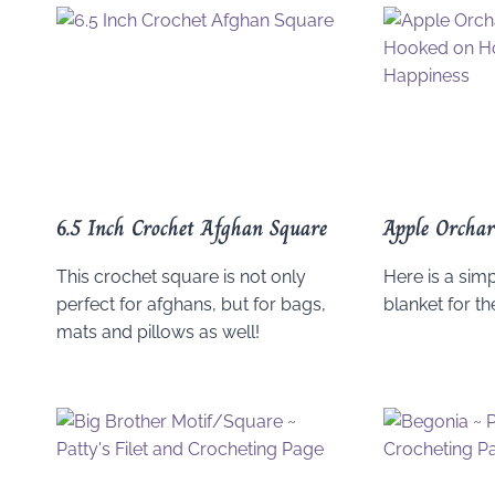
6.5 Inch Crochet Afghan Square
Apple Orchar
This crochet square is not only
Here is a simp
perfect for afghans, but for bags,
blanket for th
mats and pillows as well!