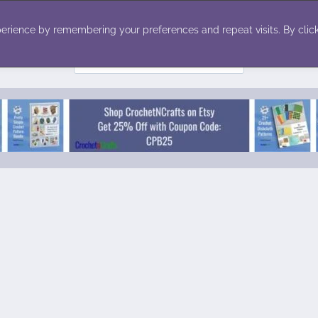
ecor
Winter
Toys
Holiday
erience by remembering your preferences and repeat visits. By click
Search
for: