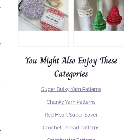
s
)
You Might Also Enjoy These
Categories
s
Super Bulky Yarn Patterns
Chunky Yarn Patterns
Red Heart Super Saver
Crochet Thread Patterns
s