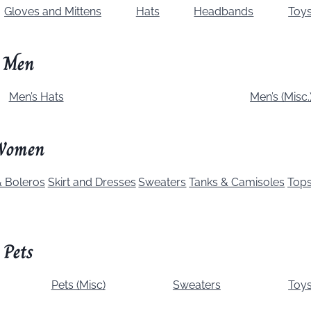
Gloves and Mittens
Hats
Headbands
Toy
Men
Men’s Hats
Men’s (Misc.
Women
 Boleros
Skirt and Dresses
Sweaters
Tanks & Camisoles
Top
Pets
Pets (Misc)
Sweaters
Toy