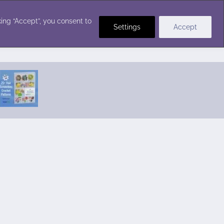
Crochet Stitches
ing “Accept”, you consent to
Settings
Accept
Featured Pattern:
Seabreeze Beach Dress