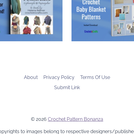
About
Privacy Policy
Terms Of Use
Submit Link
© 2026
Crochet Pattern Bonanza
pyrights to images belong to respective designers/publishe