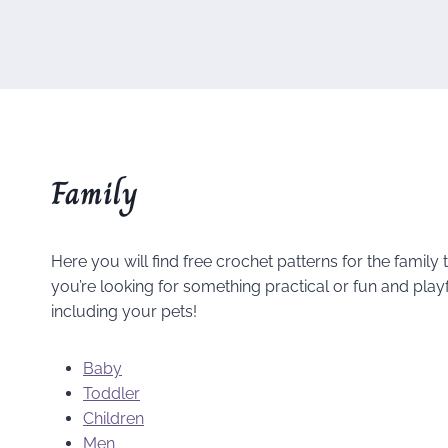
Family
Here you will find free crochet patterns for the family
you’re looking for something practical or fun and play
including your pets!
Baby
Toddler
Children
Men