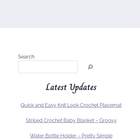
Search
Latest Updates
Quick and Easy Knit Look Crochet Placemat
Striped Crochet Baby Blanket – Groovy
Water Bottle Holder – Pretty Simple