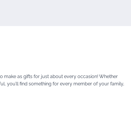
 to make as gifts for just about every occasion! Whether
ful, you’ll find something for every member of your family,