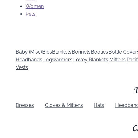
Women
Pets
Baby (Misc)
Bibs
Blankets
Bonnets
Booties
Bottle Cover
Headbands
Legwarmers
Lovey Blankets
Mittens
Pacif
Vests
T
Dresses
Gloves & Mittens
Hats
Headban
C