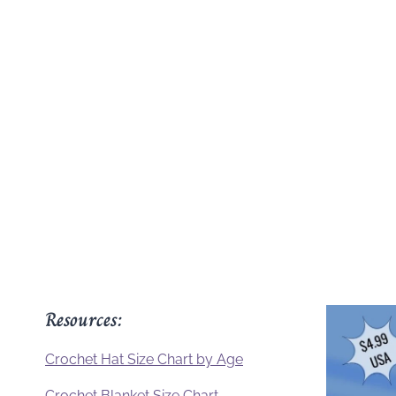
Resources:
Crochet Hat Size Chart by Age
Crochet Blanket Size Chart