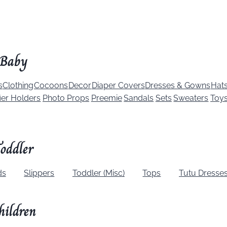
Baby
s
Clothing
Cocoons
Decor
Diaper Covers
Dresses & Gowns
Hat
ier Holders
Photo Props
Preemie
Sandals
Sets
Sweaters
Toy
oddler
ds
Slippers
Toddler (Misc)
Tops
Tutu Dresse
hildren