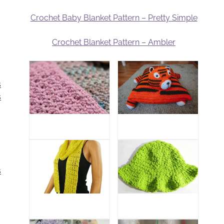
Crochet Baby Blanket Pattern – Pretty Simple
Crochet Blanket Pattern – Ambler
s
s
s