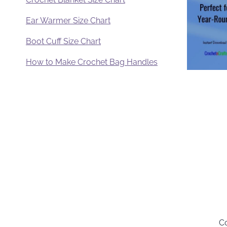
Ear Warmer Size Chart
Boot Cuff Size Chart
How to Make Crochet Bag Handles
Co