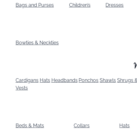
Bags and Purses
Children’s
Dresses
Bowties & Neckties
Cardigans
Hats
Headbands
Ponchos
Shawls
Shrugs &
Vests
Beds & Mats
Collars
Hats