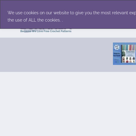
Skip
Accessories
Family/Pets
Home D
to
We use cookies on our website to give you the most relevant exp
content
the use of ALL the cookies. .