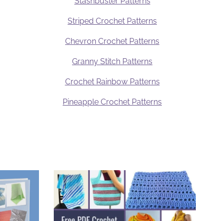
Stashbuster Patterns
Striped Crochet Patterns
Chevron Crochet Patterns
Granny Stitch Patterns
Crochet Rainbow Patterns
Pineapple Crochet Patterns