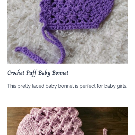
Crochet Puff Baby Bonnet
This pretty laced baby bonnet is perfect for baby girls.