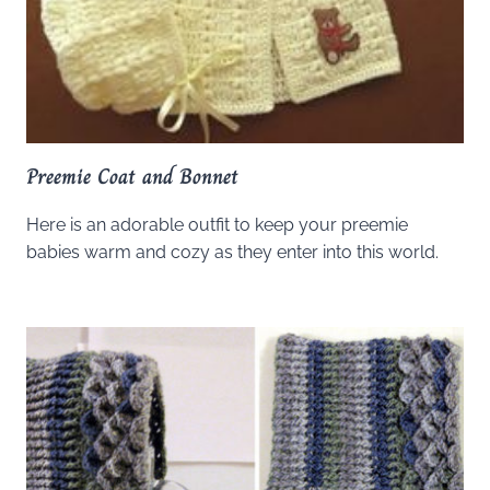
Preemie Coat and Bonnet
Here is an adorable outfit to keep your preemie
babies warm and cozy as they enter into this world.