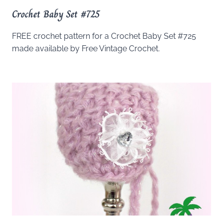
Crochet Baby Set #725
FREE crochet pattern for a Crochet Baby Set #725
made available by Free Vintage Crochet.