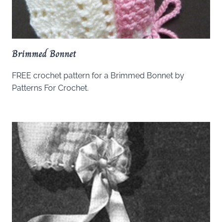
Brimmed Bonnet
FREE crochet pattern for a Brimmed Bonnet by
Patterns For Crochet.