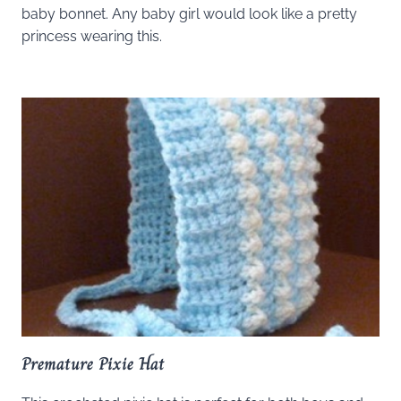
baby bonnet. Any baby girl would look like a pretty
princess wearing this.
Premature Pixie Hat