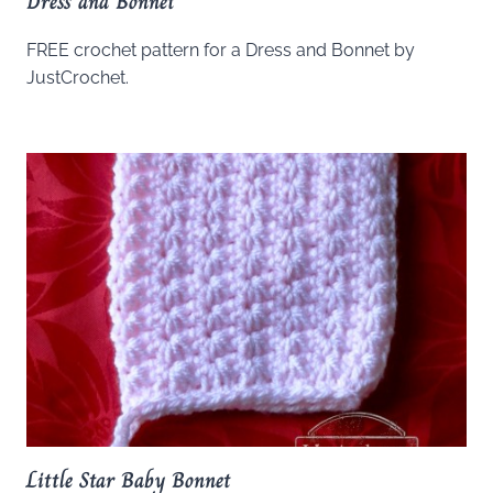
Dress and Bonnet
FREE crochet pattern for a Dress and Bonnet by
JustCrochet.
Little Star Baby Bonnet