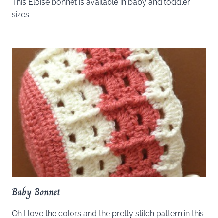
This Eloise bonnet is available in baby and toddler
sizes.
Baby Bonnet
Oh I love the colors and the pretty stitch pattern in this