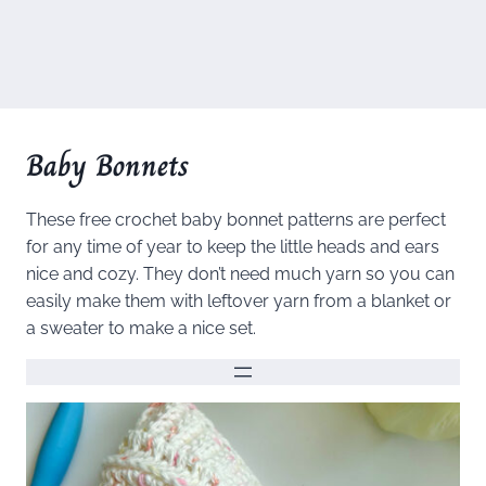
Baby Bonnets
These free crochet baby bonnet patterns are perfect
for any time of year to keep the little heads and ears
nice and cozy. They don’t need much yarn so you can
easily make them with leftover yarn from a blanket or
a sweater to make a nice set.