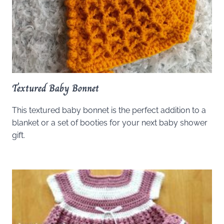
Textured Baby Bonnet
This textured baby bonnet is the perfect addition to a
blanket or a set of booties for your next baby shower
gift.