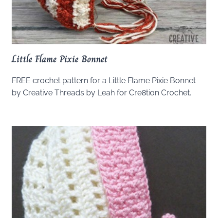
Little Flame Pixie Bonnet
FREE crochet pattern for a Little Flame Pixie Bonnet
by Creative Threads by Leah for Cre8tion Crochet.