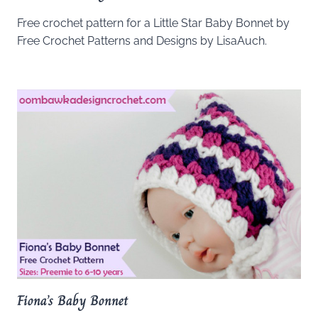
Free crochet pattern for a Little Star Baby Bonnet by
Free Crochet Patterns and Designs by LisaAuch.
Fiona’s Baby Bonnet