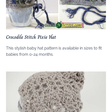
Crocodile Stitch Pixie Hat
This stylish baby hat pattern is available in sizes to fit
babies from 0-24 months.