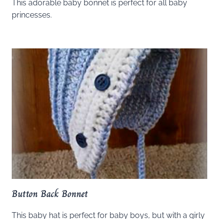
This adorable baby bonnet is perfect for all baby
princesses.
Button Back Bonnet
This baby hat is perfect for baby boys, but with a girly