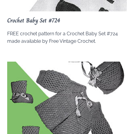
Crochet Baby Set #724
FREE crochet pattern for a Crochet Baby Set #724
made available by Free Vintage Crochet.