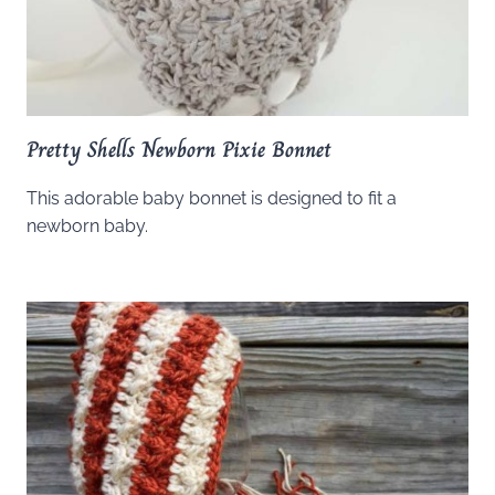
Pretty Shells Newborn Pixie Bonnet
This adorable baby bonnet is designed to fit a
newborn baby.