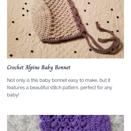
Crochet Alpine Baby Bonnet
Not only is this baby bonnet easy to make, but it
features a beautiful stitch pattern, perfect for any
baby!