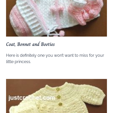
Coat, Bonnet and Booties
Here is definitely one you won’t want to miss for your
little princess.