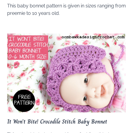
This baby bonnet pattern is given in sizes ranging from
preemie to 10 years old.
It Won’t Bite! Crocodile Stitch Baby Bonnet