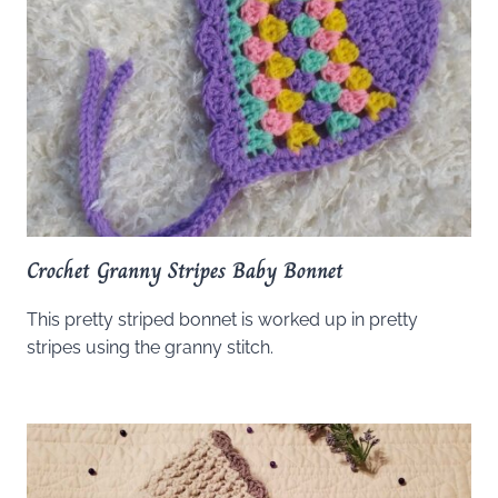
Crochet Granny Stripes Baby Bonnet
This pretty striped bonnet is worked up in pretty
stripes using the granny stitch.