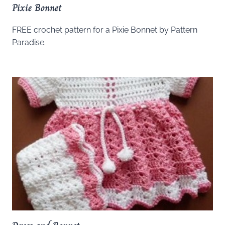
Pixie Bonnet
FREE crochet pattern for a Pixie Bonnet by Pattern
Paradise.