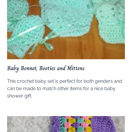
Baby Bonnet, Booties and Mittens
This crochet baby set is perfect for both genders and
can be made to match other items for a nice baby
shower gift.