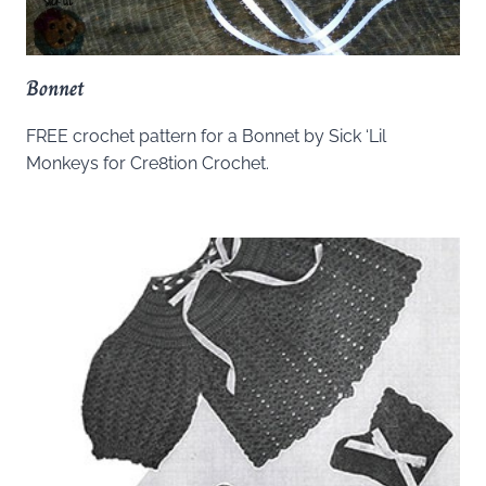
Bonnet
FREE crochet pattern for a Bonnet by Sick ‘Lil
Monkeys for Cre8tion Crochet.