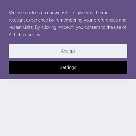
Skip
to
We use cookies on our website to give you the most
content
relevant experience by remembering your preferences and
repeat visits. By clicking “Accept”, you consent to the use of
ALL the cookies. .
Accept
Settings