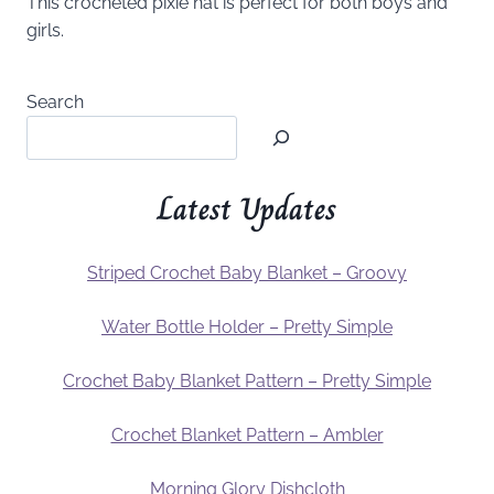
This crocheted pixie hat is perfect for both boys and
girls.
Search
Latest Updates
Striped Crochet Baby Blanket – Groovy
Water Bottle Holder – Pretty Simple
Crochet Baby Blanket Pattern – Pretty Simple
Crochet Blanket Pattern – Ambler
Morning Glory Dishcloth