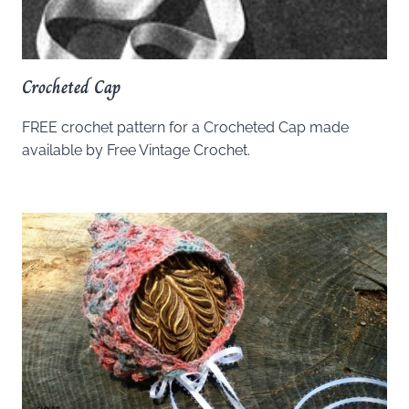
Crocheted Cap
FREE crochet pattern for a Crocheted Cap made
available by Free Vintage Crochet.