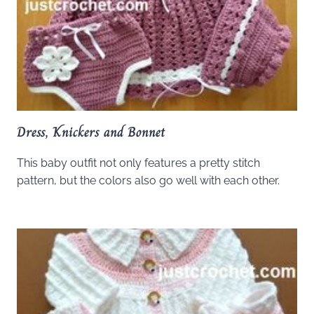
Dress, Knickers and Bonnet
This baby outfit not only features a pretty stitch
pattern, but the colors also go well with each other.