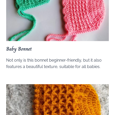
Baby Bonnet
Not only is this bonnet beginner-friendly, but it also
features a beautiful texture, suitable for all babies.