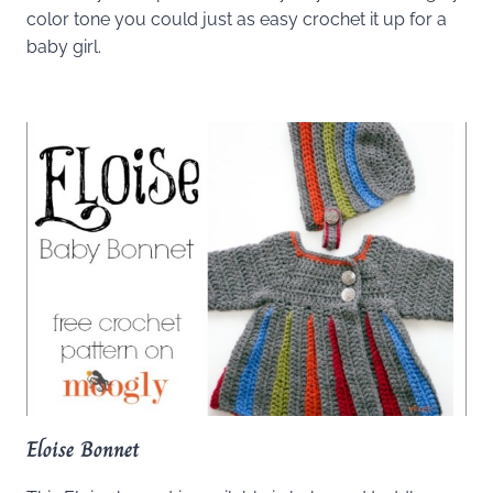
color tone you could just as easy crochet it up for a
baby girl.
Eloise Bonnet