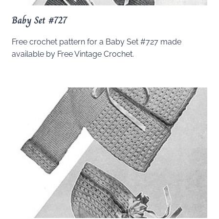
Baby Set #727
Free crochet pattern for a Baby Set #727 made
available by Free Vintage Crochet.