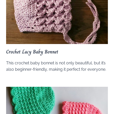
Crochet Lacy Baby Bonnet
This crochet baby bonnet is not only beautiful, but it’s
also beginner-friendly, making it perfect for everyone.