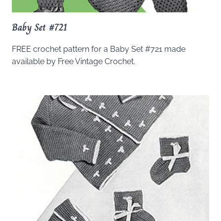
Baby Set #721
FREE crochet pattern for a Baby Set #721 made
available by Free Vintage Crochet.