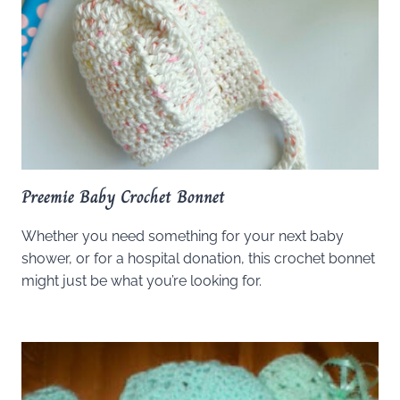
Preemie Baby Crochet Bonnet
Whether you need something for your next baby
shower, or for a hospital donation, this crochet bonnet
might just be what you’re looking for.