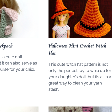
ckpack
Halloween Mini Crochet Witch
Hat
s a cute doll
 it can also serve as
This cute witch hat pattern is not
urse for your child.
only the perfect toy to whip up for
your daughter’s doll, but it’s also a
great way to clean your yarn
stash.