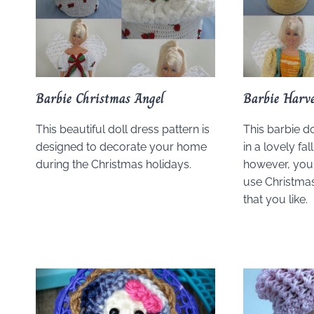
Barbie Christmas Angel
Barbie Harve
This beautiful doll dress pattern is
This barbie do
designed to decorate your home
in a lovely fa
during the Christmas holidays.
however, you 
use Christmas
that you like.