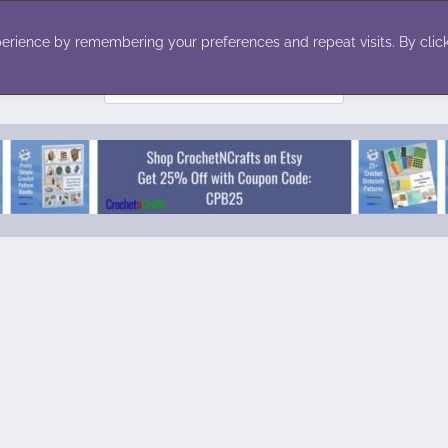
ecor
Winter
Toys
Holiday
erience by remembering your preferences and repeat visits. By click
Search
for: