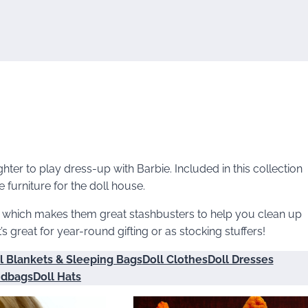
ter to play dress-up with Barbie. Included in this collection
furniture for the doll house.
, which makes them great stashbusters to help you clean up
t’s great for year-round gifting or as stocking stuffers!
l Blankets & Sleeping Bags
Doll Clothes
Doll Dresses
ndbags
Doll Hats