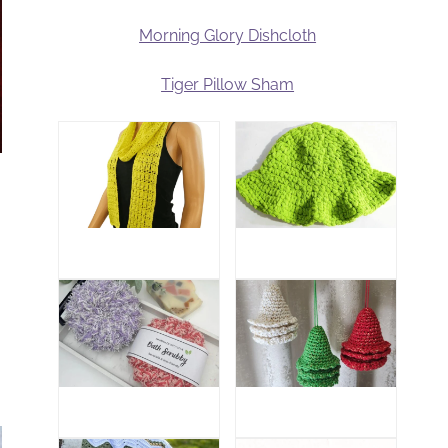
Morning Glory Dishcloth
Tiger Pillow Sham