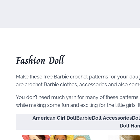
Fashion Doll
Make these free Barbie crochet patterns for your daugh
are crochet Barbie clothes, accessories and also some 
You don’t need much yarn for many of these patterns
while making some fun and exciting for the little girls. I
American Girl Doll
Barbie
Doll Accessories
Dol
Doll Ha