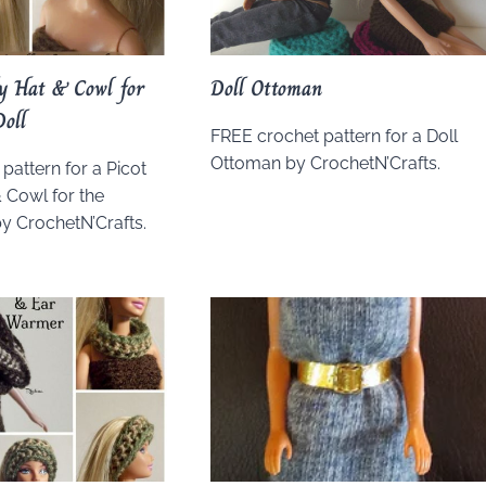
ly Hat & Cowl for
Doll Ottoman
Doll
FREE crochet pattern for a Doll
Ottoman by CrochetN’Crafts.
pattern for a Picot
& Cowl for the
by CrochetN’Crafts.