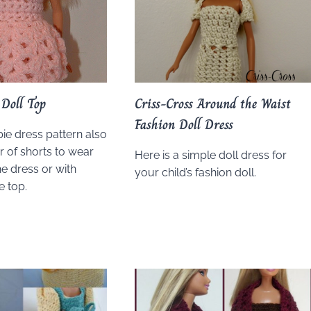
Doll Top
Criss-Cross Around the Waist
Fashion Doll Dress
bie dress pattern also
r of shorts to wear
Here is a simple doll dress for
e dress or with
your child’s fashion doll.
e top.