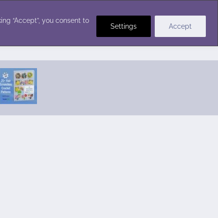
Crochet Stitches
ing “Accept”, you consent to
Settings
Accept
Featured Pattern:
Seabreeze Beach Dress