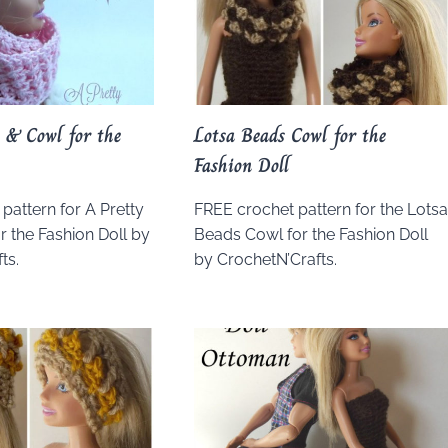
 & Cowl for the
Lotsa Beads Cowl for the
Fashion Doll
pattern for A Pretty
FREE crochet pattern for the Lots
r the Fashion Doll by
Beads Cowl for the Fashion Doll
ts.
by CrochetN’Crafts.