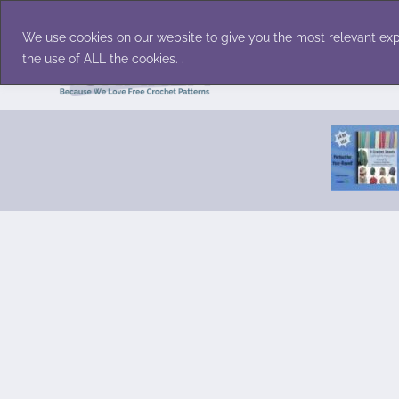
Skip
Accessories
Family/Pets
Home D
to
We use cookies on our website to give you the most relevant exp
content
the use of ALL the cookies. .