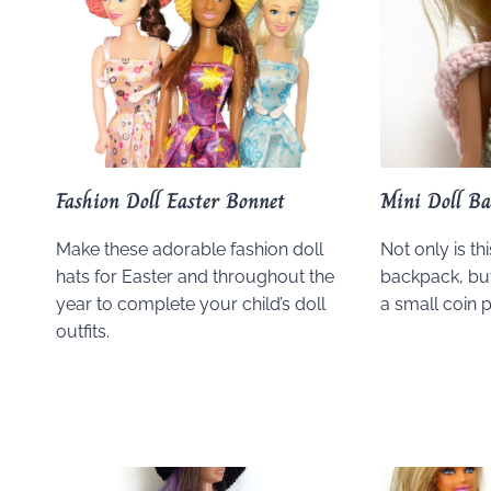
Fashion Doll Easter Bonnet
Mini Doll Ba
Make these adorable fashion doll
Not only is thi
hats for Easter and throughout the
backpack, but
year to complete your child’s doll
a small coin p
outfits.