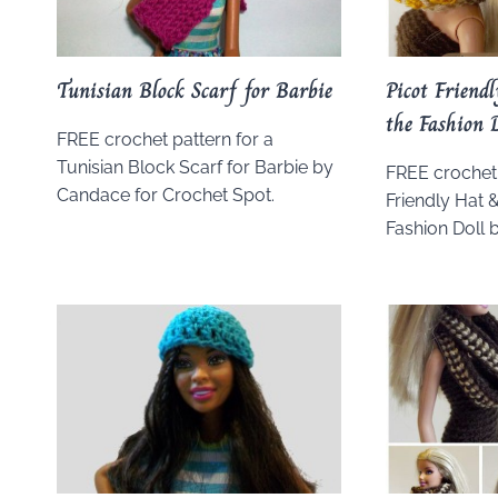
Tunisian Block Scarf for Barbie
Picot Friend
the Fashion 
FREE crochet pattern for a
Tunisian Block Scarf for Barbie by
FREE crochet 
Candace for Crochet Spot.
Friendly Hat 
Fashion Doll 