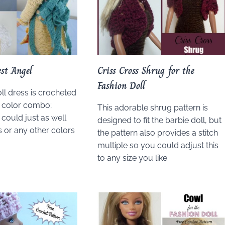
st Angel
Criss Cross Shrug for the
Fashion Doll
ll dress is crocheted
ll color combo;
This adorable shrug pattern is
could just as well
designed to fit the barbie doll, but
 or any other colors
the pattern also provides a stitch
multiple so you could adjust this
to any size you like.