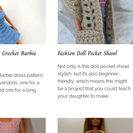
 Crochet Barbie
Fashion Doll Pocket Shawl
Not only is this doll pocket shawl
stylish, but it’s also beginner-
Barbie dress pattern
friendly, which means this might
versions, one for a
be a project that you could teach
nd one for a long
your daughter to make.