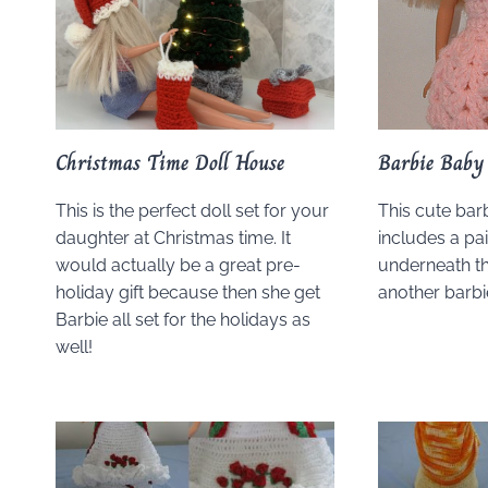
Christmas Time Doll House
Barbie Baby 
This is the perfect doll set for your
This cute bar
daughter at Christmas time. It
includes a pai
would actually be a great pre-
underneath th
holiday gift because then she get
another barbi
Barbie all set for the holidays as
well!