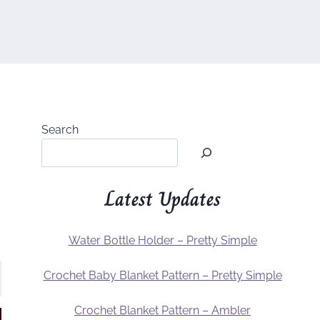
Search
Latest Updates
Water Bottle Holder – Pretty Simple
Crochet Baby Blanket Pattern – Pretty Simple
Crochet Blanket Pattern – Ambler