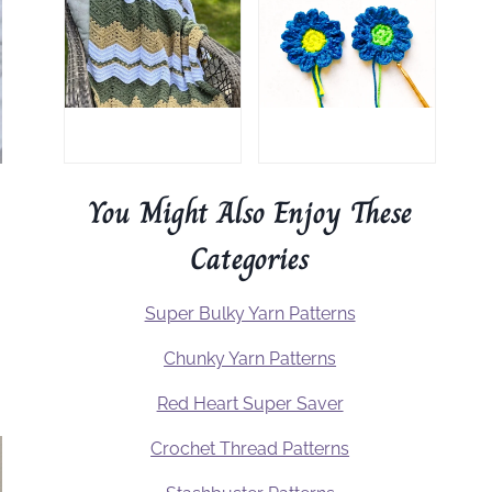
You Might Also Enjoy These
Categories
Super Bulky Yarn Patterns
Chunky Yarn Patterns
Red Heart Super Saver
Crochet Thread Patterns