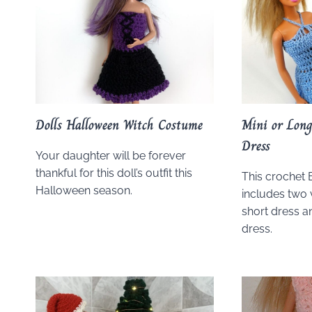
Dolls Halloween Witch Costume
Mini or Long
Dress
Your daughter will be forever
thankful for this doll’s outfit this
This crochet 
Halloween season.
includes two 
short dress a
dress.