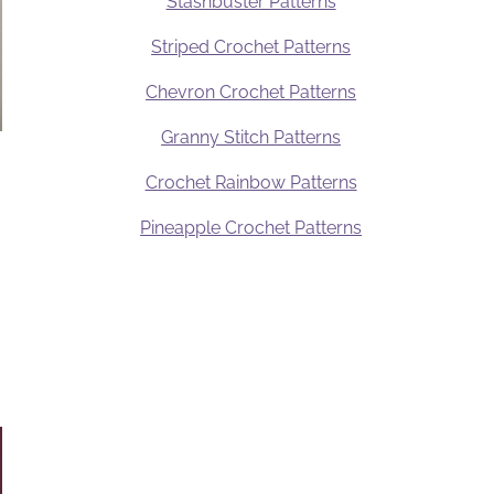
Stashbuster Patterns
Striped Crochet Patterns
Chevron Crochet Patterns
Granny Stitch Patterns
Crochet Rainbow Patterns
Pineapple Crochet Patterns