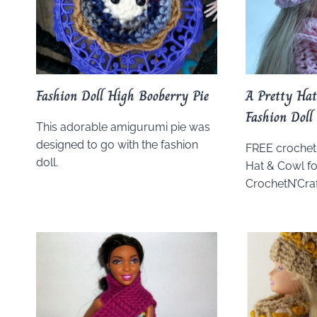
Fashion Doll High Booberry Pie
A Pretty Hat
Fashion Doll
This adorable amigurumi pie was
designed to go with the fashion
FREE crochet 
doll.
Hat & Cowl fo
CrochetN’Craf