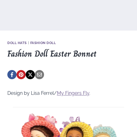
DOLL HATS
|
FASHION DOLL
Fashion Doll Easter Bonnet
Design by Lisa Ferrel/
My Fingers Fly
.