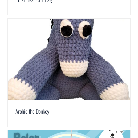
Archie the Donkey