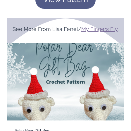
See More From Lisa Ferrel/
My Fingers Fly
.
Polar Bear Gift Bag