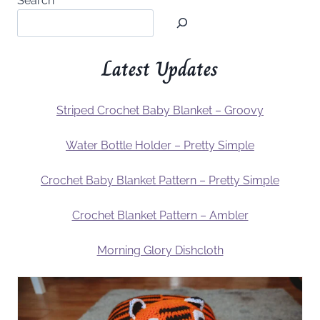
Search
Latest Updates
Striped Crochet Baby Blanket – Groovy
Water Bottle Holder – Pretty Simple
Crochet Baby Blanket Pattern – Pretty Simple
Crochet Blanket Pattern – Ambler
Morning Glory Dishcloth