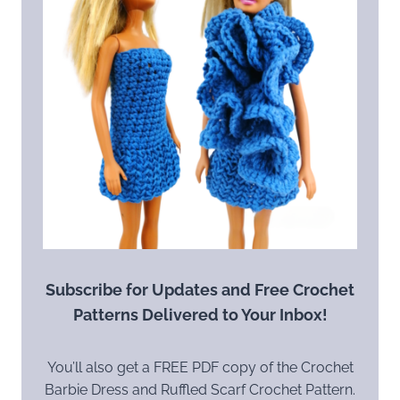
Subscribe for Updates and Free Crochet
Patterns Delivered to Your Inbox!
You’ll also get a FREE PDF copy of the Crochet
Barbie Dress and Ruffled Scarf Crochet Pattern.