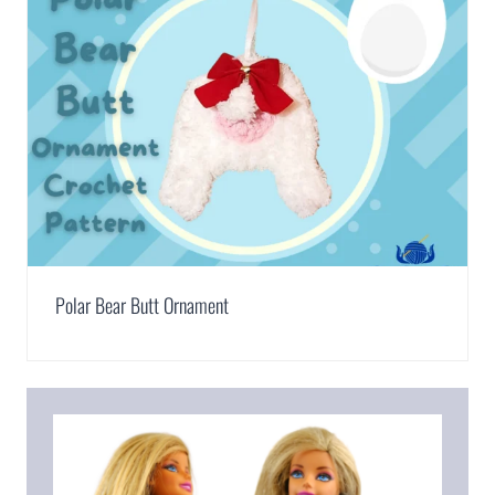
Polar Bear Butt Ornament