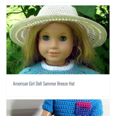
American Girl Doll Summer Breeze Hat