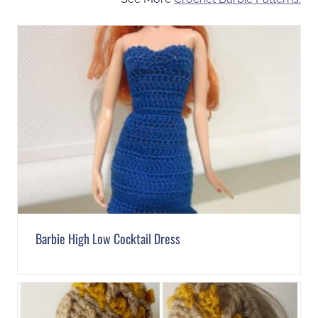
Barbie High Low Cocktail Dress