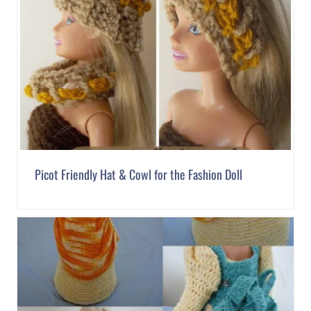
Picot Friendly Hat & Cowl for the Fashion Doll