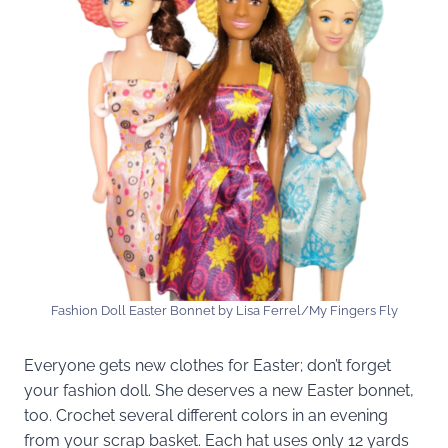
Fashion Doll Easter Bonnet by Lisa Ferrel/My Fingers Fly
Everyone gets new clothes for Easter; don’t forget
your fashion doll. She deserves a new Easter bonnet,
too. Crochet several different colors in an evening
from your scrap basket. Each hat uses only 12 yards