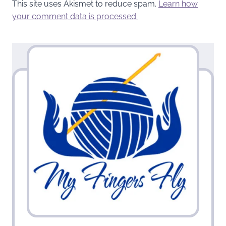
This site uses Akismet to reduce spam.
Learn how
your comment data is processed.