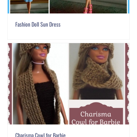
Fashion Doll Sun Dress
Charisma Cowl for Barbie