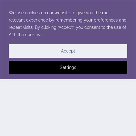
Skip
to
We use cookies on our website to give you the most
content
relevant experience by remembering your preferences and
repeat visits. By clicking “Accept”, you consent to the use of
ALL the cookies. .
Accept
Settings