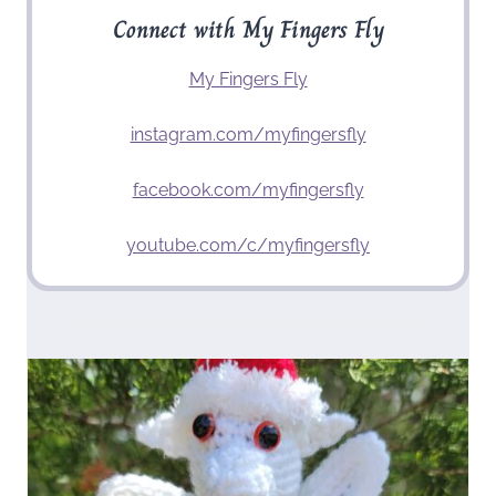
Connect with My Fingers Fly
My Fingers Fly
instagram.com/myfingersfly
facebook.com/myfingersfly
youtube.com/c/myfingersfly