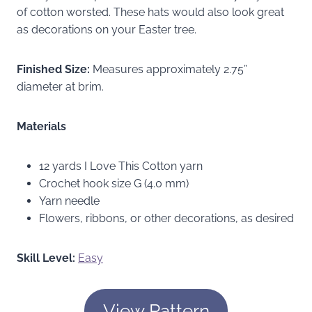
of cotton worsted. These hats would also look great
as decorations on your Easter tree.
Finished Size:
Measures approximately 2.75”
diameter at brim.
Materials
12 yards I Love This Cotton yarn
Crochet hook size G (4.0 mm)
Yarn needle
Flowers, ribbons, or other decorations, as desired
Skill Level:
Easy
View Pattern