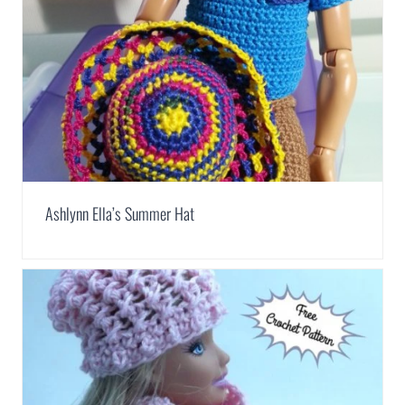
Ashlynn Ella’s Summer Hat