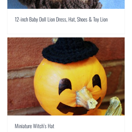
12-inch Baby Doll Lion Dress, Hat, Shoes & Toy Lion
Miniature Witch’s Hat