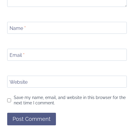
Name
*
Email
*
Website
Save my name, email, and website in this browser for the
next time I comment.