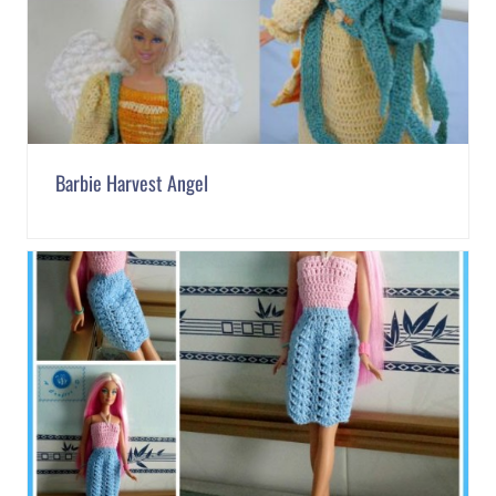
Barbie Harvest Angel