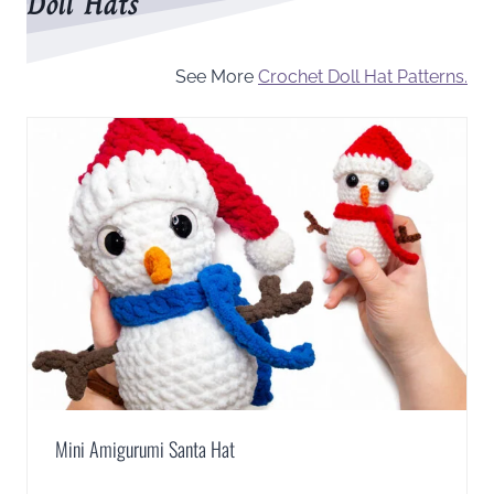
Doll Hats
See More
Crochet Doll Hat Patterns.
Mini Amigurumi Santa Hat