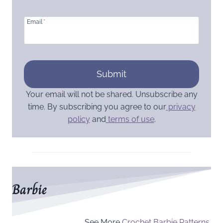
Email
*
Submit
Your email will not be shared. Unsubscribe any
time. By subscribing you agree to our
privacy
policy
and
terms of use
.
Barbie
See More
Crochet Barbie Patterns.