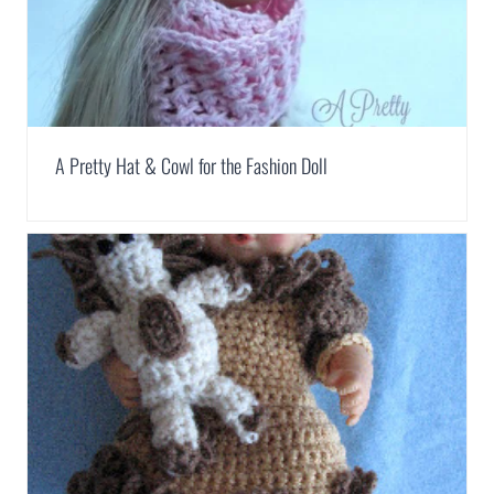
A Pretty Hat & Cowl for the Fashion Doll