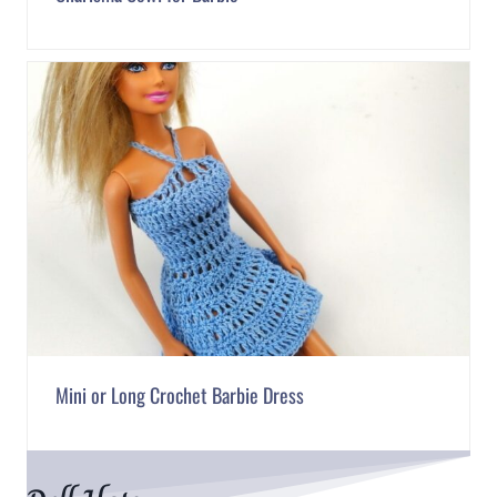
Mini or Long Crochet Barbie Dress