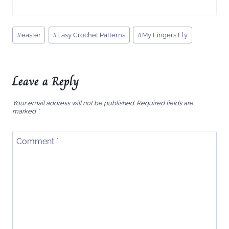
Post
#
easter
#
Easy Crochet Patterns
#
My Fingers Fly
Tags:
Leave a Reply
Your email address will not be published.
Required fields are
marked
*
Comment
*