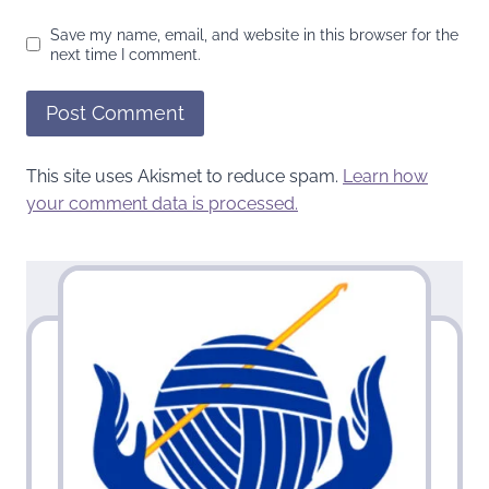
Save my name, email, and website in this browser for the
next time I comment.
This site uses Akismet to reduce spam.
Learn how
your comment data is processed.