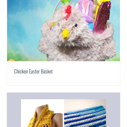
Chicken Easter Basket