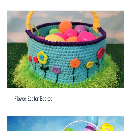
Flower Easter Basket