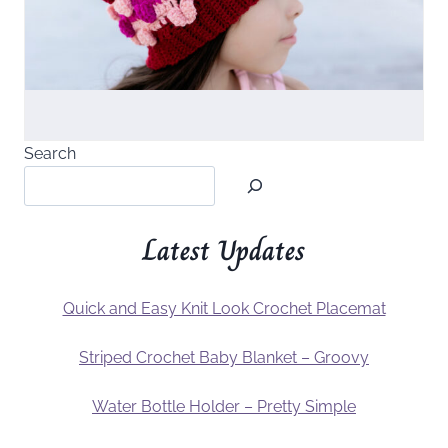
Search
Latest Updates
Quick and Easy Knit Look Crochet Placemat
Striped Crochet Baby Blanket – Groovy
Water Bottle Holder – Pretty Simple