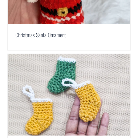
Christmas Santa Ornament