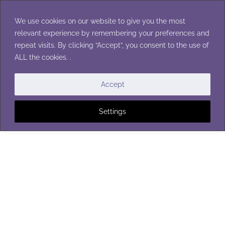
Skip
to
We use cookies on our website to give you the most
content
relevant experience by remembering your preferences and
repeat visits. By clicking “Accept”, you consent to the use of
ALL the cookies. .
CHRISTMAS ORNAMENTS
Accept
Settings