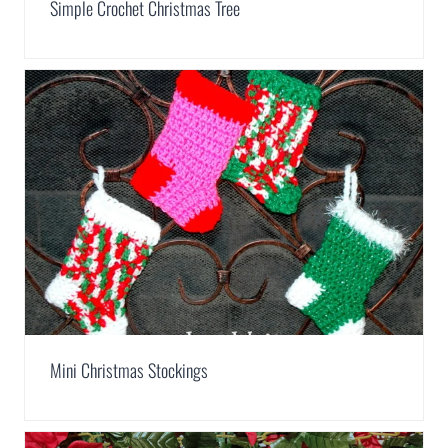
Simple Crochet Christmas Tree
Mini Christmas Stockings