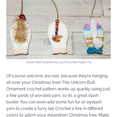
Unicorn Butt Ornament by Lisa Ferrel/My Fingers Fly.
Of course unicorns are real, because they’re hanging
all over your Christmas tree! This Unicorn Butt
Ornament crochet pattern works up quickly using just
a few yards of worsted yarn, so it’s a great stash
buster. You can even add some fun fur or eyelash
yarn to create a furry tail. Crochet a few in different
colors to adorn your equestrian Christmas tree. Make