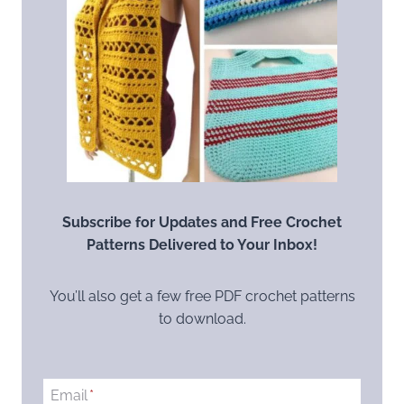
Subscribe for Updates and Free Crochet
Patterns Delivered to Your Inbox!
You’ll also get a few free PDF crochet patterns
to download.
Email
*