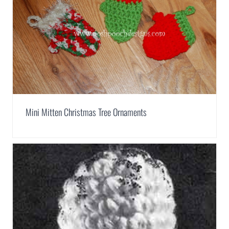
Mini Mitten Christmas Tree Ornaments