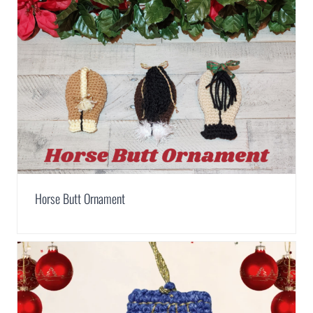
Horse Butt Ornament