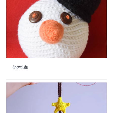
Snowdude