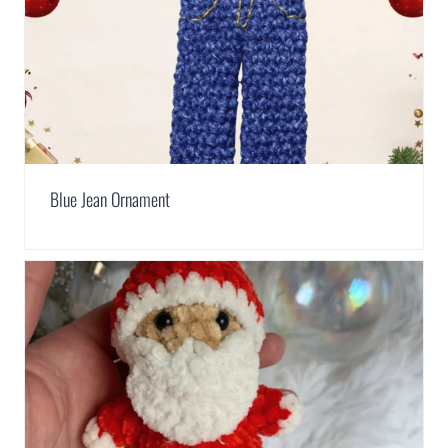
Blue Jean Ornament