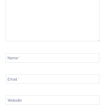
Name
*
Email
*
Website