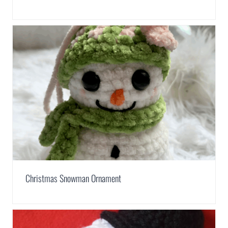
Christmas Snowman Ornament