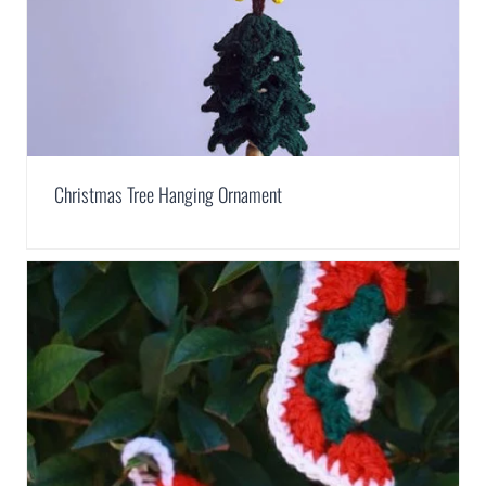
Christmas Tree Hanging Ornament