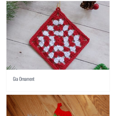
Gia Ornament