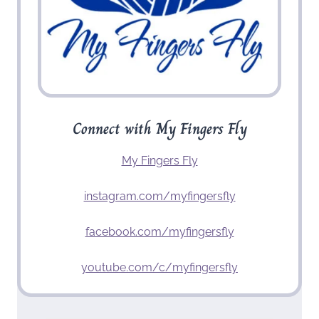
Connect with My Fingers Fly
My Fingers Fly
instagram.com/myfingersfly
facebook.com/myfingersfly
youtube.com/c/myfingersfly