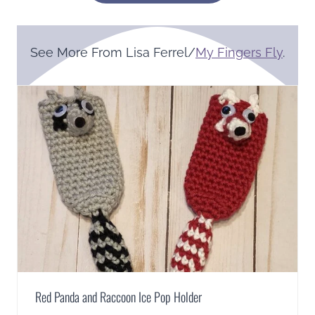
See More From Lisa Ferrel/
My Fingers Fly
.
Red Panda and Raccoon Ice Pop Holder