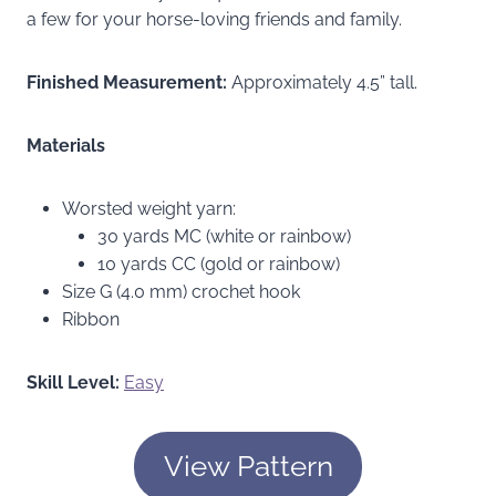
a few for your horse-loving friends and family.
Finished Measurement:
Approximately 4.5” tall.
Materials
Worsted weight yarn:
30 yards MC (white or rainbow)
10 yards CC (gold or rainbow)
Size G (4.0 mm) crochet hook
Ribbon
Skill Level:
Easy
View Pattern