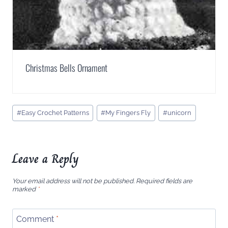
Christmas Bells Ornament
Post
#
Easy Crochet Patterns
#
My Fingers Fly
#
unicorn
Tags:
Leave a Reply
Your email address will not be published.
Required fields are
marked
*
Comment
*