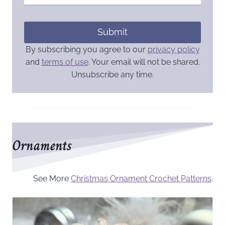
Submit
By subscribing you agree to our
privacy policy
and
terms of use
. Your email will not be shared.
Unsubscribe any time.
Ornaments
See More
Christmas Ornament Crochet Patterns
.