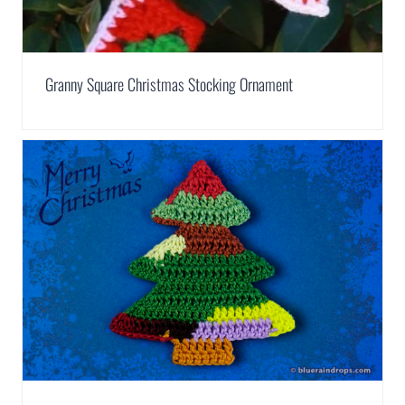
Granny Square Christmas Stocking Ornament