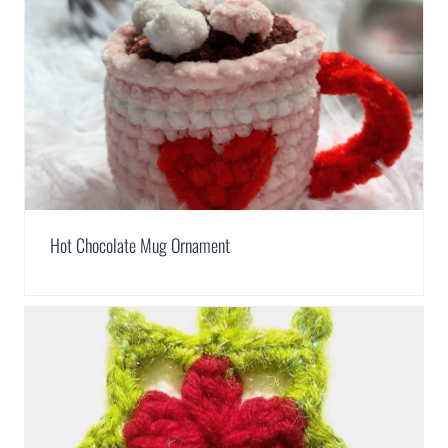
Hot Chocolate Mug Ornament