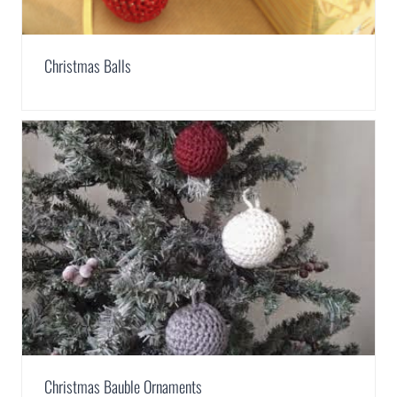
Christmas Balls
Christmas Bauble Ornaments