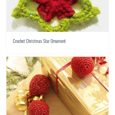
Crochet Christmas Star Ornament