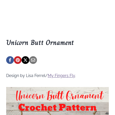
Unicorn Butt Ornament
Design by Lisa Ferrel/
My Fingers Fly
.