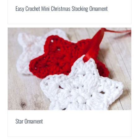
Easy Crochet Mini Christmas Stocking Ornament
Star Ornament