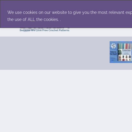
Skip
Accessories
Family/Pets
Home D
to
We use cookies on our website to give you the most relevant exp
content
the use of ALL the cookies. .