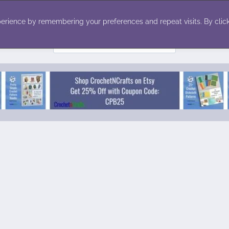
ecor
Winter
Toys
Holiday
erience by remembering your preferences and repeat visits. By click
Search
for: