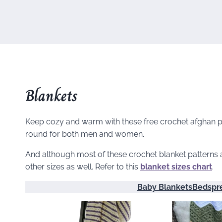
Blankets
Keep cozy and warm with these free crochet afghan pat
round for both men and women.
And although most of these crochet blanket patterns a
other sizes as well. Refer to this
blanket sizes chart
.
Baby Blankets
Bedspr