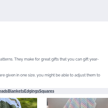
terns. They make for great gifts that you can gift year-
re given in one size, you might be able to adjust them to
eads
Blankets
Edgings
Squares