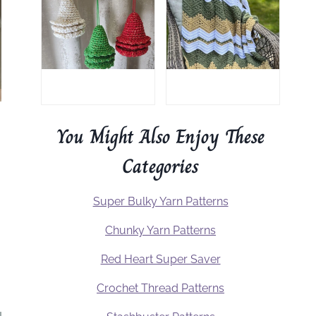
You Might Also Enjoy These
Categories
Super Bulky Yarn Patterns
Chunky Yarn Patterns
Red Heart Super Saver
Crochet Thread Patterns