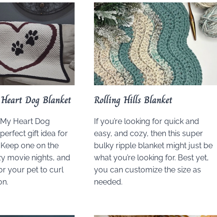
Heart Dog Blanket
Rolling Hills Blanket
 My Heart Dog
If you’re looking for quick and
perfect gift idea for
easy, and cozy, then this super
. Keep one on the
bulky ripple blanket might just be
y movie nights, and
what you’re looking for. Best yet,
or your pet to curl
you can customize the size as
on.
needed.