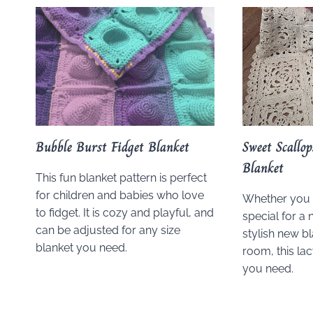
Bubble Burst Fidget Blanket
Sweet Scallo
Blanket
This fun blanket pattern is perfect
for children and babies who love
Whether you
to fidget. It is cozy and playful, and
special for a 
can be adjusted for any size
stylish new bl
blanket you need.
room, this lac
you need.