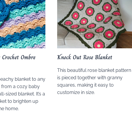
s Crochet Ombre
Knock Out Rose Blanket
This beautiful rose blanket pattern
is pieced together with granny
beachy blanket to any
squares, making it easy to
t from a cozy baby
customize in size.
ll-sized blanket. It’s a
ket to brighten up
the home.