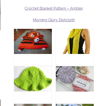
Crochet Blanket Pattern – Ambler
Morning Glory Dishcloth