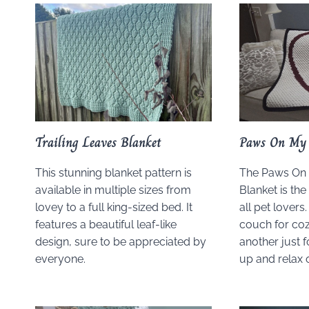
Trailing Leaves Blanket
Paws On My 
This stunning blanket pattern is
The Paws On
available in multiple sizes from
Blanket is the 
lovey to a full king-sized bed. It
all pet lovers
features a beautiful leaf-like
couch for coz
design, sure to be appreciated by
another just f
everyone.
up and relax 