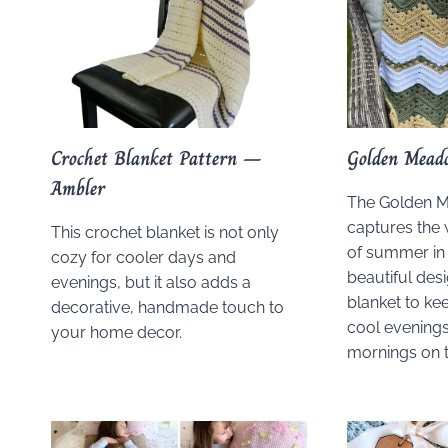
Crochet Blanket Pattern –
Golden Mead
Ambler
The Golden 
captures the 
This crochet blanket is not only
of summer in 
cozy for cooler days and
beautiful desig
evenings, but it also adds a
blanket to kee
decorative, handmade touch to
cool evenings
your home decor.
mornings on t