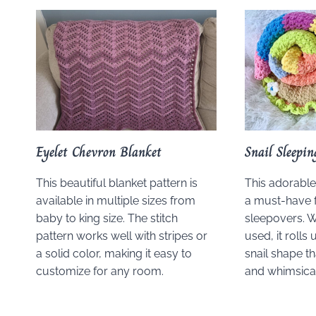
Eyelet Chevron Blanket
Snail Sleepi
This beautiful blanket pattern is
This adorable 
available in multiple sizes from
a must-have f
baby to king size. The stitch
sleepovers. W
pattern works well with stripes or
used, it rolls
a solid color, making it easy to
snail shape t
customize for any room.
and whimsica