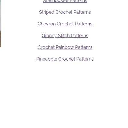
Stashbuster Patterns
Striped Crochet Patterns
Chevron Crochet Patterns
Granny Stitch Patterns
Crochet Rainbow Patterns
Pineapple Crochet Patterns