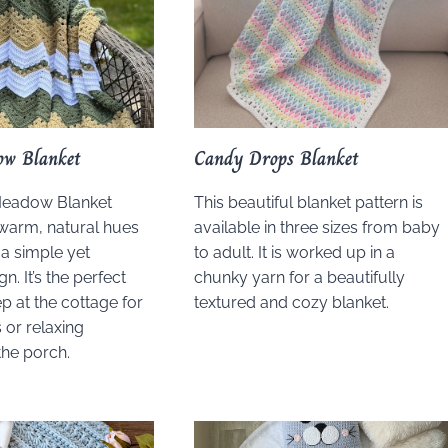
ow Blanket
Candy Drops Blanket
Meadow Blanket
This beautiful blanket pattern is
warm, natural hues
available in three sizes from baby
a simple yet
to adult. It is worked up in a
n. It’s the perfect
chunky yarn for a beautifully
p at the cottage for
textured and cozy blanket.
 or relaxing
he porch.