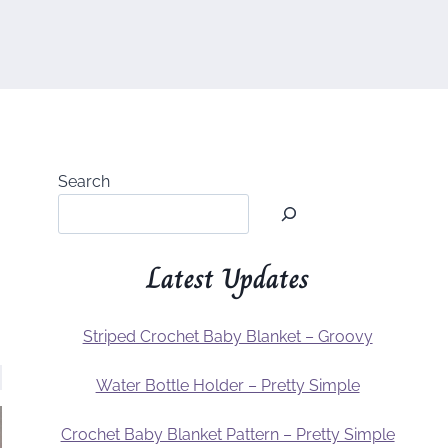
Search
Latest Updates
Striped Crochet Baby Blanket – Groovy
Water Bottle Holder – Pretty Simple
Crochet Baby Blanket Pattern – Pretty Simple