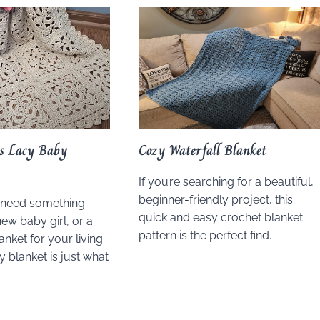
ps Lacy Baby
Cozy Waterfall Blanket
If you’re searching for a beautiful,
beginner-friendly project, this
 need something
quick and easy crochet blanket
new baby girl, or a
pattern is the perfect find.
anket for your living
y blanket is just what