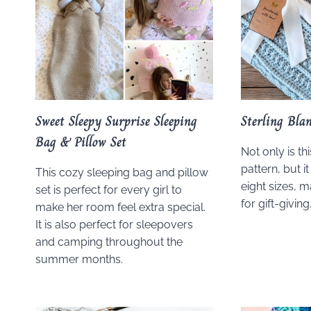
Sweet Sleepy Surprise Sleeping
Sterling Bla
Bag & Pillow Set
Not only is th
pattern, but it
This cozy sleeping bag and pillow
eight sizes, 
set is perfect for every girl to
for gift-giving
make her room feel extra special.
It is also perfect for sleepovers
and camping throughout the
summer months.