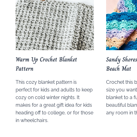
Warm Up Crochet Blanket
Sandy Shore
Pattern
Beach Mat
This cozy blanket pattern is
Crochet this 
perfect for kids and adults to keep
size you wan
cozy on cold winter nights. It
blanket to a fu
makes for a great gift idea for kids
beautiful blan
heading off to college, or for those
any room in 
in wheelchairs.