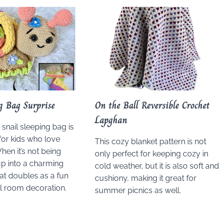
ng Bag Surprise
On the Ball Reversible Crochet
Lapghan
snail sleeping bag is
or kids who love
This cozy blanket pattern is not
hen it’s not being
only perfect for keeping cozy in
 up into a charming
cold weather, but it is also soft an
hat doubles as a fun
cushiony, making it great for
l room decoration.
summer picnics as well.