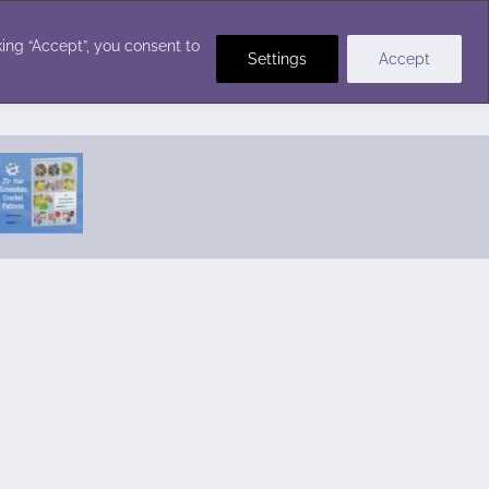
Crochet Stitches
ing “Accept”, you consent to
Settings
Accept
Featured Pattern:
Seabreeze Beach Dress