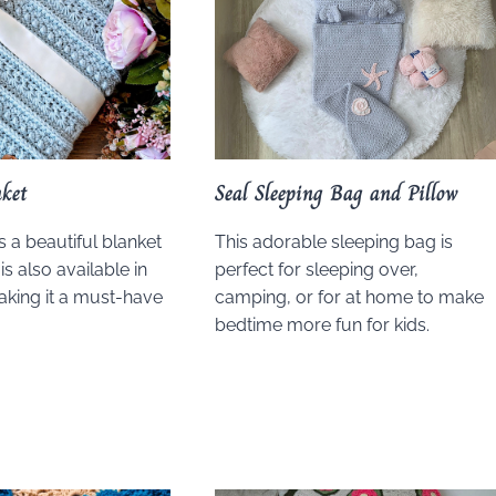
nket
Seal Sleeping Bag and Pillow
is a beautiful blanket
This adorable sleeping bag is
 is also available in
perfect for sleeping over,
making it a must-have
camping, or for at home to make
.
bedtime more fun for kids.