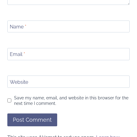
Name
*
Email
*
Website
Save my name, email, and website in this browser for the
next time I comment.