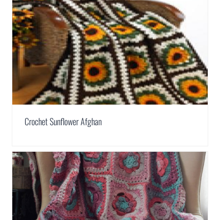
Crochet Sunflower Afghan