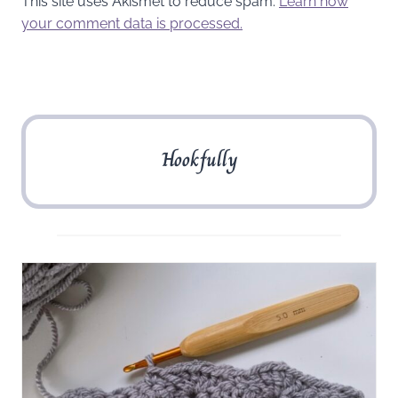
This site uses Akismet to reduce spam.
Learn how
your comment data is processed.
Hookfully