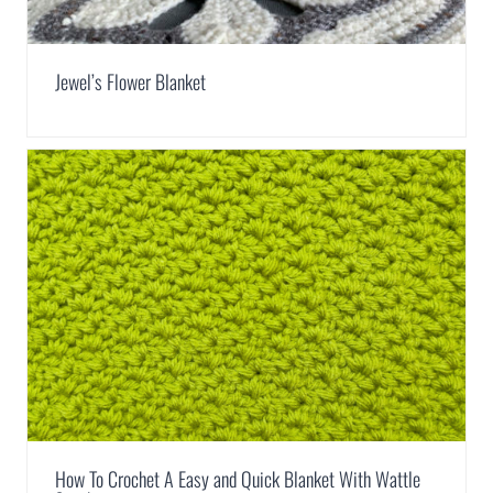
Jewel’s Flower Blanket
How To Crochet A Easy and Quick Blanket With Wattle