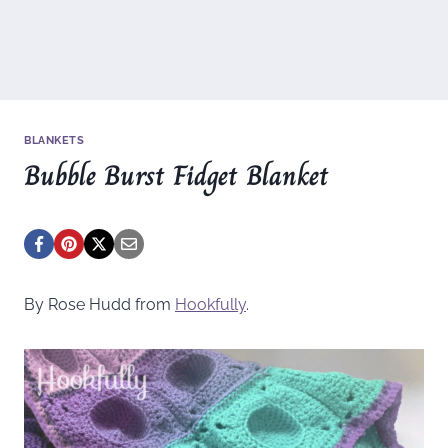
BLANKETS
Bubble Burst Fidget Blanket
By Rose Hudd from
Hookfully
.