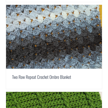
Two Row Repeat Crochet Ombre Blanket