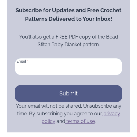
Subscribe for Updates and Free Crochet
Patterns Delivered to Your Inbox!
You’ll also get a FREE PDF copy of the Bead
Stitch Baby Blanket pattern.
Email
*
Submit
Your email will not be shared. Unsubscribe any
time. By subscribing you agree to our
privacy
policy
and
terms of use
.