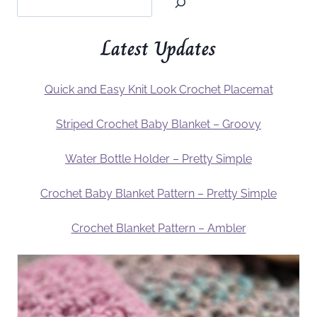
Latest Updates
Quick and Easy Knit Look Crochet Placemat
Striped Crochet Baby Blanket – Groovy
Water Bottle Holder – Pretty Simple
Crochet Baby Blanket Pattern – Pretty Simple
Crochet Blanket Pattern – Ambler