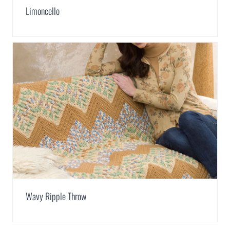
Limoncello
Wavy Ripple Throw