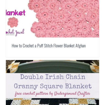
How to Crochet a Puff Stitch Flower Blanket Afghan