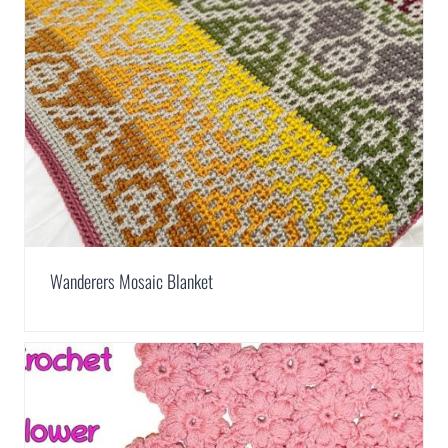
Wanderers Mosaic Blanket