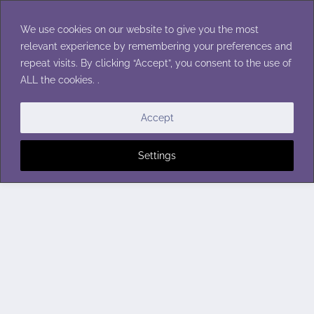
Skip
to
We use cookies on our website to give you the most
content
relevant experience by remembering your preferences and
repeat visits. By clicking “Accept”, you consent to the use of
ALL the cookies. .
Accept
Settings