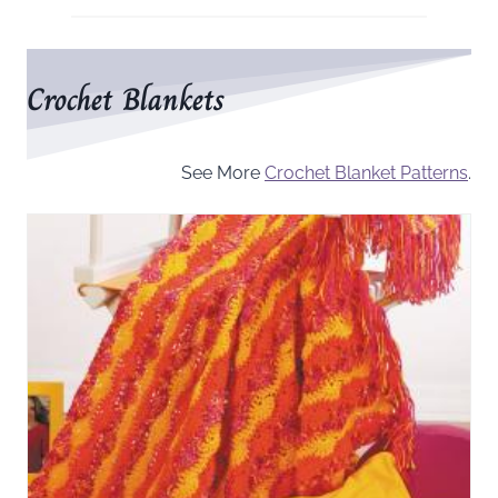
Crochet Blankets
See More
Crochet Blanket Patterns
.