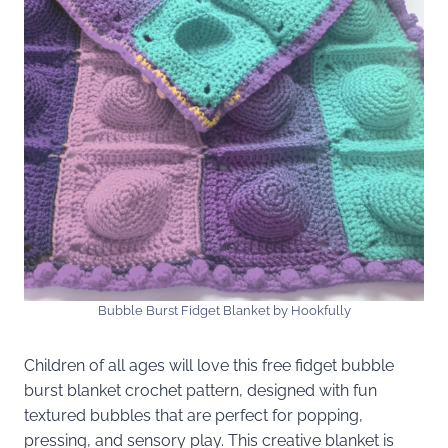
Bubble Burst Fidget Blanket by Hookfully
Children of all ages will love this free fidget bubble
burst blanket crochet pattern, designed with fun
textured bubbles that are perfect for popping,
pressing, and sensory play. This creative blanket is