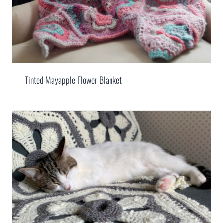
Tinted Mayapple Flower Blanket