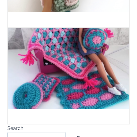
Search