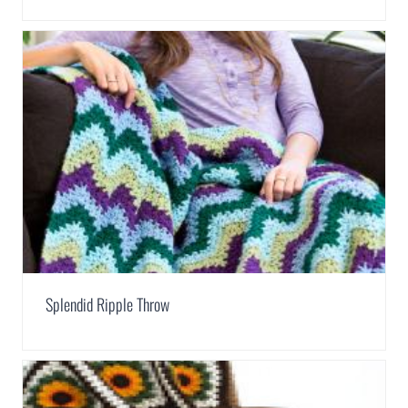
Splendid Ripple Throw