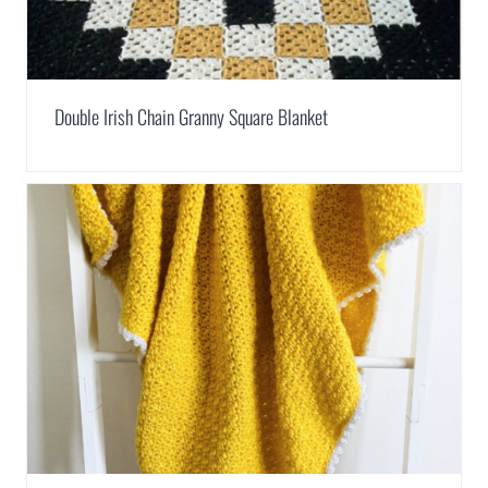
Double Irish Chain Granny Square Blanket