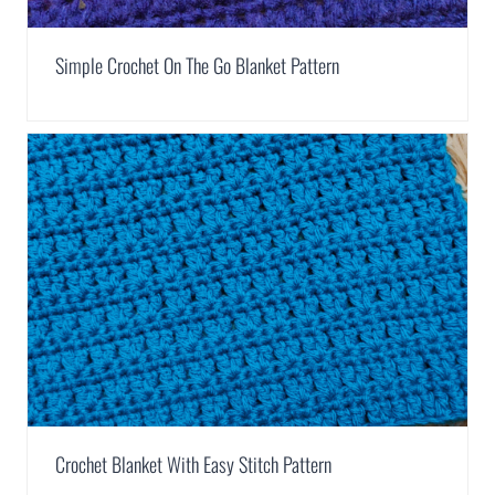
Simple Crochet On The Go Blanket Pattern
Crochet Blanket With Easy Stitch Pattern