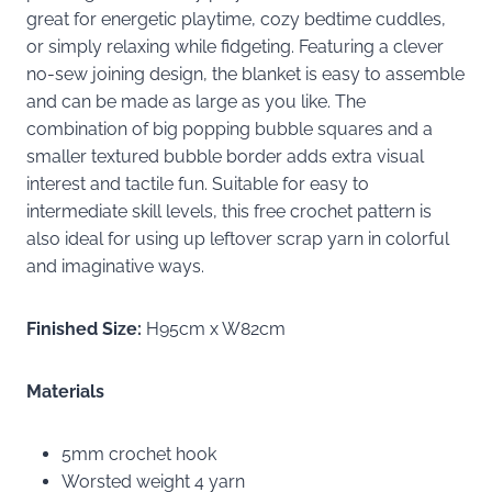
great for energetic playtime, cozy bedtime cuddles,
or simply relaxing while fidgeting. Featuring a clever
no-sew joining design, the blanket is easy to assemble
and can be made as large as you like. The
combination of big popping bubble squares and a
smaller textured bubble border adds extra visual
interest and tactile fun. Suitable for easy to
intermediate skill levels, this free crochet pattern is
also ideal for using up leftover scrap yarn in colorful
and imaginative ways.
Finished Size:
H95cm x W82cm
Materials
5mm crochet hook
Worsted weight 4 yarn