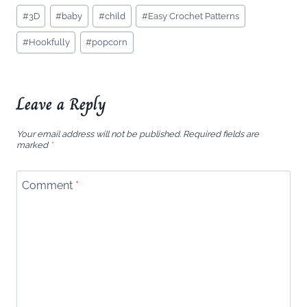
Post
#
3D
#
baby
#
child
#
Easy Crochet Patterns
Tags:
#
Hookfully
#
popcorn
Leave a Reply
Your email address will not be published.
Required fields are
marked
*
Comment
*