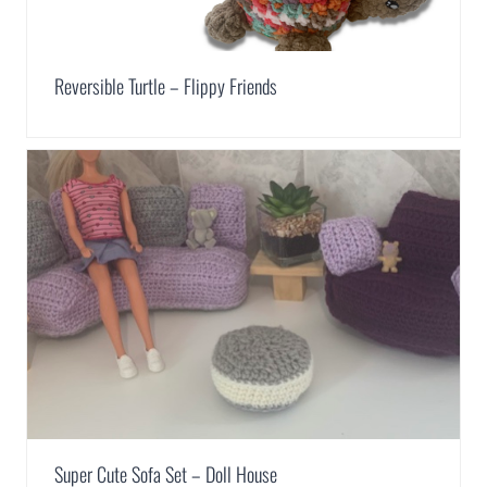
Reversible Turtle – Flippy Friends
Super Cute Sofa Set – Doll House