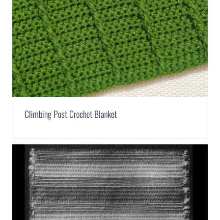
Climbing Post Crochet Blanket