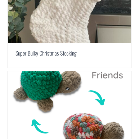
Super Bulky Christmas Stocking