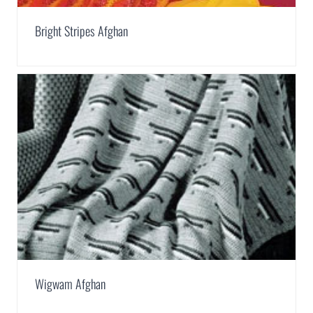
Bright Stripes Afghan
Wigwam Afghan