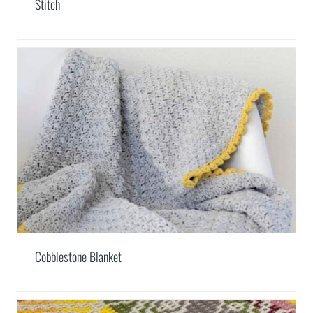
Stitch
Cobblestone Blanket