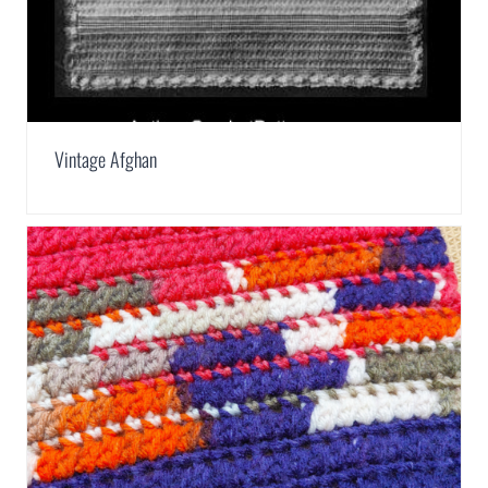
Vintage Afghan