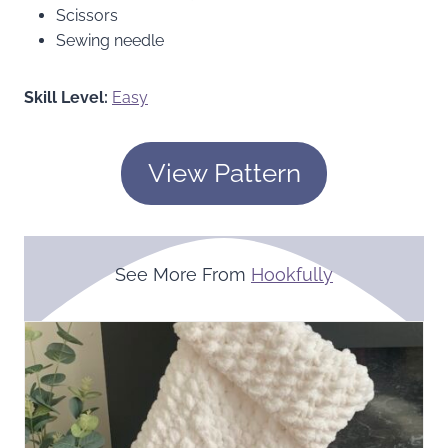
Scissors
Sewing needle
Skill Level:
Easy
View Pattern
See More From
Hookfully