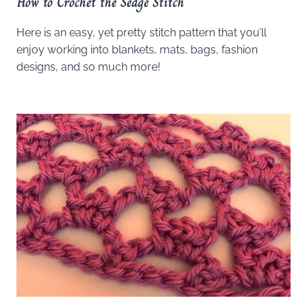
How to Crochet the Sedge Stitch
Here is an easy, yet pretty stitch pattern that you’ll
enjoy working into blankets, mats, bags, fashion
designs, and so much more!