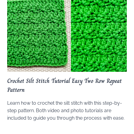
Crochet Silt Stitch Tutorial Easy Two Row Repeat
Pattern
Learn how to crochet the silt stitch with this step-by-
step pattern. Both video and photo tutorials are
included to guide you through the process with ease.