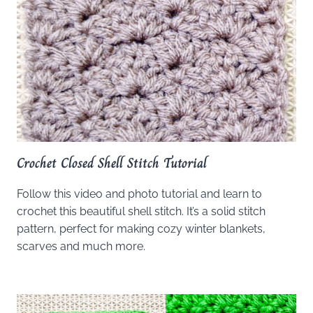
Crochet Closed Shell Stitch Tutorial
Follow this video and photo tutorial and learn to
crochet this beautiful shell stitch. It’s a solid stitch
pattern, perfect for making cozy winter blankets,
scarves and much more.