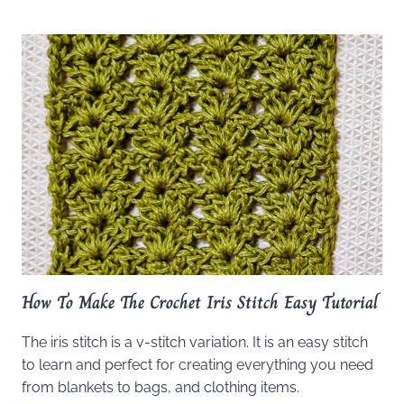
How To Make The Crochet Iris Stitch Easy Tutorial
The iris stitch is a v-stitch variation. It is an easy stitch
to learn and perfect for creating everything you need
from blankets to bags, and clothing items.