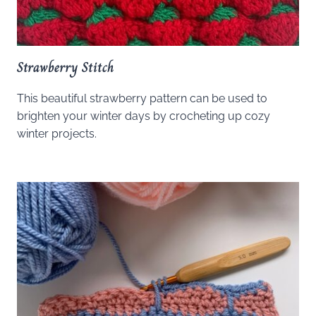
Strawberry Stitch
This beautiful strawberry pattern can be used to
brighten your winter days by crocheting up cozy
winter projects.