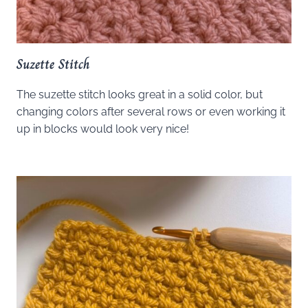
Suzette Stitch
The suzette stitch looks great in a solid color, but
changing colors after several rows or even working it
up in blocks would look very nice!