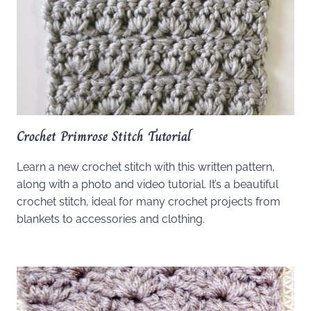
Crochet Primrose Stitch Tutorial
Learn a new crochet stitch with this written pattern,
along with a photo and video tutorial. It’s a beautiful
crochet stitch, ideal for many crochet projects from
blankets to accessories and clothing.