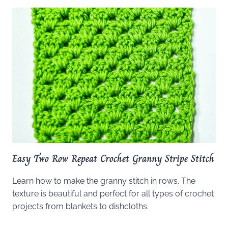
Easy Two Row Repeat Crochet Granny Stripe Stitch
Learn how to make the granny stitch in rows. The
texture is beautiful and perfect for all types of crochet
projects from blankets to dishcloths.