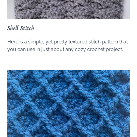
Shell Stitch
Here is a simple, yet pretty textured stitch pattern that
you can use in just about any cozy crochet project.