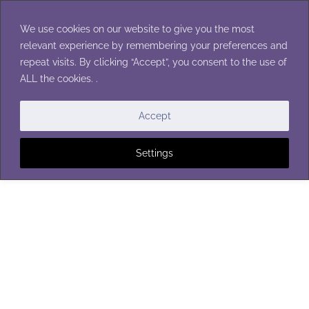
Skip
to
We use cookies on our website to give you the most
content
relevant experience by remembering your preferences and
repeat visits. By clicking “Accept”, you consent to the use of
ALL the cookies. .
Accept
Settings