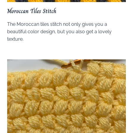
Moroccan Tiles Stitch
The Moroccan tiles stitch not only gives you a
beautiful color design, but you also get a lovely
texture.