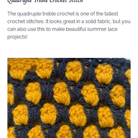
Quadruple Treble Crochet Stitch
The quadruple treble crochet is one of the tallest
crochet stitches. It looks great in a solid fabric, but you
can also use this to make beautiful summer lace
projects!