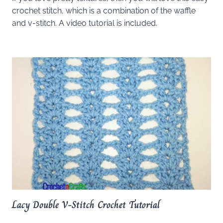
crochet stitch, which is a combination of the waffle
and v-stitch. A video tutorial is included.
Lacy Double V-Stitch Crochet Tutorial