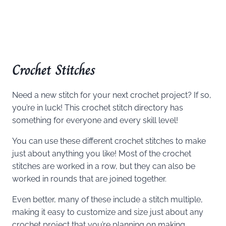
Crochet Stitches
Need a new stitch for your next crochet project? If so,
you’re in luck! This crochet stitch directory has
something for everyone and every skill level!
You can use these different crochet stitches to make
just about anything you like! Most of the crochet
stitches are worked in a row, but they can also be
worked in rounds that are joined together.
Even better, many of these include a stitch multiple,
making it easy to customize and size just about any
crochet project that you’re planning on making.