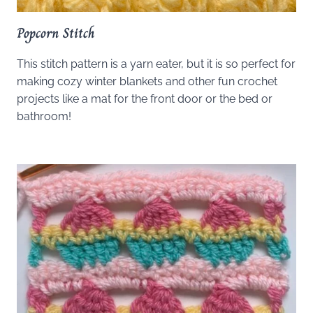
Popcorn Stitch
This stitch pattern is a yarn eater, but it is so perfect for
making cozy winter blankets and other fun crochet
projects like a mat for the front door or the bed or
bathroom!