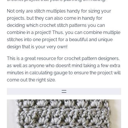
Not only are stitch multiples handy for sizing your
projects, but they can also come in handy for
deciding which crochet stitch patterns you can
combine in a project! Thus, you can combine multiple
stitches into one project for a beautiful and unique
design that is your very own!
This is a great resource for crochet pattern designers,
as well as anyone who doesn’t mind taking a few extra
minutes in calculating gauge to ensure the project will
come out the right size.