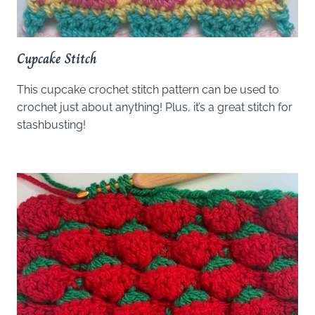
Cupcake Stitch
This cupcake crochet stitch pattern can be used to
crochet just about anything! Plus, it’s a great stitch for
stashbusting!