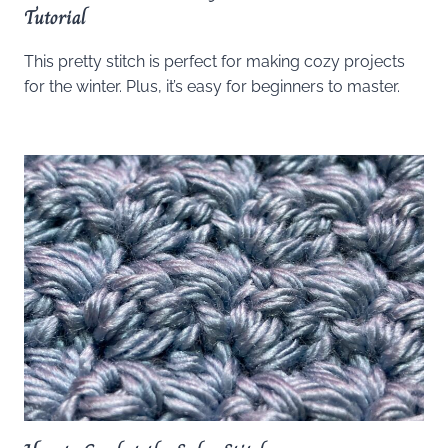
Tutorial
This pretty stitch is perfect for making cozy projects
for the winter. Plus, it’s easy for beginners to master.