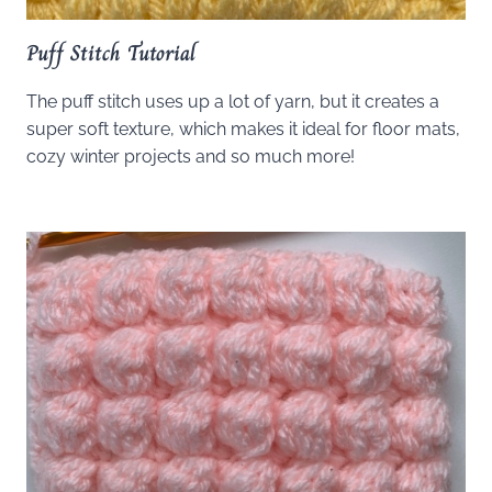
Puff Stitch Tutorial
The puff stitch uses up a lot of yarn, but it creates a
super soft texture, which makes it ideal for floor mats,
cozy winter projects and so much more!