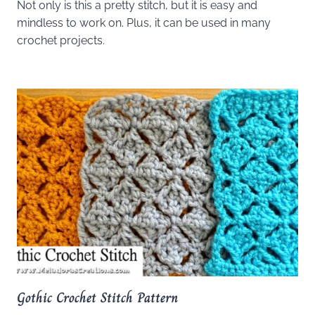
Not only is this a pretty stitch, but it is easy and
mindless to work on. Plus, it can be used in many
crochet projects.
Gothic Crochet Stitch Pattern