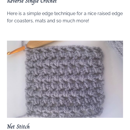
Reverse Single Crochet
Here is a simple edge technique for a nice raised edge
for coasters, mats and so much more!
Net Stitch