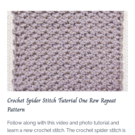
Crochet Spider Stitch Tutorial One Row Repeat
Pattern
Follow along with this video and photo tutorial and
learn a new crochet stitch. The crochet spider stitch is