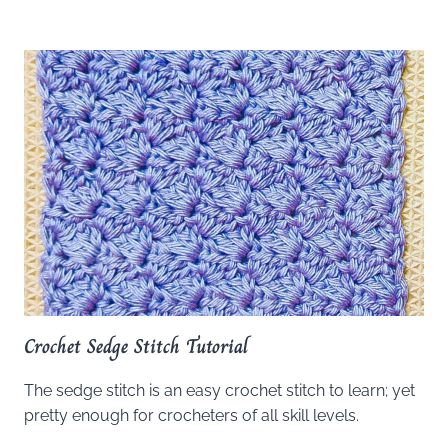
Crochet Sedge Stitch Tutorial
The sedge stitch is an easy crochet stitch to learn; yet
pretty enough for crocheters of all skill levels.