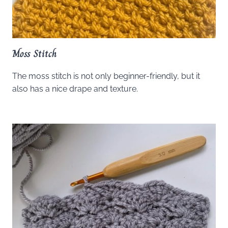
Moss Stitch
The moss stitch is not only beginner-friendly, but it
also has a nice drape and texture.