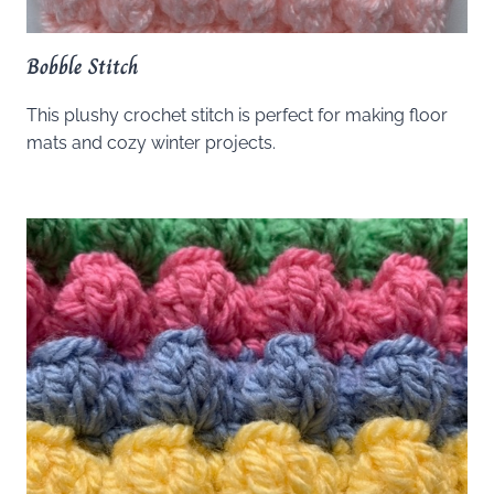
Bobble Stitch
This plushy crochet stitch is perfect for making floor
mats and cozy winter projects.