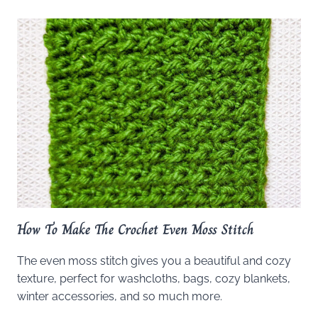
How To Make The Crochet Even Moss Stitch
The even moss stitch gives you a beautiful and cozy
texture, perfect for washcloths, bags, cozy blankets,
winter accessories, and so much more.