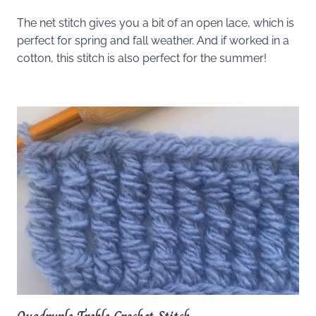
The net stitch gives you a bit of an open lace, which is
perfect for spring and fall weather. And if worked in a
cotton, this stitch is also perfect for the summer!