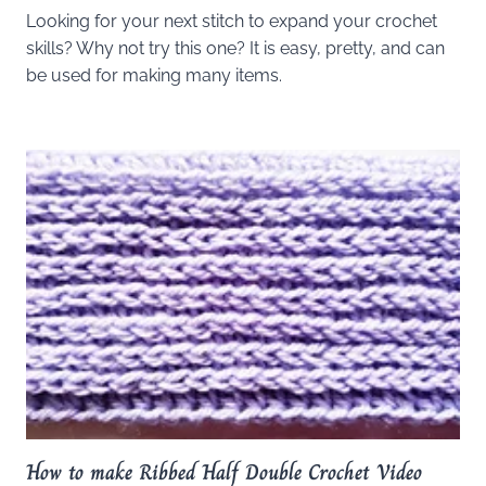
Looking for your next stitch to expand your crochet
skills? Why not try this one? It is easy, pretty, and can
be used for making many items.
How to make Ribbed Half Double Crochet Video