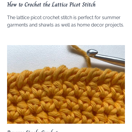
How to Crochet the Lattice Picot Stitch
The lattice picot crochet stitch is perfect for summer
garments and shawls as well as home decor projects.