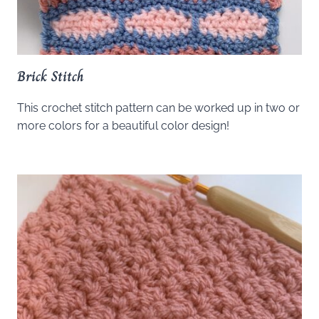
Brick Stitch
This crochet stitch pattern can be worked up in two or
more colors for a beautiful color design!