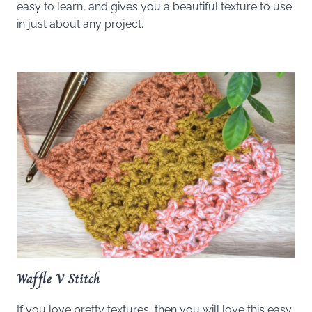
easy to learn, and gives you a beautiful texture to use
in just about any project.
Waffle V Stitch
If you love pretty textures, then you will love this easy