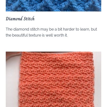
Diamond Stitch
The diamond stitch may be a bit harder to learn, but
the beautiful texture is well worth it.