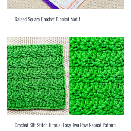
Raised Square Crochet Blanket Motif
Crochet Silt Stitch Tutorial Easy Two Row Repeat Pattern