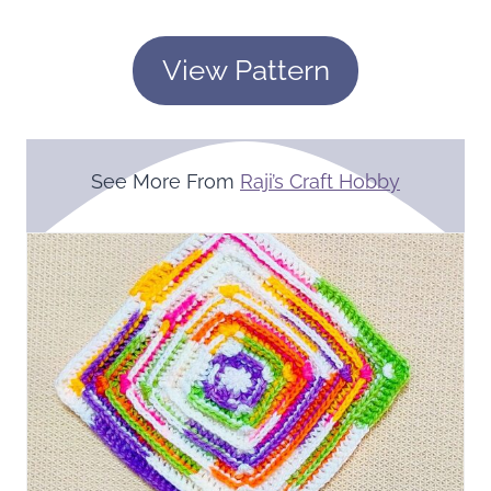
View Pattern
See More From
Raji’s Craft Hobby