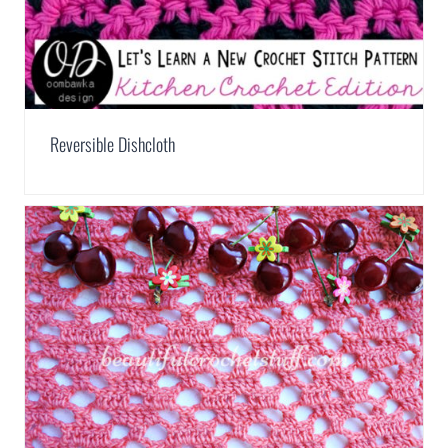
Reversible Dishcloth