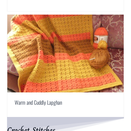
Warm and Cuddly Lapghan
Crochet Stitches