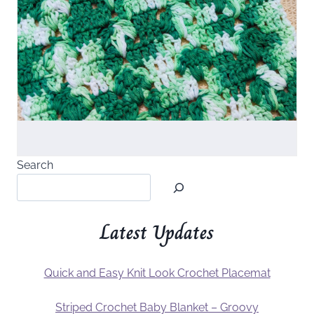
Search
Latest Updates
Quick and Easy Knit Look Crochet Placemat
Striped Crochet Baby Blanket – Groovy