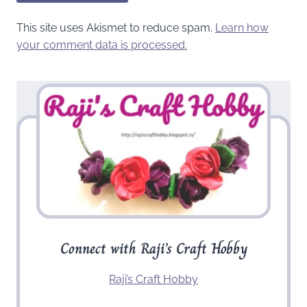
This site uses Akismet to reduce spam.
Learn how
your comment data is processed.
Connect with Raji’s Craft Hobby
Raji’s Craft Hobby