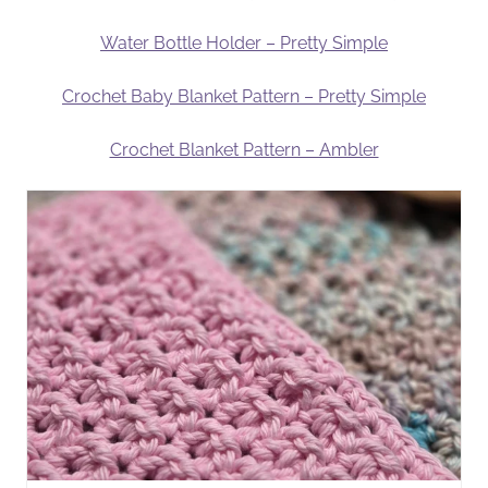
Water Bottle Holder – Pretty Simple
Crochet Baby Blanket Pattern – Pretty Simple
Crochet Blanket Pattern – Ambler