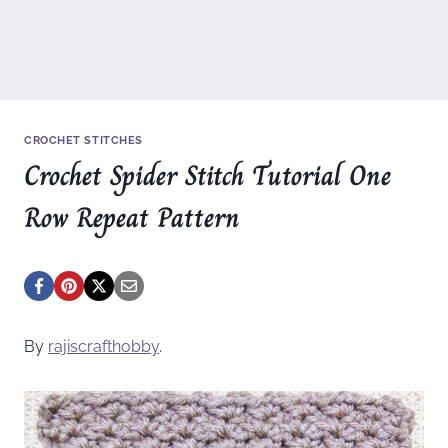
CROCHET STITCHES
Crochet Spider Stitch Tutorial One
Row Repeat Pattern
By
rajiscrafthobby
.