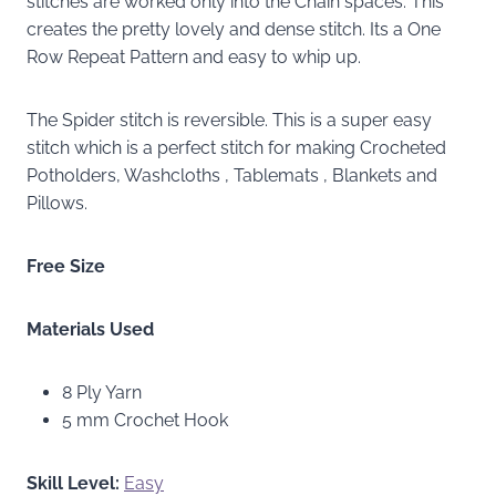
stitches are worked only into the Chain spaces. This
creates the pretty lovely and dense stitch. Its a One
Row Repeat Pattern and easy to whip up.
The Spider stitch is reversible. This is a super easy
stitch which is a perfect stitch for making Crocheted
Potholders, Washcloths , Tablemats , Blankets and
Pillows.
Free Size
Materials Used
8 Ply Yarn
5 mm Crochet Hook
Skill Level:
Easy