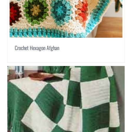
Crochet Hexagon Afghan