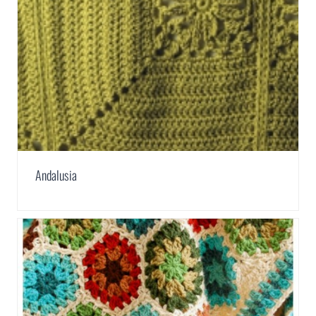
Andalusia