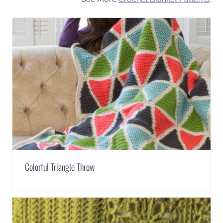
Colorful Triangle Throw