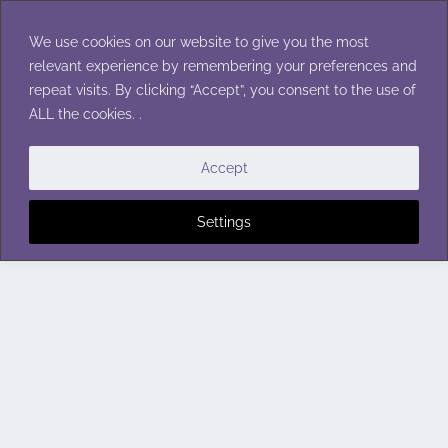
Skip
to
We use cookies on our website to give you the most
content
relevant experience by remembering your preferences and
repeat visits. By clicking “Accept”, you consent to the use of
ALL the cookies. .
Accept
Settings