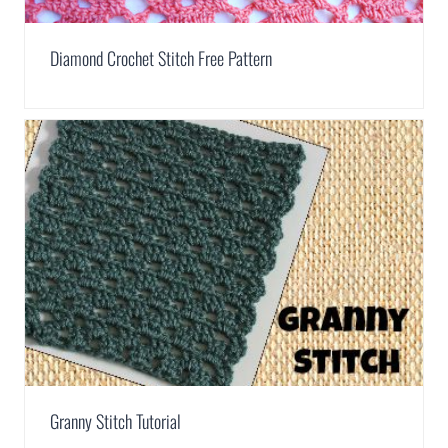
Diamond Crochet Stitch Free Pattern
Granny Stitch Tutorial