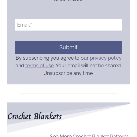
Email
*
Submit
By subscribing you agree to our
privacy policy
and
terms of use
. Your email will not be shared.
Unsubscribe any time.
Crochet Blankets
See More
Crochet Blanket Patterns
.