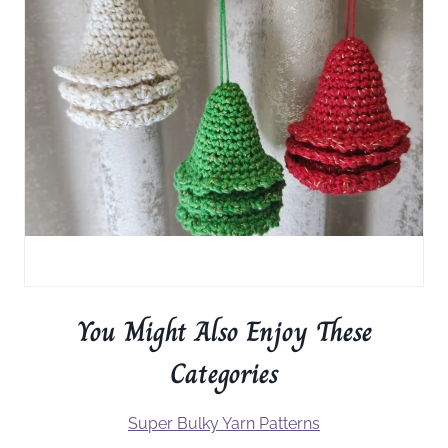
You Might Also Enjoy These
Categories
Super Bulky Yarn Patterns