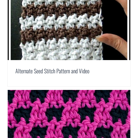
Alternate Seed Stitch Pattern and Video