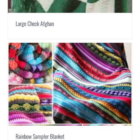
Large Check Afghan
Rainbow Sampler Blanket