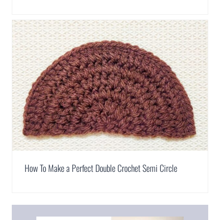
How To Make a Perfect Double Crochet Semi Circle