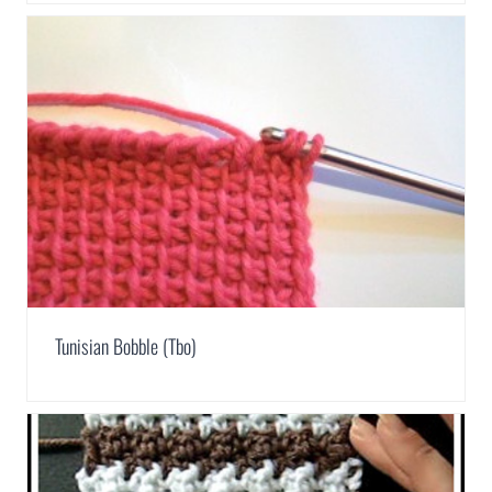
Tunisian Bobble (Tbo)