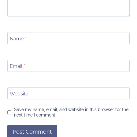
Name
*
Email
*
Website
Save my name, email, and website in this browser for the
next time I comment.