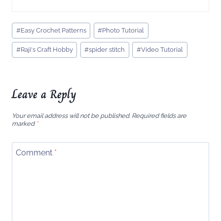
Post
#
Easy Crochet Patterns
#
Photo Tutorial
Tags:
#
Raji's Craft Hobby
#
spider stitch
#
Video Tutorial
Leave a Reply
Your email address will not be published.
Required fields are
marked
*
Comment
*