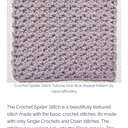
Crochet Spider Stitch Tutorial One Row Repeat Pattern by
rajiscrafthobby
The Crochet Spider Stitch is a beautifully textured
stitch made with the basic crochet stitches. It’s made
with only Single Crochets and Chain stitches. The