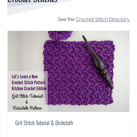
See the
Crochet Stitch Directory
Grit Stitch Tutorial & Dishcloth