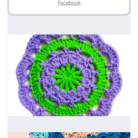
Facebook