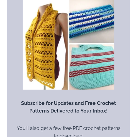
Subscribe for Updates and Free Crochet
Patterns Delivered to Your Inbox!
You’ll also get a few free PDF crochet patterns
to download.