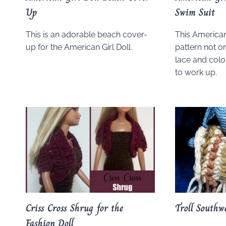
Up
Swim Suit
This is an adorable beach cover-
This American 
up for the American Girl Doll.
pattern not on
lace and color
to work up.
Criss Cross Shrug for the
Troll Southw
Fashion Doll