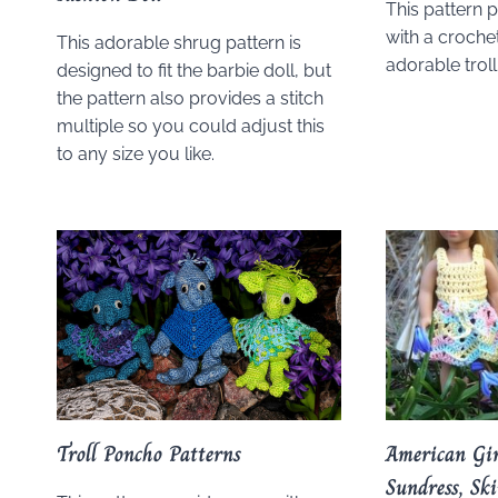
This pattern 
with a crochet
This adorable shrug pattern is
adorable trol
designed to fit the barbie doll, but
the pattern also provides a stitch
multiple so you could adjust this
to any size you like.
Troll Poncho Patterns
American Gir
Sundress, Sk