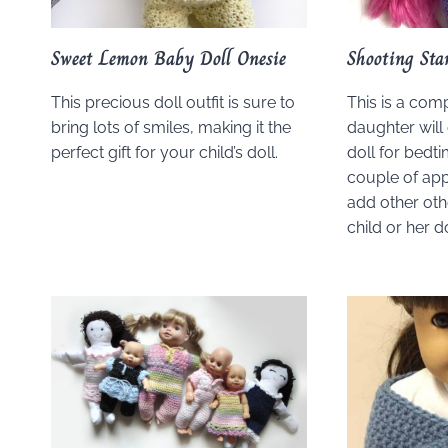
Sweet Lemon Baby Doll Onesie
Shooting Sta
This precious doll outfit is sure to
This is a comp
bring lots of smiles, making it the
daughter will
perfect gift for your child’s doll.
doll for bedti
couple of app
add other oth
child or her do