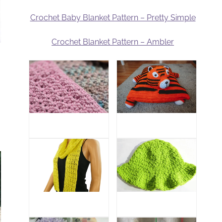
Crochet Baby Blanket Pattern – Pretty Simple
Crochet Blanket Pattern – Ambler