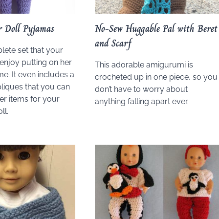
r Doll Pyjamas
No-Sew Huggable Pal with Beret
and Scarf
lete set that your
 enjoy putting on her
This adorable amigurumi is
me. It even includes a
crocheted up in one piece, so you
liques that you can
don’t have to worry about
er items for your
anything falling apart ever.
ll.