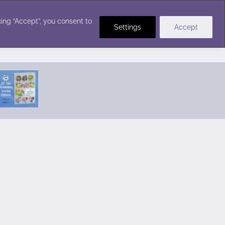
Crochet Stitches
ing “Accept”, you consent to
Settings
Accept
Featured Pattern:
Seabreeze Beach Dress