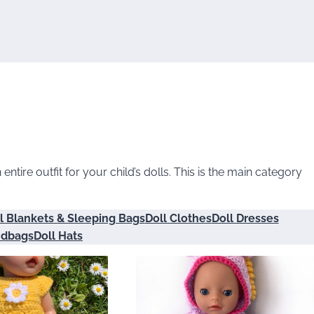
ntire outfit for your child’s dolls. This is the main category
l Blankets & Sleeping Bags
Doll Clothes
Doll Dresses
ndbags
Doll Hats