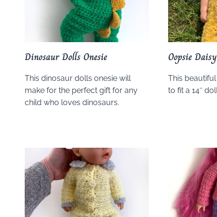
Dinosaur Dolls Onesie
Oopsie Dais
This dinosaur dolls onesie will
This beautiful
make for the perfect gift for any
to fit a 14″ doll
child who loves dinosaurs.