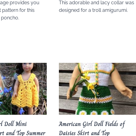
page provides you
This adorable and lacy collar was
 pattern for this
designed for a troll amigurumi.
l poncho.
l Doll Mini
American Girl Doll Fields of
irt and Top Summer
Daisies Skirt and Top