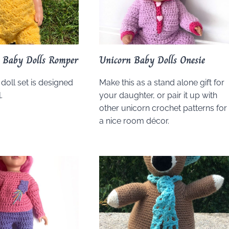
y Baby Dolls Romper
Unicorn Baby Dolls Onesie
 doll set is designed
Make this as a stand alone gift for
.
your daughter, or pair it up with
other unicorn crochet patterns for
a nice room décor.