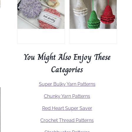
You Might Also Enjoy These
Categories
Super Bulky Yarn Patterns
Chunky Yarn Patterns
Red Heart Super Saver
Crochet Thread Patterns