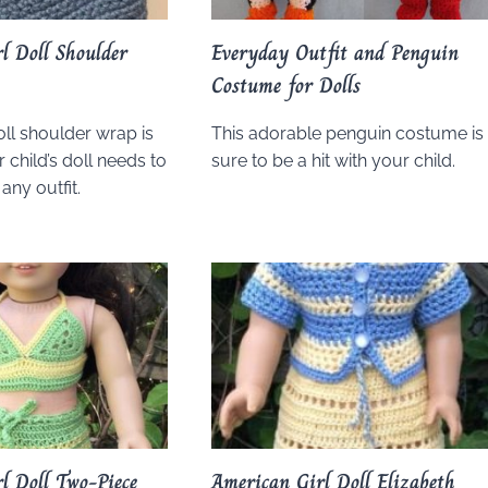
l Doll Shoulder
Everyday Outfit and Penguin
Costume for Dolls
oll shoulder wrap is
This adorable penguin costume is
 child’s doll needs to
sure to be a hit with your child.
any outfit.
l Doll Two-Piece
American Girl Doll Elizabeth