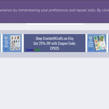
ecor
Winter
Toys
Holiday
erience by remembering your preferences and repeat visits. By click
Search
for: