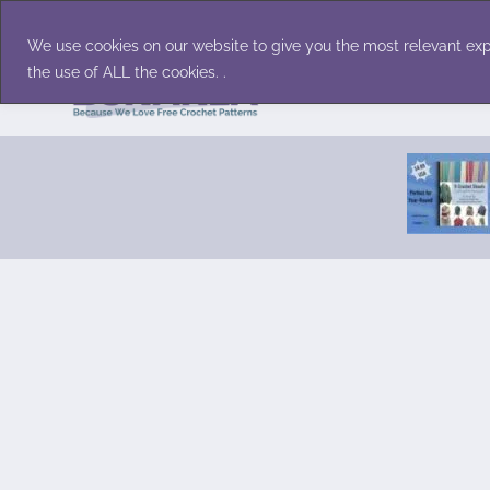
Skip
Accessories
Family/Pets
Home D
to
We use cookies on our website to give you the most relevant exp
content
the use of ALL the cookies. .