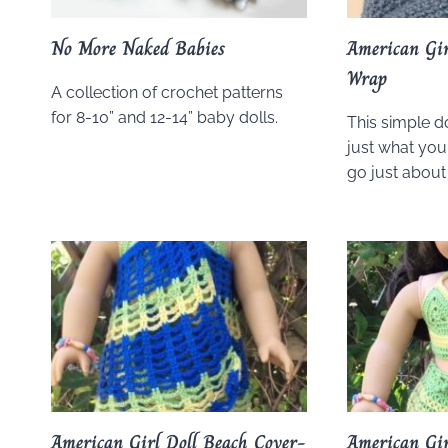
No More Naked Babies
American Gir
Wrap
A collection of crochet patterns
for 8-10” and 12-14” baby dolls.
This simple d
just what your
go just about 
American Girl Doll Beach Cover-
American Gir