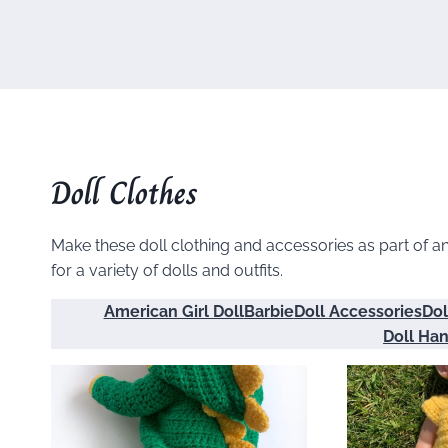
Doll Clothes
Make these doll clothing and accessories as part of an e
for a variety of dolls and outfits.
American Girl Doll
Barbie
Doll Accessories
Dol
Doll Ha