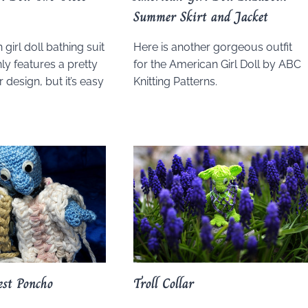
Summer Skirt and Jacket
girl doll bathing suit
Here is another gorgeous outfit
ly features a pretty
for the American Girl Doll by ABC
 design, but it’s easy
Knitting Patterns.
est Poncho
Troll Collar