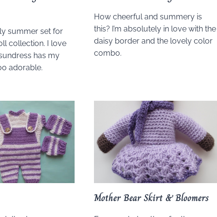
How cheerful and summery is
this? I’m absolutely in love with the
ely summer set for
daisy border and the lovely color
ll collection. I love
combo.
 sundress has my
too adorable.
Mother Bear Skirt & Bloomers