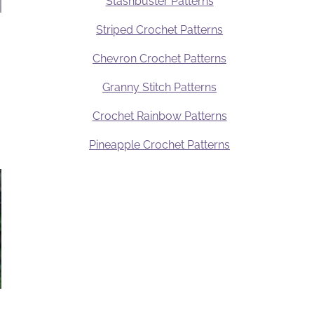
Stashbuster Patterns
Striped Crochet Patterns
Chevron Crochet Patterns
Granny Stitch Patterns
Crochet Rainbow Patterns
Pineapple Crochet Patterns