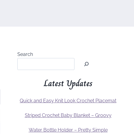
Search
Latest Updates
Quick and Easy Knit Look Crochet Placemat
Striped Crochet Baby Blanket – Groovy
Water Bottle Holder – Pretty Simple