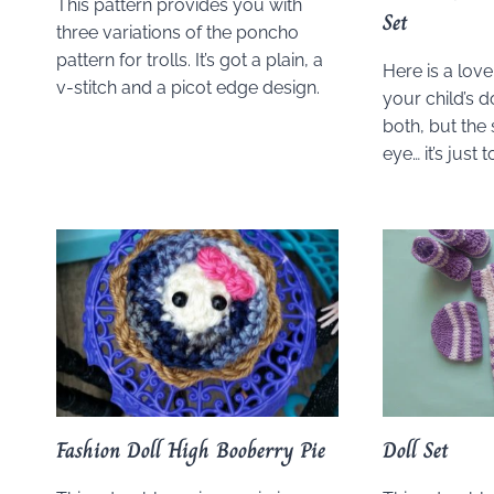
This pattern provides you with
Set
three variations of the poncho
pattern for trolls. It’s got a plain, a
Here is a lov
v-stitch and a picot edge design.
your child’s do
both, but the
eye… it’s just 
Fashion Doll High Booberry Pie
Doll Set