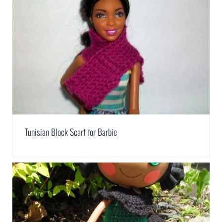
Tunisian Block Scarf for Barbie