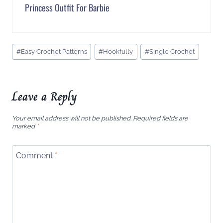
Princess Outfit For Barbie
Post
#
Easy Crochet Patterns
#
Hookfully
#
Single Crochet
Tags:
Leave a Reply
Your email address will not be published.
Required fields are
marked
*
Comment
*