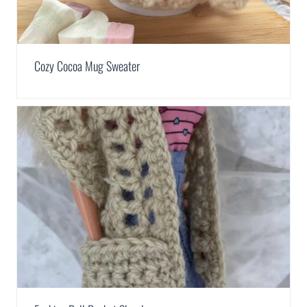
Cozy Cocoa Mug Sweater