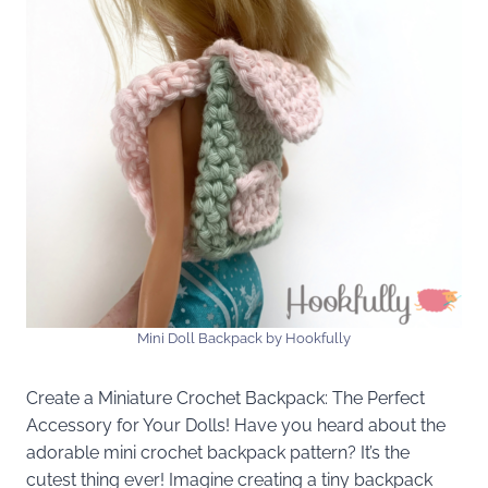
Mini Doll Backpack by Hookfully
Create a Miniature Crochet Backpack: The Perfect
Accessory for Your Dolls! Have you heard about the
adorable mini crochet backpack pattern? It’s the
cutest thing ever! Imagine creating a tiny backpack