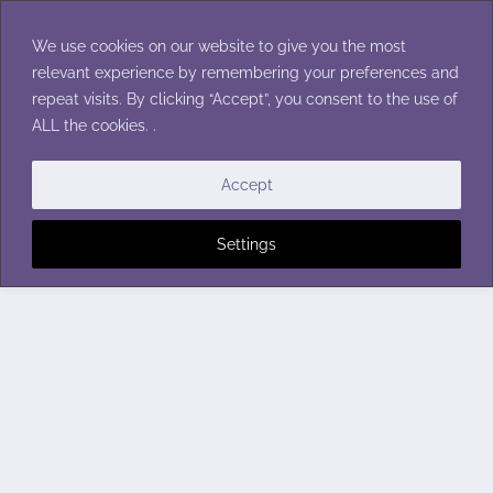
Skip
to
We use cookies on our website to give you the most
content
relevant experience by remembering your preferences and
repeat visits. By clicking “Accept”, you consent to the use of
ALL the cookies. .
Accept
Settings