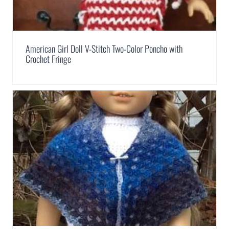
American Girl Doll V-Stitch Two-Color Poncho with
Crochet Fringe