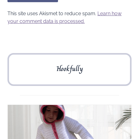
This site uses Akismet to reduce spam.
Learn how
your comment data is processed.
Hookfully