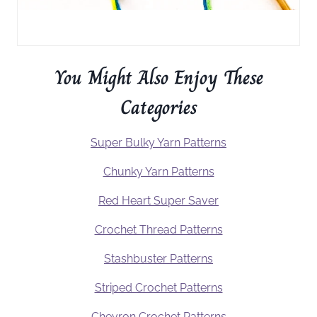
You Might Also Enjoy These
Categories
Super Bulky Yarn Patterns
Chunky Yarn Patterns
Red Heart Super Saver
Crochet Thread Patterns
Stashbuster Patterns
Striped Crochet Patterns
Chevron Crochet Patterns