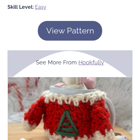
Skill Level:
Easy
View Pattern
See More From
Hookfully