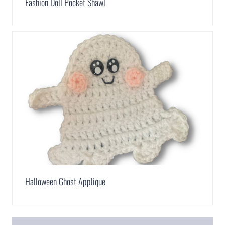
Fashion Doll Pocket Shawl
Halloween Ghost Applique