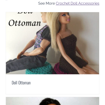
See More
Crochet Doll Accessories
Doll Ottoman