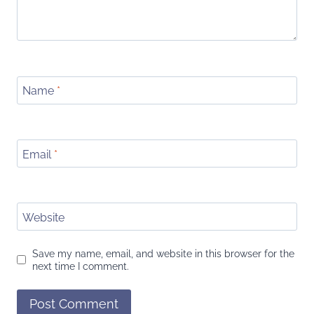
Name
*
Email
*
Website
Save my name, email, and website in this browser for the
next time I comment.