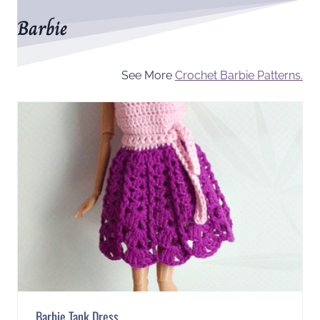
Barbie
See More
Crochet Barbie Patterns.
Barbie Tank Dress