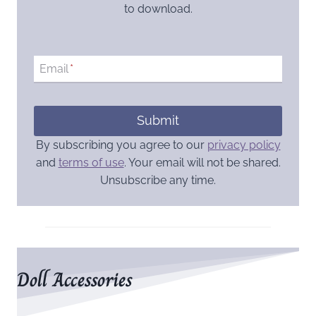
to download.
Email
*
Submit
By subscribing you agree to our
privacy policy
and
terms of use
. Your email will not be shared.
Unsubscribe any time.
Doll Accessories