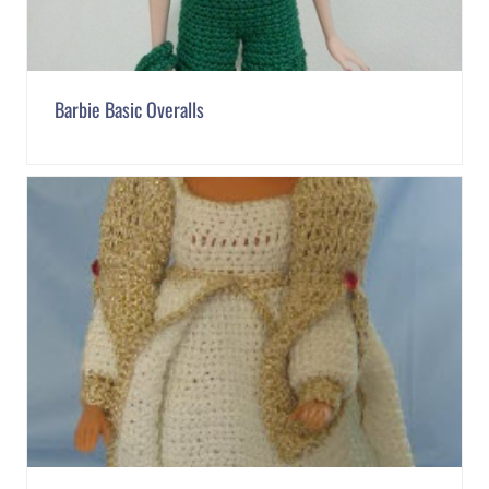
Barbie Basic Overalls