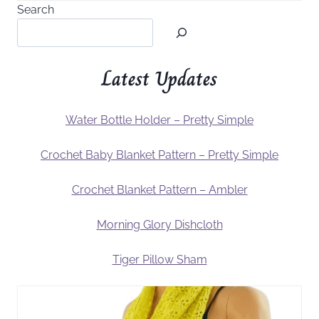
Search
Latest Updates
Water Bottle Holder – Pretty Simple
Crochet Baby Blanket Pattern – Pretty Simple
Crochet Blanket Pattern – Ambler
Morning Glory Dishcloth
Tiger Pillow Sham