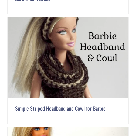
Simple Striped Headband and Cowl for Barbie