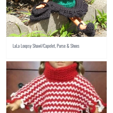
LaLa Loopsy Shawl/Capelet, Purse & Shoes