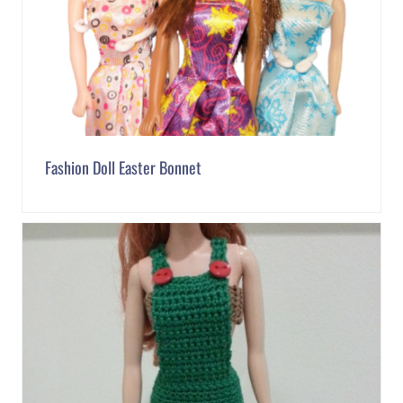
Fashion Doll Easter Bonnet