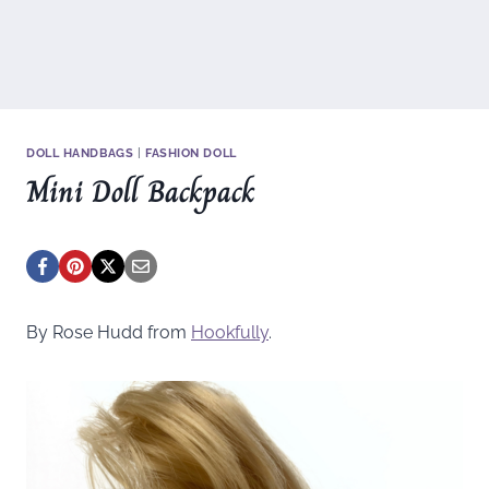
DOLL HANDBAGS
|
FASHION DOLL
Mini Doll Backpack
By Rose Hudd from
Hookfully
.