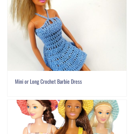
Mini or Long Crochet Barbie Dress