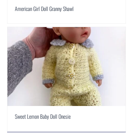
American Girl Doll Granny Shawl
Sweet Lemon Baby Doll Onesie