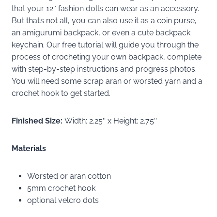
that your 12″ fashion dolls can wear as an accessory.
But that’s not all, you can also use it as a coin purse,
an amigurumi backpack, or even a cute backpack
keychain. Our free tutorial will guide you through the
process of crocheting your own backpack, complete
with step-by-step instructions and progress photos.
You will need some scrap aran or worsted yarn and a
crochet hook to get started.
Finished Size:
Width: 2.25″ x Height: 2.75″
Materials
Worsted or aran cotton
5mm crochet hook
optional velcro dots