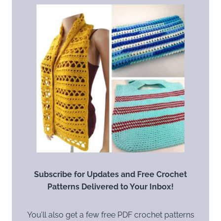
Subscribe for Updates and Free Crochet
Patterns Delivered to Your Inbox!
You’ll also get a few free PDF crochet patterns