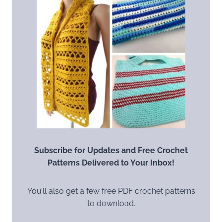
Subscribe for Updates and Free Crochet
Patterns Delivered to Your Inbox!
You’ll also get a few free PDF crochet patterns
to download.