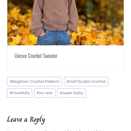
Unisex Crochet Sweater
Post
#
Beginner Crochet Patterns
#
Half Double Crochet
Tags:
#
Hookfully
#
no-sew
#
super bulky
Leave a Reply