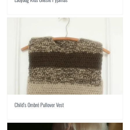
Child’s Ombré Pullover Vest