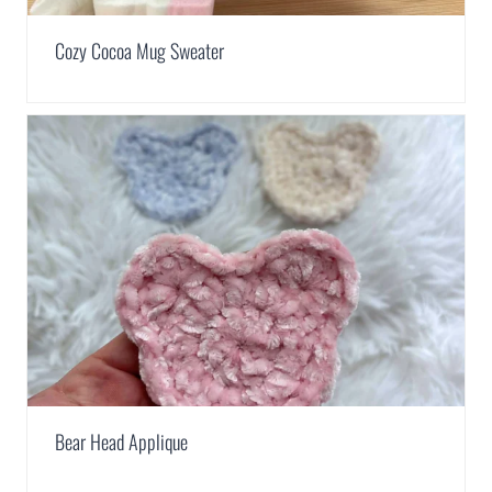
Cozy Cocoa Mug Sweater
Bear Head Applique