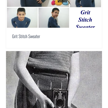
Grit Stitch Sweater