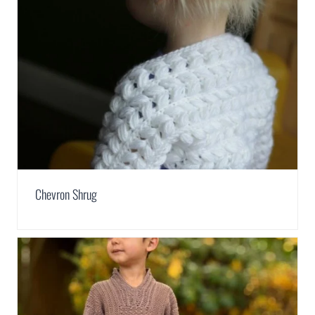
Chevron Shrug