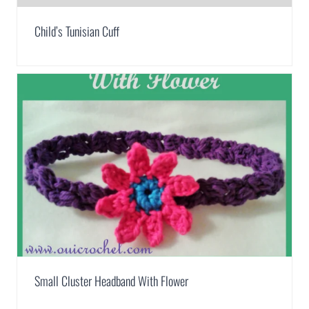
Child’s Tunisian Cuff
Small Cluster Headband With Flower