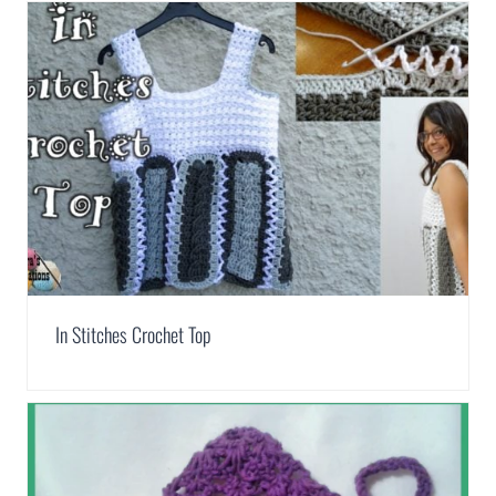
In Stitches Crochet Top