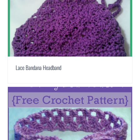
Lace Bandana Headband