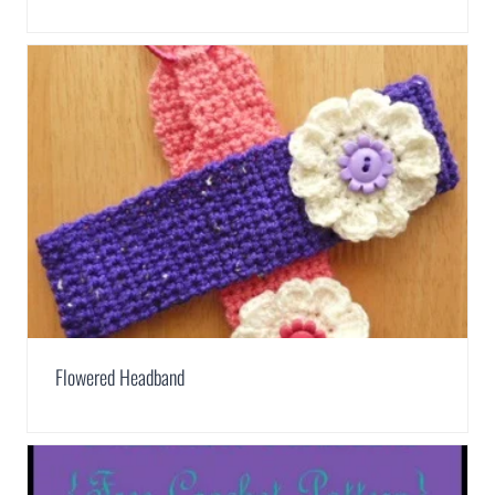
Flowered Headband