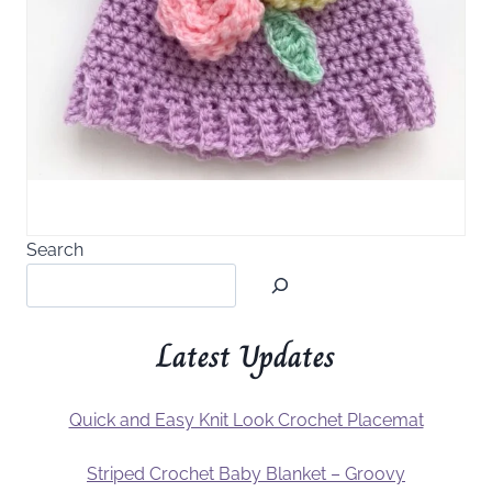
Search
Latest Updates
Quick and Easy Knit Look Crochet Placemat
Striped Crochet Baby Blanket – Groovy