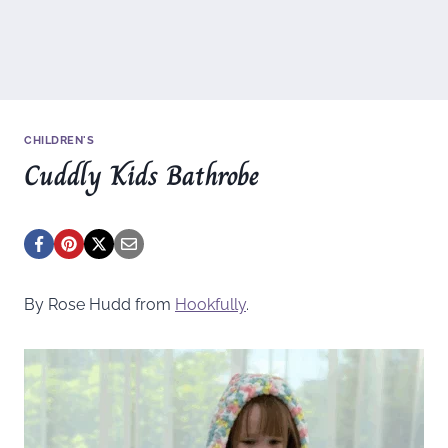
CHILDREN'S
Cuddly Kids Bathrobe
By Rose Hudd from
Hookfully
.