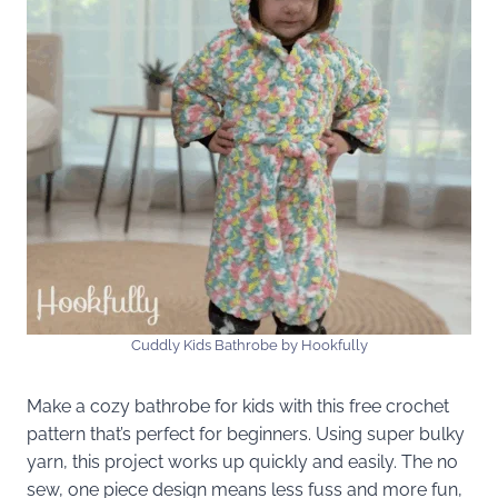
Cuddly Kids Bathrobe by Hookfully
Make a cozy bathrobe for kids with this free crochet
pattern that’s perfect for beginners. Using super bulky
yarn, this project works up quickly and easily. The no
sew, one piece design means less fuss and more fun,