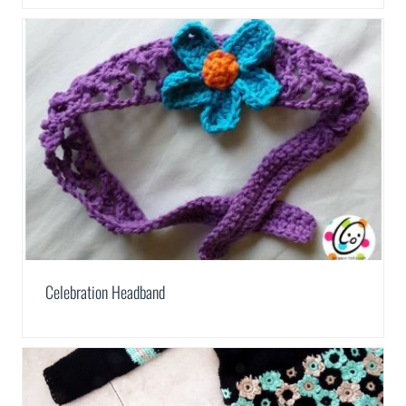
Celebration Headband