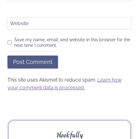
Website
Save my name, email, and website in this browser for the
next time I comment.
This site uses Akismet to reduce spam.
Learn how
your comment data is processed.
Hookfully