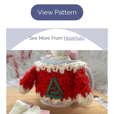
View Pattern
See More From
Hookfully