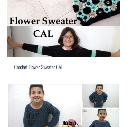
Crochet Flower Sweater CAL