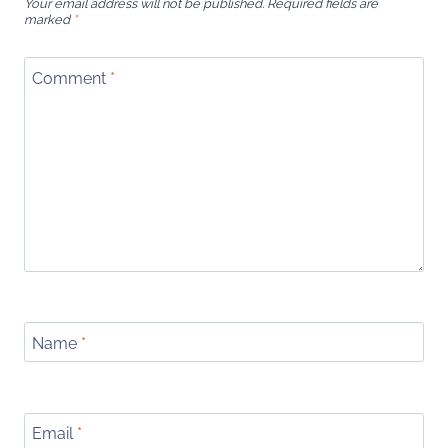
Your email address will not be published.
Required fields are
marked
*
Comment
*
Name
*
Email
*