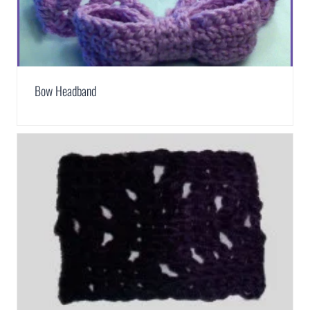
Bow Headband