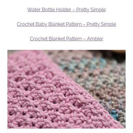
Water Bottle Holder – Pretty Simple
Crochet Baby Blanket Pattern – Pretty Simple
Crochet Blanket Pattern – Ambler