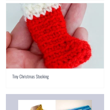
Tiny Christmas Stocking