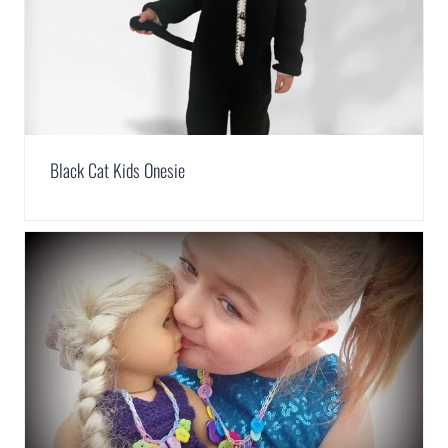
Black Cat Kids Onesie