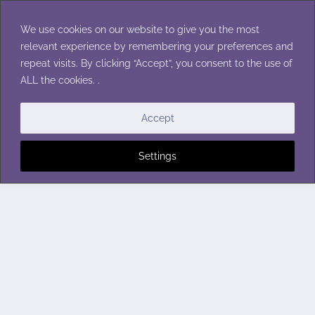
Skip
to
We use cookies on our website to give you the most
content
relevant experience by remembering your preferences and
repeat visits. By clicking “Accept”, you consent to the use of
ALL the cookies. .
Accept
Settings