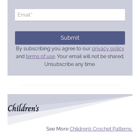
Email
*
Submit
By subscribing you agree to our
privacy policy
and
terms of use
. Your email will not be shared.
Unsubscribe any time.
Children’s
See More
Children’s Crochet Patterns.