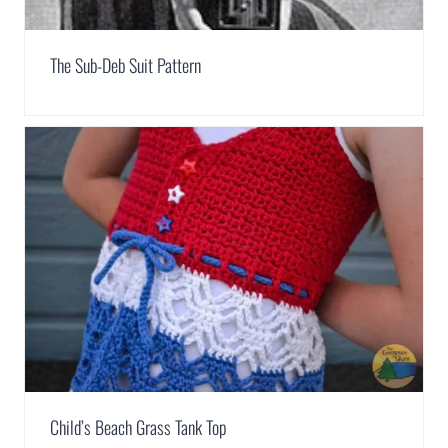
The Sub-Deb Suit Pattern
Child’s Beach Grass Tank Top