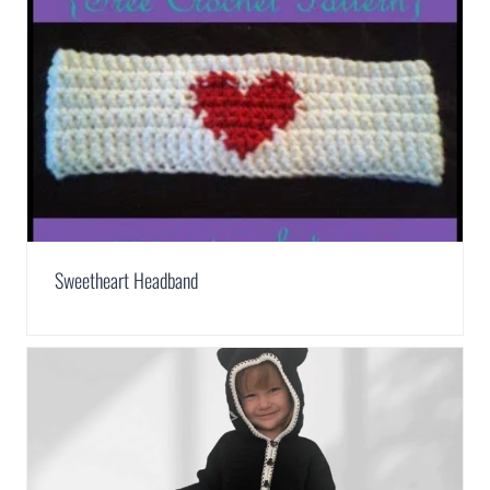
Sweetheart Headband