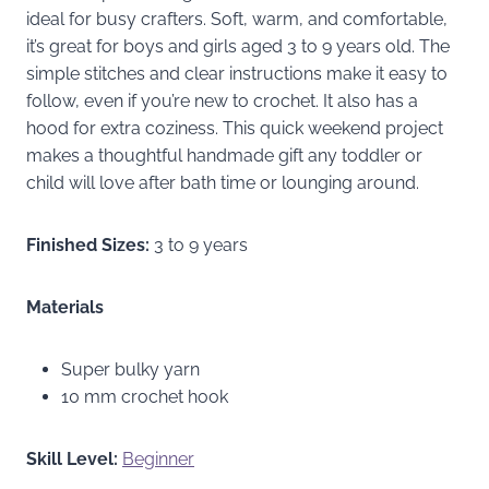
ideal for busy crafters. Soft, warm, and comfortable,
it’s great for boys and girls aged 3 to 9 years old. The
simple stitches and clear instructions make it easy to
follow, even if you’re new to crochet. It also has a
hood for extra coziness. This quick weekend project
makes a thoughtful handmade gift any toddler or
child will love after bath time or lounging around.
Finished Sizes:
3 to 9 years
Materials
Super bulky yarn
10 mm crochet hook
Skill Level:
Beginner