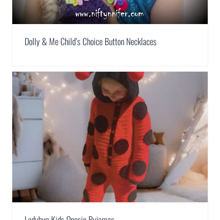
Dolly & Me Child’s Choice Button Necklaces
Ladybug Kids Onesie Pyjamas