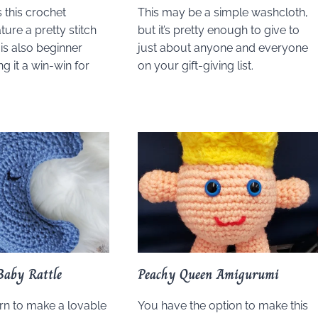
 this crochet
This may be a simple washcloth,
ure a pretty stitch
but it’s pretty enough to give to
t is also beginner
just about anyone and everyone
ng it a win-win for
on your gift-giving list.
Baby Rattle
Peachy Queen Amigurumi
ern to make a lovable
You have the option to make this