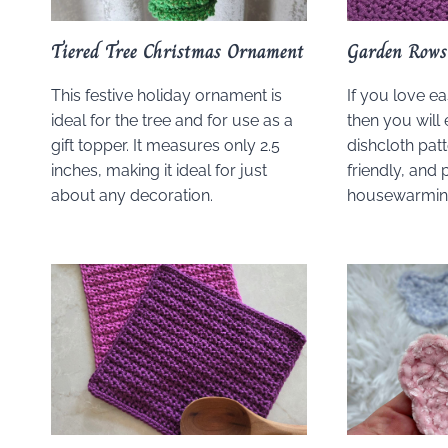
Tiered Tree Christmas Ornament
Garden Rows
This festive holiday ornament is
If you love ea
ideal for the tree and for use as a
then you will 
gift topper. It measures only 2.5
dishcloth patt
inches, making it ideal for just
friendly, and 
about any decoration.
housewarming