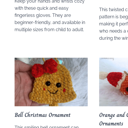
Keep your hands and wrists cozy
with these quick and easy
This twisted 
fingerless gloves. They are
pattern is beg
beginner-friendly, and available in
making it per
multiple sizes from child to adult.
who needs a 
during the wi
Bell Christmas Ornament
Orange and 
Ornaments
This smiling bell ornament can