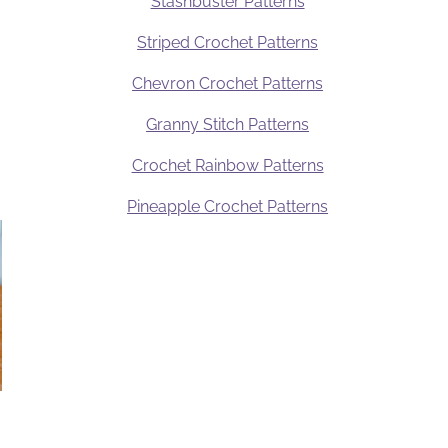
Stashbuster Patterns
Striped Crochet Patterns
Chevron Crochet Patterns
Granny Stitch Patterns
Crochet Rainbow Patterns
Pineapple Crochet Patterns