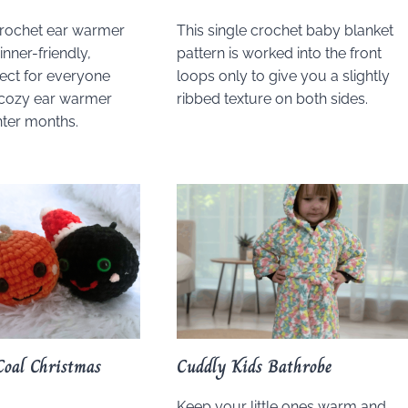
crochet ear warmer
This single crochet baby blanket
inner-friendly,
pattern is worked into the front
fect for everyone
loops only to give you a slightly
cozy ear warmer
ribbed texture on both sides.
nter months.
Coal Christmas
Cuddly Kids Bathrobe
Keep your little ones warm and