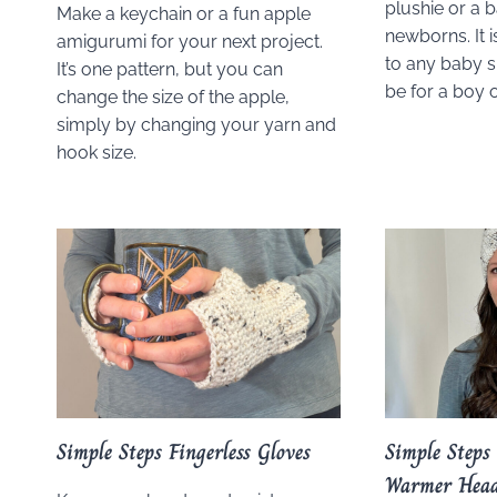
plushie or a b
Make a keychain or a fun apple
newborns. It i
amigurumi for your next project.
to any baby s
It’s one pattern, but you can
be for a boy or
change the size of the apple,
simply by changing your yarn and
hook size.
Simple Steps Fingerless Gloves
Simple Steps
Warmer Hea