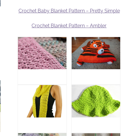
Crochet Baby Blanket Pattern – Pretty Simple
Crochet Blanket Pattern – Ambler