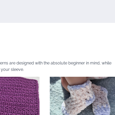
tterns are designed with the absolute beginner in mind, while
 your sleeve.