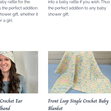
aby rattle for the
into a baby rattle if you wish. Thus
s the perfect addition
the perfect addition to any baby
hower gift, whether it
shower gift.
 a girl.
 Crochet Ear
Front Loop Single Crochet Baby
dband
Blanket