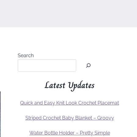
Search
Latest Updates
Quick and Easy Knit Look Crochet Placemat
Striped Crochet Baby Blanket – Groovy
Water Bottle Holder – Pretty Simple