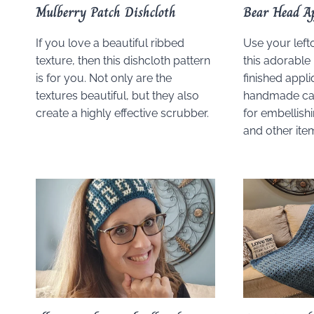
Mulberry Patch Dishcloth
Bear Head A
If you love a beautiful ribbed
Use your left
texture, then this dishcloth pattern
this adorable
is for you. Not only are the
finished appli
textures beautiful, but they also
handmade car
create a highly effective scrubber.
for embellish
and other ite