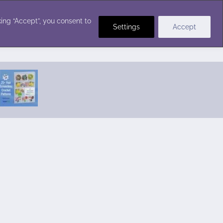
Crochet Stitches
ing “Accept”, you consent to
Settings
Accept
Featured Pattern:
Seabreeze Beach Dress