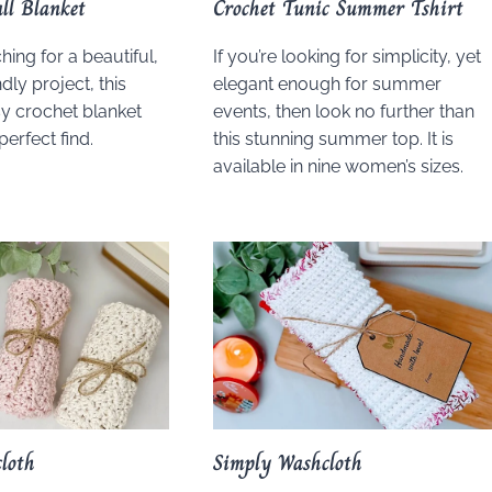
ll Blanket
Crochet Tunic Summer Tshirt
ching for a beautiful,
If you’re looking for simplicity, yet
dly project, this
elegant enough for summer
y crochet blanket
events, then look no further than
perfect find.
this stunning summer top. It is
available in nine women’s sizes.
loth
Simply Washcloth