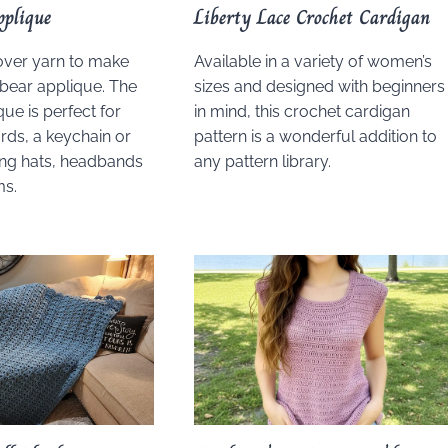
pplique
Liberty Lace Crochet Cardigan
over yarn to make
Available in a variety of women’s
 bear applique. The
sizes and designed with beginners
que is perfect for
in mind, this crochet cardigan
ds, a keychain or
pattern is a wonderful addition to
ing hats, headbands
any pattern library.
ms.