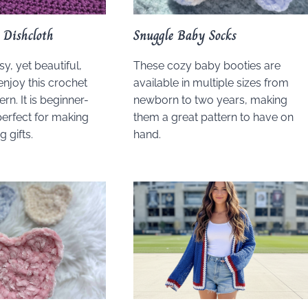
 Dishcloth
Snuggle Baby Socks
sy, yet beautiful,
These cozy baby booties are
enjoy this crochet
available in multiple sizes from
ern. It is beginner-
newborn to two years, making
perfect for making
them a great pattern to have on
 gifts.
hand.