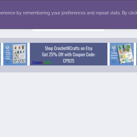
ecor
Winter
Toys
Holiday
erience by remembering your preferences and repeat visits. By click
Search
for: