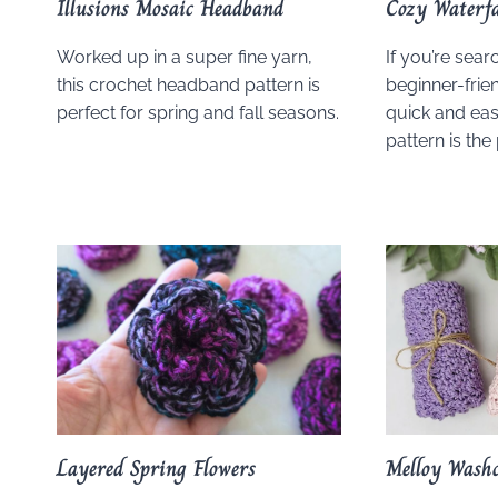
Illusions Mosaic Headband
Cozy Waterfa
Worked up in a super fine yarn,
If you’re sear
this crochet headband pattern is
beginner-frien
perfect for spring and fall seasons.
quick and eas
pattern is the 
Layered Spring Flowers
Melloy Washc