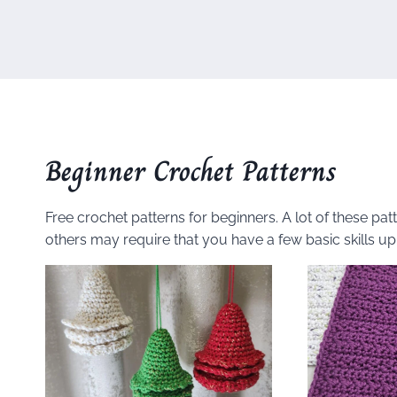
Beginner Crochet Patterns
Free crochet patterns for beginners. A lot of these pa
others may require that you have a few basic skills up