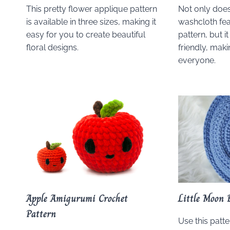
This pretty flower applique pattern
Not only does
is available in three sizes, making it
washcloth feat
easy for you to create beautiful
pattern, but i
floral designs.
friendly, maki
everyone.
Apple Amigurumi Crochet
Little Moon 
Pattern
Use this patt