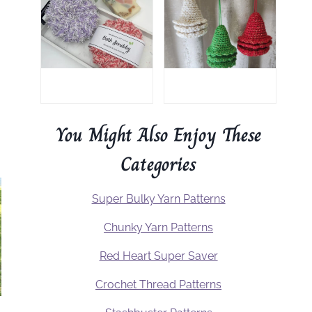
You Might Also Enjoy These
Categories
Super Bulky Yarn Patterns
Chunky Yarn Patterns
Red Heart Super Saver
Crochet Thread Patterns