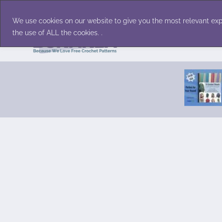
Skip
Accessories
Family/Pets
Home D
to
We use cookies on our website to give you the most relevant exp
content
the use of ALL the cookies. .