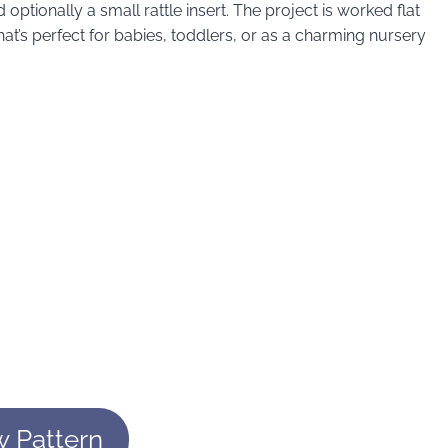
nd optionally a small rattle insert. The project is worked flat
at’s perfect for babies, toddlers, or as a charming nursery
w Pattern