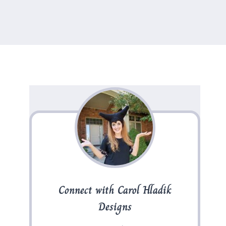
Connect with Carol Hladik
Designs