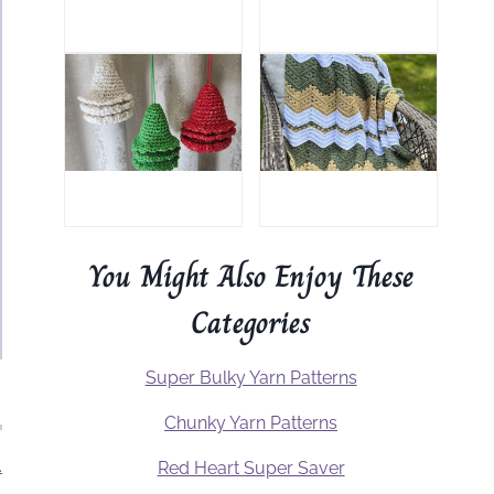
You Might Also Enjoy These
Categories
Super Bulky Yarn Patterns
Chunky Yarn Patterns
.
Red Heart Super Saver