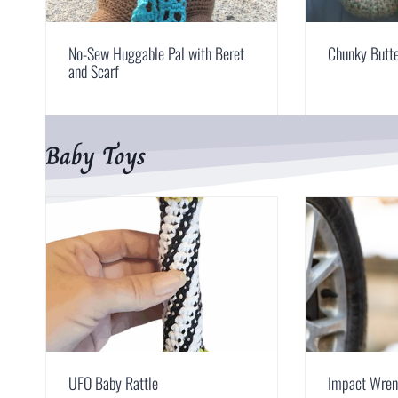
No-Sew Huggable Pal with Beret
Chunky Butte
and Scarf
Baby Toys
UFO Baby Rattle
Impact Wren