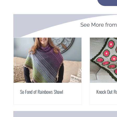
See More fro
So Fond of Rainbows Shawl
Knock Out R