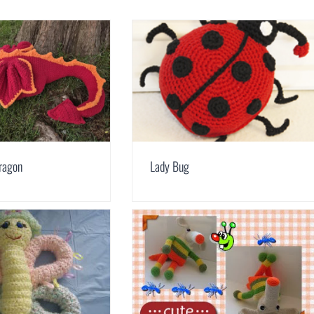
ragon
Lady Bug