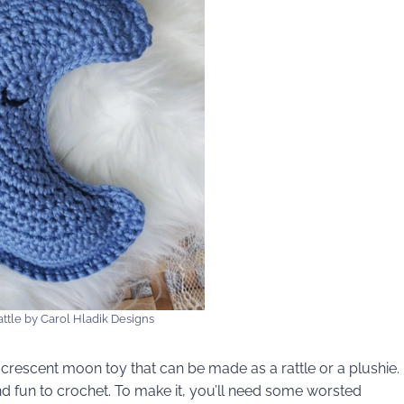
ttle by Carol Hladik Designs
crescent moon toy that can be made as a rattle or a plushie.
and fun to crochet. To make it, you’ll need some worsted