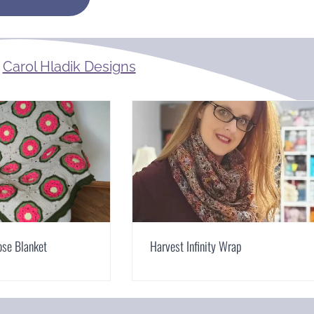
m
Carol Hladik Designs
ose Blanket
Harvest Infinity Wrap