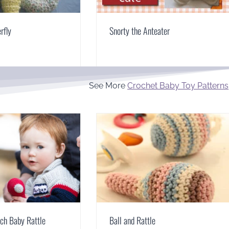
rfly
Snorty the Anteater
See More
Crochet Baby Toy Patterns
ch Baby Rattle
Ball and Rattle