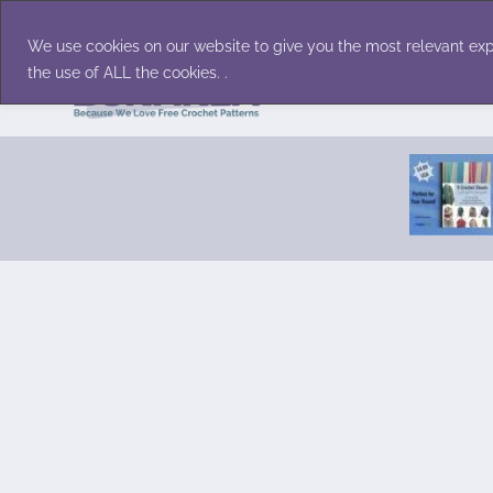
Skip
Accessories
Family/Pets
Home D
to
We use cookies on our website to give you the most relevant exp
content
the use of ALL the cookies. .