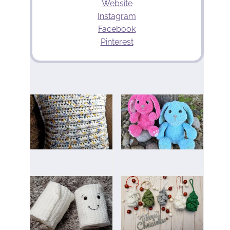
Website
Instagram
Facebook
Pinterest