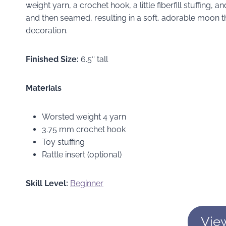
weight yarn, a crochet hook, a little fiberfill stuffing, a
and then seamed, resulting in a soft, adorable moon th
decoration.
Finished Size:
6.5″ tall
Materials
Worsted weight 4 yarn
3.75 mm crochet hook
Toy stuffing
Rattle insert (optional)
Skill Level:
Beginner
Vie