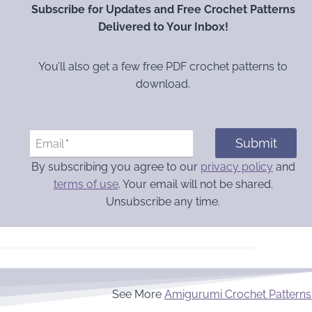
Subscribe for Updates and Free Crochet Patterns
Delivered to Your Inbox!
You’ll also get a few free PDF crochet patterns to
download.
Submit
Email
*
By subscribing you agree to our
privacy policy
and
terms of use
. Your email will not be shared.
Unsubscribe any time.
See More
Amigurumi Crochet Patterns