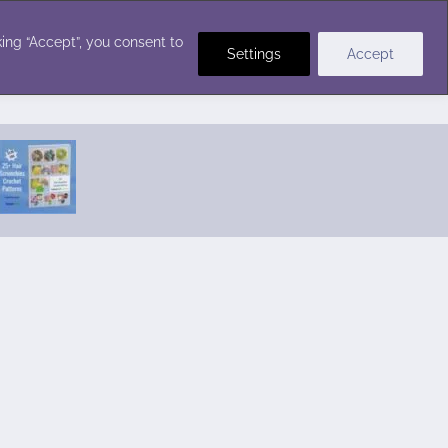
Crochet Stitches
ing “Accept”, you consent to
Settings
Accept
Featured Pattern:
Seabreeze Beach Dress