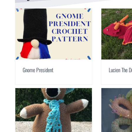
Gnome President
Lucien The D