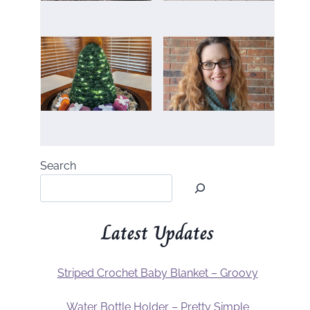
Search
Latest Updates
Striped Crochet Baby Blanket – Groovy
Water Bottle Holder – Pretty Simple