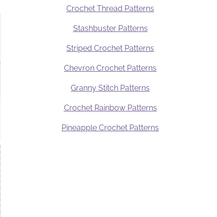
Crochet Thread Patterns
Stashbuster Patterns
Striped Crochet Patterns
Chevron Crochet Patterns
Granny Stitch Patterns
Crochet Rainbow Patterns
Pineapple Crochet Patterns