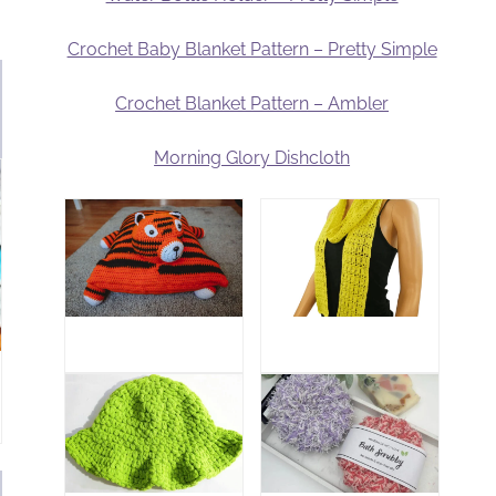
Crochet Baby Blanket Pattern – Pretty Simple
Crochet Blanket Pattern – Ambler
Morning Glory Dishcloth