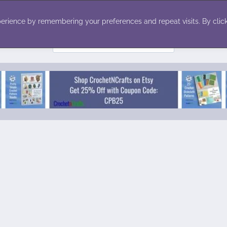
ecor
Winter
Toys
Holiday
erience by remembering your preferences and repeat visits. By click
Search
for: