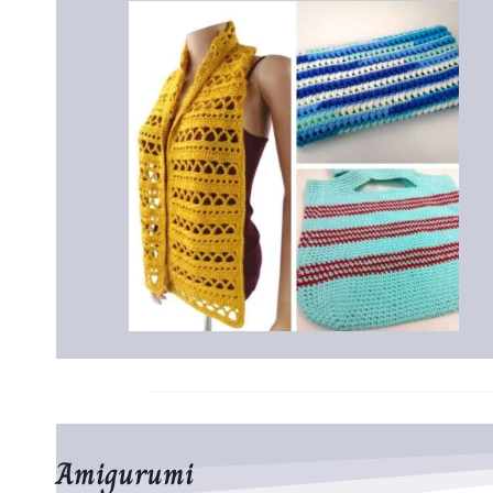
Amigurumi