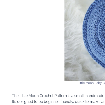
Little Moon Baby Ra
The Little Moon Crochet Pattern is a small, handmade 
It’s designed to be beginner-friendly, quick to make, 