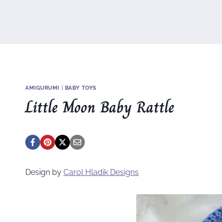
AMIGURUMI
|
BABY TOYS
Little Moon Baby Rattle
Design by
Carol Hladik Designs