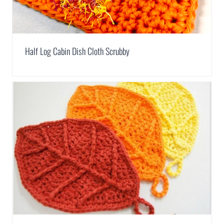
Half Log Cabin Dish Cloth Scrubby