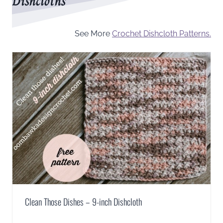
Dishcloths
See More
Crochet Dishcloth Patterns.
Clean Those Dishes – 9-inch Dishcloth