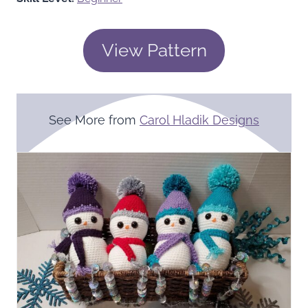
View Pattern
See More from
Carol Hladik Designs