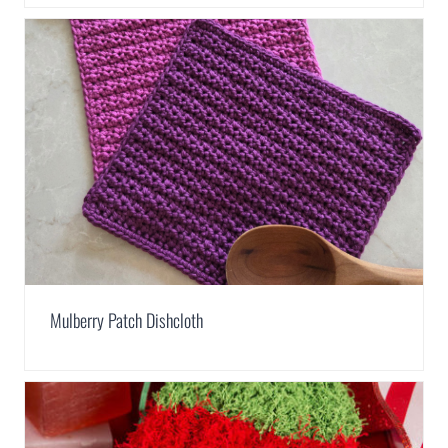
Mulberry Patch Dishcloth