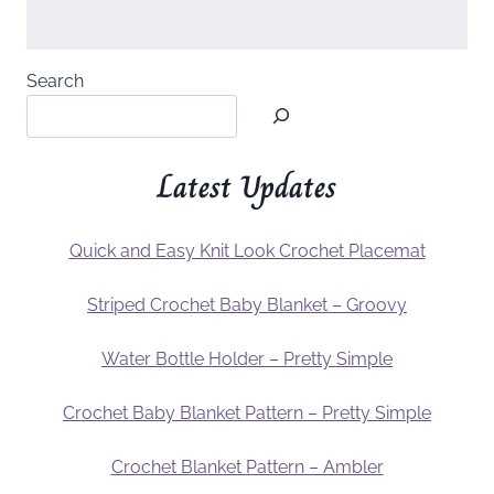
Search
Latest Updates
Quick and Easy Knit Look Crochet Placemat
Striped Crochet Baby Blanket – Groovy
Water Bottle Holder – Pretty Simple
Crochet Baby Blanket Pattern – Pretty Simple
Crochet Blanket Pattern – Ambler