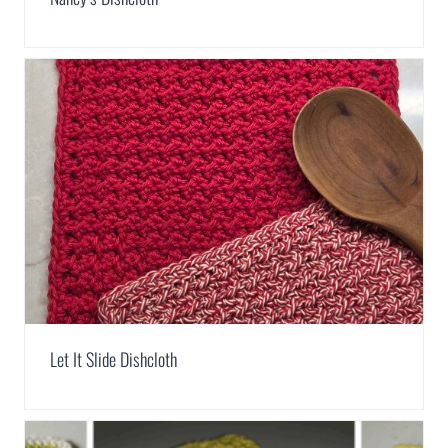
Let It Slide Dishcloth