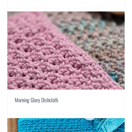
Morning Glory Dishcloth