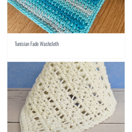
Tunisian Fade Washcloth