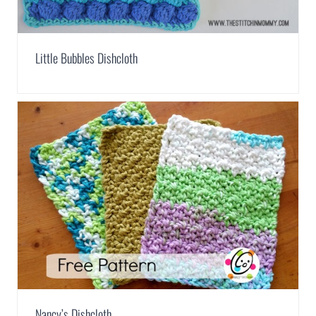
Little Bubbles Dishcloth
Nancy’s Dishcloth