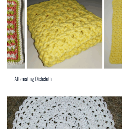
Alternating Dishcloth