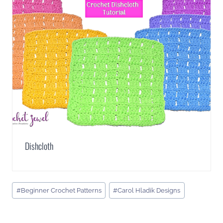
Dishcloth
Post
#
Beginner Crochet Patterns
#
Carol Hladik Designs
Tags: