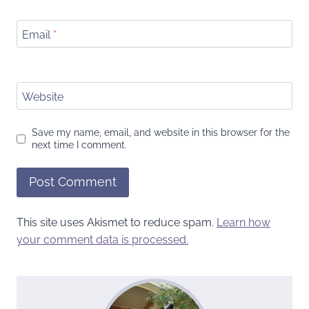
Email
*
Website
Save my name, email, and website in this browser for the
next time I comment.
This site uses Akismet to reduce spam.
Learn how
your comment data is processed.