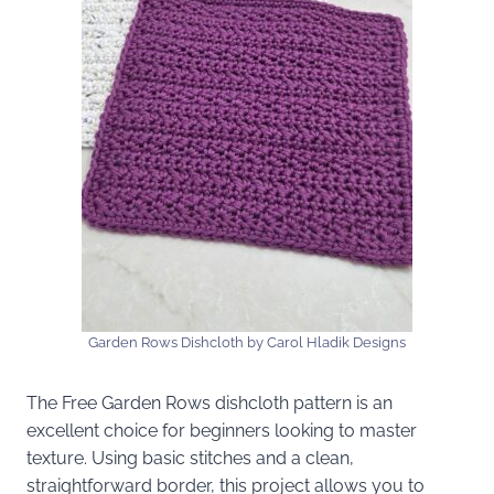
Garden Rows Dishcloth by Carol Hladik Designs
The Free Garden Rows dishcloth pattern is an
excellent choice for beginners looking to master
texture. Using basic stitches and a clean,
straightforward border, this project allows you to