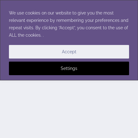
Skip
to
We use cookies on our website to give you the most
content
relevant experience by remembering your preferences and
repeat visits. By clicking “Accept”, you consent to the use of
ALL the cookies. .
Accept
Settings