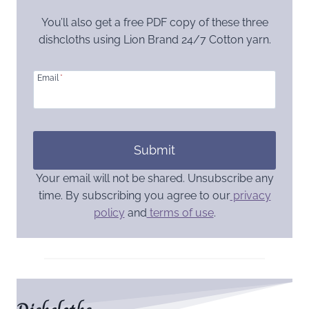
You’ll also get a free PDF copy of these three
dishcloths using Lion Brand 24/7 Cotton yarn.
Email
*
Submit
Your email will not be shared. Unsubscribe any
time. By subscribing you agree to our
privacy
policy
and
terms of use
.