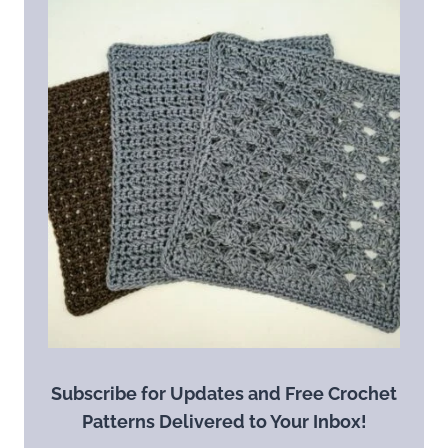
Subscribe for Updates and Free Crochet
Patterns Delivered to Your Inbox!