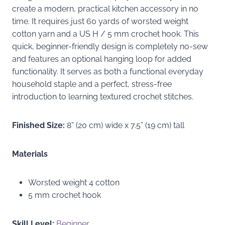
create a modern, practical kitchen accessory in no
time. It requires just 60 yards of worsted weight
cotton yarn and a US H / 5 mm crochet hook. This
quick, beginner-friendly design is completely no-sew
and features an optional hanging loop for added
functionality. It serves as both a functional everyday
household staple and a perfect, stress-free
introduction to learning textured crochet stitches.
Finished Size:
8” (20 cm) wide x 7.5” (19 cm) tall
Materials
Worsted weight 4 cotton
5 mm crochet hook
Skill Level:
Beginner