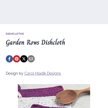
DISHCLOTHS
Garden Rows Dishcloth
Design by
Carol Hladik Designs