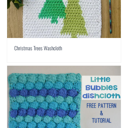
Christmas Trees Washcloth