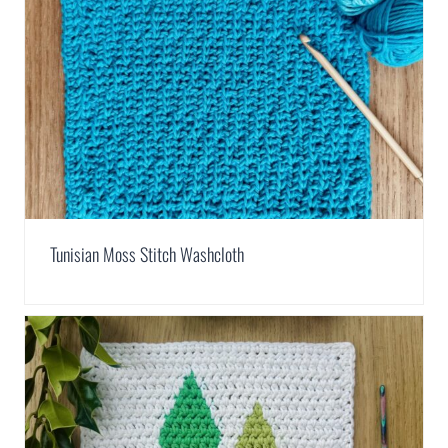
Tunisian Moss Stitch Washcloth