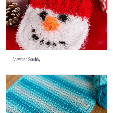
Snowman Scrubby