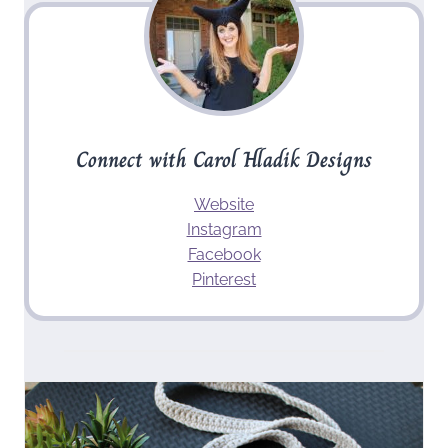
Connect with Carol Hladik Designs
Website
Instagram
Facebook
Pinterest