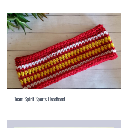
Team Spirit Sports Headband