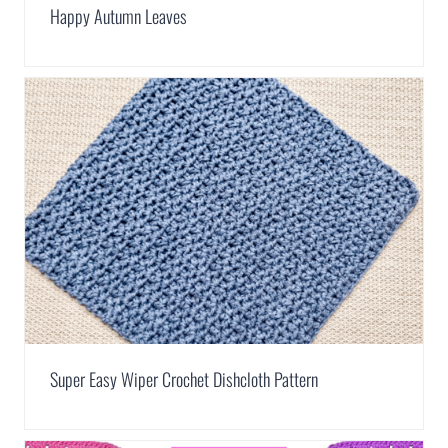
Happy Autumn Leaves
Super Easy Wiper Crochet Dishcloth Pattern