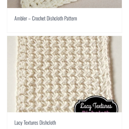
Ambler – Crochet Dishcloth Pattern
Lacy Textures Dishcloth