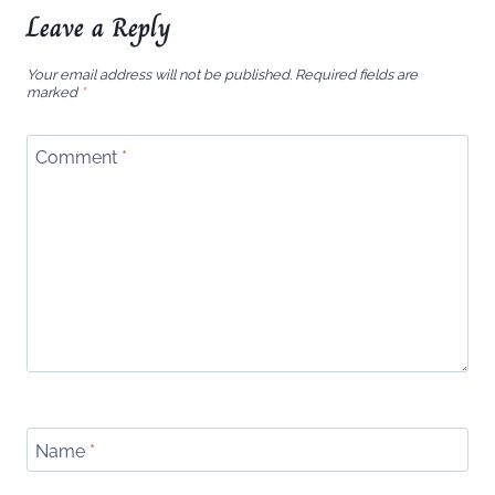
Leave a Reply
Your email address will not be published.
Required fields are
marked
*
Comment
*
Name
*