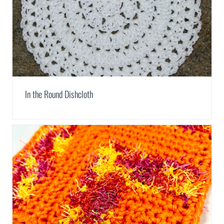
In the Round Dishcloth