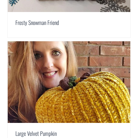
Frosty Snowman Friend
Large Velvet Pumpkin