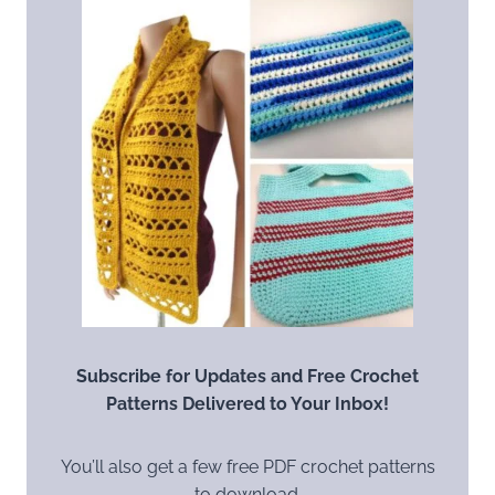
Subscribe for Updates and Free Crochet
Patterns Delivered to Your Inbox!
You’ll also get a few free PDF crochet patterns
to download.