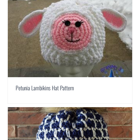
Petunia Lambikins Hat Pattern