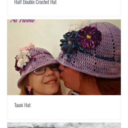
Half Double Crochet Hat
Tauni Hat