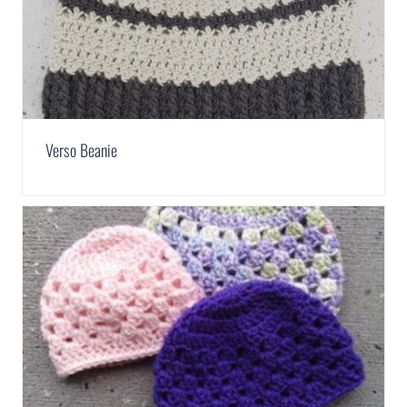
Verso Beanie