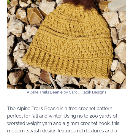
Alpine Trails Beanie by Carol Hladik Designs
The Alpine Trails Beanie is a free crochet pattern
perfect for fall and winter. Using 90 to 200 yards of
worsted weight yarn and a 5 mm crochet hook, this
modern, stylish design features rich textures and a