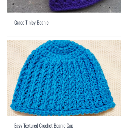
Grace Tinley Beanie
Easy Textured Crochet Beanie Cap