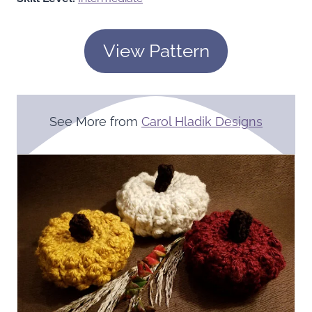
View Pattern
See More from
Carol Hladik Designs