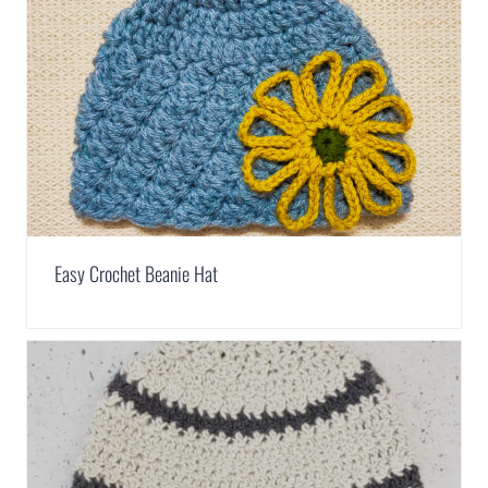
Easy Crochet Beanie Hat