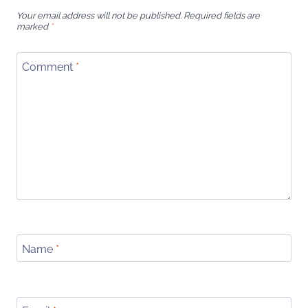
Your email address will not be published.
Required fields are
marked
*
Comment
*
Name
*