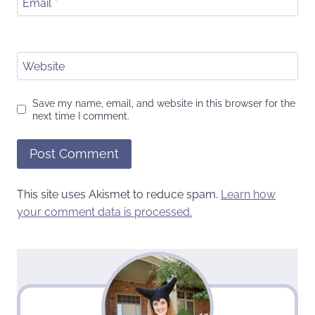
Email
*
Website
Save my name, email, and website in this browser for the
next time I comment.
This site uses Akismet to reduce spam.
Learn how
your comment data is processed.