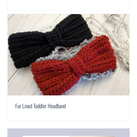
Fur Lined Toddler Headband