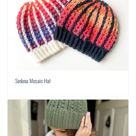
Sedona Mosaic Hat