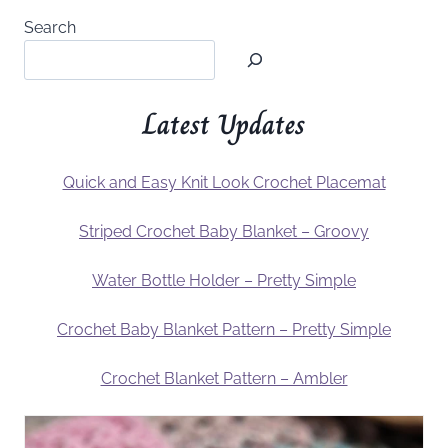
Search
Latest Updates
Quick and Easy Knit Look Crochet Placemat
Striped Crochet Baby Blanket – Groovy
Water Bottle Holder – Pretty Simple
Crochet Baby Blanket Pattern – Pretty Simple
Crochet Blanket Pattern – Ambler