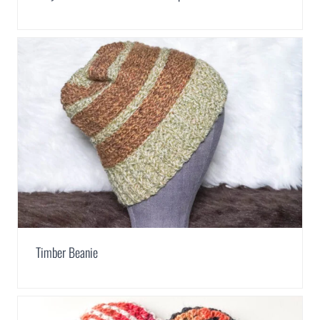
Timber Beanie