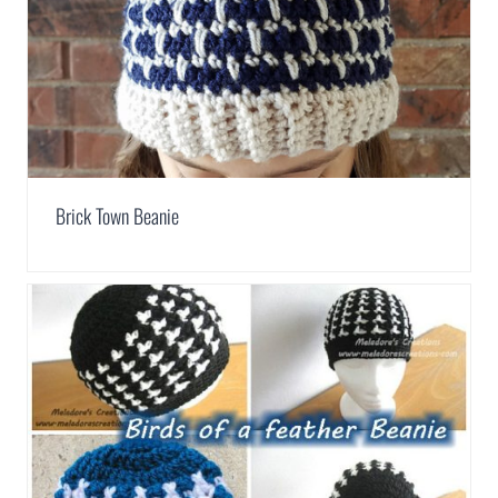
Brick Town Beanie