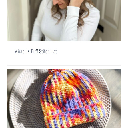
Mirabilis Puff Stitch Hat