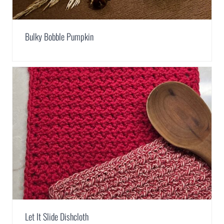
Bulky Bobble Pumpkin
Let It Slide Dishcloth