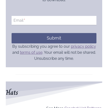
Email
*
Submit
By subscribing you agree to our
privacy policy
and
terms of use
. Your email will not be shared.
Unsubscribe any time.
Hats