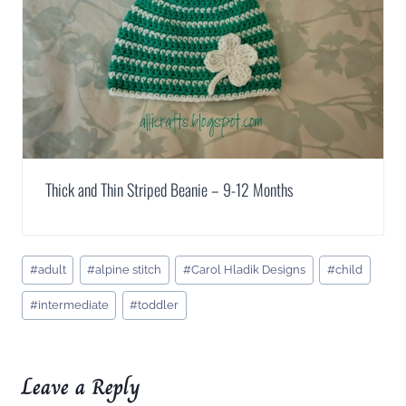
Thick and Thin Striped Beanie – 9-12 Months
Post
#
adult
#
alpine stitch
#
Carol Hladik Designs
#
child
Tags:
#
intermediate
#
toddler
Leave a Reply