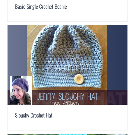
Basic Single Crochet Beanie
Slouchy Crochet Hat