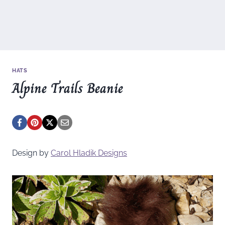
HATS
Alpine Trails Beanie
Design by
Carol Hladik Designs