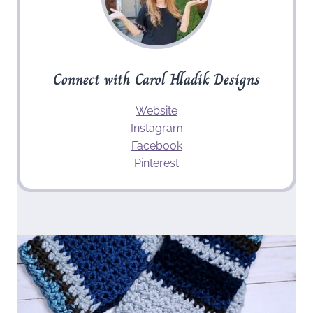
Connect with Carol Hladik Designs
Website
Instagram
Facebook
Pinterest