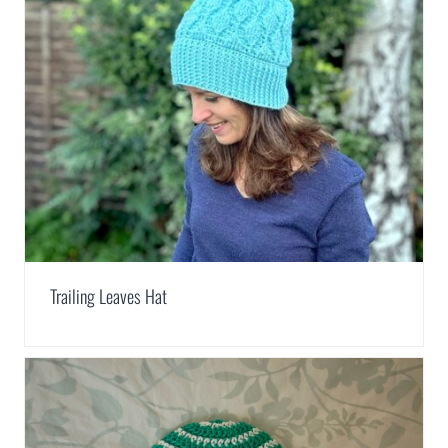
Trailing Leaves Hat