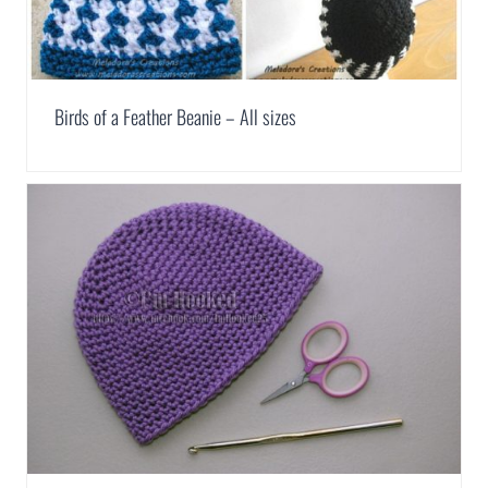
Birds of a Feather Beanie – All sizes