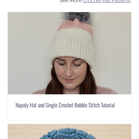
See More
Crochet Hat Patterns
.
Napoly Hat and Single Crochet Bobble Stitch Tutorial