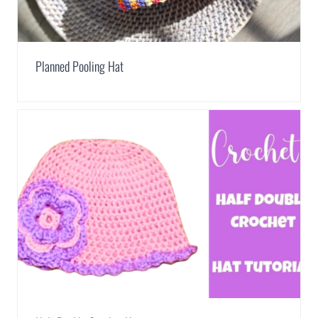
Planned Pooling Hat