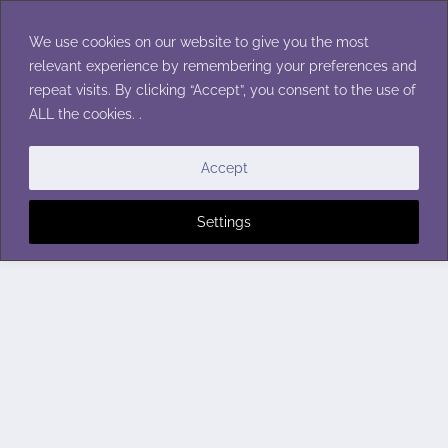
Skip
to
We use cookies on our website to give you the most
content
relevant experience by remembering your preferences and
repeat visits. By clicking “Accept”, you consent to the use of
ALL the cookies. .
Accept
Settings