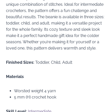
unique combination of stitches. Ideal for intermediate
crocheters, the pattern offers a fun challenge and
beautiful results. The beanie is available in three sizes:
toddler, child, and adult, making it a versatile project
for the whole family. Its cozy texture and sleek look
make it a perfect handmade gift idea for the colder
seasons. Whether you’re making it for yourself or a
loved one, this pattern delivers warmth and style.
Finished Sizes:
Toddler, Child, Adult
Materials
Worsted weight 4 yarn
5 mm (H) crochet hook
Skill Level:
Intermediate