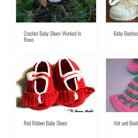
Crochet Baby Shoes Worked In
Baby Bootie
Rows
Red Ribbon Baby Shoes
Hat and Boot