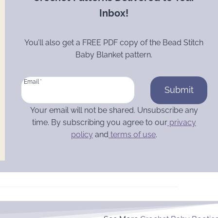
Inbox!
You’ll also get a FREE PDF copy of the Bead Stitch
Baby Blanket pattern.
Email
*
Submit
Your email will not be shared. Unsubscribe any
time. By subscribing you agree to our
privacy
policy
and
terms of use
.