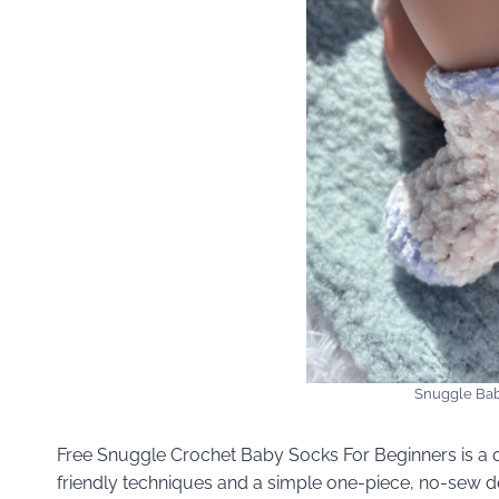
Snuggle Bab
Free Snuggle Crochet Baby Socks For Beginners is a q
friendly techniques and a simple one-piece, no-sew d