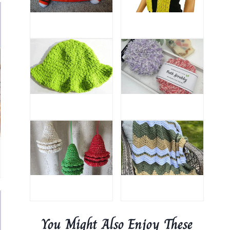
You Might Also Enjoy These