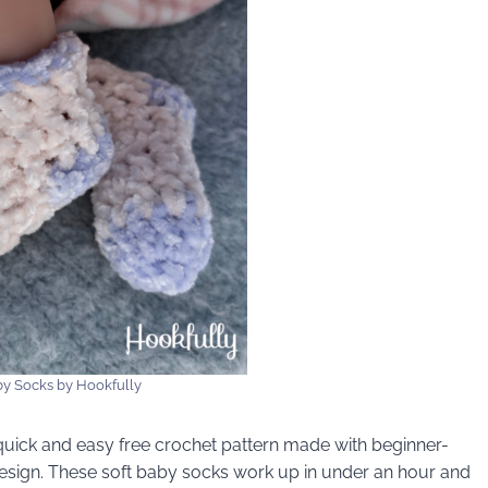
y Socks by Hookfully
uick and easy free crochet pattern made with beginner-
esign. These soft baby socks work up in under an hour and