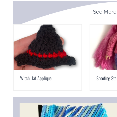
See More
Witch Hat Applique
Shooting Sta