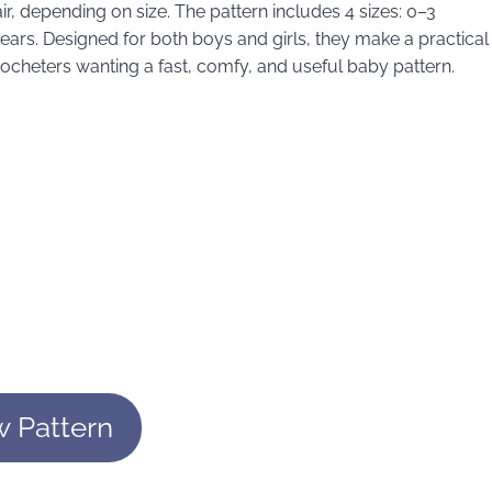
, depending on size. The pattern includes 4 sizes: 0–3
ars. Designed for both boys and girls, they make a practical
ocheters wanting a fast, comfy, and useful baby pattern.
w Pattern