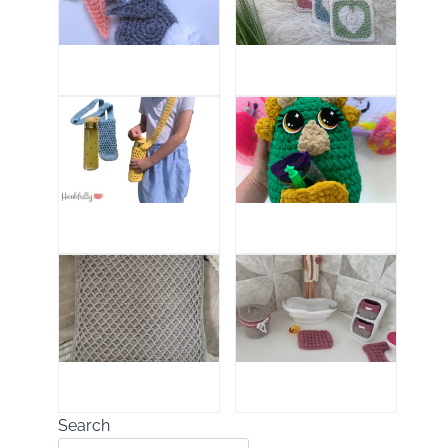
Search