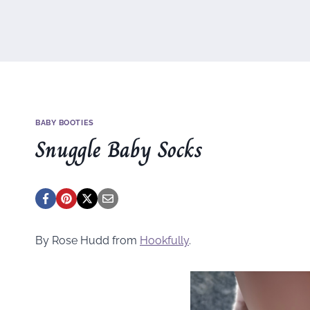
BABY BOOTIES
Snuggle Baby Socks
By Rose Hudd from
Hookfully
.