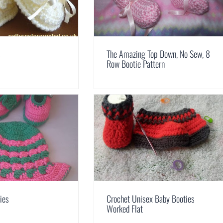
s
The Amazing Top Down, No Sew, 8
Row Bootie Pattern
ies
Crochet Unisex Baby Booties
Worked Flat