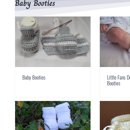
Baby Booties
Baby Booties
Little Fans 
Booties