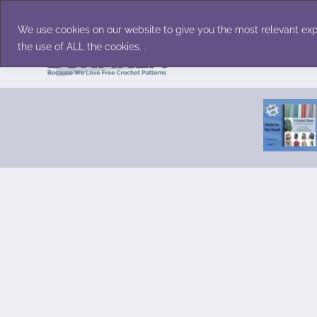
Skip
Accessories
Family/Pets
Home D
to
We use cookies on our website to give you the most relevant exp
content
the use of ALL the cookies. .