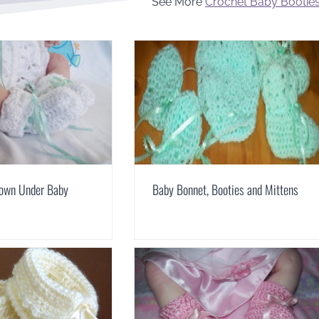
See More
Crochet Baby Bootie
Down Under Baby
Baby Bonnet, Booties and Mittens