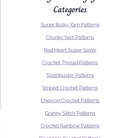
Categories
Super Bulky Yarn Patterns
Chunky Yarn Patterns
Red Heart Super Saver
Crochet Thread Patterns
Stashbuster Patterns
Striped Crochet Patterns
Chevron Crochet Patterns
Granny Stitch Patterns
Crochet Rainbow Patterns