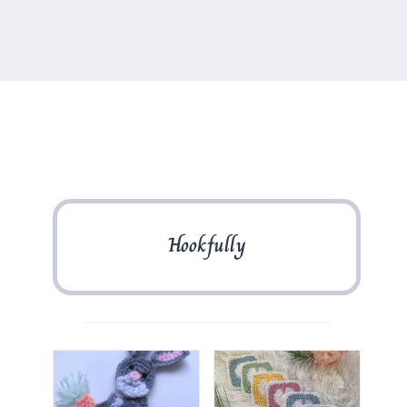
Hookfully