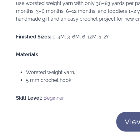
use worsted weight yarn with only 36–83 yards per pair
months, 3–6 months, 6–12 months, and toddlers 1–2 ye
handmade gift and an easy crochet project for new cr
Finished Sizes:
0-3M, 3-6M, 6-12M, 1-2Y
Materials
Worsted weight yarn,
5 mm crochet hook
Skill Level:
Beginner
Vie