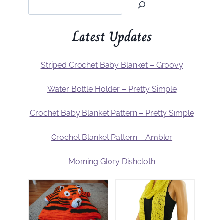
Latest Updates
Striped Crochet Baby Blanket – Groovy
Water Bottle Holder – Pretty Simple
Crochet Baby Blanket Pattern – Pretty Simple
Crochet Blanket Pattern – Ambler
Morning Glory Dishcloth