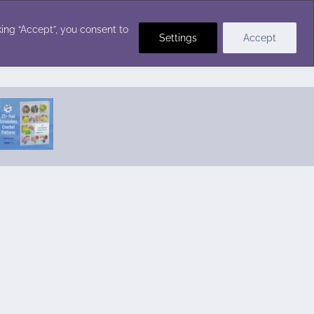
Crochet Stitches
ing “Accept”, you consent to
Settings
Accept
Featured Pattern:
Seabreeze Beach Dress