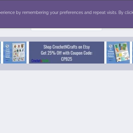
ecor
Winter
Toys
Holiday
erience by remembering your preferences and repeat visits. By click
Search
for: