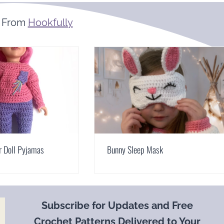
 From
Hookfully
r Doll Pyjamas
Bunny Sleep Mask
Subscribe for Updates and Free
Crochet Patterns Delivered to Your