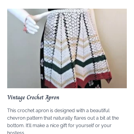
Vintage Crochet Apron
This crochet apron is designed with a beautiful
chevron pattern that naturally flares out a bit at the
bottom. It’ll make a nice gift for yourself or your
hostess.