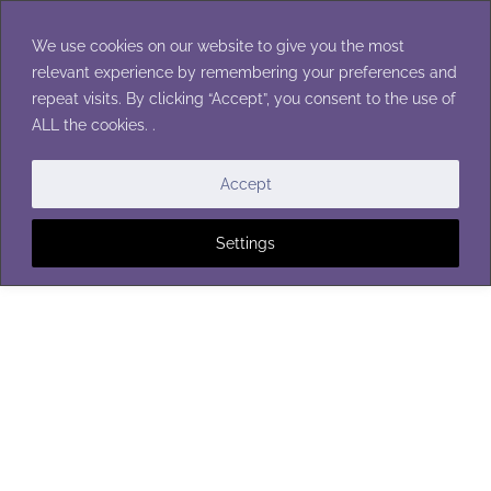
Skip
to
We use cookies on our website to give you the most
content
relevant experience by remembering your preferences and
repeat visits. By clicking “Accept”, you consent to the use of
ALL the cookies. .
Accept
Settings