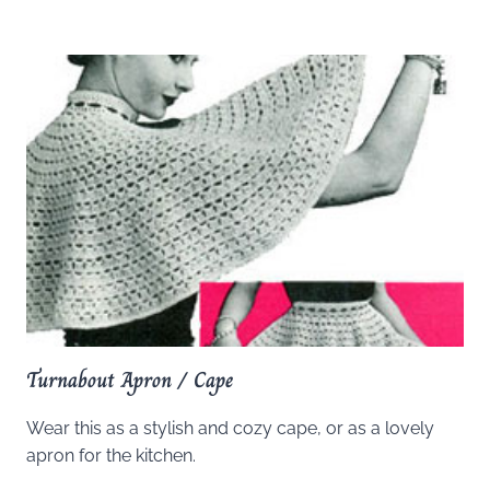
Turnabout Apron / Cape
Wear this as a stylish and cozy cape, or as a lovely
apron for the kitchen.