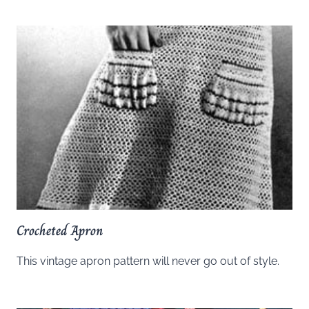
Crocheted Apron
This vintage apron pattern will never go out of style.