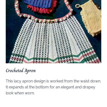
Crocheted Apron
This lacy apron design is worked from the waist down.
It expands at the bottom for an elegant and drapey
look when worn.