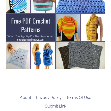
About
Privacy Policy
Terms Of Use
Submit Link