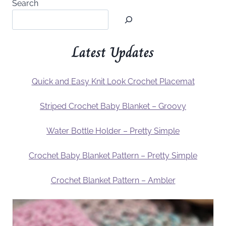
Search
Latest Updates
Quick and Easy Knit Look Crochet Placemat
Striped Crochet Baby Blanket – Groovy
Water Bottle Holder – Pretty Simple
Crochet Baby Blanket Pattern – Pretty Simple
Crochet Blanket Pattern – Ambler