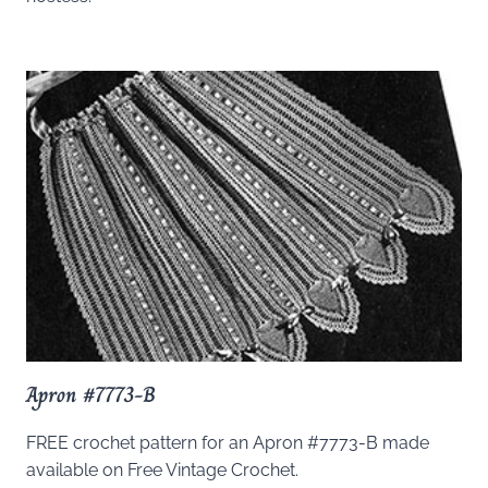
Apron #7773-B
FREE crochet pattern for an Apron #7773-B made
available on Free Vintage Crochet.