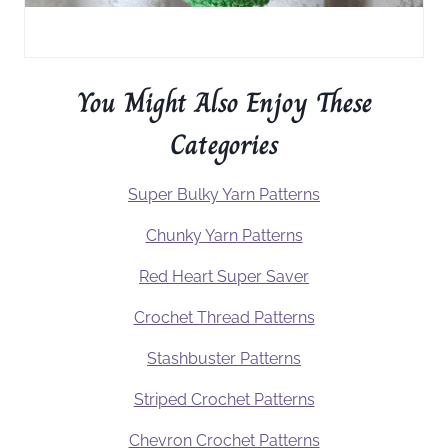
You Might Also Enjoy These
Categories
Super Bulky Yarn Patterns
Chunky Yarn Patterns
Red Heart Super Saver
Crochet Thread Patterns
Stashbuster Patterns
Striped Crochet Patterns
Chevron Crochet Patterns