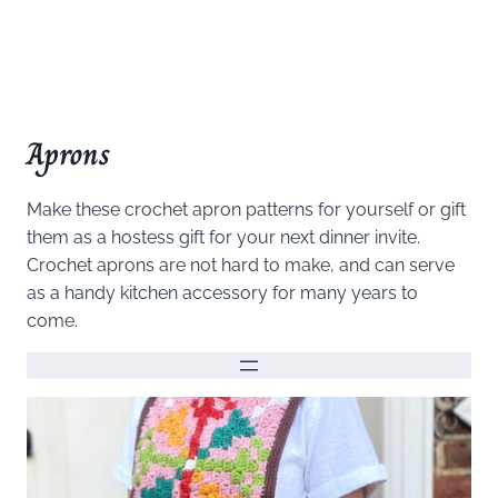
Aprons
Make these crochet apron patterns for yourself or gift
them as a hostess gift for your next dinner invite.
Crochet aprons are not hard to make, and can serve
as a handy kitchen accessory for many years to
come.