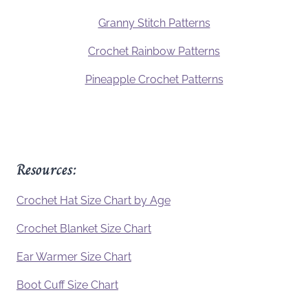
Granny Stitch Patterns
Crochet Rainbow Patterns
Pineapple Crochet Patterns
Resources:
Crochet Hat Size Chart by Age
Crochet Blanket Size Chart
Ear Warmer Size Chart
Boot Cuff Size Chart