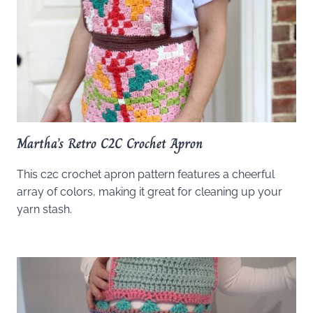
Martha’s Retro C2C Crochet Apron
This c2c crochet apron pattern features a cheerful
array of colors, making it great for cleaning up your
yarn stash.