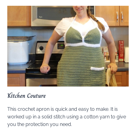
Kitchen Couture
This crochet apron is quick and easy to make. It is
worked up in a solid stitch using a cotton yarn to give
you the protection you need.