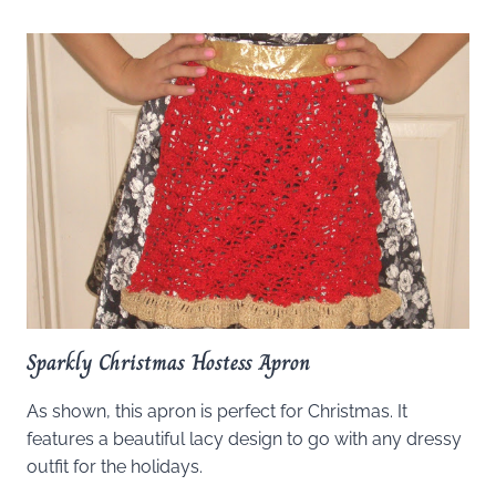
Sparkly Christmas Hostess Apron
As shown, this apron is perfect for Christmas. It
features a beautiful lacy design to go with any dressy
outfit for the holidays.