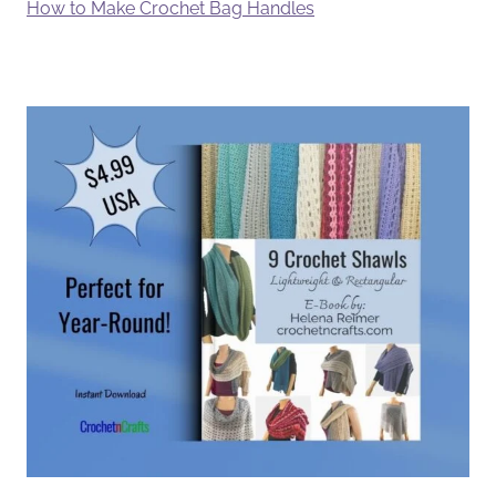
How to Make Crochet Bag Handles