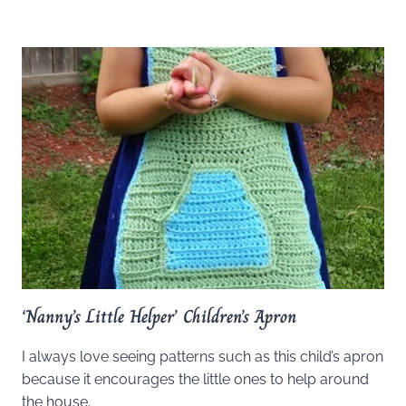
‘Nanny’s Little Helper’ Children’s Apron
I always love seeing patterns such as this child’s apron
because it encourages the little ones to help around
the house.