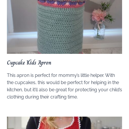
Cupcake Kids Apron
This apron is perfect for mommy’s little helper. With
the cupcakes, this would be perfect for helping in the
kitchen, but it’ll also be great for protecting your child’s
clothing during their crafting time.