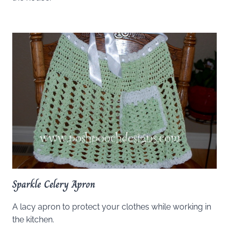
Sparkle Celery Apron
A lacy apron to protect your clothes while working in
the kitchen.