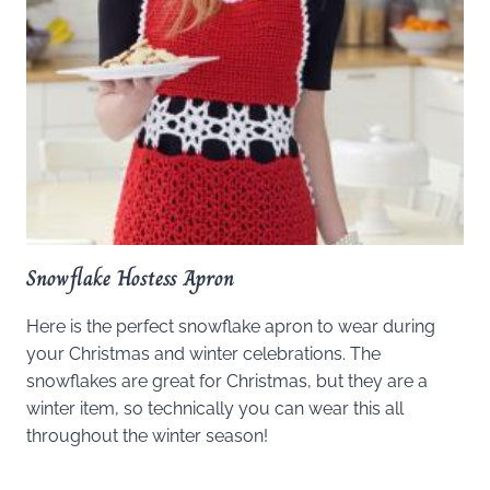
Snowflake Hostess Apron
Here is the perfect snowflake apron to wear during
your Christmas and winter celebrations. The
snowflakes are great for Christmas, but they are a
winter item, so technically you can wear this all
throughout the winter season!