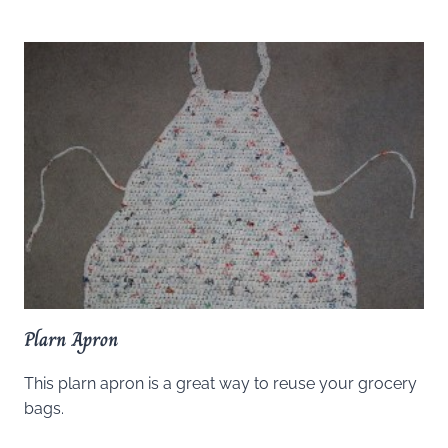
Plarn Apron
This plarn apron is a great way to reuse your grocery
bags.