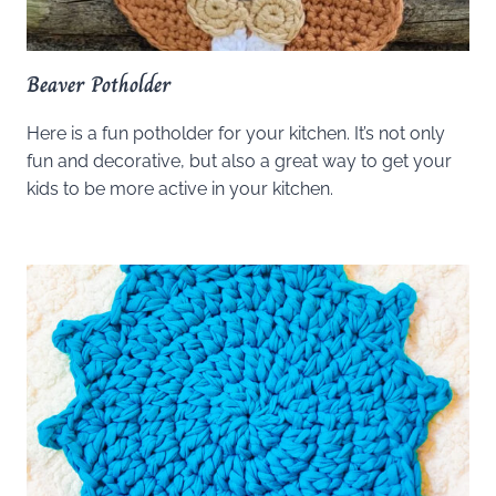
Beaver Potholder
Here is a fun potholder for your kitchen. It’s not only
fun and decorative, but also a great way to get your
kids to be more active in your kitchen.