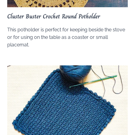
Cluster Buster Crochet Round Potholder
This potholder is perfect for keeping beside the stove
or for using on the table as a coaster or small
placemat.