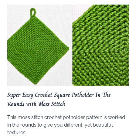
Super Easy Crochet Square Potholder In The
Rounds with Moss Stitch
This moss stitch crochet potholder pattern is worked
in the rounds to give you different, yet beautiful,
textures.