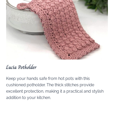
Lucia Potholder
Keep your hands safe from hot pots with this
cushioned potholder. The thick stitches provide
excellent protection, making it a practical and stylish
addition to your kitchen.