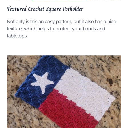
Textured Crochet Square Potholder
Not only is this an easy pattern, but it also has a nice
texture, which helps to protect your hands and
tabletops.