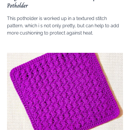
Potholder
This potholder is worked up in a textured stitch
pattern, which i s not only pretty, but can help to add
more cushioning to protect against heat.