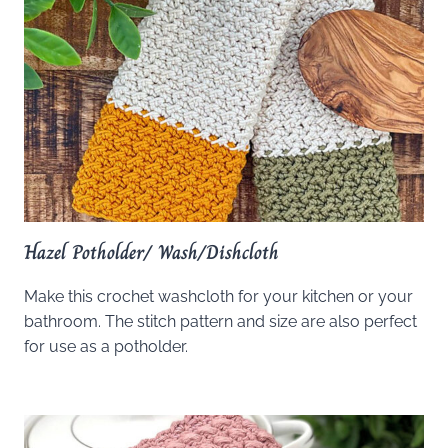
Hazel Potholder/ Wash/Dishcloth
Make this crochet washcloth for your kitchen or your
bathroom. The stitch pattern and size are also perfect
for use as a potholder.