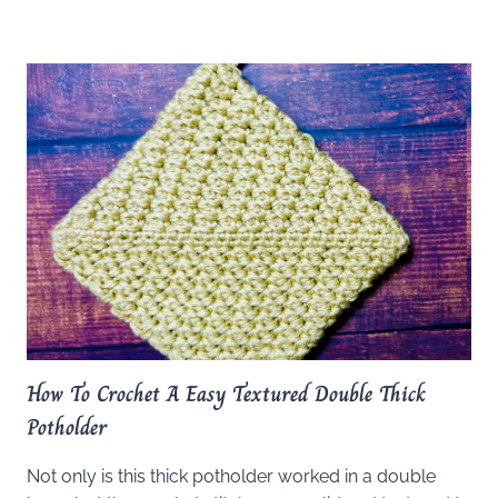
How To Crochet A Easy Textured Double Thick
Potholder
Not only is this thick potholder worked in a double