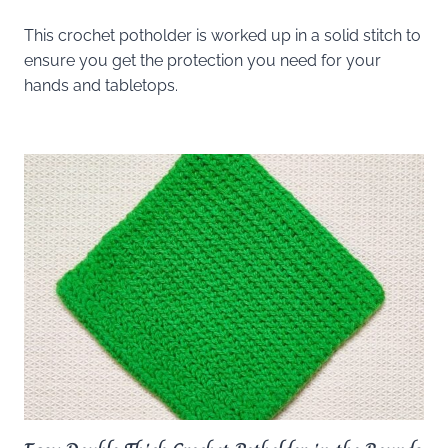
This crochet potholder is worked up in a solid stitch to
ensure you get the protection you need for your
hands and tabletops.