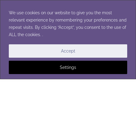
Skip
to
We use cookies on our website to give you the most
content
relevant experience by remembering your preferences and
repeat visits. By clicking “Accept”, you consent to the use of
ALL the cookies. .
Accept
Settings