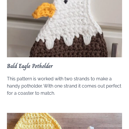
Bald Eagle Potholder
This pattern is worked with two strands to make a
handy potholder. With one strand it comes out perfect
for a coaster to match.