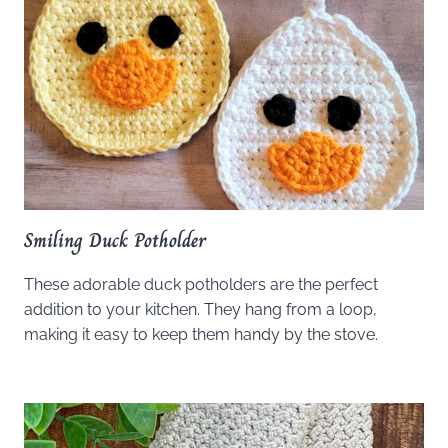
Smiling Duck Potholder
These adorable duck potholders are the perfect
addition to your kitchen. They hang from a loop,
making it easy to keep them handy by the stove.