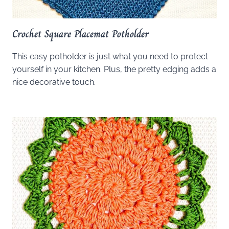
Crochet Square Placemat Potholder
This easy potholder is just what you need to protect
yourself in your kitchen. Plus, the pretty edging adds a
nice decorative touch.