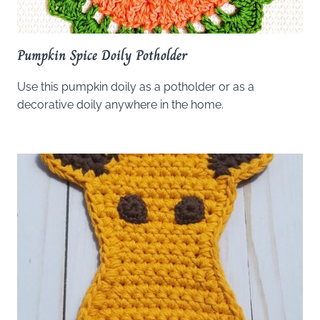
Pumpkin Spice Doily Potholder
Use this pumpkin doily as a potholder or as a
decorative doily anywhere in the home.