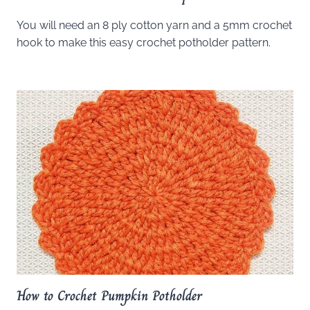
You will need an 8 ply cotton yarn and a 5mm crochet
hook to make this easy crochet potholder pattern.
How to Crochet Pumpkin Potholder