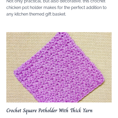
Not only practical, but also decorative, this crochet
chicken pot holder makes for the perfect addition to
any kitchen themed gift basket.
Crochet Square Potholder With Thick Yarn