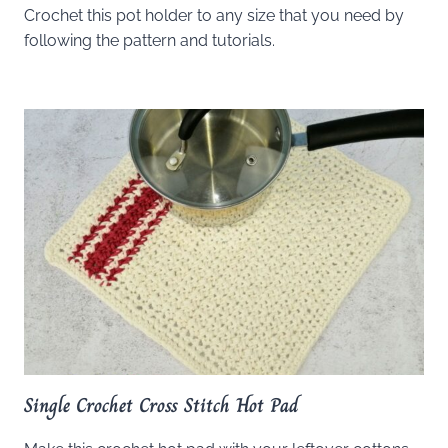
Crochet this pot holder to any size that you need by
following the pattern and tutorials.
Single Crochet Cross Stitch Hot Pad