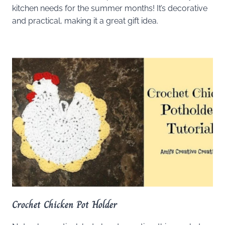
kitchen needs for the summer months! It’s decorative
and practical, making it a great gift idea.
Crochet Chicken Pot Holder