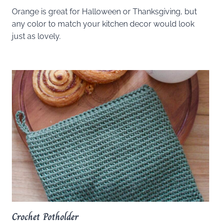
Orange is great for Halloween or Thanksgiving, but
any color to match your kitchen decor would look
just as lovely.
Crochet Potholder