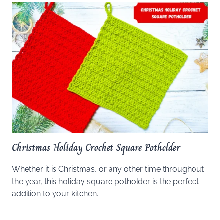
Christmas Holiday Crochet Square Potholder
Whether it is Christmas, or any other time throughout
the year, this holiday square potholder is the perfect
addition to your kitchen.