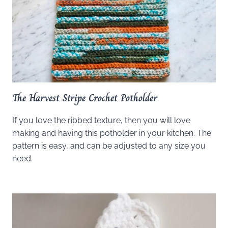
The Harvest Stripe Crochet Potholder
If you love the ribbed texture, then you will love
making and having this potholder in your kitchen. The
pattern is easy, and can be adjusted to any size you
need.