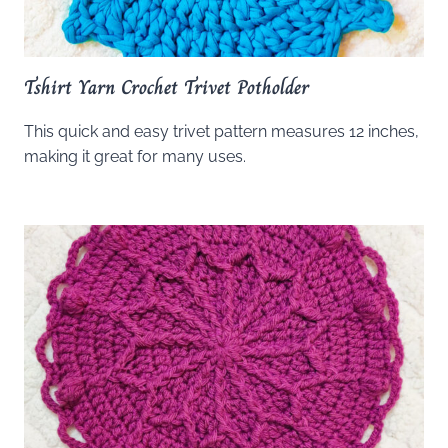
Tshirt Yarn Crochet Trivet Potholder
This quick and easy trivet pattern measures 12 inches,
making it great for many uses.