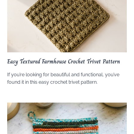
Easy Textured Farmhouse Crochet Trivet Pattern
If you’re looking for beautiful and functional, you’ve
found it in this easy crochet trivet pattern.