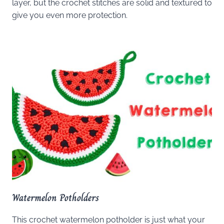
layer, but the crochet stitches are solid and textured to
give you even more protection.
Watermelon Potholders
This crochet watermelon potholder is just what your