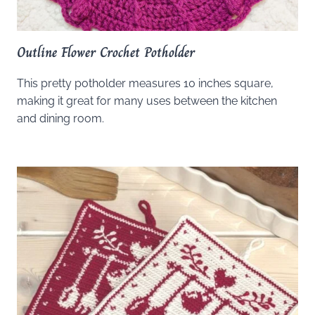
Outline Flower Crochet Potholder
This pretty potholder measures 10 inches square,
making it great for many uses between the kitchen
and dining room.