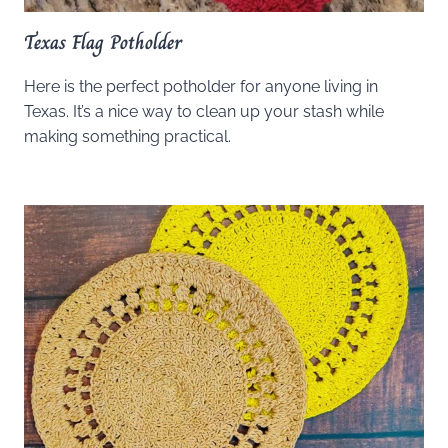
Texas Flag Potholder
Here is the perfect potholder for anyone living in
Texas. It’s a nice way to clean up your stash while
making something practical.