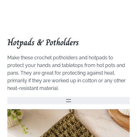
Hotpads & Potholders
Make these crochet potholders and hotpads to
protect your hands and tabletops from hot pots and
pans. They are great for protecting against heat,
primarily if they are worked up in cotton or any other
heat-resistant material.