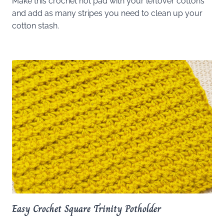
Make this crochet hot pad with your leftover cottons
and add as many stripes you need to clean up your
cotton stash.
Easy Crochet Square Trinity Potholder