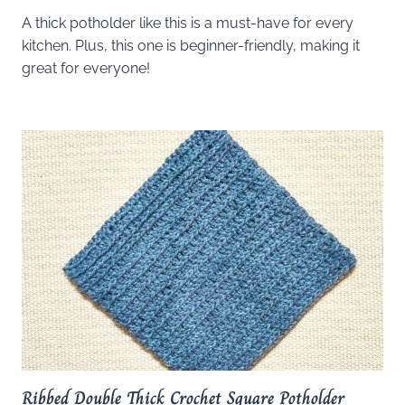
A thick potholder like this is a must-have for every
kitchen. Plus, this one is beginner-friendly, making it
great for everyone!
Ribbed Double Thick Crochet Square Potholder