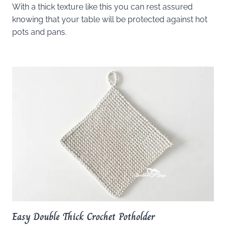
With a thick texture like this you can rest assured
knowing that your table will be protected against hot
pots and pans.
Easy Double Thick Crochet Potholder