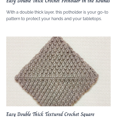
Easy Double Thick Crochet Potholder in the Rounds
With a double thick layer, this potholder is your go-to
pattern to protect your hands and your tabletops.
Easy Double Thick Textured Crochet Square