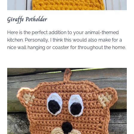
Giraffe Potholder
Here is the perfect addition to your animal-themed
kitchen. Personally, I think this would also make for a
nice wall hanging or coaster for throughout the home.