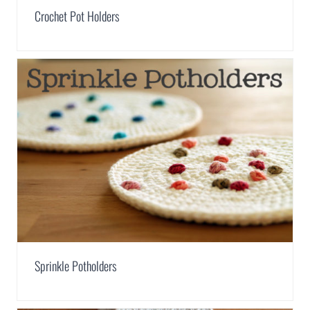
Crochet Pot Holders
Sprinkle Potholders