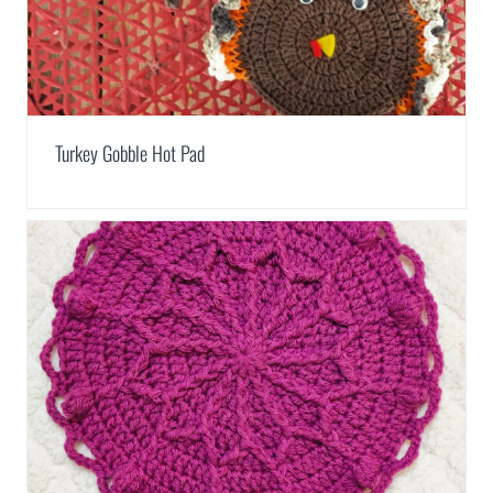
Turkey Gobble Hot Pad