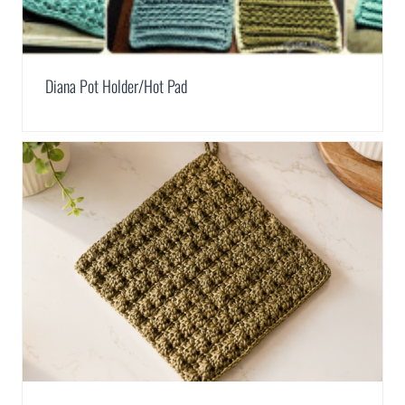
Diana Pot Holder/Hot Pad