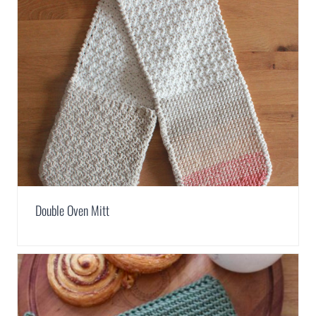
Double Oven Mitt