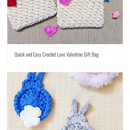
Quick and Easy Crochet Love Valentine Gift Bag