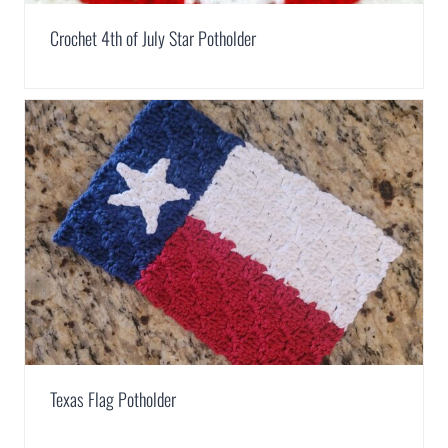
Crochet 4th of July Star Potholder
Texas Flag Potholder