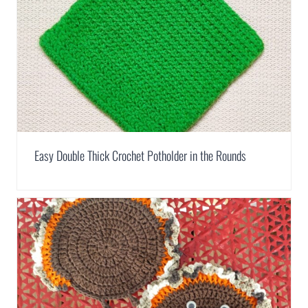
Easy Double Thick Crochet Potholder in the Rounds