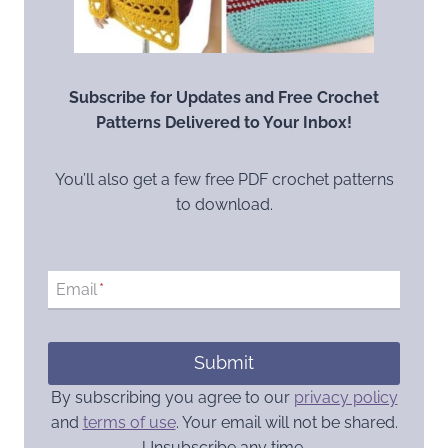
Subscribe for Updates and Free Crochet
Patterns Delivered to Your Inbox!
You’ll also get a few free PDF crochet patterns
to download.
Email
*
Submit
By subscribing you agree to our
privacy policy
and
terms of use
. Your email will not be shared.
Unsubscribe any time.