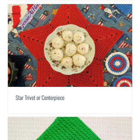
Star Trivet or Centerpiece