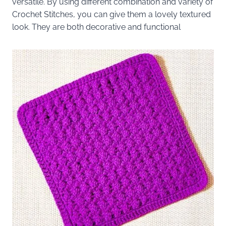
versatile. By using different combination and variety of
Crochet Stitches, you can give them a lovely textured
look. They are both decorative and functional