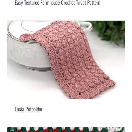
Easy Textured Farmhouse Crochet Trivet Pattern
Lucia Potholder