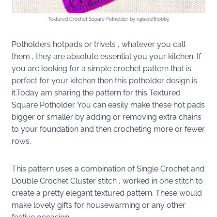
Textured Crochet Square Potholder by rajiscrafthobby.
Potholders hotpads or trivets , whatever you call
them , they are absolute essential you your kitchen. If
you are looking for a simple crochet pattern that is
perfect for your kitchen then this potholder design is
it.Today am sharing the pattern for this Textured
Square Potholder. You can easily make these hot pads
bigger or smaller by adding or removing extra chains
to your foundation and then crocheting more or fewer
rows.
This pattern uses a combination of Single Crochet and
Double Crochet Cluster stitch , worked in one stitch to
create a pretty elegant textured pattern. These would
make lovely gifts for housewarming or any other