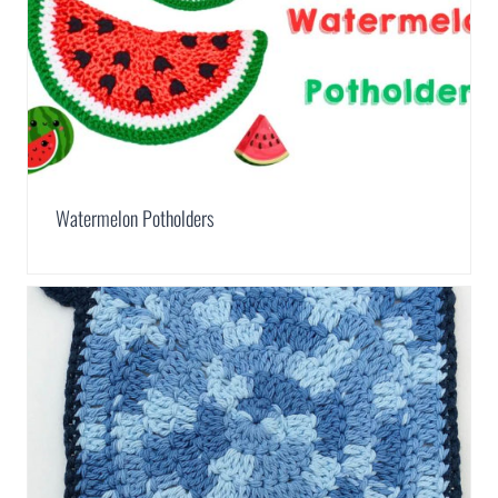
Watermelon Potholders