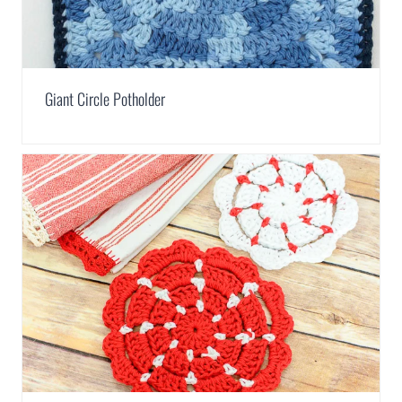
Giant Circle Potholder