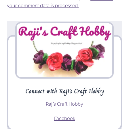
your comment data is processed.
Connect with Raji’s Craft Hobby
Raji’s Craft Hobby
Facebook