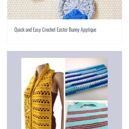
Quick and Easy Crochet Easter Bunny Applique