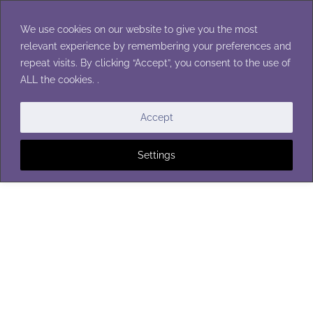
Skip
to
We use cookies on our website to give you the most
content
relevant experience by remembering your preferences and
repeat visits. By clicking “Accept”, you consent to the use of
ALL the cookies. .
HOTPADS & POTHOLDERS
Accept
Settings