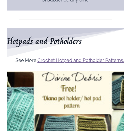
Hotpads and Potholders
See More
Crochet Hotpad and Potholder Patterns.