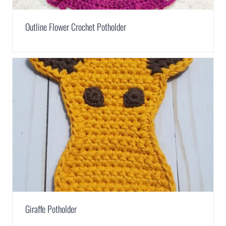
Outline Flower Crochet Potholder
Giraffe Potholder