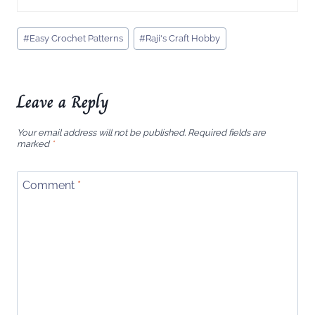
Post
#
Easy Crochet Patterns
#
Raji's Craft Hobby
Tags:
Leave a Reply
Your email address will not be published.
Required fields are
marked
*
Comment
*