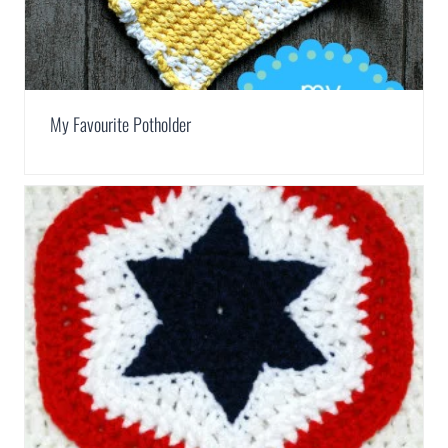
My Favourite Potholder