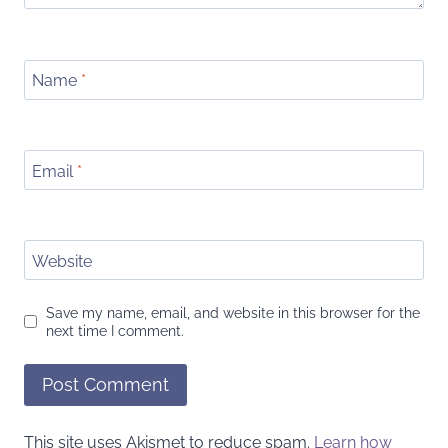
Name
*
Email
*
Website
Save my name, email, and website in this browser for the
next time I comment.
This site uses Akismet to reduce spam.
Learn how