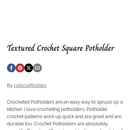
Textured Crochet Square Potholder
By
rajiscrafthobby
.
Crocheted Potholders are an easy way to spruce up a
kitchen. I love crocheting potholders. Potholder
crochet patterns work up quick and are great and are
durable too. Crochet Potholders are absolutely