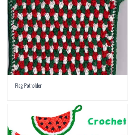
Flag Potholder