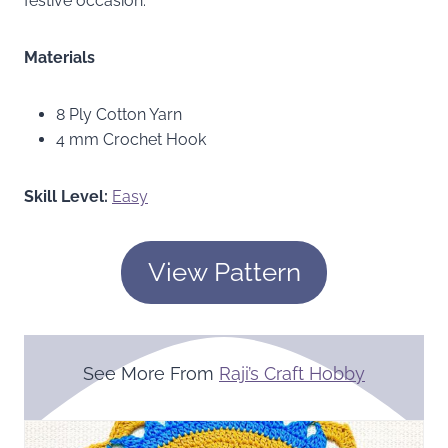
festive occasion.
Materials
8 Ply Cotton Yarn
4 mm Crochet Hook
Skill Level:
Easy
View Pattern
See More From
Raji’s Craft Hobby