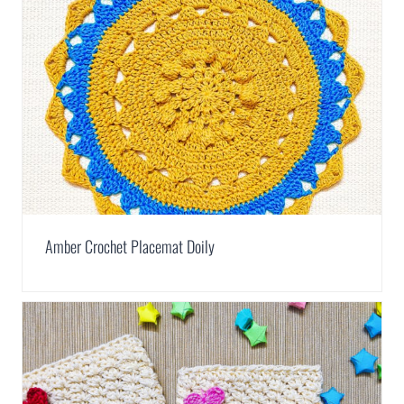
Amber Crochet Placemat Doily