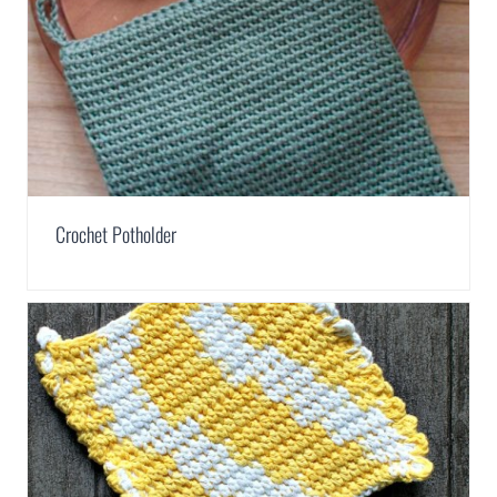
Crochet Potholder