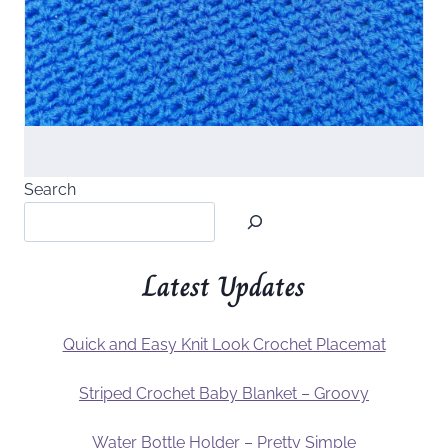
Search
Latest Updates
Quick and Easy Knit Look Crochet Placemat
Striped Crochet Baby Blanket – Groovy
Water Bottle Holder – Pretty Simple