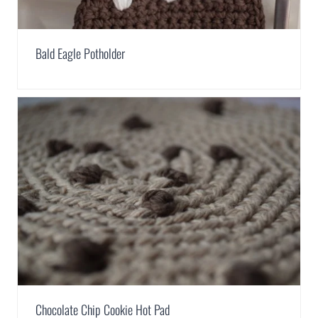
Bald Eagle Potholder
Chocolate Chip Cookie Hot Pad