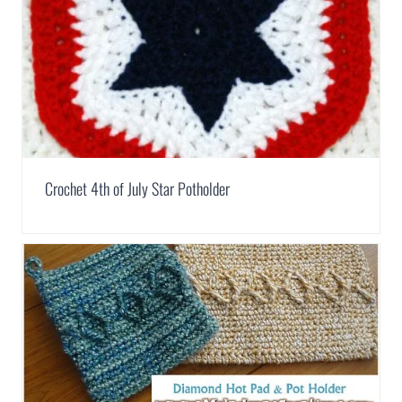
Crochet 4th of July Star Potholder