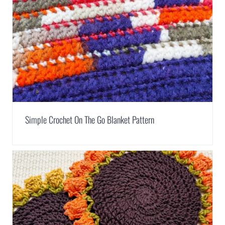
Simple Crochet On The Go Blanket Pattern