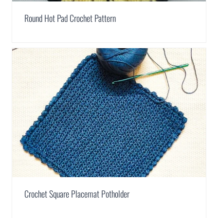
Round Hot Pad Crochet Pattern
Crochet Square Placemat Potholder