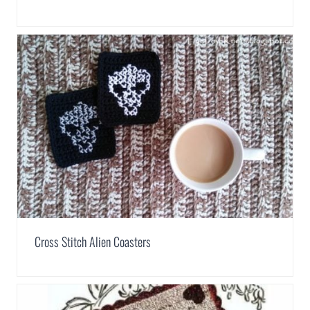
Cross Stitch Alien Coasters