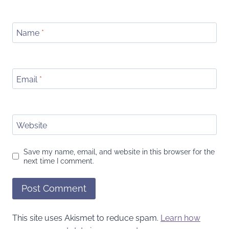
Name
*
Email
*
Website
Save my name, email, and website in this browser for the
next time I comment.
This site uses Akismet to reduce spam.
Learn how