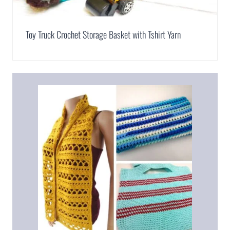
Toy Truck Crochet Storage Basket with Tshirt Yarn