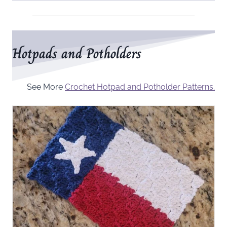
Hotpads and Potholders
See More
Crochet Hotpad and Potholder Patterns.