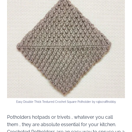
Easy Double Thick Textured Crochet Square Potholder by rajiscrafthobby.
Potholders hotpads or trivets , whatever you call
them , they are absolute essential for your kitchen.
Crocheted Potholders are an easy way to spruce up a