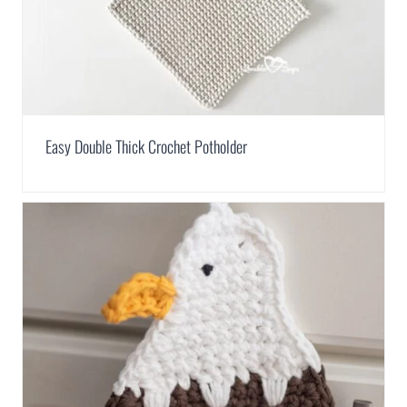
Easy Double Thick Crochet Potholder