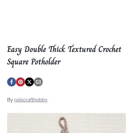
Easy Double Thick Textured Crochet
Square Potholder
By
rajiscrafthobby
.