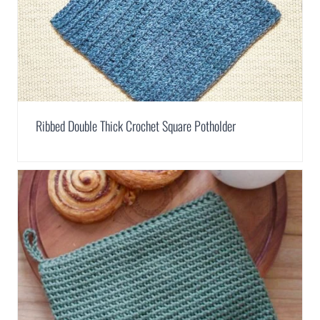
Ribbed Double Thick Crochet Square Potholder