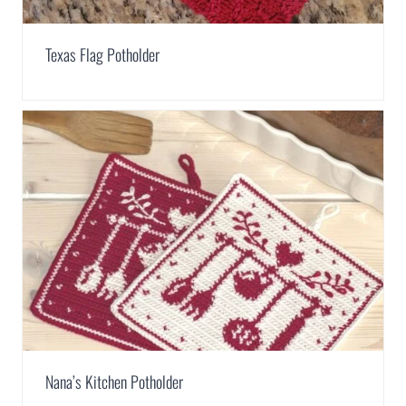
Texas Flag Potholder
Nana’s Kitchen Potholder