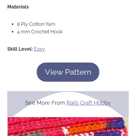
Materials
8 Ply Cotton Yarn
4 mm Crochet Hook
Skill Level:
Easy
View Pattern
See More From
Raji’s Craft Hobby