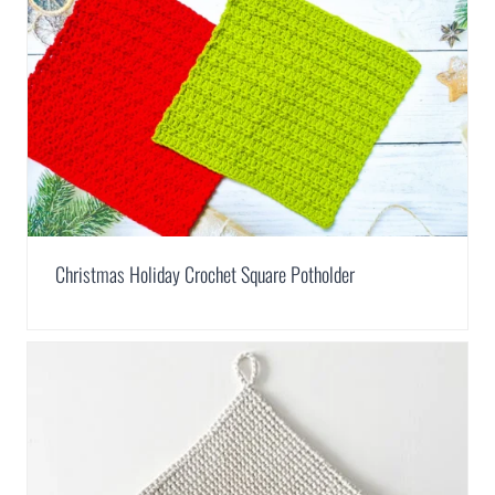
Christmas Holiday Crochet Square Potholder