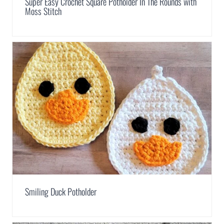
Super Easy Crochet Square Potholder In The Rounds with
Moss Stitch
Smiling Duck Potholder