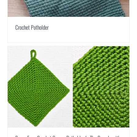
Crochet Potholder