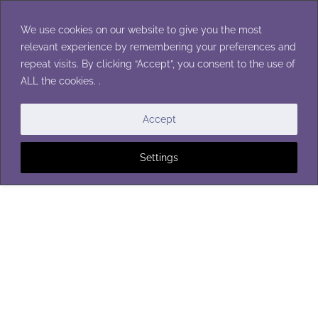
Skip
to
We use cookies on our website to give you the most
content
relevant experience by remembering your preferences and
repeat visits. By clicking “Accept”, you consent to the use of
ALL the cookies. .
HOTPADS & POTHOLDERS
Accept
Settings