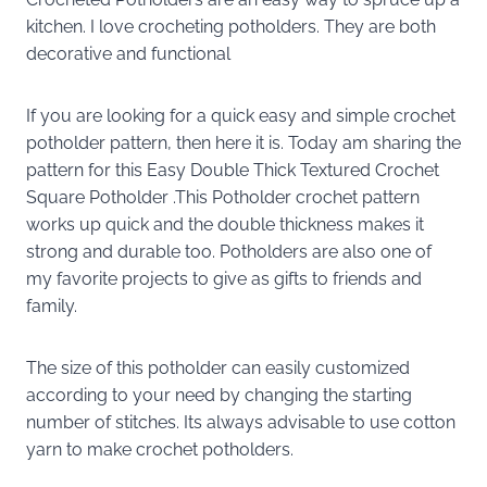
kitchen. I love crocheting potholders. They are both
decorative and functional
If you are looking for a quick easy and simple crochet
potholder pattern, then here it is. Today am sharing the
pattern for this Easy Double Thick Textured Crochet
Square Potholder .This Potholder crochet pattern
works up quick and the double thickness makes it
strong and durable too. Potholders are also one of
my favorite projects to give as gifts to friends and
family.
The size of this potholder can easily customized
according to your need by changing the starting
number of stitches. Its always advisable to use cotton
yarn to make crochet potholders.