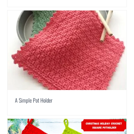
A Simple Pot Holder