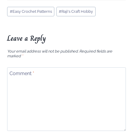
Post
#
Easy Crochet Patterns
#
Raji's Craft Hobby
Tags:
Leave a Reply
Your email address will not be published.
Required fields are
marked
*
Comment
*