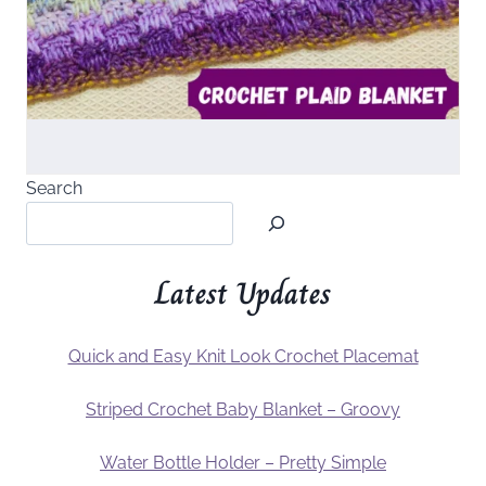
Search
Latest Updates
Quick and Easy Knit Look Crochet Placemat
Striped Crochet Baby Blanket – Groovy
Water Bottle Holder – Pretty Simple