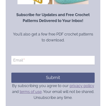
Subscribe for Updates and Free Crochet
Patterns Delivered to Your Inbox!
You’ll also get a few free PDF crochet patterns
to download.
Email
*
Submit
By subscribing you agree to our
privacy policy
and
terms of use
. Your email will not be shared.
Unsubscribe any time.