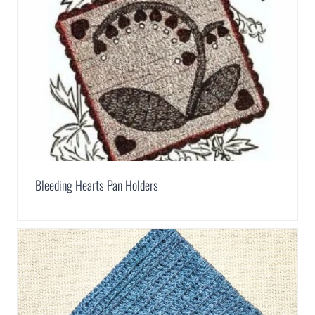
Bleeding Hearts Pan Holders