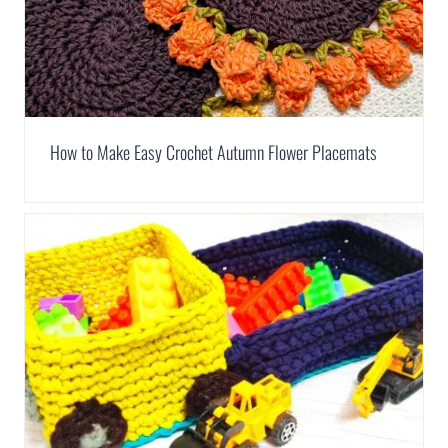
How to Make Easy Crochet Autumn Flower Placemats