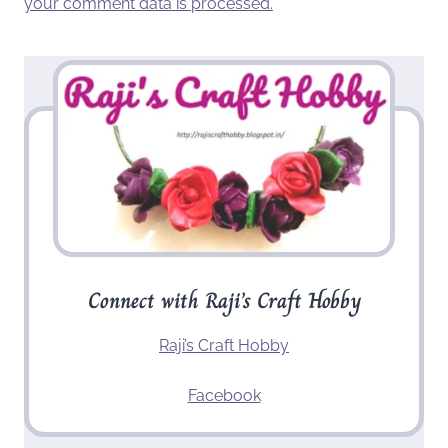
your comment data is processed.
Connect with Raji’s Craft Hobby
Raji’s Craft Hobby
Facebook