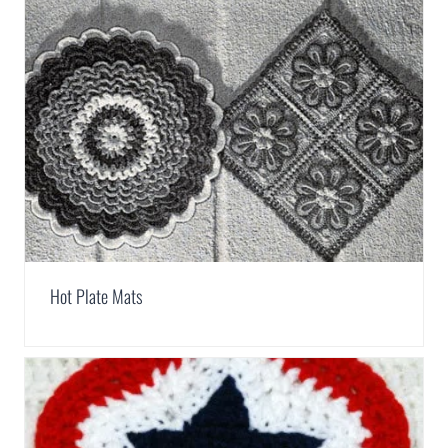
Hot Plate Mats