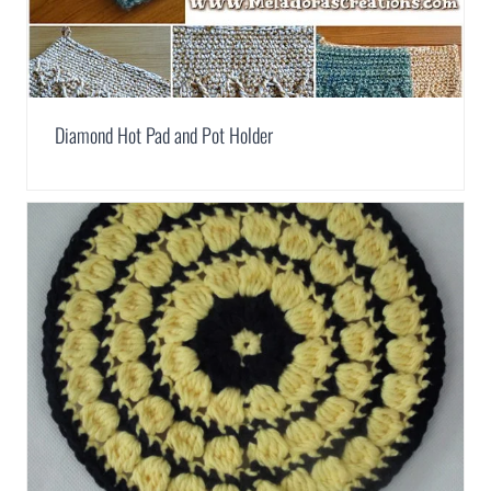
Diamond Hot Pad and Pot Holder