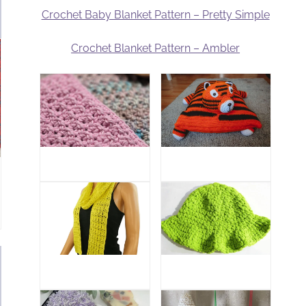
Crochet Baby Blanket Pattern – Pretty Simple
Crochet Blanket Pattern – Ambler