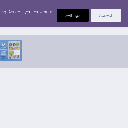
Crochet Stitches
ing “Accept”, you consent to
Settings
Accept
Featured Pattern:
Seabreeze Beach Dress