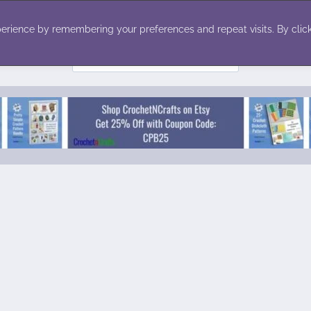
ecor
Winter
Toys
Holiday
erience by remembering your preferences and repeat visits. By click
Search
for: