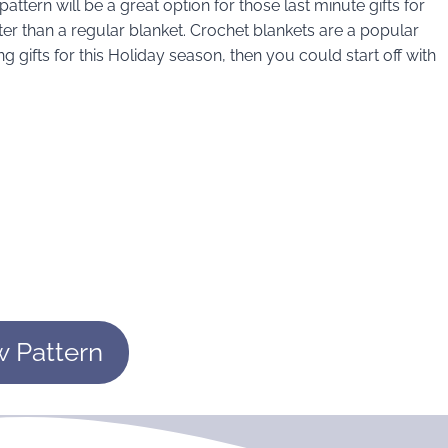
pattern will be a great option for those last minute gifts for
r than a regular blanket. Crochet blankets are a popular
g gifts for this Holiday season, then you could start off with
w Pattern