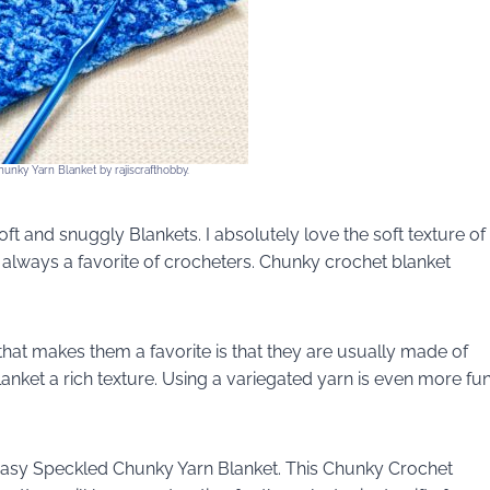
unky Yarn Blanket by rajiscrafthobby.
t and snuggly Blankets. I absolutely love the soft texture of
e always a favorite of crocheters. Chunky crochet blanket
hat makes them a favorite is that they are usually made of
lanket a rich texture. Using a variegated yarn is even more fu
 Easy Speckled Chunky Yarn Blanket. This Chunky Crochet