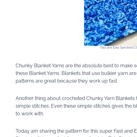
Fast and Easy Speckled Ch
Chunky Blanket Yarns are the absolute best to make sof
these Blanket Yarns. Blankets that use bulkier yarn ar
patterns are great because they work up fast.
Another thing about crocheted Chunky Yarn Blankets t
simple stitches. Even these simple stitches gives the b
to work with.
Today am sharing the pattern for this super Fast and