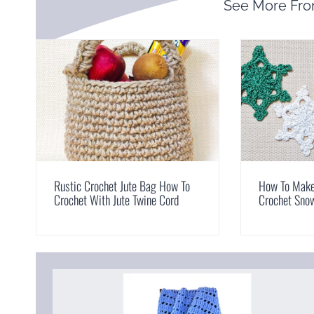
See More Fr
Rustic Crochet Jute Bag How To
How To Make
Crochet With Jute Twine Cord
Crochet Sno