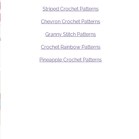
Striped Crochet Patterns
Chevron Crochet Patterns
Granny Stitch Patterns
Crochet Rainbow Patterns
Pineapple Crochet Patterns