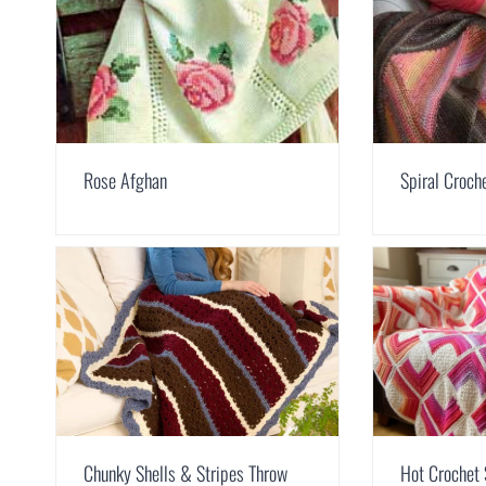
Rose Afghan
Spiral Croch
Chunky Shells & Stripes Throw
Hot Crochet 