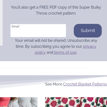
You’ll also get a FREE PDF copy of this Super Bulky
Throw crochet pattern.
Email
*
Submit
Your email will not be shared. Unsubscribe any
time. By subscribing you agree to our
privacy
policy
and
terms of use
.
See More
Crochet Blanket Patterns