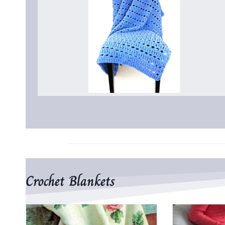
Crochet Blankets