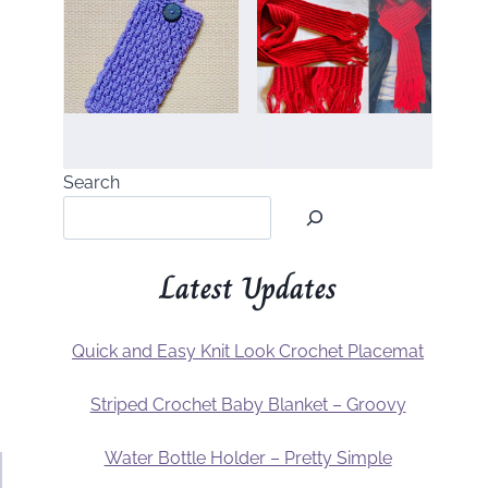
Search
Latest Updates
Quick and Easy Knit Look Crochet Placemat
Striped Crochet Baby Blanket – Groovy
Water Bottle Holder – Pretty Simple