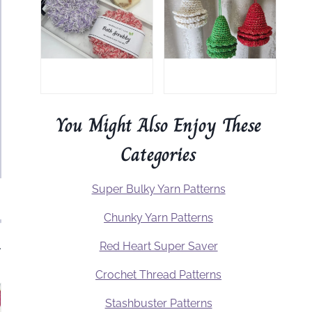
You Might Also Enjoy These
Categories
Super Bulky Yarn Patterns
Chunky Yarn Patterns
.
Red Heart Super Saver
Crochet Thread Patterns
Stashbuster Patterns