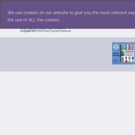
Skip
Accessories
Family/Pets
Home D
to
We use cookies on our website to give you the most relevant exp
content
the use of ALL the cookies. .