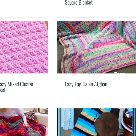
Square Blanket
asy Mixed Cluster
Easy Log Cabin Afghan
ket