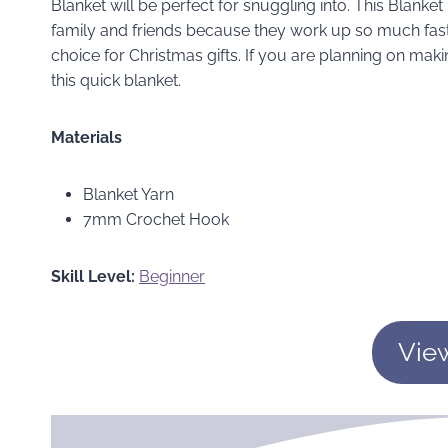
Blanket will be perfect for snuggling into. This Blanket 
family and friends because they work up so much faste
choice for Christmas gifts. If you are planning on makin
this quick blanket.
Materials
Blanket Yarn
7mm Crochet Hook
Skill Level:
Beginner
Vie