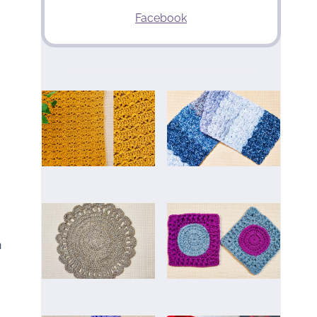
Facebook
n