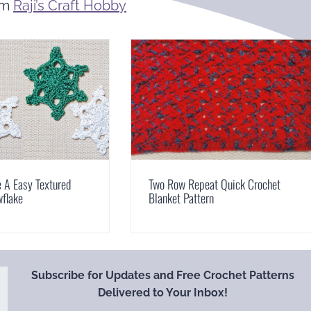
om
Raji’s Craft Hobby
 A Easy Textured
Two Row Repeat Quick Crochet
wflake
Blanket Pattern
Subscribe for Updates and Free Crochet Patterns
Delivered to Your Inbox!