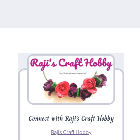
Connect with Raji’s Craft Hobby
Raji’s Craft Hobby