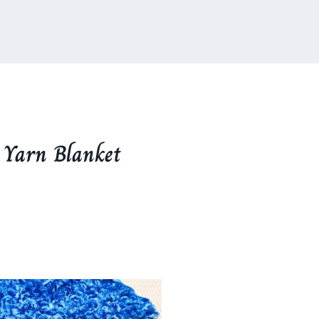
 Yarn Blanket