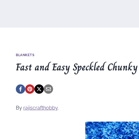
BLANKETS
Fast and Easy Speckled Chunky
By
rajiscrafthobby
.