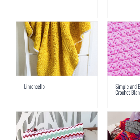
Limoncello
Simple and E
Crochet Blan