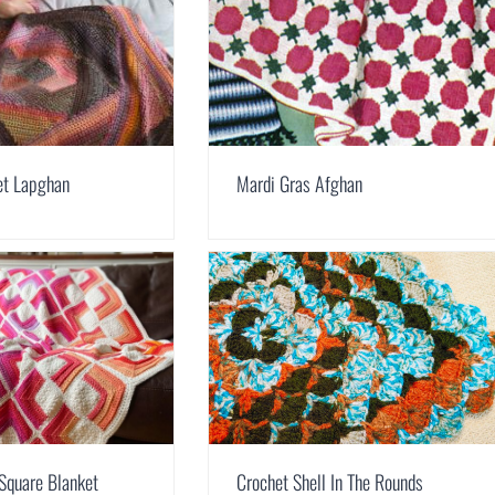
et Lapghan
Mardi Gras Afghan
Square Blanket
Crochet Shell In The Rounds