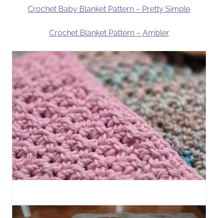
Crochet Baby Blanket Pattern – Pretty Simple
Crochet Blanket Pattern – Ambler