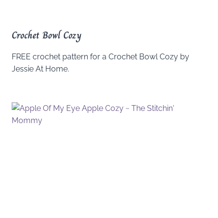
Crochet Bowl Cozy
FREE crochet pattern for a Crochet Bowl Cozy by
Jessie At Home.