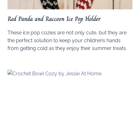
Red Panda and Raccoon Ice Pop Holder
These ice pop cozies are not only cute, but they are
the perfect solution to keep your children’s hands
from getting cold as they enjoy their summer treats.