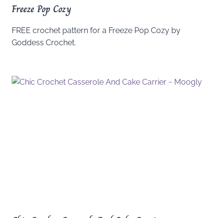
Freeze Pop Cozy
FREE crochet pattern for a Freeze Pop Cozy by
Goddess Crochet.