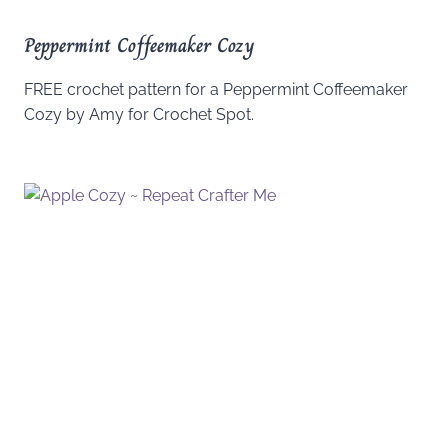
Peppermint Coffeemaker Cozy
FREE crochet pattern for a Peppermint Coffeemaker
Cozy by Amy for Crochet Spot.