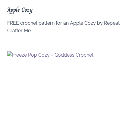
Apple Cozy
FREE crochet pattern for an Apple Cozy by Repeat
Crafter Me.