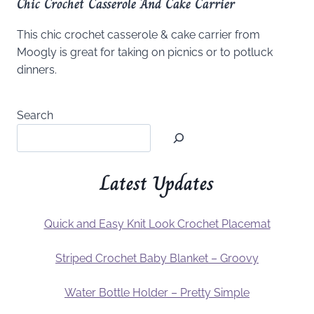
Chic Crochet Casserole And Cake Carrier
This chic crochet casserole & cake carrier from
Moogly is great for taking on picnics or to potluck
dinners.
Search
Latest Updates
Quick and Easy Knit Look Crochet Placemat
Striped Crochet Baby Blanket – Groovy
Water Bottle Holder – Pretty Simple