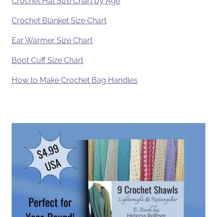
Crochet Hat Size Chart by Age
Crochet Blanket Size Chart
Ear Warmer Size Chart
Boot Cuff Size Chart
How to Make Crochet Bag Handles