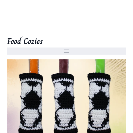
Food Cozies