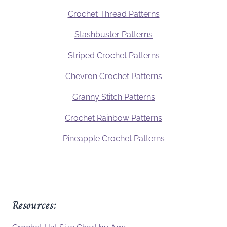
Crochet Thread Patterns
Stashbuster Patterns
Striped Crochet Patterns
Chevron Crochet Patterns
Granny Stitch Patterns
Crochet Rainbow Patterns
Pineapple Crochet Patterns
Resources: