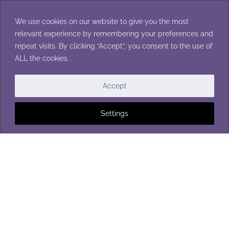
Skip
to
We use cookies on our website to give you the most
content
relevant experience by remembering your preferences and
repeat visits. By clicking “Accept”, you consent to the use of
ALL the cookies. .
Accept
Settings