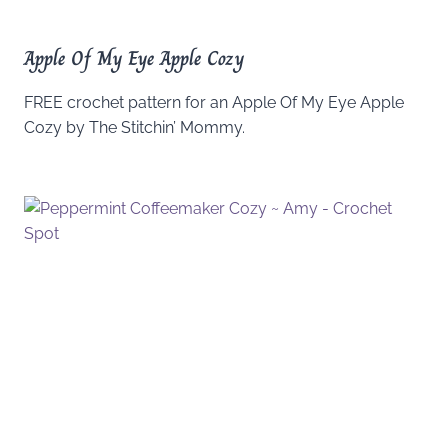
Apple Of My Eye Apple Cozy
FREE crochet pattern for an Apple Of My Eye Apple
Cozy by The Stitchin’ Mommy.