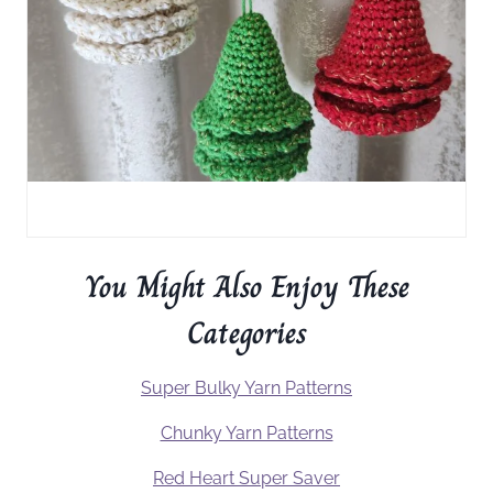
You Might Also Enjoy These
Categories
Super Bulky Yarn Patterns
Chunky Yarn Patterns
Red Heart Super Saver