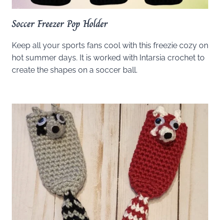
Soccer Freezer Pop Holder
Keep all your sports fans cool with this freezie cozy on
hot summer days. It is worked with Intarsia crochet to
create the shapes on a soccer ball.