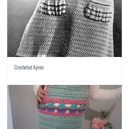
Crocheted Apron