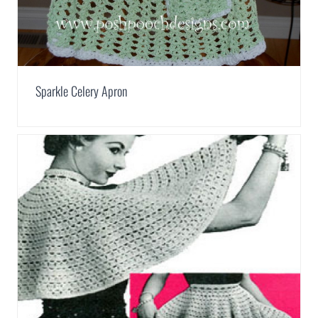
Sparkle Celery Apron