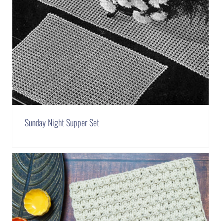
Sunday Night Supper Set