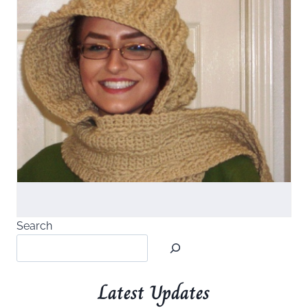
Search
Latest Updates