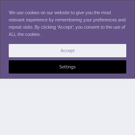
Skip
to
We use cookies on our website to give you the most
content
relevant experience by remembering your preferences and
repeat visits. By clicking “Accept”, you consent to the use of
ALL the cookies. .
Accept
Settings