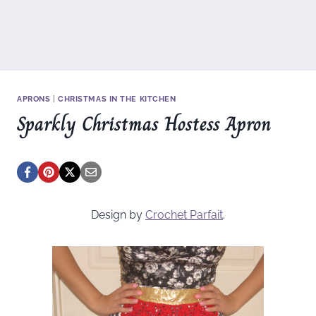
APRONS
|
CHRISTMAS IN THE KITCHEN
Sparkly Christmas Hostess Apron
Design by
Crochet Parfait
.