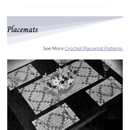
Placemats
See More
Crochet Placemat Patterns.