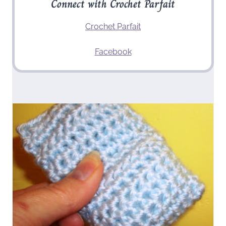
Connect with Crochet Parfait
Crochet Parfait
Facebook