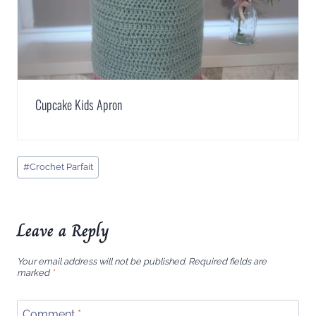
Cupcake Kids Apron
Post
#
Crochet Parfait
Tags:
Leave a Reply
Your email address will not be published.
Required fields are
marked
*
Comment
*