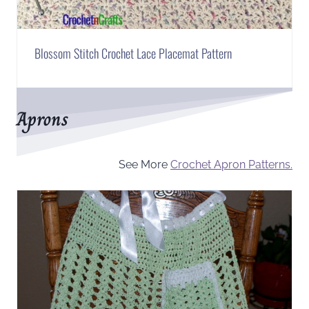
Blossom Stitch Crochet Lace Placemat Pattern
Aprons
See More
Crochet Apron Patterns.