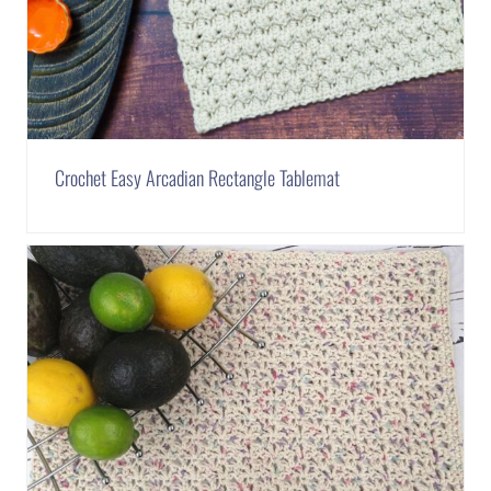
Crochet Easy Arcadian Rectangle Tablemat