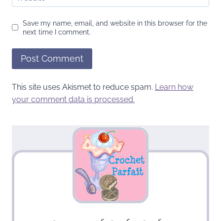
Save my name, email, and website in this browser for the
next time I comment.
This site uses Akismet to reduce spam.
Learn how
your comment data is processed.