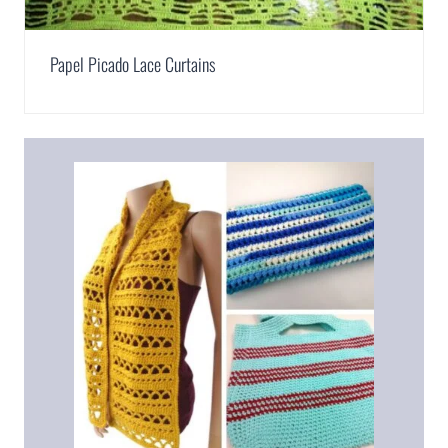
Papel Picado Lace Curtains