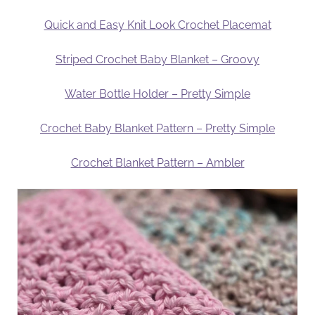
Quick and Easy Knit Look Crochet Placemat
Striped Crochet Baby Blanket – Groovy
Water Bottle Holder – Pretty Simple
Crochet Baby Blanket Pattern – Pretty Simple
Crochet Blanket Pattern – Ambler