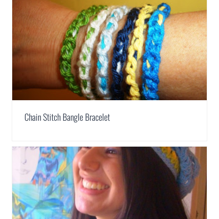
Chain Stitch Bangle Bracelet