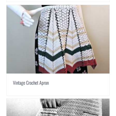
Vintage Crochet Apron