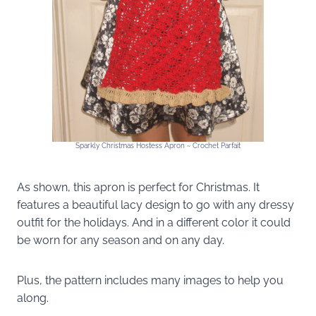
Sparkly Christmas Hostess Apron ~ Crochet Parfait
As shown, this apron is perfect for Christmas. It
features a beautiful lacy design to go with any dressy
outfit for the holidays. And in a different color it could
be worn for any season and on any day.
Plus, the pattern includes many images to help you
along.