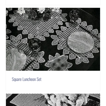
Square Luncheon Set