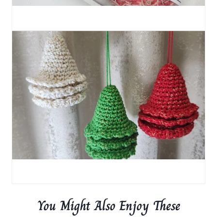
You Might Also Enjoy These