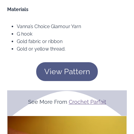
Materials
Vanna’s Choice Glamour Yarn
G hook
Gold fabric or ribbon
Gold or yellow thread.
View Pattern
See More From
Crochet Parfait