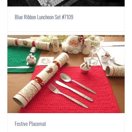
Blue Ribbon Luncheon Set #7109
Festive Placemat