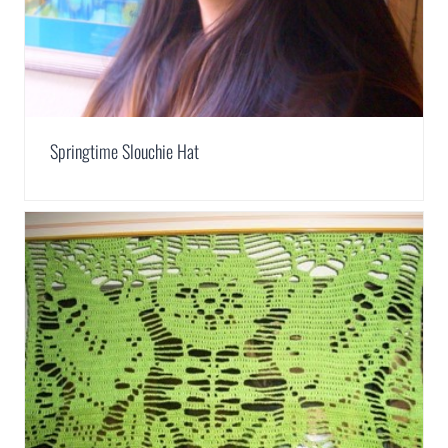
Springtime Slouchie Hat