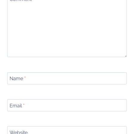
Name
*
Email
*
Website