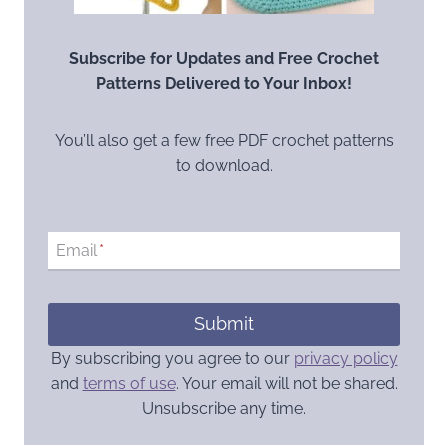
Subscribe for Updates and Free Crochet
Patterns Delivered to Your Inbox!
You’ll also get a few free PDF crochet patterns
to download.
Email
*
Submit
By subscribing you agree to our
privacy policy
and
terms of use
. Your email will not be shared.
Unsubscribe any time.