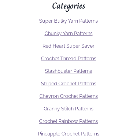
Categories
Super Bulky Yarn Patterns
Chunky Yarn Patterns
Red Heart Super Saver
Crochet Thread Patterns
Stashbuster Patterns
Striped Crochet Patterns
Chevron Crochet Patterns
Granny Stitch Patterns
Crochet Rainbow Patterns
Pineapple Crochet Patterns