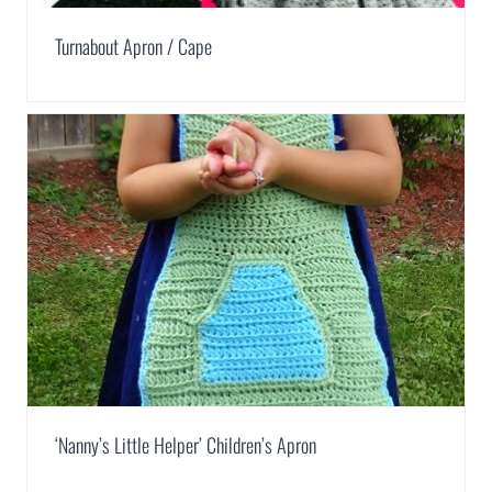
Turnabout Apron / Cape
‘Nanny’s Little Helper’ Children’s Apron