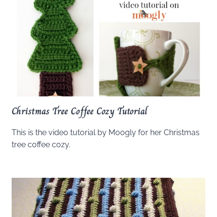
Christmas Tree Coffee Cozy Tutorial
This is the video tutorial by Moogly for her Christmas
tree coffee cozy.