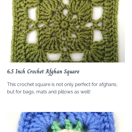
6.5 Inch Crochet Afghan Square
This crochet square is not only perfect for afghans,
but for bags, mats and pillows as well!