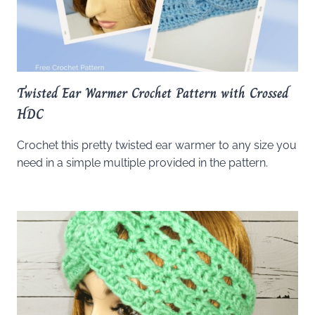
Twisted Ear Warmer Crochet Pattern with Crossed
HDC
Crochet this pretty twisted ear warmer to any size you
need in a simple multiple provided in the pattern.