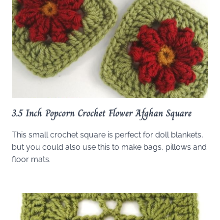
3.5 Inch Popcorn Crochet Flower Afghan Square
This small crochet square is perfect for doll blankets,
but you could also use this to make bags, pillows and
floor mats.