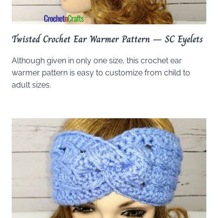
Twisted Crochet Ear Warmer Pattern – SC Eyelets
Although given in only one size, this crochet ear
warmer pattern is easy to customize from child to
adult sizes.