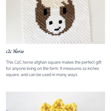
c2c Horse
This C2C horse afghan square makes the perfect gift
for anyone living on the farm. It measures 22 inches
square, and can be used in many ways.