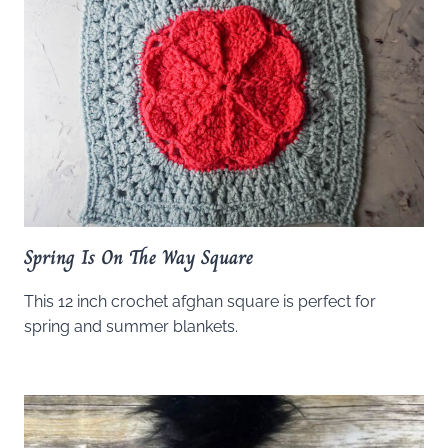
Spring Is On The Way Square
This 12 inch crochet afghan square is perfect for
spring and summer blankets.