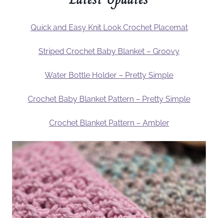
Quick and Easy Knit Look Crochet Placemat
Striped Crochet Baby Blanket – Groovy
Water Bottle Holder – Pretty Simple
Crochet Baby Blanket Pattern – Pretty Simple
Crochet Blanket Pattern – Ambler