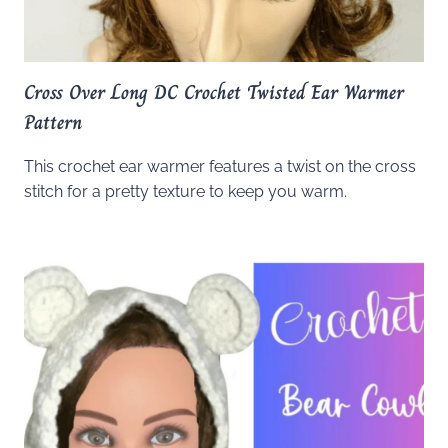
Cross Over Long DC Crochet Twisted Ear Warmer
Pattern
This crochet ear warmer features a twist on the cross
stitch for a pretty texture to keep you warm.