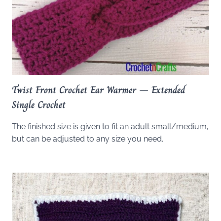
Twist Front Crochet Ear Warmer – Extended
Single Crochet
The finished size is given to fit an adult small/medium,
but can be adjusted to any size you need.