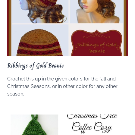
Ribbings of Gold Beanie
Crochet this up in the given colors for the fall and
Christmas Seasons, or in other color for any other
season.