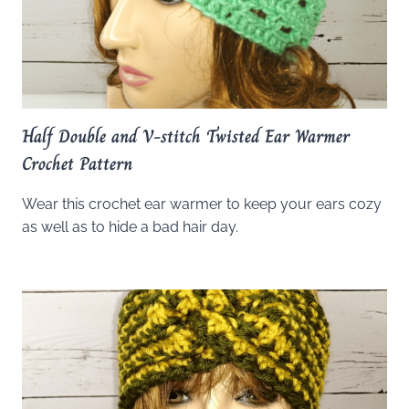
Half Double and V-stitch Twisted Ear Warmer
Crochet Pattern
Wear this crochet ear warmer to keep your ears cozy
as well as to hide a bad hair day.