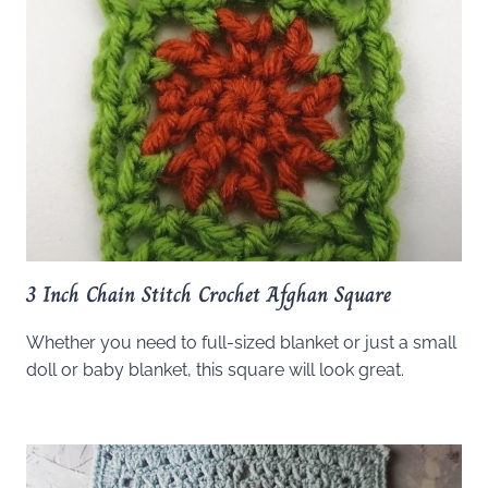
3 Inch Chain Stitch Crochet Afghan Square
Whether you need to full-sized blanket or just a small
doll or baby blanket, this square will look great.