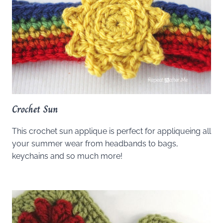
Crochet Sun
This crochet sun applique is perfect for appliqueing all
your summer wear from headbands to bags,
keychains and so much more!