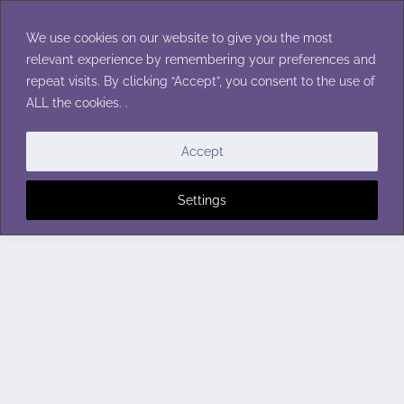
Skip
to
We use cookies on our website to give you the most
content
relevant experience by remembering your preferences and
repeat visits. By clicking “Accept”, you consent to the use of
ALL the cookies. .
Accept
Settings