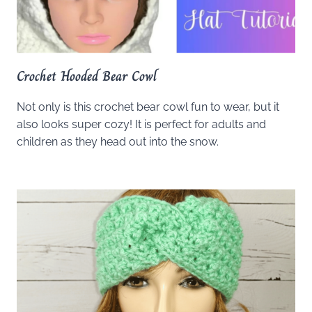
Crochet Hooded Bear Cowl
Not only is this crochet bear cowl fun to wear, but it
also looks super cozy! It is perfect for adults and
children as they head out into the snow.