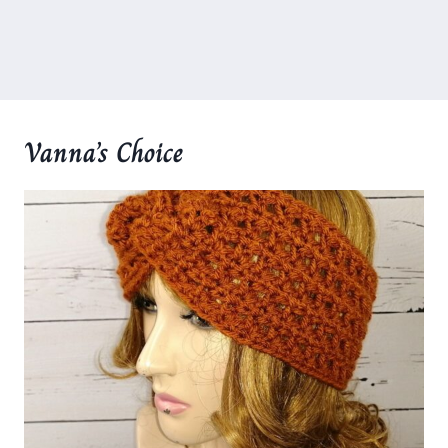
Vanna’s Choice