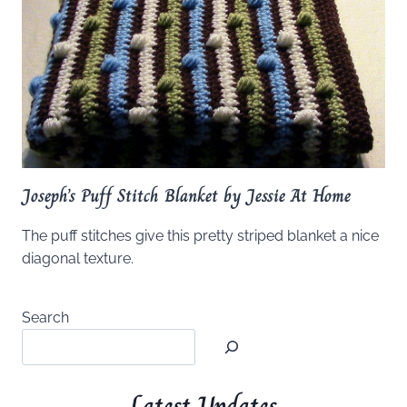
Joseph’s Puff Stitch Blanket by Jessie At Home
The puff stitches give this pretty striped blanket a nice
diagonal texture.
Search
Latest Updates