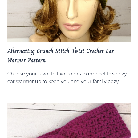
Alternating Crunch Stitch Twist Crochet Ear
Warmer Pattern
Choose your favorite two colors to crochet this cozy
ear warmer up to keep you and your family cozy.