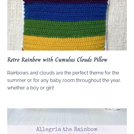
Retro Rainbow with Cumulus Clouds Pillow
Rainbows and clouds are the perfect theme for the
summer or for any baby room throughout the year,
whether a boy or girl!