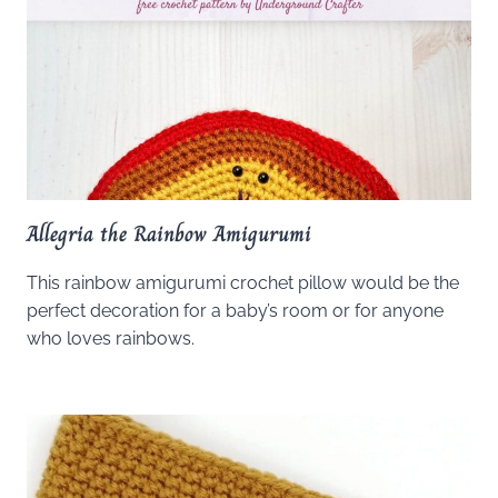
Allegria the Rainbow Amigurumi
This rainbow amigurumi crochet pillow would be the
perfect decoration for a baby’s room or for anyone
who loves rainbows.