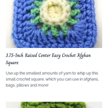
3.75-Inch Raised Center Easy Crochet Afghan
Square
Use up the smallest amounts of yarn to whip up this
small crochet square, which you can use in afghans,
bags, pillows and more!