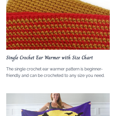
Single Crochet Ear Warmer with Size Chart
The single crochet ear warmer pattern is beginner-
friendly and can be crocheted to any size you need.