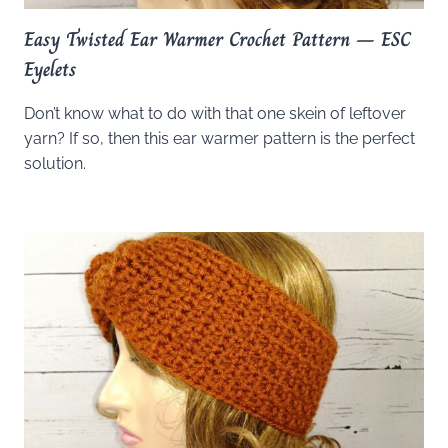
Easy Twisted Ear Warmer Crochet Pattern – ESC
Eyelets
Don’t know what to do with that one skein of leftover
yarn? If so, then this ear warmer pattern is the perfect
solution.