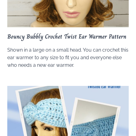
Bouncy Bubbly Crochet Twist Ear Warmer Pattern
Shown in a large on a small head. You can crochet this
ear warmer to any size to fit you and everyone else
who needs a new ear warmer.