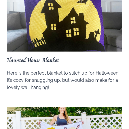
Haunted House Blanket
Here is the perfect blanket to stitch up for Halloween!
It’s cozy for snuggling up, but would also make for a
lovely wall hanging!