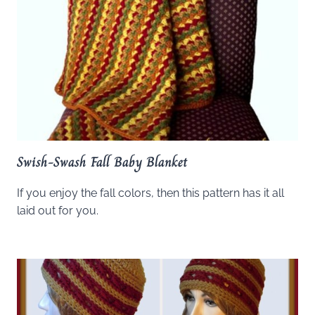
Swish-Swash Fall Baby Blanket
If you enjoy the fall colors, then this pattern has it all
laid out for you.