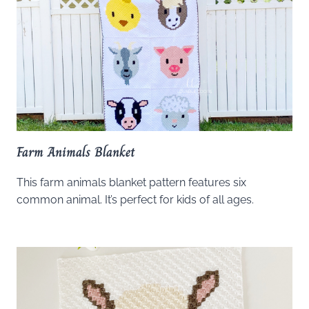
Farm Animals Blanket
This farm animals blanket pattern features six
common animal. It’s perfect for kids of all ages.