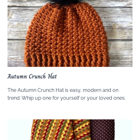
Autumn Crunch Hat
The Autumn Crunch Hat is easy, modern and on
trend. Whip up one for yourself or your loved ones.