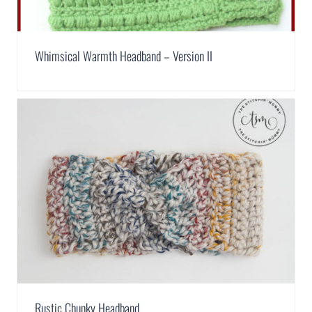
Whimsical Warmth Headband – Version II
Rustic Chunky Headband