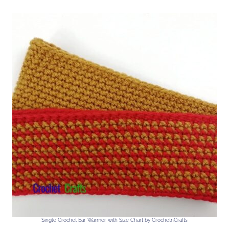
Single Crochet Ear Warmer with Size Chart by CrochetnCrafts