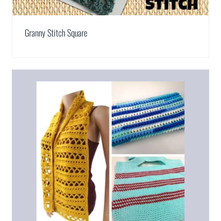
Granny Stitch Square