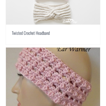
Twisted Crochet Headband