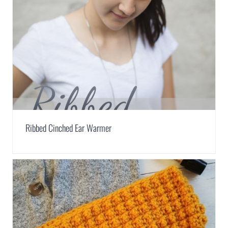
Ribbed Cinched Ear Warmer