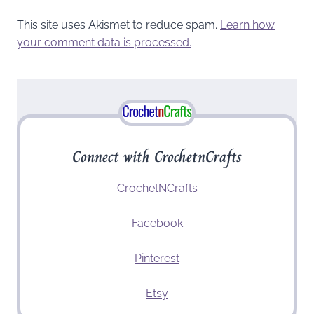
This site uses Akismet to reduce spam.
Learn how
your comment data is processed.
Connect with CrochetnCrafts
CrochetNCrafts
Facebook
Pinterest
Etsy