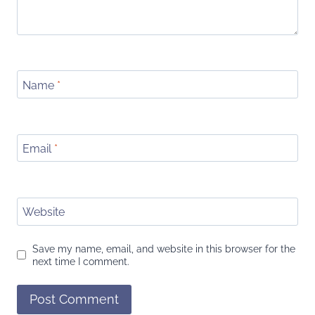
Name
*
Email
*
Website
Save my name, email, and website in this browser for the
next time I comment.