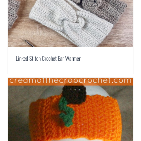
Linked Stitch Crochet Ear Warmer