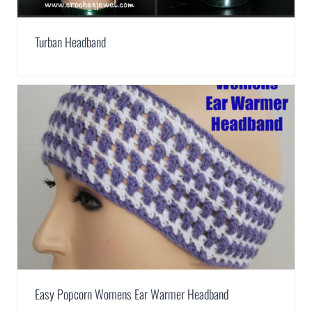
Turban Headband
Easy Popcorn Womens Ear Warmer Headband