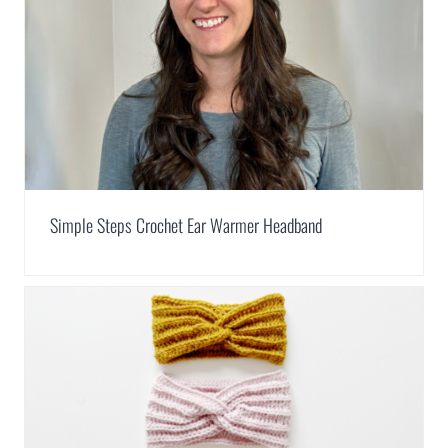
Simple Steps Crochet Ear Warmer Headband