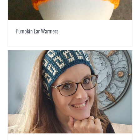
Pumpkin Ear Warmers