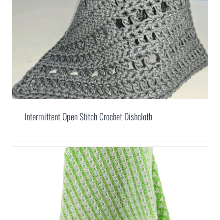
Intermittent Open Stitch Crochet Dishcloth