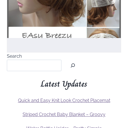
Search
Latest Updates
Quick and Easy Knit Look Crochet Placemat
Striped Crochet Baby Blanket – Groovy