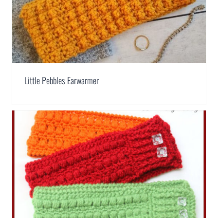
Little Pebbles Earwarmer