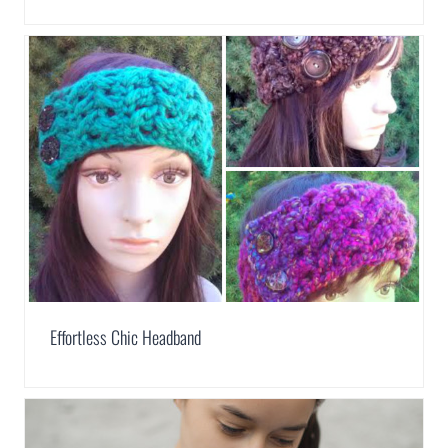
Effortless Chic Headband