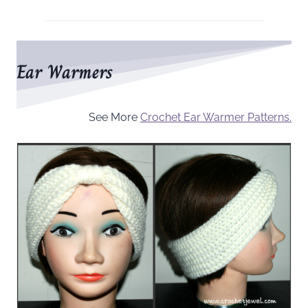
Ear Warmers
See More
Crochet Ear Warmer Patterns.