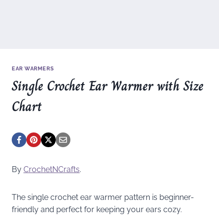
EAR WARMERS
Single Crochet Ear Warmer with Size
Chart
By
CrochetNCrafts
.
The single crochet ear warmer pattern is beginner-
friendly and perfect for keeping your ears cozy.