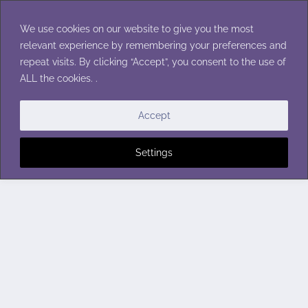
Skip
to
We use cookies on our website to give you the most
content
relevant experience by remembering your preferences and
repeat visits. By clicking “Accept”, you consent to the use of
ALL the cookies. .
Accept
Settings