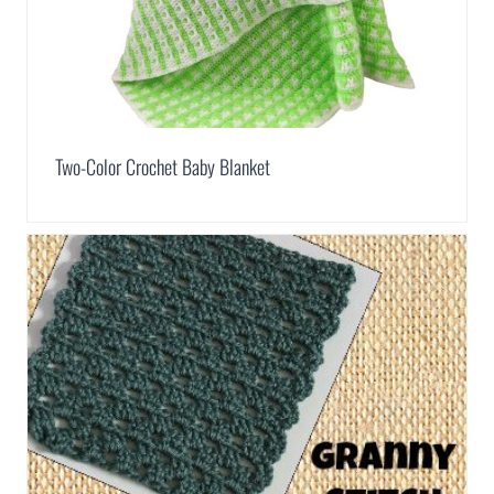
Two-Color Crochet Baby Blanket