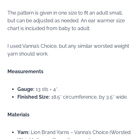
The pattern is given in one size to fit an adult small,
but can be adjusted as needed. An ear warmer size
chart is included from baby to adult.
I used Vanna’s Choice, but any similar worsted weight
yarn should work.
Measurements
Gauge:
13 sts = 4″.
Finished Size:
18.5″ circumference, by 3.5″ wide.
Materials
Yarn:
Lion Brand Yarns – Vanna’s Choice (Worsted