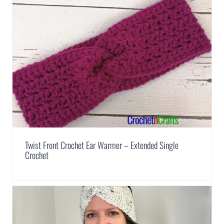
Twist Front Crochet Ear Warmer – Extended Single
Crochet