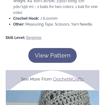
Weight, #4; 100% acrylic; 3.5oz/100g; 170
yds/156 m) – 2 balls for two colors. 1 ball for one
color.
Crochet Hook:
J 6.00mm
Other:
Measuring Tape, Scissors, Yarn Needle.
Skill Level:
Beginner
View Pattern
See More From
CrochetNCrafts
.