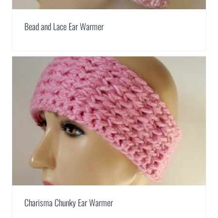
Bead and Lace Ear Warmer
Charisma Chunky Ear Warmer