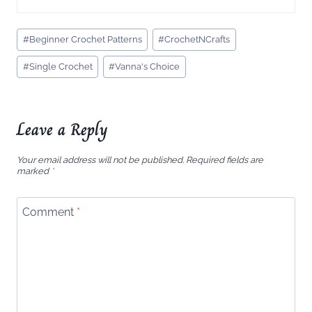
Post
#
Beginner Crochet Patterns
#
CrochetNCrafts
Tags:
#
Single Crochet
#
Vanna's Choice
Leave a Reply
Your email address will not be published.
Required fields are
marked
*
Comment
*