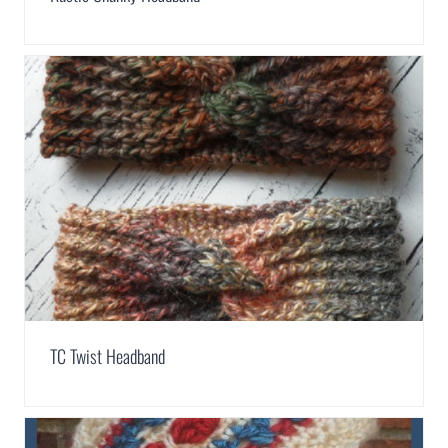
TC Twist Headband