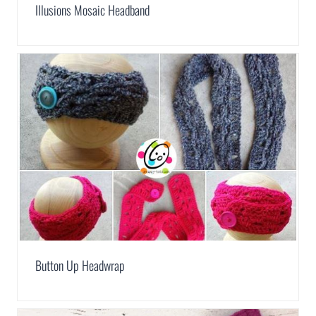
Illusions Mosaic Headband
Button Up Headwrap