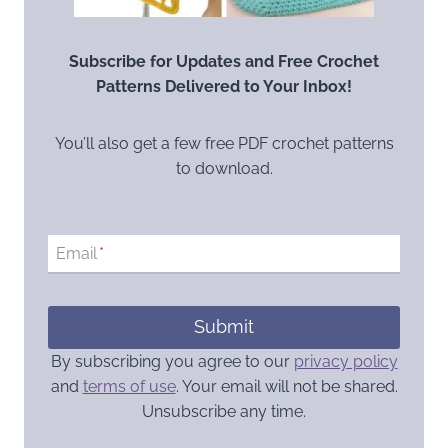
Subscribe for Updates and Free Crochet
Patterns Delivered to Your Inbox!
You’ll also get a few free PDF crochet patterns
to download.
Email
*
Submit
By subscribing you agree to our
privacy policy
and
terms of use
. Your email will not be shared.
Unsubscribe any time.