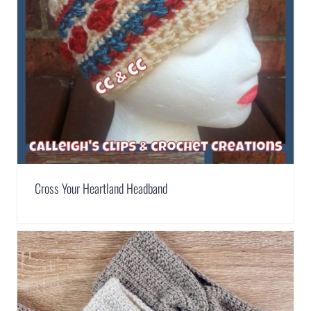
Cross Your Heartland Headband