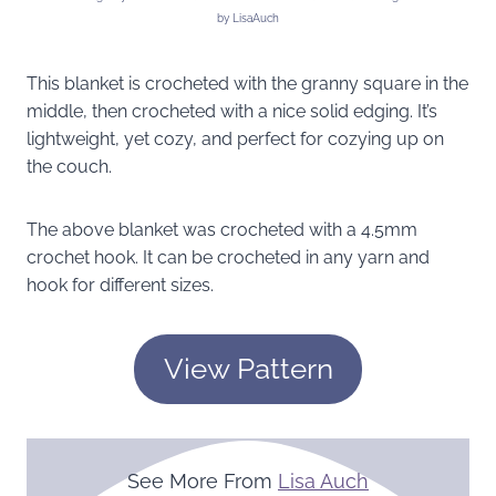
by LisaAuch
This blanket is crocheted with the granny square in the
middle, then crocheted with a nice solid edging. It’s
lightweight, yet cozy, and perfect for cozying up on
the couch.
The above blanket was crocheted with a 4.5mm
crochet hook. It can be crocheted in any yarn and
hook for different sizes.
View Pattern
See More From
Lisa Auch