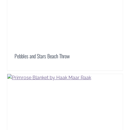
Pebbles and Stars Beach Throw