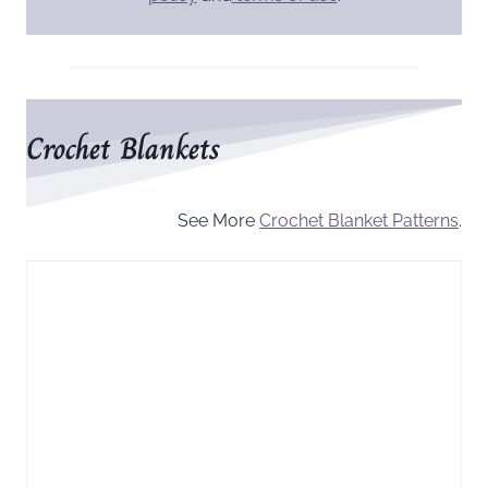
Crochet Blankets
See More
Crochet Blanket Patterns
.