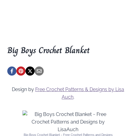
Big Boys Crochet Blanket
Design by
Free Crochet Patterns & Designs by Lisa
Auch
.
Big Boys Crochet Blanket ~ Free Crochet Patterns and Designs