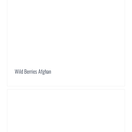
Wild Berries Afghan