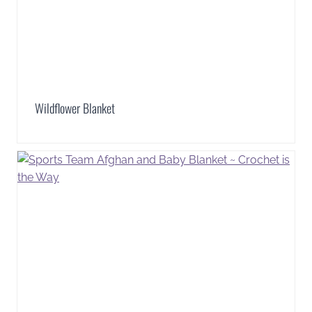
Wildflower Blanket