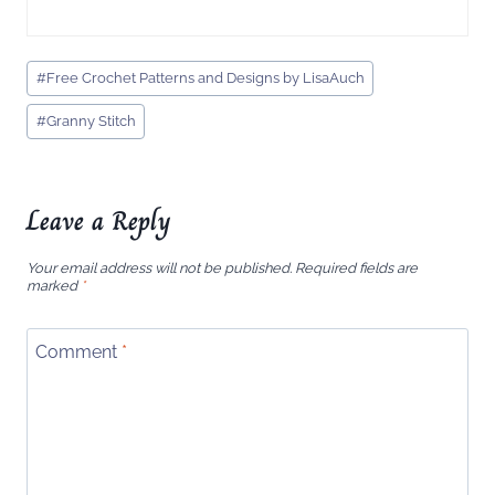
Post
#
Free Crochet Patterns and Designs by LisaAuch
Tags:
#
Granny Stitch
Leave a Reply
Your email address will not be published.
Required fields are
marked
*
Comment
*