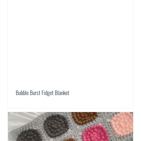
Bubble Burst Fidget Blanket