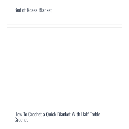
Bed of Roses Blanket
How To Crochet a Quick Blanket With Half Treble
Crochet