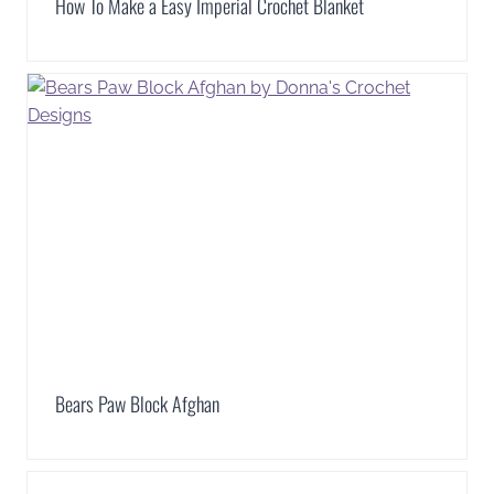
How To Make a Easy Imperial Crochet Blanket
Bears Paw Block Afghan