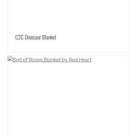
C2C Dinosaur Blanket