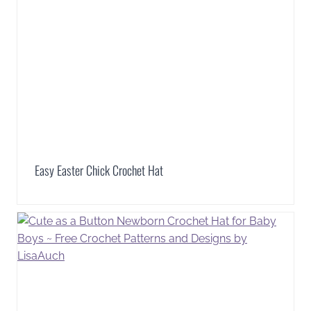
Easy Easter Chick Crochet Hat