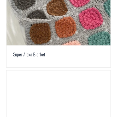
Super Alexa Blanket