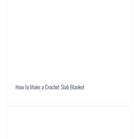
How to Make a Crochet Slab Blanket