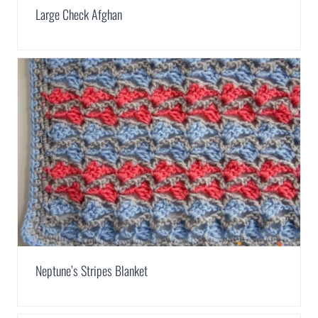
Large Check Afghan
Neptune’s Stripes Blanket