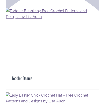
Toddler Beanie