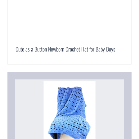
Cute as a Button Newborn Crochet Hat for Baby Boys