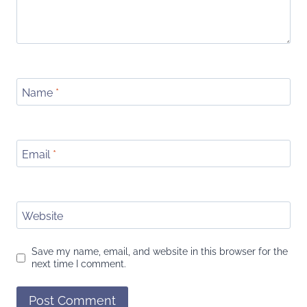
Name
*
Email
*
Website
Save my name, email, and website in this browser for the
next time I comment.