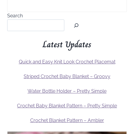
Search
Latest Updates
Quick and Easy Knit Look Crochet Placemat
Striped Crochet Baby Blanket – Groovy
Water Bottle Holder – Pretty Simple
Crochet Baby Blanket Pattern – Pretty Simple
Crochet Blanket Pattern – Ambler