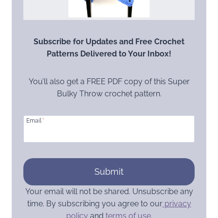
Subscribe for Updates and Free Crochet
Patterns Delivered to Your Inbox!
You’ll also get a FREE PDF copy of this Super
Bulky Throw crochet pattern.
Email
*
Submit
Your email will not be shared. Unsubscribe any
time. By subscribing you agree to our
privacy
policy
and
terms of use
.