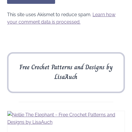
This site uses Akismet to reduce spam.
Learn how
your comment data is processed.
Free Crochet Patterns and Designs by
LisaAuch