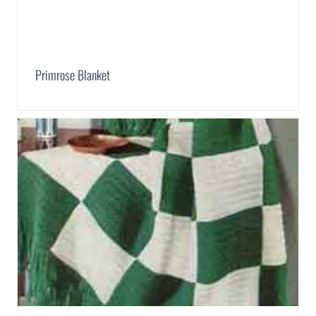
Primrose Blanket