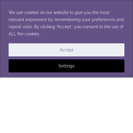
Skip
to
We use cookies on our website to give you the most
content
relevant experience by remembering your preferences and
repeat visits. By clicking “Accept”, you consent to the use of
ALL the cookies. .
BLANKETS
Accept
Settings