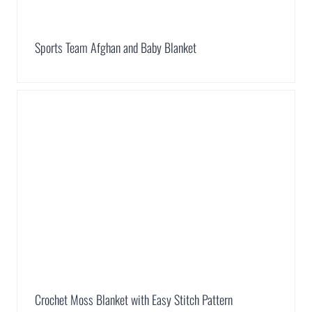
Sports Team Afghan and Baby Blanket
Crochet Moss Blanket with Easy Stitch Pattern