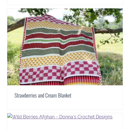
Strawberries and Cream Blanket