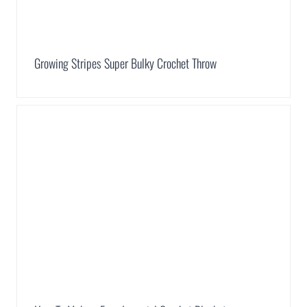
Growing Stripes Super Bulky Crochet Throw